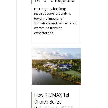
World Heritage Site
Ha Long Bay has long
inspired travelers with its
towering limestone
formations and calm emerald
waters. As traveler
expectations...
How RE/MAX 1st
Choice Belize