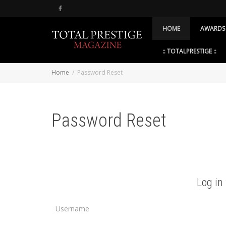
HOME
AWARDS
:: TOTALPRESTIGE ::
Home
Password Reset
Password Reset
Log in