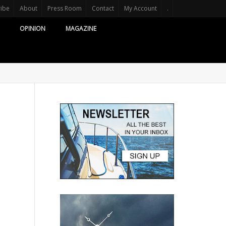
ribe
About
Press Room
Contact
My Account
.
OPINION
MAGAZINE