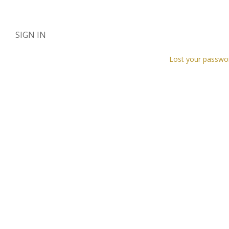
SIGN IN
Lost your passwo