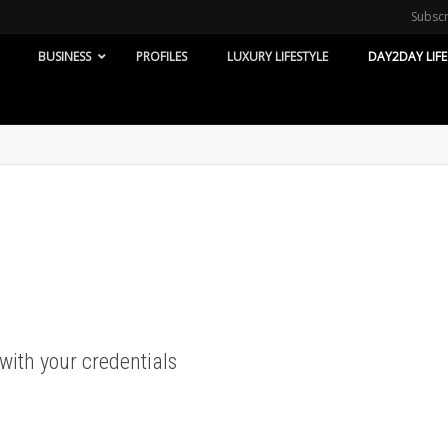
Subsc
BUSINESS
PROFILES
LUXURY LIFESTYLE
DAY2DAY LIFE
 with your credentials