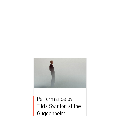
Performance by
Tilda Swinton at the
Guggenheim