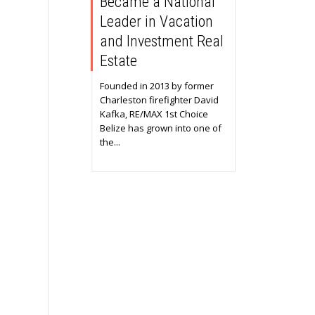
Became a National
Leader in Vacation
and Investment Real
Estate
Founded in 2013 by former
Charleston firefighter David
Kafka, RE/MAX 1st Choice
Belize has grown into one of
the...