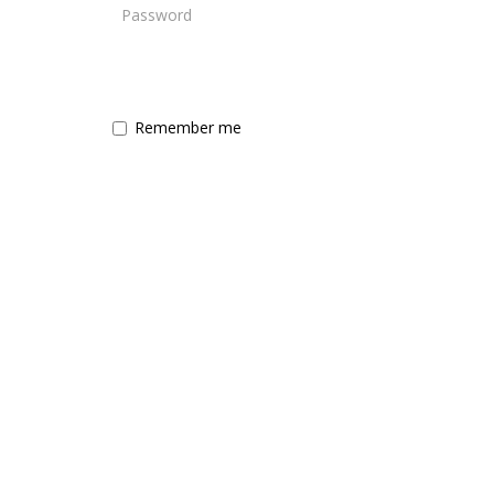
Remember me