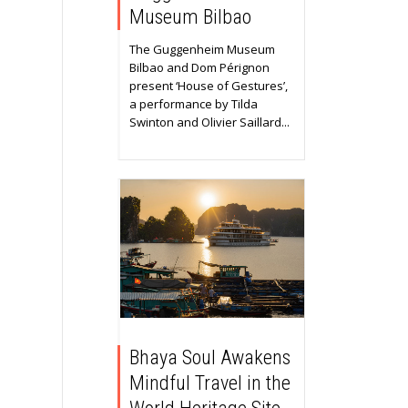
Museum Bilbao
The Guggenheim Museum
Bilbao and Dom Pérignon
present ‘House of Gestures’,
a performance by Tilda
Swinton and Olivier Saillard...
Bhaya Soul Awakens
Mindful Travel in the