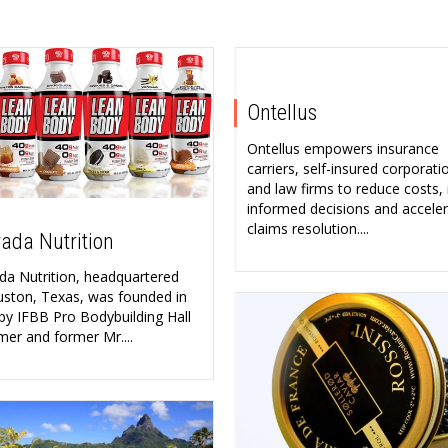
Ontellus
Ontellus empowers insurance
carriers, self-insured corporati
and law firms to reduce costs
informed decisions and accele
claims resolution....
ada Nutrition
da Nutrition, headquartered
uston, Texas, was founded in
by IFBB Pro Bodybuilding Hall
mer and former Mr....