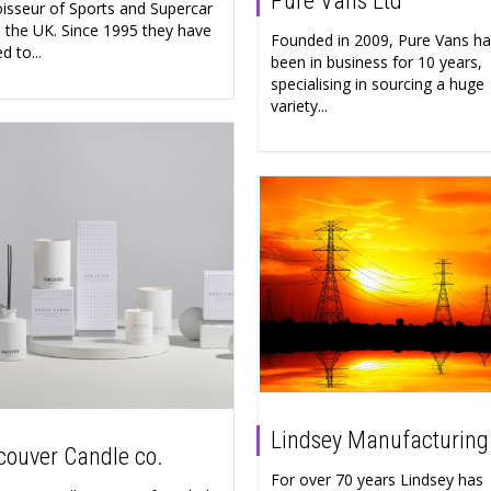
Pure Vans Ltd
isseur of Sports and Supercar
in the UK. Since 1995 they have
Founded in 2009, Pure Vans h
d to...
been in business for 10 years,
specialising in sourcing a huge
variety...
Lindsey Manufacturing
ouver Candle co.
For over 70 years Lindsey has