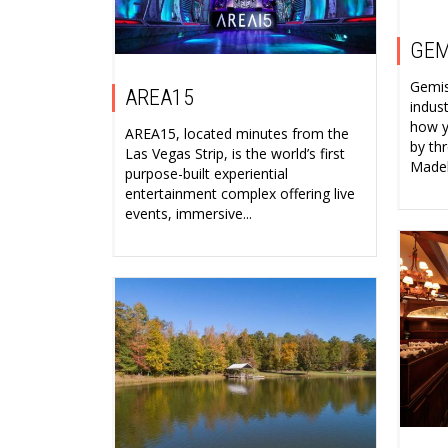
GEM
Gemist
AREA15
indus
how y
AREA15, located minutes from the
by th
Las Vegas Strip, is the world’s first
Madeli
purpose-built experiential
entertainment complex offering live
events, immersive...