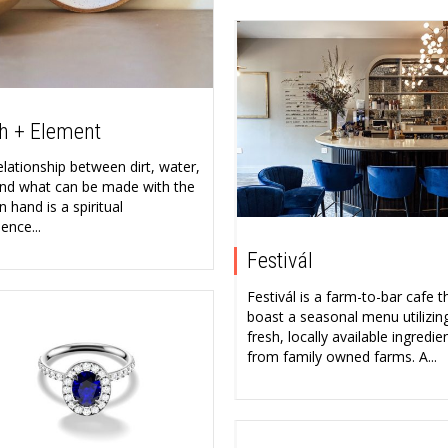
h + Element
elationship between dirt, water,
 and what can be made with the
 hand is a spiritual
ence...
Festivál
Festivál is a farm-to-bar cafe t
boast a seasonal menu utilizin
fresh, locally available ingredie
from family owned farms. A...