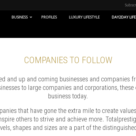
Subsc
BUSINESS
PROFILES
LUXURY LIFESTYLE
DAY2DAY LIFE
COMPANIES TO FOLLOW
hed and up and coming businesses and companies from
inesses to large companies and corporations, these 
business today.
nies that have gone the extra mile to create values 
spire others to strive and achieve more. Totalprest
evels, shapes and sizes are a part of the distinguished