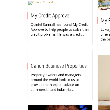
My Credit Approve
My P
Quintel Sumrall has found My Credit
Luxury
Approve to help people to solve their
time s
credit problems. He was a credit...
the p
Canon Business Properties
Property owners and managers
around the world look to us to
provide them expert advice on
commercial and industrial...