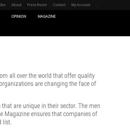
ribe
About
Press Room
Contact
My Account
.
OPINION
MAGAZINE
 all over the world that offer quality
organizations are changing the face of
that are unique in their sector. The men
ige Magazine ensures that companies of
 list.