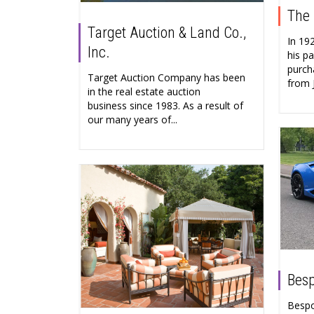
The 
Target Auction & Land Co.,
In 19
Inc.
his pa
purch
Target Auction Company has been
from 
in the real estate auction
business since 1983. As a result of
our many years of...
Besp
Bespo