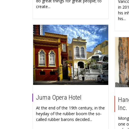
do great things for great people; to
Vanco
create...
in 20
his in
his...
Juma Opera Hotel
Hang
Inc.
At the end of the 19th century, in the
heyday of the rubber boom the so-
Mongo
called rubber barons decided...
one o