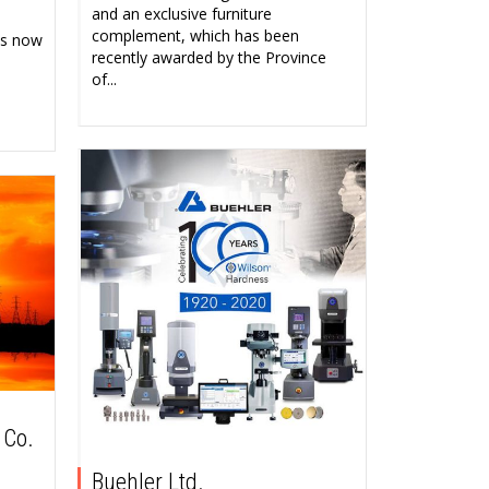
and an exclusive furniture
complement, which has been
as now
recently awarded by the Province
of...
 Co.
Buehler Ltd.