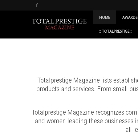
HOME
AWARDS
:: TOTALPRESTIGE ::
Totalprestige Magazine lists establis
products and services. From small bus
Totalprestige Magazine recognizes compa
and women leading these businesses in
all l