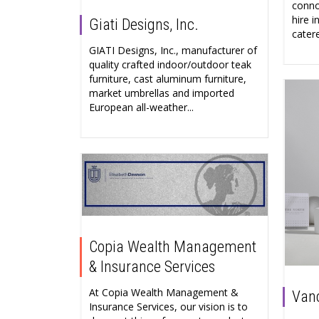
conno
hire 
Giati Designs, Inc.
catere
GIATI Designs, Inc., manufacturer of
quality crafted indoor/outdoor teak
furniture, cast aluminum furniture,
market umbrellas and imported
European all-weather...
Copia Wealth Management
& Insurance Services
At Copia Wealth Management &
Vanc
Insurance Services, our vision is to