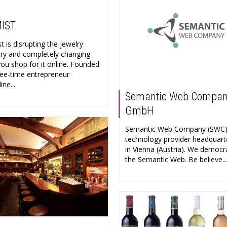
IST
 is disrupting the jewelry
try and completely changing
ou shop for it online. Founded
ree-time entrepreneur
ne...
Semantic Web Compa
GmbH
Semantic Web Company (SWC) 
technology provider headquart
in Vienna (Austria). We democr
the Semantic Web. Be believe...