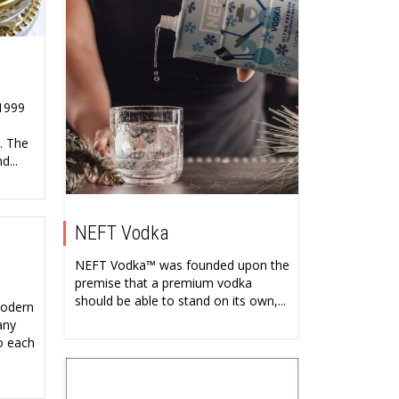
 1999
. The
d...
NEFT Vodka
NEFT Vodka™ was founded upon the
premise that a premium vodka
should be able to stand on its own,...
modern
any
o each