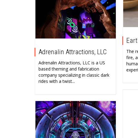
Eart
Adrenalin Attractions, LLC
The r
fire,
Adrenalin Attractions, LLC is a US
human
based theming and fabrication
experi
company specializing in classic dark
rides with a twist...