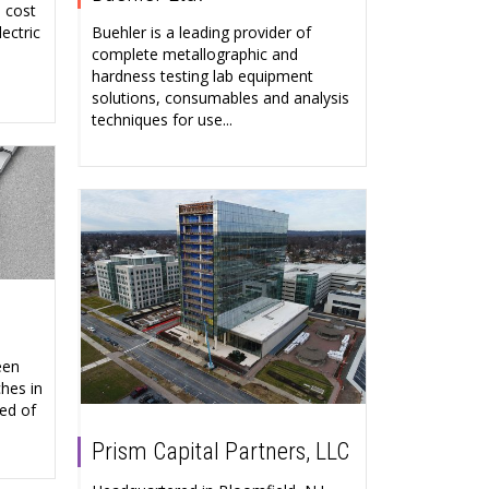
, cost
Buehler is a leading provider of
ectric
complete metallographic and
hardness testing lab equipment
solutions, consumables and analysis
techniques for use...
een
hes in
ed of
Prism Capital Partners, LLC