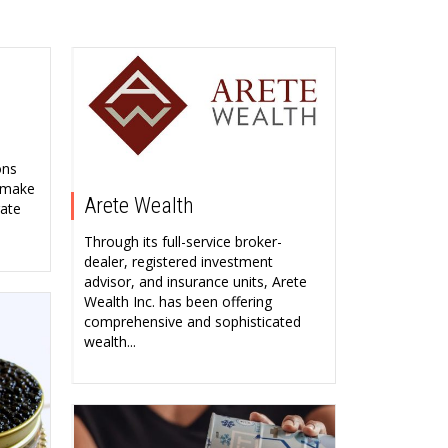
ons
, make
Arete Wealth
rate
Through its full-service broker-
dealer, registered investment
advisor, and insurance units, Arete
Wealth Inc. has been offering
comprehensive and sophisticated
wealth...