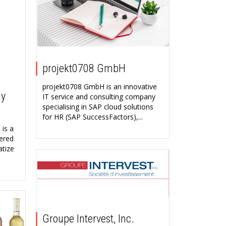
projekt0708 GmbH
projekt0708 GmbH is an innovative
ny
IT service and consulting company
specialising in SAP cloud solutions
for HR (SAP SuccessFactors),...
is a
ered
atize
Groupe Intervest, Inc.