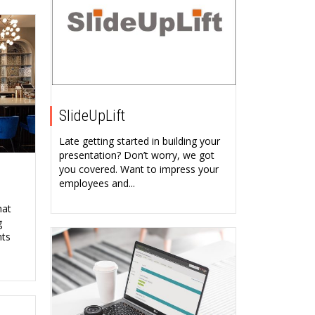
SlideUpLift
Late getting started in building your
presentation? Don’t worry, we got
you covered. Want to impress your
employees and...
hat
g
nts