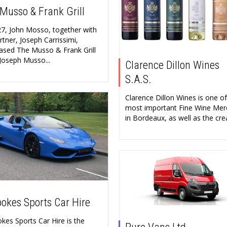
Musso & Frank Grill
27, John Mosso, together with
rtner, Joseph Carrissimi,
ased The Musso & Frank Grill
Joseph Musso...
Clarence Dillon Wines
S.A.S.
Clarence Dillon Wines is one of
most important Fine Wine Mer
in Bordeaux, as well as the crea
okes Sports Car Hire
kes Sports Car Hire is the