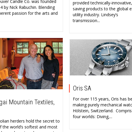
uver Candle Co. was founded
provided technically-innovative
14 by Nick Rabuchin. Blending
saving products to the global el
herent passion for the arts and
utility industry. Lindsey’s
transmission...
Oris SA
For over 115 years, Oris has b
ai Mountain Textiles,
making purely mechanical watc
Hölstein, Switzerland. Compris
four worlds: Diving,...
lian herders hold the secret to
f the world’s softest and most