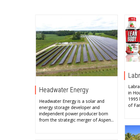
Labr
Labra
Headwater Energy
in Ho
1995 
Headwater Energy is a solar and
of Fa
energy storage developer and
independent power producer born
from the strategic merger of Aspen...