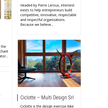
Headed by Pierre Leroux, Intervest
exists to help entrepreneurs build
competitive, innovative, respectable
and respectful organizations.
Because we believe...
 the
chant
tor...
Ciclotte – Multi Design Srl
Ciclotte is the design exercise-bike