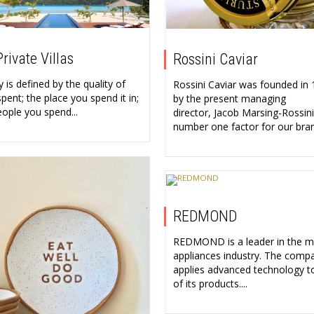
rivate Villas
Rossini Caviar
 is defined by the quality of
Rossini Caviar was founded in
pent; the place you spend it in;
by the present managing
eople you spend...
director, Jacob Marsing-Rossini
number one factor for our bran
REDMOND
REDMOND is a leader in the 
appliances industry. The comp
applies advanced technology t
of its products....