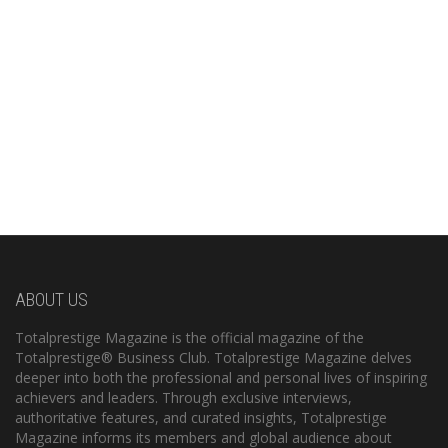
ABOUT US
Totalprestige Magazine is the official magazine of the
Totalprestige® Business Club. Totalprestige Magazine delves
deeper into both the professional and personal lives of inspiring
achievers and leaders. Through exclusive interviews,
authoritative features, and curated insights, Totalprestige
Magazine informs its members and global audience about