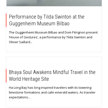
Performance by Tilda Swinton at the
Guggenheim Museum Bilbao
The Guggenheim Museum Bilbao and Dom Pérignon present
‘House of Gestures’, a performance by Tilda Swinton and
Olivier Saillard...
Bhaya Soul Awakens Mindful Travel in the
World Heritage Site
Ha Long Bay has long inspired travelers with its towering
limestone formations and calm emerald waters. As traveler
expectations...