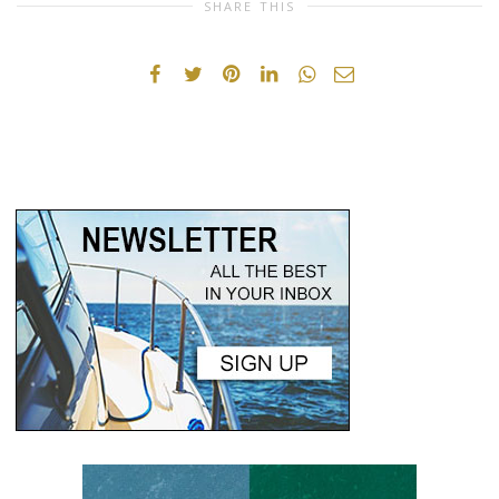
SHARE THIS