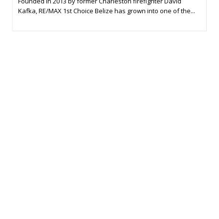
Founded in 2013 by former Charleston firefighter David
Kafka, RE/MAX 1st Choice Belize has grown into one of the...