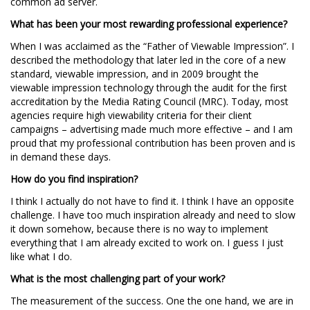
common ad server.
What has been your most rewarding professional experience?
When I was acclaimed as the “Father of Viewable Impression”. I
described the methodology that later led in the core of a new
standard, viewable impression, and in 2009 brought the
viewable impression technology through the audit for the first
accreditation by the Media Rating Council (MRC). Today, most
agencies require high viewability criteria for their client
campaigns – advertising made much more effective – and I am
proud that my professional contribution has been proven and is
in demand these days.
How do you find inspiration?
I think I actually do not have to find it. I think I have an opposite
challenge. I have too much inspiration already and need to slow
it down somehow, because there is no way to implement
everything that I am already excited to work on. I guess I just
like what I do.
What is the most challenging part of your work?
The measurement of the success. One the one hand, we are in