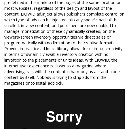
predefined in the markup of the pages at the same location on
most websites, regardless of the design and layout of the
content. LIQWID ad.Inject allows publishers complete control on
which type of ads can be injected into any specific part of the
scrolled, in-view content, and publishers are now enabled to
manage monetization of these dynamically created, on-the-
viewer’s-screen inventory opportunities via direct sales or
programmatically with no limitation to the creative formats.
Proven, in-practice ad.Inject library allows for ultimate creativity
in terms of dynamic viewable inventory creation with no
limitation to the placements or units ideas. With LIQWID, the
internet user experience is closer to a magazine where
advertising lives with the content in harmony as a stand-alone
content by itself. Nobody is trying to strip ads from the
magazines or to install adblock.