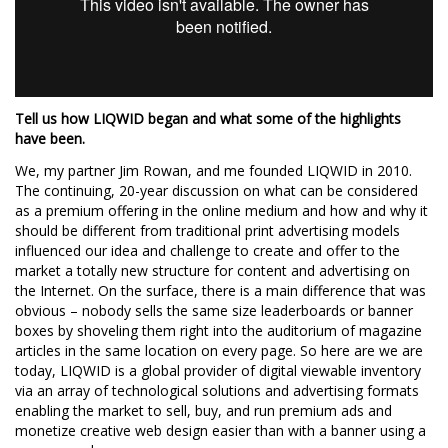
Tell us how LIQWID began and what some of the highlights
have been.
We, my partner Jim Rowan, and me founded LIQWID in 2010.
The continuing, 20-year discussion on what can be considered
as a premium offering in the online medium and how and why it
should be different from traditional print advertising models
influenced our idea and challenge to create and offer to the
market a totally new structure for content and advertising on
the Internet. On the surface, there is a main difference that was
obvious – nobody sells the same size leaderboards or banner
boxes by shoveling them right into the auditorium of magazine
articles in the same location on every page. So here are we are
today, LIQWID is a global provider of digital viewable inventory
via an array of technological solutions and advertising formats
enabling the market to sell, buy, and run premium ads and
monetize creative web design easier than with a banner using a