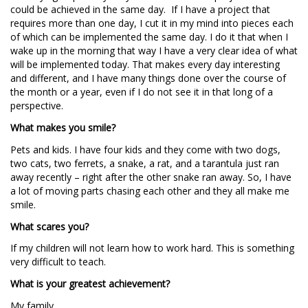
could be achieved in the same day. If I have a project that
requires more than one day, I cut it in my mind into pieces each
of which can be implemented the same day. I do it that when I
wake up in the morning that way I have a very clear idea of what
will be implemented today. That makes every day interesting
and different, and I have many things done over the course of
the month or a year, even if I do not see it in that long of a
perspective.
What makes you smile?
Pets and kids. I have four kids and they come with two dogs,
two cats, two ferrets, a snake, a rat, and a tarantula just ran
away recently – right after the other snake ran away. So, I have
a lot of moving parts chasing each other and they all make me
smile.
What scares you?
If my children will not learn how to work hard. This is something
very difficult to teach.
What is your greatest achievement?
My family.