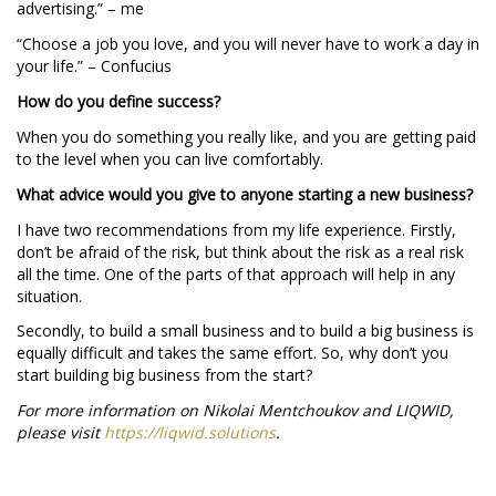
advertising.” – me
“Choose a job you love, and you will never have to work a day in
your life.” – Confucius
How do you define success?
When you do something you really like, and you are getting paid
to the level when you can live comfortably.
What advice would you give to anyone starting a new business?
I have two recommendations from my life experience. Firstly,
don’t be afraid of the risk, but think about the risk as a real risk
all the time. One of the parts of that approach will help in any
situation.
Secondly, to build a small business and to build a big business is
equally difficult and takes the same effort. So, why don’t you
start building big business from the start?
For more information on Nikolai Mentchoukov and LIQWID,
please visit
https://liqwid.solutions
.