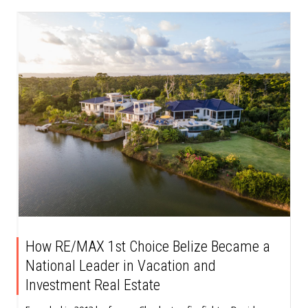
How RE/MAX 1st Choice Belize Became a
National Leader in Vacation and
Investment Real Estate