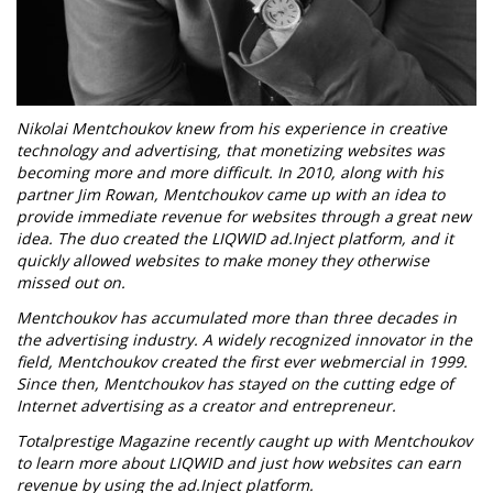
Nikolai Mentchoukov knew from his experience in creative
technology and advertising, that monetizing websites was
becoming more and more difficult. In 2010, along with his
partner Jim Rowan, Mentchoukov came up with an idea to
provide immediate revenue for websites through a great new
idea. The duo created the LIQWID ad.Inject platform, and it
quickly allowed websites to make money they otherwise
missed out on.
Mentchoukov has accumulated more than three decades in
the advertising industry. A widely recognized innovator in the
field, Mentchoukov created the first ever webmercial in 1999.
Since then, Mentchoukov has stayed on the cutting edge of
Internet advertising as a creator and entrepreneur.
Totalprestige Magazine recently caught up with Mentchoukov
to learn more about LIQWID and just how websites can earn
revenue by using the ad.Inject platform.