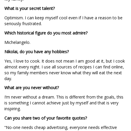
What is your secret talent?
Optimism. I can keep myself cool even if I have a reason to be
seriously frustrated.
Which historical figure do you most admire?
Michelangelo.
Nikolai, do you have any hobbies?
Yes, I love to cook. It does not mean I am good at it, but I cook
almost every night. I use all sources of recipes I can find online,
so my family members never know what they will eat the next
day.
What are you never without?
I’m never without a dream. This is different from the goals, this
is something I cannot achieve just by myself and that is very
inspiring.
Can you share two of your favorite quotes?
“No-one needs cheap advertising, everyone needs effective