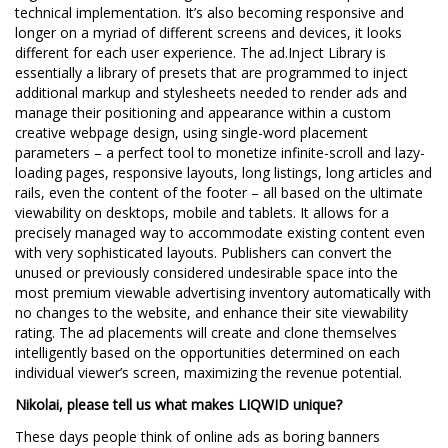
technical implementation. It’s also becoming responsive and
longer on a myriad of different screens and devices, it looks
different for each user experience. The ad.Inject Library is
essentially a library of presets that are programmed to inject
additional markup and stylesheets needed to render ads and
manage their positioning and appearance within a custom
creative webpage design, using single-word placement
parameters – a perfect tool to monetize infinite-scroll and lazy-
loading pages, responsive layouts, long listings, long articles and
rails, even the content of the footer – all based on the ultimate
viewability on desktops, mobile and tablets. It allows for a
precisely managed way to accommodate existing content even
with very sophisticated layouts. Publishers can convert the
unused or previously considered undesirable space into the
most premium viewable advertising inventory automatically with
no changes to the website, and enhance their site viewability
rating. The ad placements will create and clone themselves
intelligently based on the opportunities determined on each
individual viewer’s screen, maximizing the revenue potential.
Nikolai, please tell us what makes LIQWID unique?
These days people think of online ads as boring banners