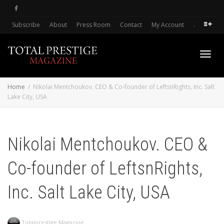
Subscribe
About
Press Room
Contact
My Account
.
Toggl
Home
Nikolai Mentchoukov. CEO & Co-founder of LeftsnRights, Inc. Salt
Lake City, USA
navig
Nikolai Mentchoukov. CEO &
Co-founder of LeftsnRights,
Inc. Salt Lake City, USA
Totalprestige Magazine