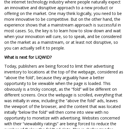
the internet technology industry where people naturally expect
an innovative and disruptive approach to a new product or
offering on the market. One may think logically, you need to be
more innovative to be competitive. But on the other hand, the
experience shows that a mainstream approach is successful in
most cases. So, the key is to learn how to slow down and wait
when your innovation will cure, so to speak, and be considered
on the market as a mainstream, or at least not disruptive, so
you can actually sell it to people.
What is next for LIQWID?
Today, publishers are being forced to limit their advertising
inventory to locations at the top of the webpage, considered as
“above the fold”, because they arguably have a better
opportunity to be viewable when the page is loaded. This
obviously is a tricky concept, as the “fold” will be different on
different screens. Once the webpage is scrolled, everything that
was initially in view, including the “above the fold” ads, leaves
the viewport of the browser, and the content that was located
initially “below the fold” will then come into view with no
opportunity to monetize with advertising. Websites concerned
with their “viewability ratings” are being forced to reduce the