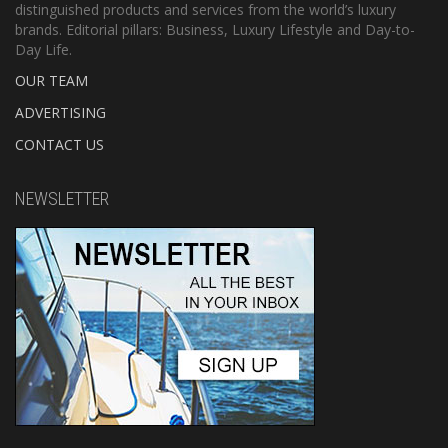
distinguished products and services from the world’s luxury
brands. Editorial pillars: Business, Luxury Lifestyle and Day-to-
Day Life.
OUR TEAM
ADVERTISING
CONTACT US
NEWSLETTER