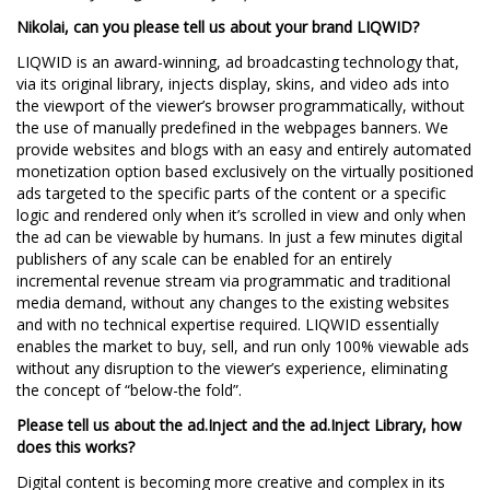
Nikolai, can you please tell us about your brand LIQWID?
LIQWID is an award-winning, ad broadcasting technology that,
via its original library, injects display, skins, and video ads into
the viewport of the viewer’s browser programmatically, without
the use of manually predefined in the webpages banners. We
provide websites and blogs with an easy and entirely automated
monetization option based exclusively on the virtually positioned
ads targeted to the specific parts of the content or a specific
logic and rendered only when it’s scrolled in view and only when
the ad can be viewable by humans. In just a few minutes digital
publishers of any scale can be enabled for an entirely
incremental revenue stream via programmatic and traditional
media demand, without any changes to the existing websites
and with no technical expertise required. LIQWID essentially
enables the market to buy, sell, and run only 100% viewable ads
without any disruption to the viewer’s experience, eliminating
the concept of “below-the fold”.
Please tell us about the ad.Inject and the ad.Inject Library, how
does this works?
Digital content is becoming more creative and complex in its