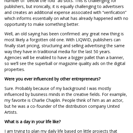
number of “below the fold” ad slots. This is challenging for
publishers, but ironically, it is equally challenging to advertisers
and creates an additional expense associated with “verification”
which informs essentially on what has already happened with no
opportunity to make something better.
Well, an old saying has been confirmed: any great new thing is
most likely a forgotten old one. With LIQWID, publishers can
finally start pricing, structuring and selling advertising the same
way they have in traditional media for the last 50 years.
Agencies will be enabled to have a bigger pallet than a banner,
so we’ll see the superball or magazine quality ads on the digital
properties.
Were you ever influenced by other entrepreneurs?
Sure. Probably because of my background I was mostly
influenced by business minds in the creative fields. For example,
my favorite is Charlie Chaplin. People think of him as an actor,
but he was a co-founder of the distribution company United
Artists.
What is a day in your life like?
I am trying to plan my daily life based on little projects that