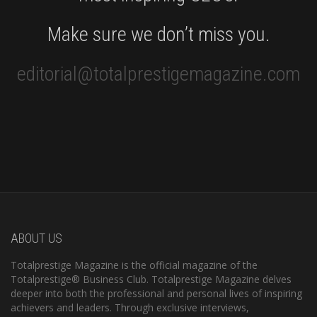
Make sure we don’t miss you.
editorial@totalprestigemagazine.com
ABOUT US
Totalprestige Magazine is the official magazine of the
Totalprestige® Business Club. Totalprestige Magazine delves
deeper into both the professional and personal lives of inspiring
achievers and leaders. Through exclusive interviews,