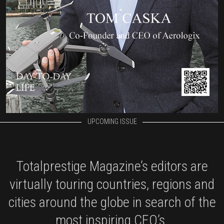
UPCOMING ISSUE
Totalprestige Magazine’s editors are
virtually touring countries, regions and
cities around the globe in search of the
most inspiring CEO’s.