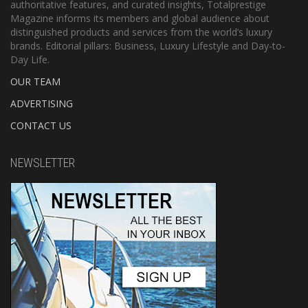
authoritative features, and curated insights, Totalprestige
Magazine informs its members and global audience about
distinguished products and services from the world’s luxury
brands. Editorial pillars: Business, Luxury Lifestyle and Day-to-
Day Life.
OUR TEAM
ADVERTISING
CONTACT US
NEWSLETTER