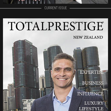
CURRENT ISSUE