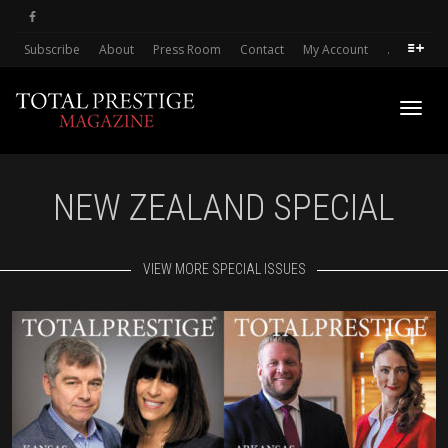
Subscribe
About
Press Room
Contact
My Account
.
Toggl
NEW ZEALAND SPECIAL
navig
VIEW MORE SPECIAL ISSUES