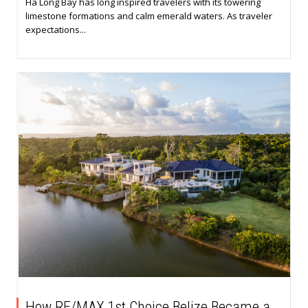
Ha Long Bay has long inspired travelers with its towering
limestone formations and calm emerald waters. As traveler
expectations...
How RE/MAX 1st Choice Belize Became a