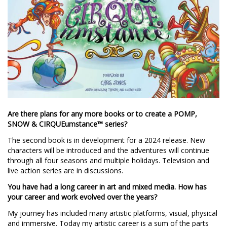
Are there plans for any more books or to create a POMP,
SNOW & CIRQUEumstance™ series?
The second book is in development for a 2024 release. New
characters will be introduced and the adventures will continue
through all four seasons and multiple holidays. Television and
live action series are in discussions.
You have had a long career in art and mixed media. How has
your career and work evolved over the years?
My journey has included many artistic platforms, visual, physical
and immersive. Today my artistic career is a sum of the parts