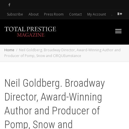
Subscribe
About
Press Room
Contact
My Account
.
Toggl
Home
Neil Goldberg. Broadway Director, Award-Winning Author and
Producer of Pomp, Snow and CIRQUEumstance
navig
Neil Goldberg. Broadway
Director, Award-Winning
Author and Producer of
Pomp, Snow and