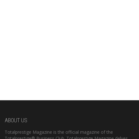
ABOUT US
Totalprestige Magazine is the official magazine of the
Totalprestige® Business Club. Totalprestige Magazine delves