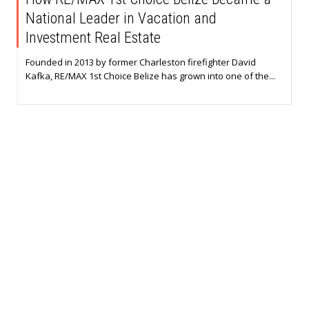
National Leader in Vacation and
Investment Real Estate
Founded in 2013 by former Charleston firefighter David
Kafka, RE/MAX 1st Choice Belize has grown into one of the...