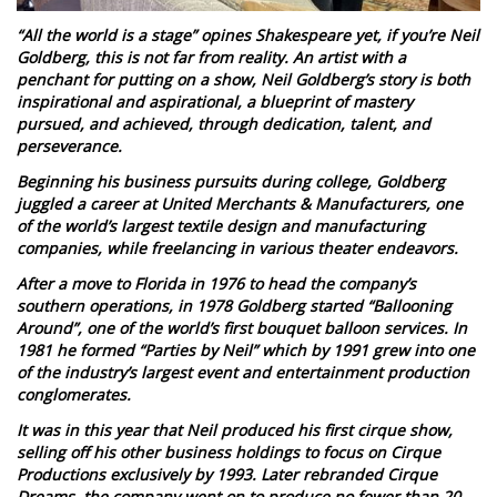
“All the world is a stage” opines Shakespeare yet, if you’re Neil
Goldberg, this is not far from reality. An artist with a
penchant for putting on a show, Neil Goldberg’s story is both
inspirational and aspirational, a blueprint of mastery
pursued, and achieved, through dedication, talent, and
perseverance.
Beginning his business pursuits during college, Goldberg
juggled a career at United Merchants & Manufacturers, one
of the world’s largest textile design and manufacturing
companies, while freelancing in various theater endeavors.
After a move to Florida in 1976 to head the company’s
southern operations, in 1978 Goldberg started “Ballooning
Around”, one of the world’s first bouquet balloon services. In
1981 he formed “Parties by Neil” which by 1991 grew into one
of the industry’s largest event and entertainment production
conglomerates.
It was in this year that Neil produced his first cirque show,
selling off his other business holdings to focus on Cirque
Productions exclusively by 1993. Later rebranded Cirque
Dreams, the company went on to produce no fewer than 20