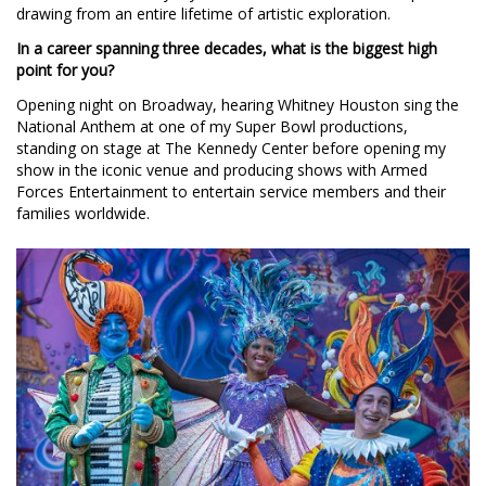
drawing from an entire lifetime of artistic exploration.
In a career spanning three decades, what is the biggest high
point for you?
Opening night on Broadway, hearing Whitney Houston sing the
National Anthem at one of my Super Bowl productions,
standing on stage at The Kennedy Center before opening my
show in the iconic venue and producing shows with Armed
Forces Entertainment to entertain service members and their
families worldwide.