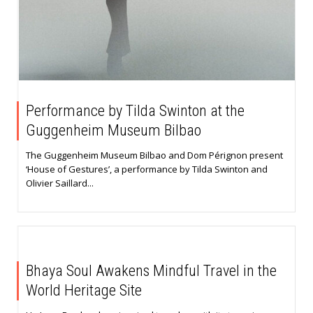
Performance by Tilda Swinton at the
Guggenheim Museum Bilbao
The Guggenheim Museum Bilbao and Dom Pérignon present
‘House of Gestures’, a performance by Tilda Swinton and
Olivier Saillard...
Bhaya Soul Awakens Mindful Travel in the
World Heritage Site