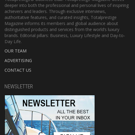
deeper into both the professional and personal lives of inspiring
achievers and leaders. Through exclusive interviews,
authoritative features, and curated insights, Totalprestige
Magazine informs its members and global audience about
distinguished products and services from the world’s luxury
brands. Editorial pillars: Business, Luxury Lifestyle and Day-to-
Day Life.
OUR TEAM
ADVERTISING
CONTACT US
NEWSLETTER