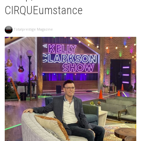
CIRQUEumstance
Totalprestige Magazine