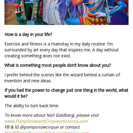
How is a day in your life?
Exercise and fitness is a mainstay in my daily routine. I’m
surrounded by art every day that inspires me. A day without
creating something does not exist.
What is something most people don’t know about you?
I prefer behind the scenes like the wizard behind a curtain of
invention and new ideas.
If you had the power to change just one thing in the world, what
would it be?
The ability to turn back time.
To know more about Neil Goldberg, please visit
www.PompSnowandCirqueumstance.com
FB & IG @pompsnowcirque or contact
Neil@PompSnowandCirqueumstance.com