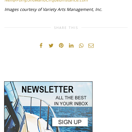
Images courtesy of Variety Arts Management, Inc.
SHARE THIS