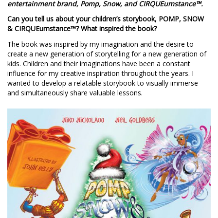
entertainment brand, Pomp, Snow, and CIRQUEumstance™.
Can you tell us about your children’s storybook, POMP, SNOW
& CIRQUEumstance™? What inspired the book?
The book was inspired by my imagination and the desire to
create a new generation of storytelling for a new generation of
kids. Children and their imaginations have been a constant
influence for my creative inspiration throughout the years. I
wanted to develop a relatable storybook to visually immerse
and simultaneously share valuable lessons.