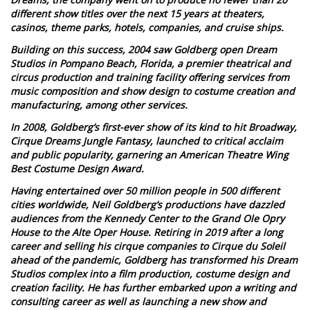
different show titles over the next 15 years at theaters,
casinos, theme parks, hotels, companies, and cruise ships.
Building on this success, 2004 saw Goldberg open Dream
Studios in Pompano Beach, Florida, a premier theatrical and
circus production and training facility offering services from
music composition and show design to costume creation and
manufacturing, among other services.
In 2008, Goldberg’s first-ever show of its kind to hit Broadway,
Cirque Dreams Jungle Fantasy, launched to critical acclaim
and public popularity, garnering an American Theatre Wing
Best Costume Design Award.
Having entertained over 50 million people in 500 different
cities worldwide, Neil Goldberg’s productions have dazzled
audiences from the Kennedy Center to the Grand Ole Opry
House to the Alte Oper House. Retiring in 2019 after a long
career and selling his cirque companies to Cirque du Soleil
ahead of the pandemic, Goldberg has transformed his Dream
Studios complex into a film production, costume design and
creation facility. He has further embarked upon a writing and
consulting career as well as launching a new show and