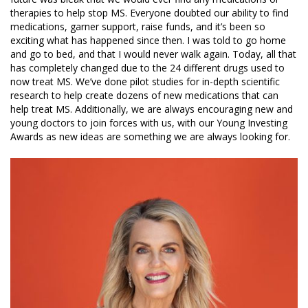
therapies to help stop MS. Everyone doubted our ability to find
medications, garner support, raise funds, and it’s been so
exciting what has happened since then. I was told to go home
and go to bed, and that I would never walk again. Today, all that
has completely changed due to the 24 different drugs used to
now treat MS. We’ve done pilot studies for in-depth scientific
research to help create dozens of new medications that can
help treat MS. Additionally, we are always encouraging new and
young doctors to join forces with us, with our Young Investing
Awards as new ideas are something we are always looking for.