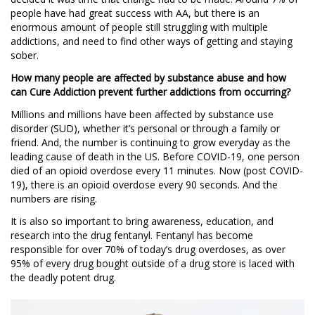
people have had great success with AA, but there is an
enormous amount of people still struggling with multiple
addictions, and need to find other ways of getting and staying
sober.
How many people are affected by substance abuse and how
can Cure Addiction prevent further addictions from occurring?
Millions and millions have been affected by substance use
disorder (SUD), whether it’s personal or through a family or
friend. And, the number is continuing to grow everyday as the
leading cause of death in the US. Before COVID-19, one person
died of an opioid overdose every 11 minutes. Now (post COVID-
19), there is an opioid overdose every 90 seconds. And the
numbers are rising.
It is also so important to bring awareness, education, and
research into the drug ​​fentanyl. Fentanyl has become
responsible for over 70% of today’s drug overdoses, as over
95% of every drug bought outside of a drug store is laced with
the deadly potent drug.