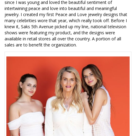
since I was young and loved the beautiful sentiment of
intertwining peace and love into beautiful and meaningful
jewelry. I created my first Peace and Love jewelry designs that
many celebrities wore that year, which really took off. Before I
knew it, Saks 5th Avenue picked up my line, national television
shows were featuring my product, and the designs were
available in retail stores all over the country. A portion of all
sales are to benefit the organization.