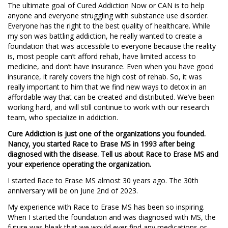
The ultimate goal of Cured Addiction Now or CAN is to help
anyone and everyone struggling with substance use disorder.
Everyone has the right to the best quality of healthcare. While
my son was battling addiction, he really wanted to create a
foundation that was accessible to everyone because the reality
is, most people can’t afford rehab, have limited access to
medicine, and don’t have insurance. Even when you have good
insurance, it rarely covers the high cost of rehab. So, it was
really important to him that we find new ways to detox in an
affordable way that can be created and distributed. We’ve been
working hard, and will still continue to work with our research
team, who specialize in addiction.
Cure Addiction is just one of the organizations you founded.
Nancy, you started Race to Erase MS in 1993 after being
diagnosed with the disease. Tell us about Race to Erase MS and
your experience operating the organization.
I started Race to Erase MS almost 30 years ago. The 30th
anniversary will be on June 2nd of 2023.
My experience with Race to Erase MS has been so inspiring.
When I started the foundation and was diagnosed with MS, the
future was bleak that we would ever find any medications or