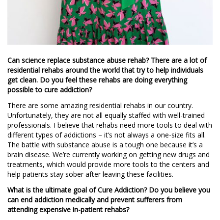
Can science replace substance abuse rehab? There are a lot of
residential rehabs around the world that try to help individuals
get clean. Do you feel these rehabs are doing everything
possible to cure addiction?
There are some amazing residential rehabs in our country.
Unfortunately, they are not all equally staffed with well-trained
professionals. I believe that rehabs need more tools to deal with
different types of addictions – it’s not always a one-size fits all.
The battle with substance abuse is a tough one because it’s a
brain disease. We’re currently working on getting new drugs and
treatments, which would provide more tools to the centers and
help patients stay sober after leaving these facilities.
What is the ultimate goal of Cure Addiction? Do you believe you
can end addiction medically and prevent sufferers from
attending expensive in-patient rehabs?