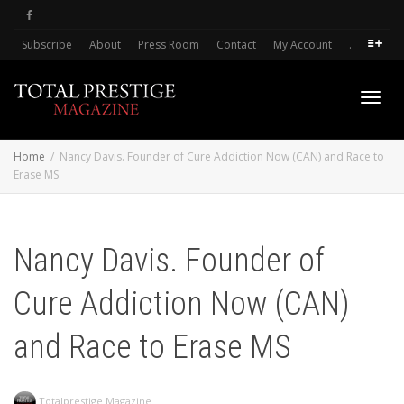
Subscribe
About
Press Room
Contact
My Account
.
Toggl
Home
Nancy Davis. Founder of Cure Addiction Now (CAN) and Race to
Erase MS
navig
Nancy Davis. Founder of
Cure Addiction Now (CAN)
and Race to Erase MS
Totalprestige Magazine