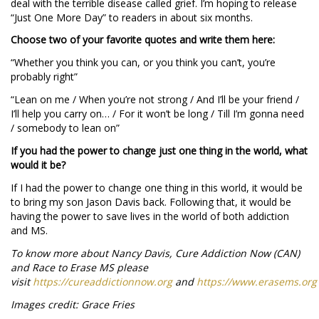
deal with the terrible disease called grief. I’m hoping to release
“Just One More Day” to readers in about six months.
Choose two of your favorite quotes and write them here:
“Whether you think you can, or you think you can’t, you’re
probably right”
“Lean on me / When you’re not strong / And I’ll be your friend /
I’ll help you carry on… / For it won’t be long / Till I’m gonna need
/ somebody to lean on”
If you had the power to change just one thing in the world, what
would it be?
If I had the power to change one thing in this world, it would be
to bring my son Jason Davis back. Following that, it would be
having the power to save lives in the world of both addiction
and MS.
To know more about Nancy Davis, Cure Addiction Now (CAN)
and Race to Erase MS please
visit
https://cureaddictionnow.org
and
https://www.erasems.org
Images credit: Grace Fries