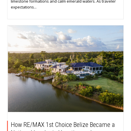
limestone formations and calm emerald waters. As traveler
expectations...
How RE/MAX 1st Choice Belize Became a