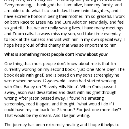
Every morning, I thank god that I am alive, have my family, and
am able to do what I do each day. I have twin daughters, and I
have extreme honor in being their mother. I’m so grateful. I work
on both Race to Erase MS and Cure Addition Now daily, and feel
so grateful that we are really saving lives. I have many meetings
and Zoom calls. I always miss my son, so I take time everyday
to look at the sunsets and visit with him in my own special way. I
hope he’s proud of this charity that was so important to him.
What is something most people don’t know about you?
One thing that most people don’t know about me is that I’m
currently working on my second book, “Just One More Day”. The
book deals with grief, and is based on my son’s screenplay he
wrote when he was 12-years-old. Jason had started working
with Chris Farley on “Beverly Hills Ninja”. When Chris passed
away, Jason was devastated and dealt with his grief through
writing. After Jason passed away, I found his amazing
screenplay, read it again, and thought, “what would I do if I
could have my son back for 24 hours? For just one more day”?
That would be my dream. And I began writing.
The journey has been extremely healing and I hope it helps to