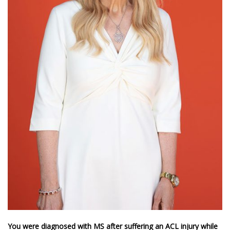
You were diagnosed with MS after suffering an ACL injury while