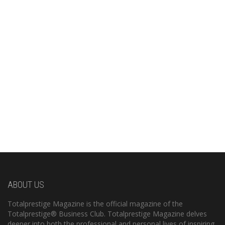
ABOUT US
Totalprestige Magazine is the official magazine of the
Totalprestige® Business Club. Totalprestige Magazine delves
deeper into both the professional and personal lives of inspiring