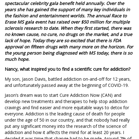
spectacular celebrity gala benefit held annually. Over the
years she has gained the support of many key individuals in
the fashion and entertainment worlds. The annual Race to
Erase MS gala event has raised over $50 million for multiple
sclerosis research to date. When they first started, there was
no known cause, no cure, no drugs on the market, and a true
lack of hope. Today they are so excited that there is FDA
approval on fifteen drugs with many more on the horizon. For
the young person being diagnosed with MS today, there is so
much hope.
Nancy, what inspired you to find a scientific cure for addiction?
My son, Jason Davis, battled addiction on-and-off for 12 years,
and unfortunately passed away at the beginning of COVID-19.
Jason’s dream was to start Cure Addiction Now (CAN) and
develop new treatments and therapies to help stop addiction
cravings and find easier and more equitable ways to detox for
everyone. Addiction is the leading cause of death for people
under the age of 50 in our country, and that nobody had really
put any significant money into the research of the science of
addiction and how it affects the mind for at least 20 years. I
decided it was time that change had to be made. Around 7% of