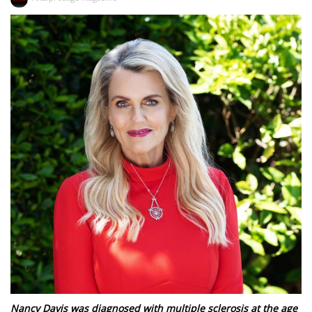
Nancy Davis was diagnosed with multiple sclerosis at the age