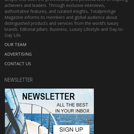
achievers and leaders. Through exclusive interviews,
authoritative features, and curated insights, Totalprestige
Magazine informs its members and global audience about
distinguished products and services from the world’s luxury
brands. Editorial pillars: Business, Luxury Lifestyle and Day-to-
Day Life.
OUR TEAM
ADVERTISING
CONTACT US
NEWSLETTER