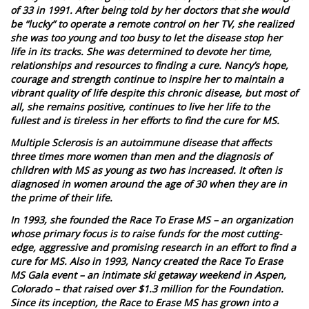
of 33 in 1991. After being told by her doctors that she would
be “lucky” to operate a remote control on her TV, she realized
she was too young and too busy to let the disease stop her
life in its tracks. She was determined to devote her time,
relationships and resources to finding a cure. Nancy’s hope,
courage and strength continue to inspire her to maintain a
vibrant quality of life despite this chronic disease, but most of
all, she remains positive, continues to live her life to the
fullest and is tireless in her efforts to find the cure for MS.
Multiple Sclerosis is an autoimmune disease that affects
three times more women than men and the diagnosis of
children with MS as young as two has increased. It often is
diagnosed in women around the age of 30 when they are in
the prime of their life.
In 1993, she founded the Race To Erase MS – an organization
whose primary focus is to raise funds for the most cutting-
edge, aggressive and promising research in an effort to find a
cure for MS. Also in 1993, Nancy created the Race To Erase
MS Gala event – an intimate ski getaway weekend in Aspen,
Colorado – that raised over $1.3 million for the Foundation.
Since its inception, the Race to Erase MS has grown into a