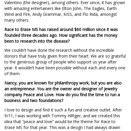
Valentino (the designer), among others. Ever since, it has grown
with amazing entertainers like Elton John, The Eagles, Earth
Wind and Fire, Andy Grammar, KISS, and Flo Rida, amongst
many others.
Race to Erase MS has raised around $60 million since it was
founded three decades ago. How significant has the money
been to research into the disease?
We couldn’t have done the research without the incredible
donors that have truly given from their heart. We are so grateful
to the generous group of people who support us year after
year. It wouldn’t have been possible without each and every one
of them.
Nancy, you are known for philanthropy work, but you are also
an entrepreneur. You are the owner and designer of jewelry
company Peace and Love. How do you find the time to run a
business and two foundations?
I love to design and find it such a fun and creative outlet. After
9/11, I was working with Tommy Hilfiger, and we created this
idea that “peace and love” would be the theme for Race to
Erase MS for that year. This was a design I had always drawn