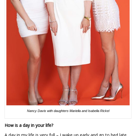
Nancy Davis with daughters Mariella and Isabella Rickel
How is a day in your life?
A day in my life is very full – I wake up early and go to bed late.