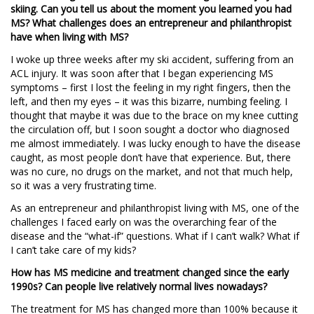
skiing. Can you tell us about the moment you learned you had
MS? What challenges does an entrepreneur and philanthropist
have when living with MS?
I woke up three weeks after my ski accident, suffering from an
ACL injury. It was soon after that I began experiencing MS
symptoms – first I lost the feeling in my right fingers, then the
left, and then my eyes – it was this bizarre, numbing feeling. I
thought that maybe it was due to the brace on my knee cutting
the circulation off, but I soon sought a doctor who diagnosed
me almost immediately. I was lucky enough to have the disease
caught, as most people don’t have that experience. But, there
was no cure, no drugs on the market, and not that much help,
so it was a very frustrating time.
As an entrepreneur and philanthropist living with MS, one of the
challenges I faced early on was the overarching fear of the
disease and the “what-if” questions. What if I can’t walk? What if
I can’t take care of my kids?
How has MS medicine and treatment changed since the early
1990s? Can people live relatively normal lives nowadays?
The treatment for MS has changed more than 100% because it