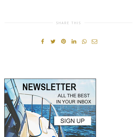
SHARE THIS