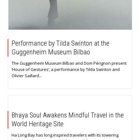
Performance by Tilda Swinton at the
Guggenheim Museum Bilbao
The Guggenheim Museum Bilbao and Dom Pérignon present
‘House of Gestures’, a performance by Tilda Swinton and
Olivier Saillard...
Bhaya Soul Awakens Mindful Travel in the
World Heritage Site
Ha Long Bay has long inspired travelers with its towering