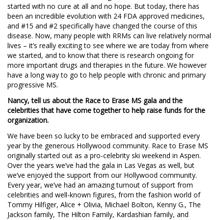
started with no cure at all and no hope. But today, there has
been an incredible evolution with 24 FDA approved medicines,
and #15 and #2 specifically have changed the course of this
disease. Now, many people with RRMs can live relatively normal
lives – it’s really exciting to see where we are today from where
we started, and to know that there is research ongoing for
more important drugs and therapies in the future. We however
have a long way to go to help people with chronic and primary
progressive MS.
Nancy, tell us about the Race to Erase MS gala and the
celebrities that have come together to help raise funds for the
organization.
We have been so lucky to be embraced and supported every
year by the generous Hollywood community. Race to Erase MS
originally started out as a pro-celebrity ski weekend in Aspen.
Over the years we’ve had the gala in Las Vegas as well, but
we’ve enjoyed the support from our Hollywood community.
Every year, we’ve had an amazing turnout of support from
celebrities and well-known figures, from the fashion world of
Tommy Hilfiger, Alice + Olivia, Michael Bolton, Kenny G., The
Jackson family, The Hilton Family, Kardashian family, and