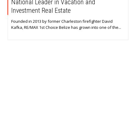
National Leader in Vacation and
Investment Real Estate
Founded in 2013 by former Charleston firefighter David
Kafka, RE/MAX 1st Choice Belize has grown into one of the...