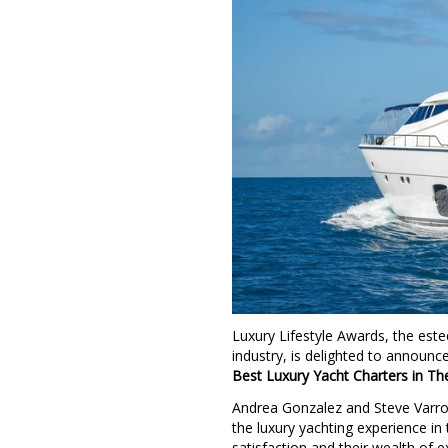
Luxury Lifestyle Awards, the este
industry, is delighted to announc
Best Luxury Yacht Charters in The 
Andrea Gonzalez and Steve Varro
the luxury yachting experience in 
satisfaction and their wealth of