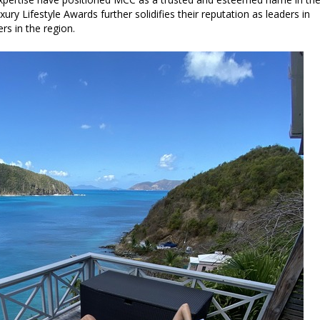
ury Lifestyle Awards further solidifies their reputation as leaders in
rs in the region.