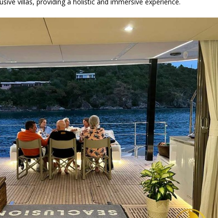
sive villas, providing a holistic and immersive experience.