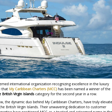
emed international organization recognizing excellence in the luxury
e that
My Caribbean Charters (MCC)
has been named a winner of the
British Virgin Islands
category for the second year in a row.
w, the dynamic duo behind My Caribbean Charters, have truly elevat
the British Virgin Islands. Their unwavering dedication to customer
 expertise have positioned MCC as a trusted and esteemed name in th