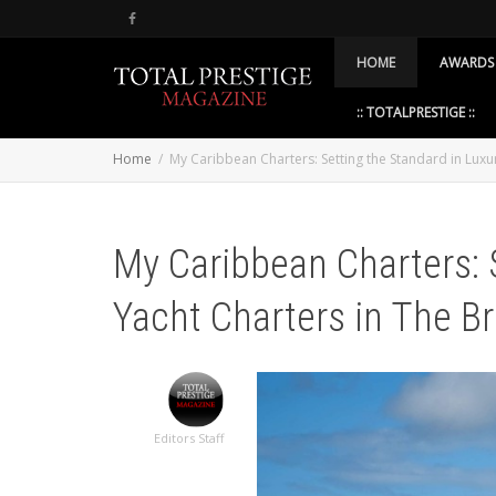
HOME
AWARDS
:: TOTALPRESTIGE ::
Home
My Caribbean Charters: Setting the Standard in Luxury
My Caribbean Charters: 
Yacht Charters in The Bri
Editors Staff