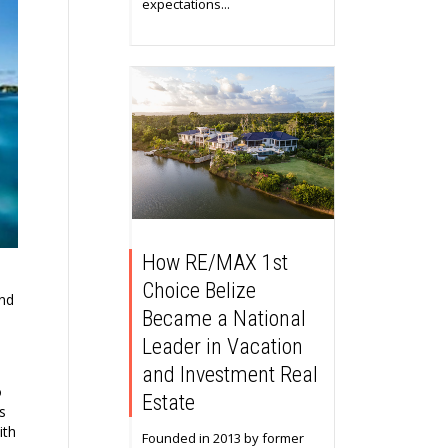
expectations...
How RE/MAX 1st
Choice Belize
and
Became a National
Leader in Vacation
and Investment Real
o
Estate
s
ith
Founded in 2013 by former