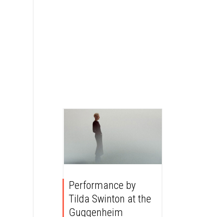
Performance by
Tilda Swinton at the
Guggenheim