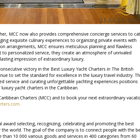
rther, MCC now also provides comprehensive concierge services to ca
ging exquisite culinary experiences to organizing private events with
ation arrangements, MCC ensures meticulous planning and flawless
 to personalized service, they create an atmosphere of unrivaled
lasting impression of extraordinary luxury.
nsecutive victory in the Best Luxury Yacht Charters in The British
inue to set the standard for excellence in the luxury travel industry. Th
led service and curating unforgettable yachting experiences positions
 luxury yacht charters in the Caribbean.
aribbean Charters (MCC) and to book your next extraordinary vacati
ters.com.
al award selecting, recognizing, celebrating and promoting the best
r the world. The goal of the company is to connect people with the b
e than 10 000 various goods and services in 400 categories from 60