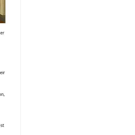
ter
eir
on,
est