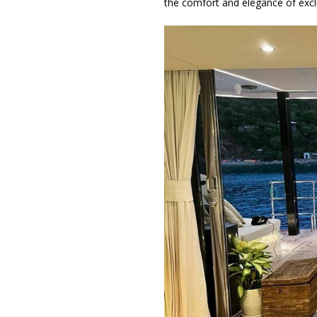
the comfort and elegance of exclu