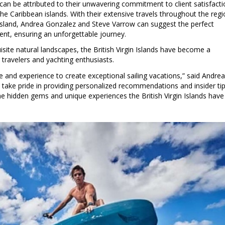
n be attributed to their unwavering commitment to client satisfacti
he Caribbean islands. With their extensive travels throughout the reg
island, Andrea Gonzalez and Steve Varrow can suggest the perfect
ient, ensuring an unforgettable journey.
isite natural landscapes, the British Virgin Islands have become a
 travelers and yachting enthusiasts.
e and experience to create exceptional sailing vacations,” said Andrea
ake pride in providing personalized recommendations and insider tip
the hidden gems and unique experiences the British Virgin Islands have