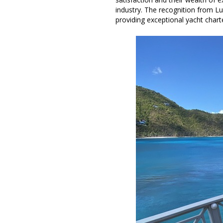
industry. The recognition from Lux
providing exceptional yacht charte