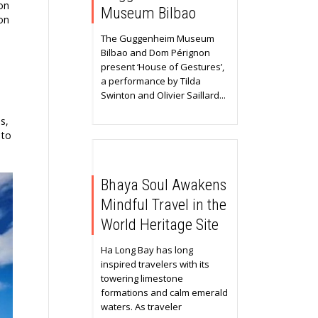
on
Museum Bilbao
ion
The Guggenheim Museum
Bilbao and Dom Pérignon
present ‘House of Gestures’,
a performance by Tilda
Swinton and Olivier Saillard...
s,
 to
Bhaya Soul Awakens
Mindful Travel in the
World Heritage Site
Ha Long Bay has long
inspired travelers with its
towering limestone
formations and calm emerald
waters. As traveler