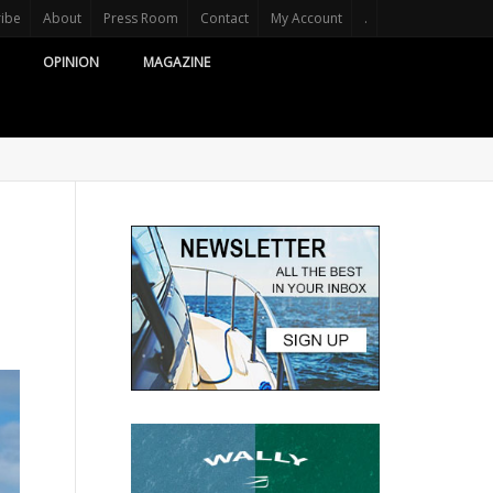
ribe
About
Press Room
Contact
My Account
.
OPINION
MAGAZINE