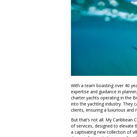
With a team boasting over 40 yea
expertise and guidance in planning 
charter yachts operating in the Br
into the yachting industry. They 
clients, ensuring a luxurious an
But that’s not all. My Caribbean
of services, designed to elevate 
a captivating new collection of vi