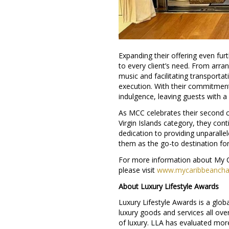
Expanding their offering even fu
to every client’s need. From arran
music and facilitating transport
execution. With their commitment
indulgence, leaving guests with a 
As MCC celebrates their second co
Virgin Islands category, they cont
dedication to providing unparalle
them as the go-to destination for
For more information about My C
please visit
www.mycaribbeanchar
About Luxury Lifestyle Awards
Luxury Lifestyle Awards is a glob
luxury goods and services all ove
of luxury. LLA has evaluated mor