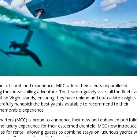
rs of combined experience, MCC offers their clients unparalleled
their ideal sailing adventure. The team regularly visits all the fleets 
itish Virgin Islands, ensuring they have unique and up-to-date insights
carefully handpick the best yachts available to recommend to their
d memorable experience.
 Charters (MCC) is proud to announce their new and enhanced portfoli
the luxury experience for their esteemed clientele. MCC now introduce
llas for rental, allowing guests to combine stays on luxurious yachts w