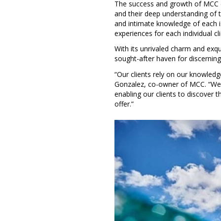
The success and growth of MCC ca
and their deep understanding of t
and intimate knowledge of each 
experiences for each individual cl
With its unrivaled charm and exqu
sought-after haven for discerning
“Our clients rely on our knowledg
Gonzalez, co-owner of MCC. “We t
enabling our clients to discover 
offer.”