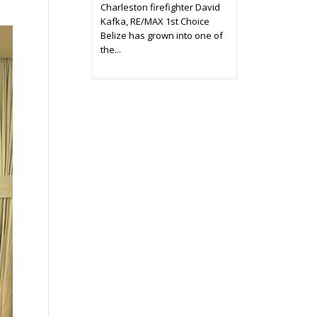
Charleston firefighter David
Kafka, RE/MAX 1st Choice
Belize has grown into one of
the...