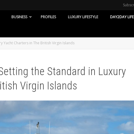
Subsc
BUSINESS
PROFILES
LUXURY LIFESTYLE
DAY2DAY LIFE
 Yacht Charters in The British Virgin Islands
Setting the Standard in Luxury
tish Virgin Islands