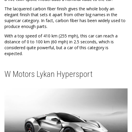
The lacquered carbon fiber finish gives the whole body an
elegant finish that sets it apart from other big names in the
supercar category. In fact, carbon fiber has been widely used to
produce enough parts.
With a top speed of 410 km (255 mph), this car can reach a
distance of 0 to 100 km (60 mph) in 2.5 seconds, which is
considered quite powerful, but a car of this category is
expected.
W Motors Lykan Hypersport