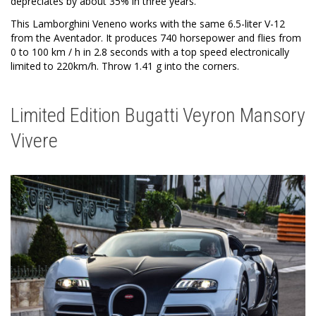
depreciates by about 35% in three years.
This Lamborghini Veneno works with the same 6.5-liter V-12
from the Aventador. It produces 740 horsepower and flies from
0 to 100 km / h in 2.8 seconds with a top speed electronically
limited to 220km/h. Throw 1.41 g into the corners.
Limited Edition Bugatti Veyron Mansory
Vivere