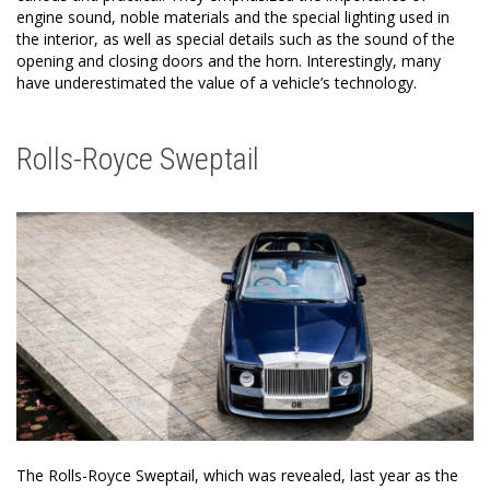
engine sound, noble materials and the special lighting used in
the interior, as well as special details such as the sound of the
opening and closing doors and the horn. Interestingly, many
have underestimated the value of a vehicle’s technology.
Rolls-Royce Sweptail
The Rolls-Royce Sweptail, which was revealed, last year as the