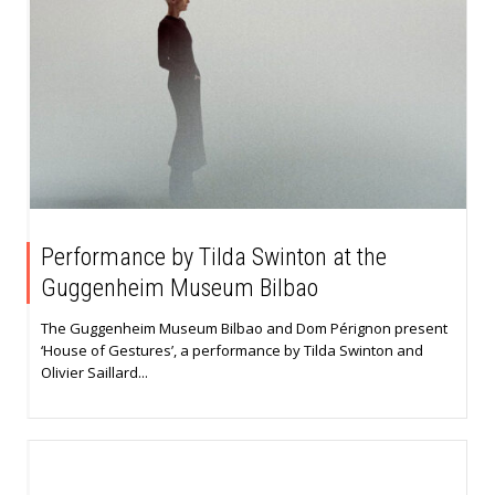
Performance by Tilda Swinton at the
Guggenheim Museum Bilbao
The Guggenheim Museum Bilbao and Dom Pérignon present
‘House of Gestures’, a performance by Tilda Swinton and
Olivier Saillard...