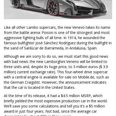
Like all other Lambo supercars, the new Venevo takes its name
from the battle arena: Poison is one of the strongest and most
aggressive fighting bulls of all time. In 1914, he wounded the
famous bullfighter José Sánchez Rodríguez during the bullfight in
the sand of Sanlúcar de Barrameda, in Andalusia, Spain.
Although we are sorry to do so, we must start this good news
with bad news: the new Lamborghini Veneno will be limited to
three units and, despite its huge price, to 3 million euros ($ 3.9
million) current exchange rate). This four-wheel drive supercar
with a central engine is available for sale on Mobile.de, such as
the German Craigslist. However, the announcement indicates
that the car is located in the United States.
At the time of its release, it had a $4.5 million MSRP, which
briefly yielded the most expensive production car in the world.
We’ll save you some calculations and tell you it’s a $5 million
award in just four years. Not bad, since the average car