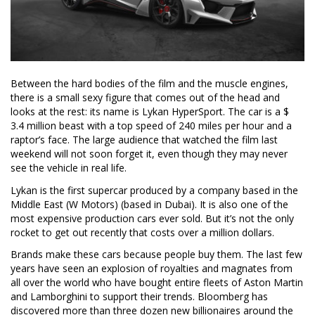
Between the hard bodies of the film and the muscle engines,
there is a small sexy figure that comes out of the head and
looks at the rest: its name is Lykan HyperSport. The car is a $
3.4 million beast with a top speed of 240 miles per hour and a
raptor’s face. The large audience that watched the film last
weekend will not soon forget it, even though they may never
see the vehicle in real life.
Lykan is the first supercar produced by a company based in the
Middle East (W Motors) (based in Dubai). It is also one of the
most expensive production cars ever sold. But it’s not the only
rocket to get out recently that costs over a million dollars.
Brands make these cars because people buy them. The last few
years have seen an explosion of royalties and magnates from
all over the world who have bought entire fleets of Aston Martin
and Lamborghini to support their trends. Bloomberg has
discovered more than three dozen new billionaires around the