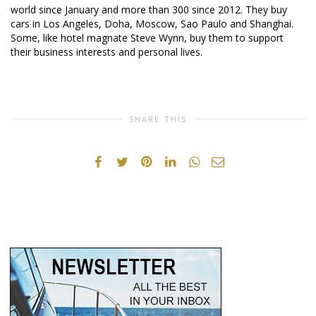
world since January and more than 300 since 2012. They buy
cars in Los Angeles, Doha, Moscow, Sao Paulo and Shanghai.
Some, like hotel magnate Steve Wynn, buy them to support
their business interests and personal lives.
SHARE THIS