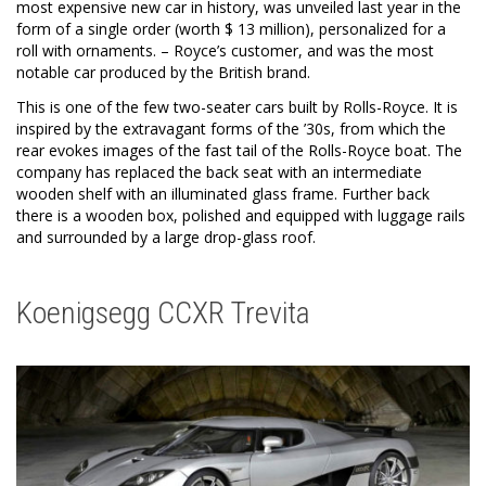
most expensive new car in history, was unveiled last year in the
form of a single order (worth $ 13 million), personalized for a
roll with ornaments. – Royce’s customer, and was the most
notable car produced by the British brand.
This is one of the few two-seater cars built by Rolls-Royce. It is
inspired by the extravagant forms of the ’30s, from which the
rear evokes images of the fast tail of the Rolls-Royce boat. The
company has replaced the back seat with an intermediate
wooden shelf with an illuminated glass frame. Further back
there is a wooden box, polished and equipped with luggage rails
and surrounded by a large drop-glass roof.
Koenigsegg CCXR Trevita