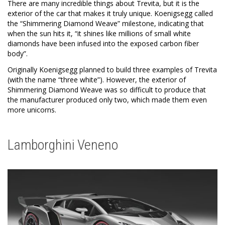
There are many incredible things about Trevita, but it is the
exterior of the car that makes it truly unique. Koenigsegg called
the “Shimmering Diamond Weave” milestone, indicating that
when the sun hits it, “it shines like millions of small white
diamonds have been infused into the exposed carbon fiber
body”.
Originally Koenigsegg planned to build three examples of Trevita
(with the name “three white”). However, the exterior of
Shimmering Diamond Weave was so difficult to produce that
the manufacturer produced only two, which made them even
more unicorns.
Lamborghini Veneno