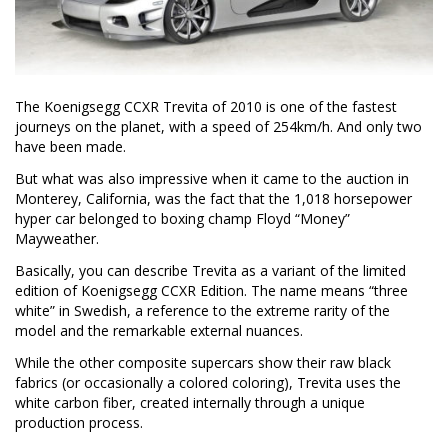
The Koenigsegg CCXR Trevita of 2010 is one of the fastest
journeys on the planet, with a speed of 254km/h. And only two
have been made.
But what was also impressive when it came to the auction in
Monterey, California, was the fact that the 1,018 horsepower
hyper car belonged to boxing champ Floyd “Money”
Mayweather.
Basically, you can describe Trevita as a variant of the limited
edition of Koenigsegg CCXR Edition. The name means “three
white” in Swedish, a reference to the extreme rarity of the
model and the remarkable external nuances.
While the other composite supercars show their raw black
fabrics (or occasionally a colored coloring), Trevita uses the
white carbon fiber, created internally through a unique
production process.