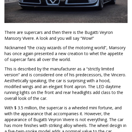
There are supercars and then there is the Bugatti Veyron
Mansory Vivere. A look and you will say “Wow!”
Nicknamed “the crazy wizards of the motoring world”, Mansory
has once again presented a new creation to whet the appetite
of supercar fans all over the world.
This is described by the manufacturer as a “strictly limited
version” and is considered one of his predecessors, the Vincero.
Aesthetically speaking, the car is surprising with a hood,
modified wings and an elegant front apron. The LED daytime
running lights on the front and rear headlights add class to the
overall look of the car.
With $ 3.5 million, the supercar is a wheeled mini fortune, and
with the appearance that accompanies it. However, the
appearance of Bugatti Veyron Vivere is not everything. The car
has more finishes with striking alloy wheels. The wheel design in
a five-twin-spoke model adds a nominal value to the car.