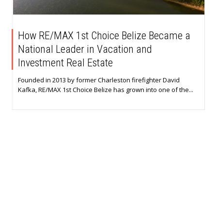
How RE/MAX 1st Choice Belize Became a
National Leader in Vacation and
Investment Real Estate
Founded in 2013 by former Charleston firefighter David
Kafka, RE/MAX 1st Choice Belize has grown into one of the...