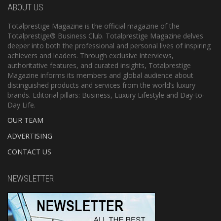
ABOUT US
Totalprestige Magazine is the official magazine of the
Totalprestige® Business Club. Totalprestige Magazine delves
deeper into both the professional and personal lives of inspiring
achievers and leaders. Through exclusive interviews,
authoritative features, and curated insights, Totalprestige
Magazine informs its members and global audience about
distinguished products and services from the world’s luxury
brands. Editorial pillars: Business, Luxury Lifestyle and Day-to-
Day Life.
OUR TEAM
ADVERTISING
CONTACT US
NEWSLETTER