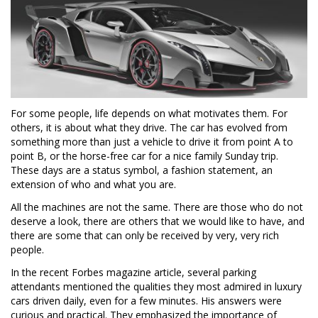
For some people, life depends on what motivates them. For
others, it is about what they drive. The car has evolved from
something more than just a vehicle to drive it from point A to
point B, or the horse-free car for a nice family Sunday trip.
These days are a status symbol, a fashion statement, an
extension of who and what you are.
All the machines are not the same. There are those who do not
deserve a look, there are others that we would like to have, and
there are some that can only be received by very, very rich
people.
In the recent Forbes magazine article, several parking
attendants mentioned the qualities they most admired in luxury
cars driven daily, even for a few minutes. His answers were
curious and practical. They emphasized the importance of