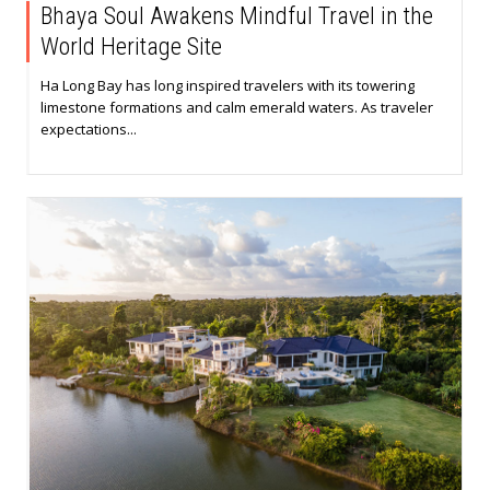
Bhaya Soul Awakens Mindful Travel in the
World Heritage Site
Ha Long Bay has long inspired travelers with its towering
limestone formations and calm emerald waters. As traveler
expectations...