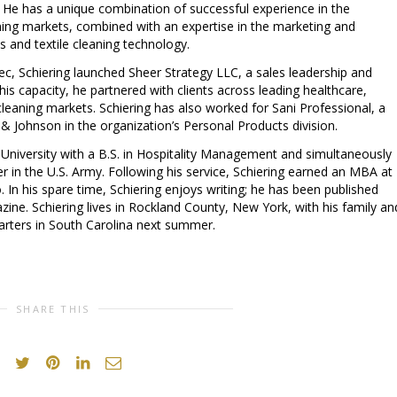
s. He has a unique combination of successful experience in the
ning markets, combined with an expertise in the marketing and
 and textile cleaning technology.
ec, Schiering launched Sheer Strategy LLC, a sales leadership and
is capacity, he partnered with clients across leading healthcare,
leaning markets. Schiering has also worked for Sani Professional, a
 & Johnson in the organization’s Personal Products division.
 University
with a B.S. in Hospitality Management and simultaneously
 in the U.S. Army. Following his service, Schiering earned an MBA at
o
. In his spare time, Schiering enjoys writing; he has been published
ine. Schiering lives in
Rockland County, New York
, with his family an
arters in
South Carolina
next summer.
SHARE THIS