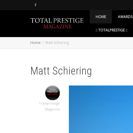
HOME
AWARDS
:: TOTALPRESTIGE ::
Home
Matt Schiering
Matt Schiering
Totalprestige
Magazine