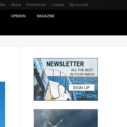
ribe
About
Press Room
Contact
My Account
.
OPINION
MAGAZINE