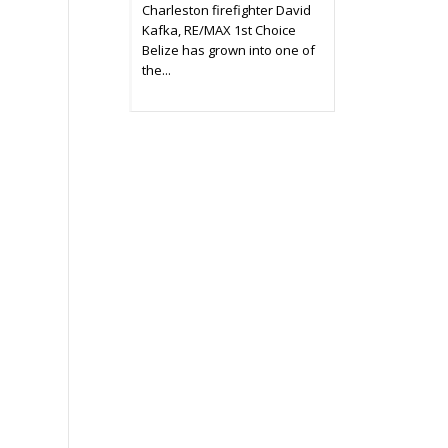
Charleston firefighter David
Kafka, RE/MAX 1st Choice
Belize has grown into one of
the...