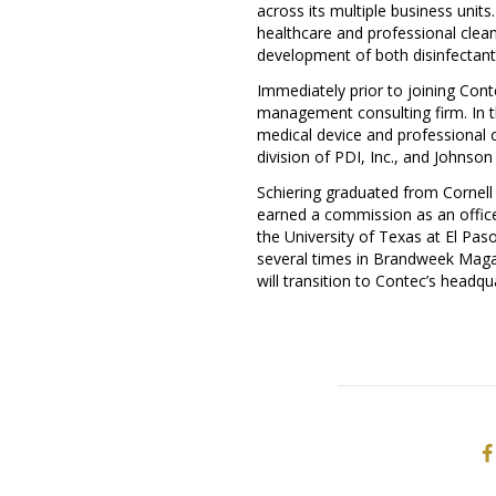
across its multiple business unit
healthcare and professional clea
development of both disinfectants
Immediately prior to joining Cont
management consulting firm. In th
medical device and professional c
division of PDI, Inc., and Johnson
Schiering graduated from
Cornell
earned a commission as an officer
the
University of Texas at El Pas
several times in Brandweek Magaz
will transition to Contec’s headqu