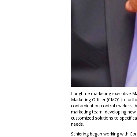
Longtime marketing executive
Ma
Marketing Officer (CMO) to furthe
contamination control markets. A
marketing team, developing new b
customized solutions to specifica
needs.
Schiering began working with Con