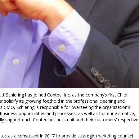
tt Schiering
has joined Contec, Inc. as the company’s first Chief
r solidify its growing foothold in the professional cleaning and
s CMO, Schiering is responsible for overseeing the organization’s
usiness opportunities and processes, as well as fostering creative,
lly support each Contec business unit and their customers’ respective
tec as a consultant in 2017 to provide strategic marketing counsel