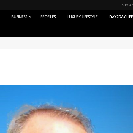
Subsc
BUSINESS
PROFILES
LUXURY LIFESTYLE
DAY2DAY LIFE