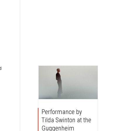
d
Performance by
Tilda Swinton at the
Guggenheim