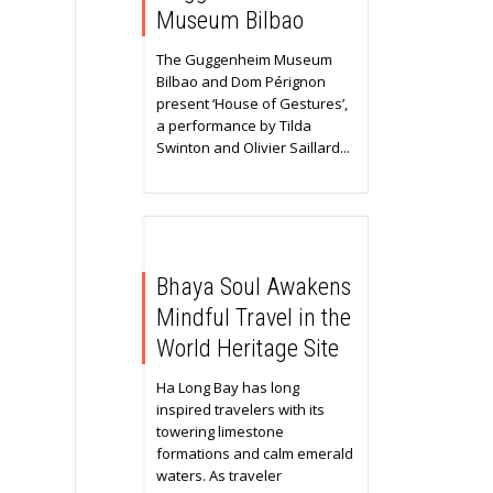
Museum Bilbao
The Guggenheim Museum
Bilbao and Dom Pérignon
present ‘House of Gestures’,
a performance by Tilda
Swinton and Olivier Saillard...
Bhaya Soul Awakens
Mindful Travel in the
World Heritage Site
Ha Long Bay has long
inspired travelers with its
towering limestone
formations and calm emerald
waters. As traveler