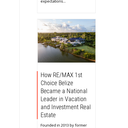
expectations...
How RE/MAX 1st
Choice Belize
Became a National
Leader in Vacation
and Investment Real
Estate
Founded in 2013 by former