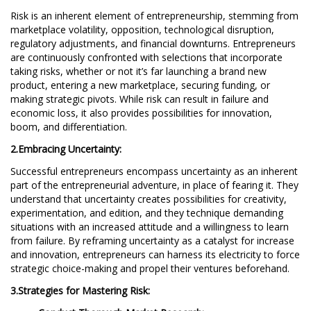
Risk is an inherent element of entrepreneurship, stemming from
marketplace volatility, opposition, technological disruption,
regulatory adjustments, and financial downturns. Entrepreneurs
are continuously confronted with selections that incorporate
taking risks, whether or not it’s far launching a brand new
product, entering a new marketplace, securing funding, or
making strategic pivots. While risk can result in failure and
economic loss, it also provides possibilities for innovation,
boom, and differentiation.
2.Embracing Uncertainty:
Successful entrepreneurs encompass uncertainty as an inherent
part of the entrepreneurial adventure, in place of fearing it. They
understand that uncertainty creates possibilities for creativity,
experimentation, and edition, and they technique demanding
situations with an increased attitude and a willingness to learn
from failure. By reframing uncertainty as a catalyst for increase
and innovation, entrepreneurs can harness its electricity to force
strategic choice-making and propel their ventures beforehand.
3.Strategies for Mastering Risk: