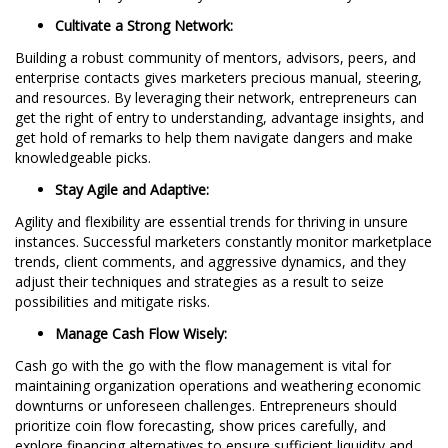
Cultivate a Strong Network:
Building a robust community of mentors, advisors, peers, and
enterprise contacts gives marketers precious manual, steering,
and resources. By leveraging their network, entrepreneurs can
get the right of entry to understanding, advantage insights, and
get hold of remarks to help them navigate dangers and make
knowledgeable picks.
Stay Agile and Adaptive:
Agility and flexibility are essential trends for thriving in unsure
instances. Successful marketers constantly monitor marketplace
trends, client comments, and aggressive dynamics, and they
adjust their techniques and strategies as a result to seize
possibilities and mitigate risks.
Manage Cash Flow Wisely:
Cash go with the go with the flow management is vital for
maintaining organization operations and weathering economic
downturns or unforeseen challenges. Entrepreneurs should
prioritize coin flow forecasting, show prices carefully, and
explore financing alternatives to ensure sufficient liquidity and