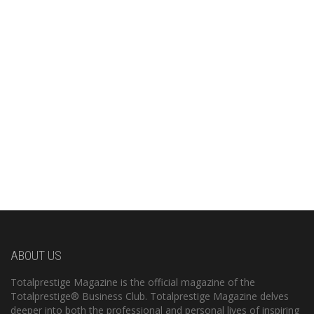
ABOUT US
Totalprestige Magazine is the official magazine of the
Totalprestige® Business Club. Totalprestige Magazine delves
deeper into both the professional and personal lives of inspiring