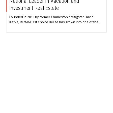
National Leader in Vacation and
Investment Real Estate
Founded in 2013 by former Charleston firefighter David
Kafka, RE/MAX 1st Choice Belize has grown into one of the...