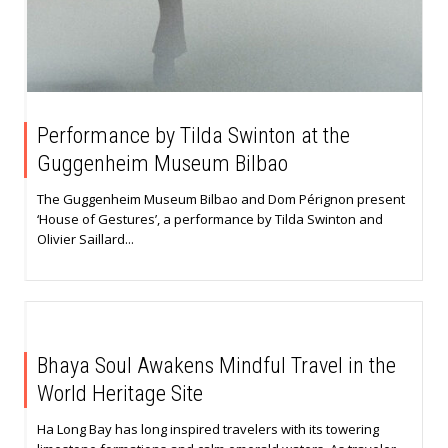
Performance by Tilda Swinton at the
Guggenheim Museum Bilbao
The Guggenheim Museum Bilbao and Dom Pérignon present
‘House of Gestures’, a performance by Tilda Swinton and
Olivier Saillard...
Bhaya Soul Awakens Mindful Travel in the
World Heritage Site
Ha Long Bay has long inspired travelers with its towering