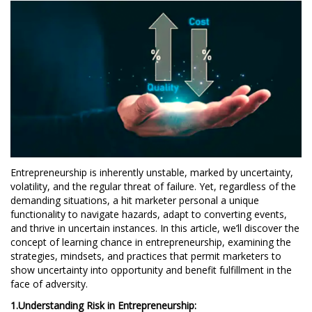
Entrepreneurship is inherently unstable, marked by uncertainty,
volatility, and the regular threat of failure. Yet, regardless of the
demanding situations, a hit marketer personal a unique
functionality to navigate hazards, adapt to converting events,
and thrive in uncertain instances. In this article, we’ll discover the
concept of learning chance in entrepreneurship, examining the
strategies, mindsets, and practices that permit marketers to
show uncertainty into opportunity and benefit fulfillment in the
face of adversity.
1.Understanding Risk in Entrepreneurship: