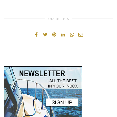
SHARE THIS