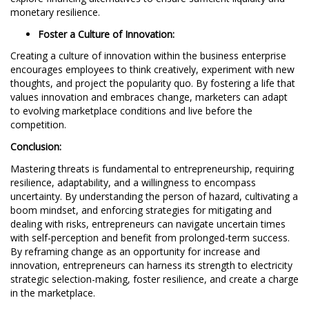
monetary resilience.
Foster a Culture of Innovation:
Creating a culture of innovation within the business enterprise
encourages employees to think creatively, experiment with new
thoughts, and project the popularity quo. By fostering a life that
values innovation and embraces change, marketers can adapt
to evolving marketplace conditions and live before the
competition.
Conclusion:
Mastering threats is fundamental to entrepreneurship, requiring
resilience, adaptability, and a willingness to encompass
uncertainty. By understanding the person of hazard, cultivating a
boom mindset, and enforcing strategies for mitigating and
dealing with risks, entrepreneurs can navigate uncertain times
with self-perception and benefit from prolonged-term success.
By reframing change as an opportunity for increase and
innovation, entrepreneurs can harness its strength to electricity
strategic selection-making, foster resilience, and create a charge
in the marketplace.