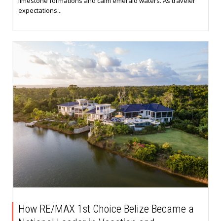
limestone formations and calm emerald waters. As traveler
expectations...
How RE/MAX 1st Choice Belize Became a