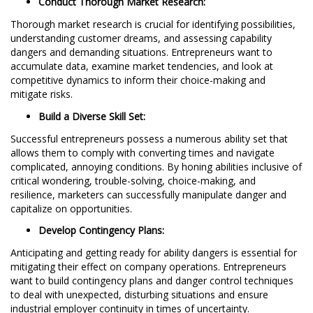
Conduct Thorough Market Research:
Thorough market research is crucial for identifying possibilities,
understanding customer dreams, and assessing capability
dangers and demanding situations. Entrepreneurs want to
accumulate data, examine market tendencies, and look at
competitive dynamics to inform their choice-making and
mitigate risks.
Build a Diverse Skill Set:
Successful entrepreneurs possess a numerous ability set that
allows them to comply with converting times and navigate
complicated, annoying conditions. By honing abilities inclusive of
critical wondering, trouble-solving, choice-making, and
resilience, marketers can successfully manipulate danger and
capitalize on opportunities.
Develop Contingency Plans:
Anticipating and getting ready for ability dangers is essential for
mitigating their effect on company operations. Entrepreneurs
want to build contingency plans and danger control techniques
to deal with unexpected, disturbing situations and ensure
industrial employer continuity in times of uncertainty.