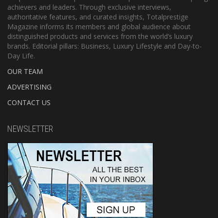
achievers and leaders. Through exclusive interviews,
authoritative features, and curated insights, Totalprestige
Magazine informs its members and global audience about
distinguished products and services from the world’s luxury
brands. Editorial pillars: Business, Luxury Lifestyle and Day-to-
Day Life.
OUR TEAM
ADVERTISING
CONTACT US
NEWSLETTER