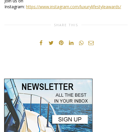
Join us on
Instagram:
https://www.instagram.com/luxurylifestyleawards/
SHARE THIS