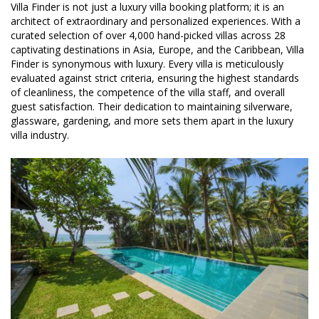
Villa Finder is not just a luxury villa booking platform; it is an
architect of extraordinary and personalized experiences. With a
curated selection of over 4,000 hand-picked villas across 28
captivating destinations in Asia, Europe, and the Caribbean, Villa
Finder is synonymous with luxury. Every villa is meticulously
evaluated against strict criteria, ensuring the highest standards
of cleanliness, the competence of the villa staff, and overall
guest satisfaction. Their dedication to maintaining silverware,
glassware, gardening, and more sets them apart in the luxury
villa industry.