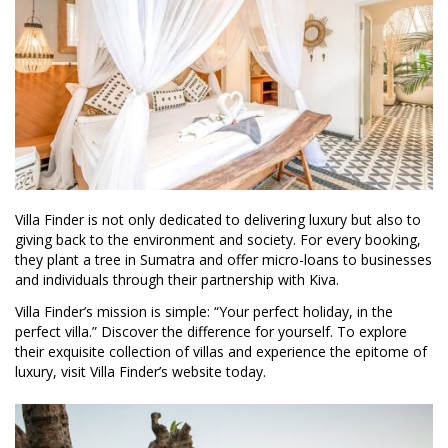
Villa Finder is not only dedicated to delivering luxury but also to
giving back to the environment and society. For every booking,
they plant a tree in Sumatra and offer micro-loans to businesses
and individuals through their partnership with Kiva.
Villa Finder’s mission is simple: “Your perfect holiday, in the
perfect villa.” Discover the difference for yourself. To explore
their exquisite collection of villas and experience the epitome of
luxury, visit Villa Finder’s website today.