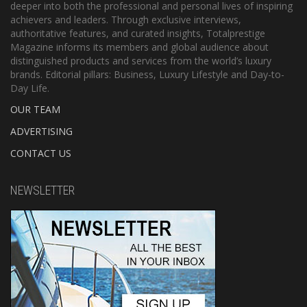
deeper into both the professional and personal lives of inspiring
achievers and leaders. Through exclusive interviews,
authoritative features, and curated insights, Totalprestige
Magazine informs its members and global audience about
distinguished products and services from the world’s luxury
brands. Editorial pillars: Business, Luxury Lifestyle and Day-to-
Day Life.
OUR TEAM
ADVERTISING
CONTACT US
NEWSLETTER