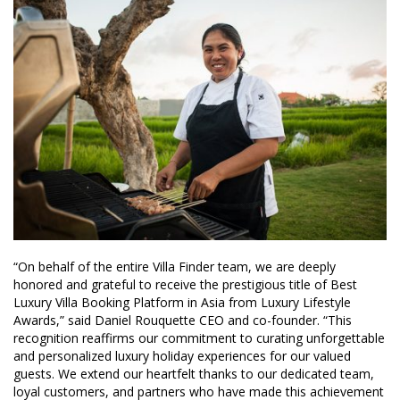
“On behalf of the entire Villa Finder team, we are deeply
honored and grateful to receive the prestigious title of Best
Luxury Villa Booking Platform in Asia from Luxury Lifestyle
Awards,” said Daniel Rouquette CEO and co-founder. “This
recognition reaffirms our commitment to curating unforgettable
and personalized luxury holiday experiences for our valued
guests. We extend our heartfelt thanks to our dedicated team,
loyal customers, and partners who have made this achievement