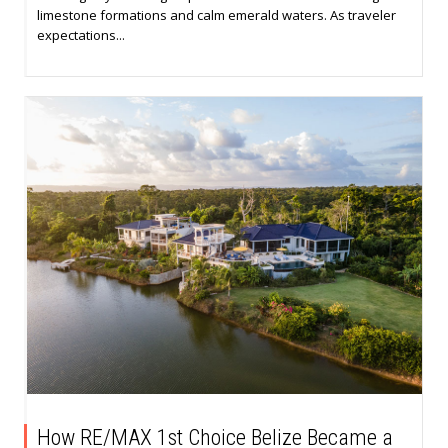
limestone formations and calm emerald waters. As traveler
expectations...
How RE/MAX 1st Choice Belize Became a