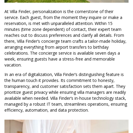
At Villa Finder, personalization is the cornerstone of their
service. Each guest, from the moment they inquire or make a
reservation, is met with unparalleled attention. Within 15
minutes (time zone dependent) of contact, their expert team
reaches out to discuss preferences and clarify all details. From
there, Villa Finder’s concierge team crafts a tailor-made holiday,
arranging everything from airport transfers to birthday
celebrations. The concierge service is available seven days a
week, ensuring guests have a stress-free and memorable
vacation.
In an era of digitalization, Villa Finder’s distinguishing feature is
the human touch it provides. Its commitment to honesty,
transparency, and customer satisfaction sets them apart. They
prioritize guest privacy while ensuring villa managers are readily
available when needed. Villa Finder’s in-house technology stack,
managed by a robust IT team, streamlines operations, ensuring
efficiency, automation, and data protection.