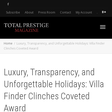
Subscribe
About
Press Room
Contact
My Account
.
Toggl
Home
Luxury, Transparency, and Unforgettable Holidays: Villa Finder
Clinches Coveted Award
navig
Luxury, Transparency, and
Unforgettable Holidays: Villa
Finder Clinches Coveted
Award