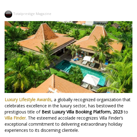
Totalprestige Magazine
Luxury Lifestyle Awards
, a globally recognized organization that
celebrates excellence in the luxury sector, has bestowed the
prestigious title of
Best Luxury Villa Booking Platform, 2023
to
Villa Finder
. The esteemed accolade recognizes Villa Finder’s
exceptional commitment to delivering extraordinary holiday
experiences to its discerning clientele.