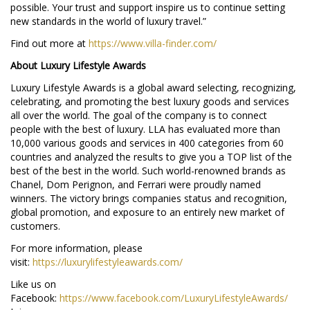
possible. Your trust and support inspire us to continue setting
new standards in the world of luxury travel.”
Find out more at
https://www.villa-finder.com/
About Luxury Lifestyle Awards
Luxury Lifestyle Awards is a global award selecting, recognizing,
celebrating, and promoting the best luxury goods and services
all over the world. The goal of the company is to connect
people with the best of luxury. LLA has evaluated more than
10,000 various goods and services in 400 categories from 60
countries and analyzed the results to give you a TOP list of the
best of the best in the world. Such world-renowned brands as
Chanel, Dom Perignon, and Ferrari were proudly named
winners. The victory brings companies status and recognition,
global promotion, and exposure to an entirely new market of
customers.
For more information, please
visit:
https://luxurylifestyleawards.com/
Like us on
Facebook:
https://www.facebook.com/LuxuryLifestyleAwards/