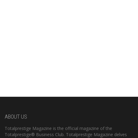
ABOUT US
Totalprestige Magazine is the official magazine of the
Totalprestige® Business Club. Totalprestige Magazine delves