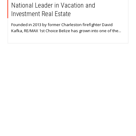
National Leader in Vacation and
Investment Real Estate
Founded in 2013 by former Charleston firefighter David
Kafka, RE/MAX 1st Choice Belize has grown into one of the...