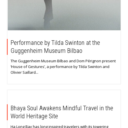
Performance by Tilda Swinton at the
Guggenheim Museum Bilbao
The Guggenheim Museum Bilbao and Dom Pérignon present
‘House of Gestures’, a performance by Tilda Swinton and
Olivier Saillard...
Bhaya Soul Awakens Mindful Travel in the
World Heritage Site
Ha Long Bay has long inspired travelers with its towering