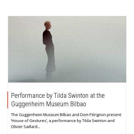
Performance by Tilda Swinton at the
Guggenheim Museum Bilbao
The Guggenheim Museum Bilbao and Dom Pérignon present
‘House of Gestures’, a performance by Tilda Swinton and
Olivier Saillard...