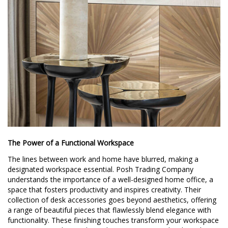
The Power of a Functional Workspace
The lines between work and home have blurred, making a
designated workspace essential. Posh Trading Company
understands the importance of a well-designed home office, a
space that fosters productivity and inspires creativity. Their
collection of desk accessories goes beyond aesthetics, offering
a range of beautiful pieces that flawlessly blend elegance with
functionality. These finishing touches transform your workspace