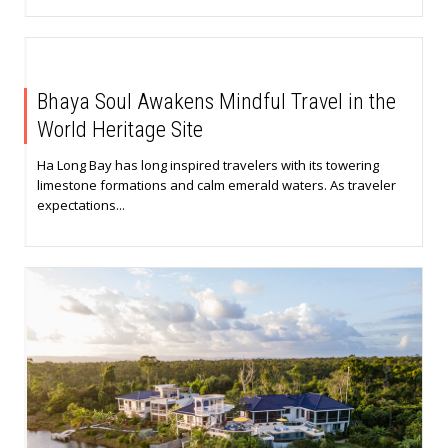
Bhaya Soul Awakens Mindful Travel in the
World Heritage Site
Ha Long Bay has long inspired travelers with its towering
limestone formations and calm emerald waters. As traveler
expectations...