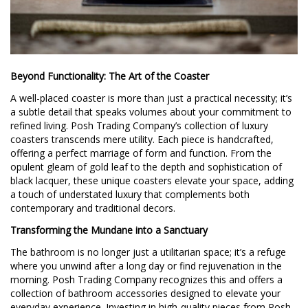
Beyond Functionality: The Art of the Coaster
A well-placed coaster is more than just a practical necessity; it’s
a subtle detail that speaks volumes about your commitment to
refined living. Posh Trading Company’s collection of luxury
coasters transcends mere utility. Each piece is handcrafted,
offering a perfect marriage of form and function. From the
opulent gleam of gold leaf to the depth and sophistication of
black lacquer, these unique coasters elevate your space, adding
a touch of understated luxury that complements both
contemporary and traditional decors.
Transforming the Mundane into a Sanctuary
The bathroom is no longer just a utilitarian space; it’s a refuge
where you unwind after a long day or find rejuvenation in the
morning. Posh Trading Company recognizes this and offers a
collection of bathroom accessories designed to elevate your
everyday experience. Investing in high-quality pieces from Posh