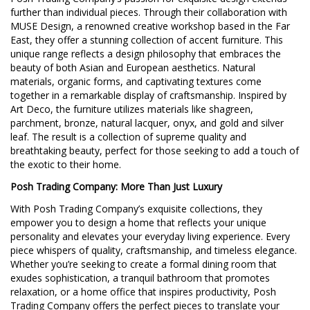
further than individual pieces. Through their collaboration with
MUSE Design, a renowned creative workshop based in the Far
East, they offer a stunning collection of accent furniture. This
unique range reflects a design philosophy that embraces the
beauty of both Asian and European aesthetics. Natural
materials, organic forms, and captivating textures come
together in a remarkable display of craftsmanship. Inspired by
Art Deco, the furniture utilizes materials like shagreen,
parchment, bronze, natural lacquer, onyx, and gold and silver
leaf. The result is a collection of supreme quality and
breathtaking beauty, perfect for those seeking to add a touch of
the exotic to their home.
Posh Trading Company: More Than Just Luxury
With Posh Trading Company’s exquisite collections, they
empower you to design a home that reflects your unique
personality and elevates your everyday living experience. Every
piece whispers of quality, craftsmanship, and timeless elegance.
Whether you’re seeking to create a formal dining room that
exudes sophistication, a tranquil bathroom that promotes
relaxation, or a home office that inspires productivity, Posh
Trading Company offers the perfect pieces to translate your