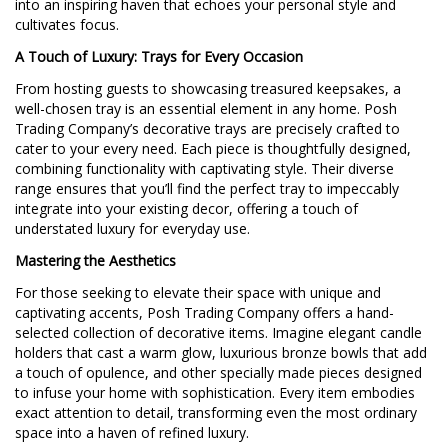
into an inspiring haven that echoes your personal style and
cultivates focus.
A Touch of Luxury: Trays for Every Occasion
From hosting guests to showcasing treasured keepsakes, a
well-chosen tray is an essential element in any home. Posh
Trading Company’s decorative trays are precisely crafted to
cater to your every need. Each piece is thoughtfully designed,
combining functionality with captivating style. Their diverse
range ensures that you’ll find the perfect tray to impeccably
integrate into your existing decor, offering a touch of
understated luxury for everyday use.
Mastering the Aesthetics
For those seeking to elevate their space with unique and
captivating accents, Posh Trading Company offers a hand-
selected collection of decorative items. Imagine elegant candle
holders that cast a warm glow, luxurious bronze bowls that add
a touch of opulence, and other specially made pieces designed
to infuse your home with sophistication. Every item embodies
exact attention to detail, transforming even the most ordinary
space into a haven of refined luxury.