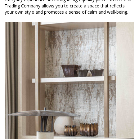
Trading Company allows you to create a space that reflects
your own style and promotes a sense of calm and well-being.