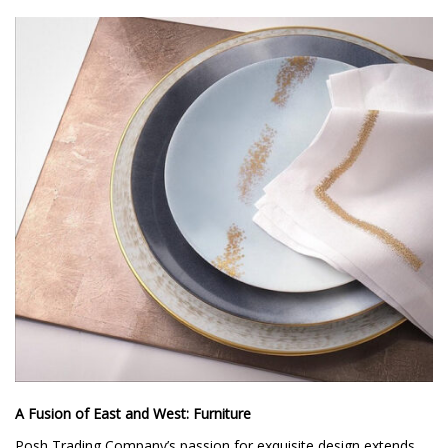
A Fusion of East and West: Furniture
Posh Trading Company’s passion for exquisite design extends