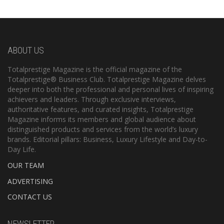
ABOUT US
Totalprestige Magazine is the official magazine of the
Totalprestige® Business Club. Totalprestige Magazine delves
deeper into both the professional and personal lives of inspiring
achievers and leaders. Through exclusive interviews,
authoritative features, and curated insights, Totalprestige
Magazine informs its members and global audience about
distinguished products and services from the world’s luxury
brands. Editorial pillars: Business, Luxury Lifestyle and Day-to-
Day Life.
OUR TEAM
ADVERTISING
CONTACT US
NEWSLETTER