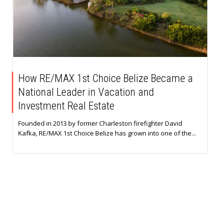
How RE/MAX 1st Choice Belize Became a
National Leader in Vacation and
Investment Real Estate
Founded in 2013 by former Charleston firefighter David
Kafka, RE/MAX 1st Choice Belize has grown into one of the...