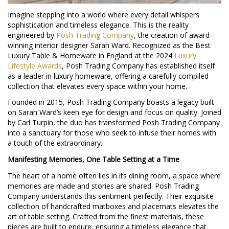
Imagine stepping into a world where every detail whispers
sophistication and timeless elegance. This is the reality
engineered by
Posh Trading Company
, the creation of award-
winning interior designer Sarah Ward. Recognized as the Best
Luxury Table & Homeware in England at the 2024
Luxury
Lifestyle Awards
, Posh Trading Company has established itself
as a leader in luxury homeware, offering a carefully compiled
collection that elevates every space within your home.
Founded in 2015, Posh Trading Company boasts a legacy built
on Sarah Ward’s keen eye for design and focus on quality. Joined
by Carl Turpin, the duo has transformed Posh Trading Company
into a sanctuary for those who seek to infuse their homes with
a touch of the extraordinary.
Manifesting Memories, One Table Setting at a Time
The heart of a home often lies in its dining room, a space where
memories are made and stories are shared. Posh Trading
Company understands this sentiment perfectly. Their exquisite
collection of handcrafted matboxes and placemats elevates the
art of table setting. Crafted from the finest materials, these
pieces are built to endure, ensuring a timeless elegance that