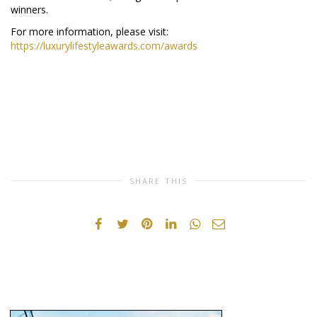
winners.
For more information, please visit:
https://luxurylifestyleawards.com/awards
SHARE THIS