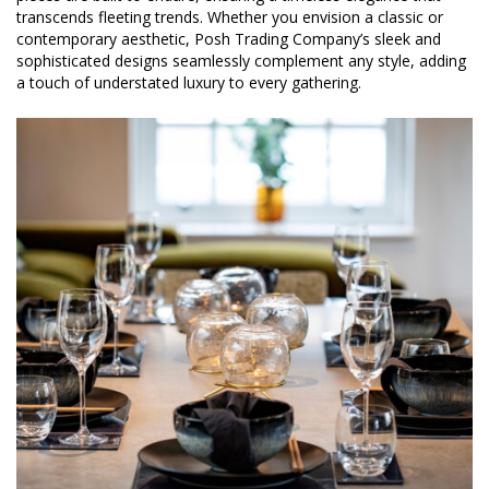
transcends fleeting trends. Whether you envision a classic or
contemporary aesthetic, Posh Trading Company’s sleek and
sophisticated designs seamlessly complement any style, adding
a touch of understated luxury to every gathering.