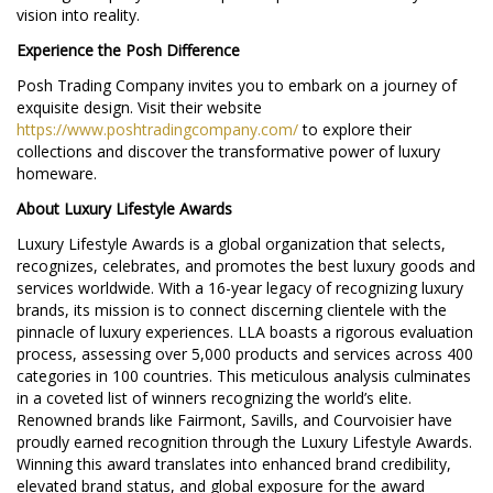
vision into reality.
Experience the Posh Difference
Posh Trading Company invites you to embark on a journey of
exquisite design. Visit their website
https://www.poshtradingcompany.com/
to explore their
collections and discover the transformative power of luxury
homeware.
About Luxury Lifestyle Awards
Luxury Lifestyle Awards is a global organization that selects,
recognizes, celebrates, and promotes the best luxury goods and
services worldwide. With a 16-year legacy of recognizing luxury
brands, its mission is to connect discerning clientele with the
pinnacle of luxury experiences. LLA boasts a rigorous evaluation
process, assessing over 5,000 products and services across 400
categories in 100 countries. This meticulous analysis culminates
in a coveted list of winners recognizing the world’s elite.
Renowned brands like Fairmont, Savills, and Courvoisier have
proudly earned recognition through the Luxury Lifestyle Awards.
Winning this award translates into enhanced brand credibility,
elevated brand status, and global exposure for the award