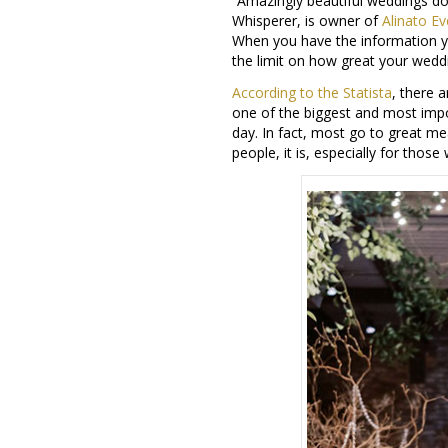
“Amazingly beautiful weddings do
Whisperer, is owner of
Alinato Ev
When you have the information 
the limit on how great your wedd
According to the Statista
, there 
one of the biggest and most impor
day. In fact, most go to great me
people, it is, especially for tho