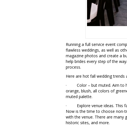
Running a full service event com
flawless weddings, as well as ot
magazine photos and create a buz
help brides every step of the way
process.
Here are hot fall wedding trends a
· Color – but muted. Aim to hav
orange, blush, all colors of green
muted palette.
· Explore venue ideas. This fall
Now is the time to choose non-tra
with the venue. There are many g
historic sites, and more.