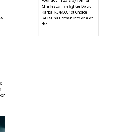
Founded in 2013 by former
Charleston firefighter David
Kafka, RE/MAX 1st Choice
o.
Belize has grown into one of
the...
ts
d
ber