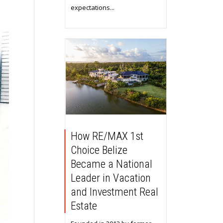
expectations...
How RE/MAX 1st
Choice Belize
Became a National
Leader in Vacation
and Investment Real
Estate