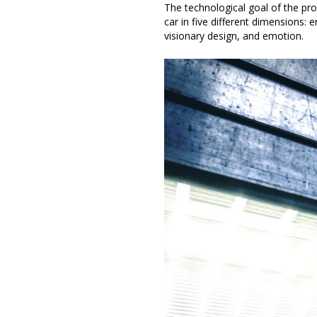
The technological goal of the pro
car in five different dimensions:
visionary design, and emotion.