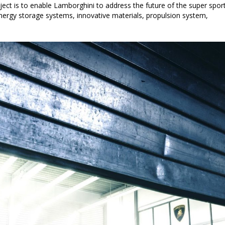
ject is to enable Lamborghini to address the future of the super spor
 energy storage systems, innovative materials, propulsion system,