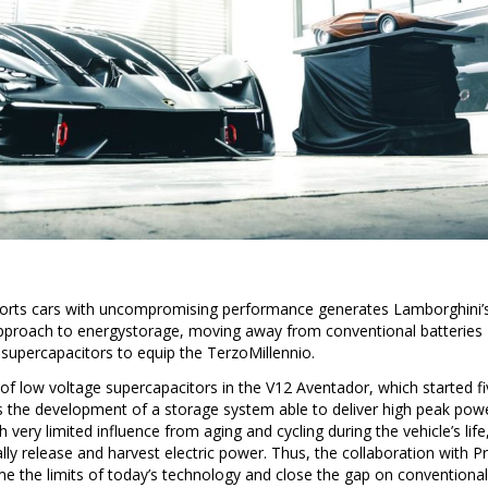
sports cars with uncompromising performance generates Lamborghini’
approach to energystorage, moving away from conventional batteries
f supercapacitors to equip the TerzoMillennio.
on of low voltage supercapacitors in the V12 Aventador, which started f
is the development of a storage system able to deliver high peak pow
 very limited influence from aging and cycling during the vehicle’s life
lly release and harvest electric power. Thus, the collaboration with Pr
e the limits of today’s technology and close the gap on conventional