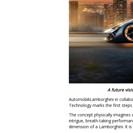
A future vis
AutomobiliLamborghini in collabo
Technology marks the first steps 
The concept physically imagines 
intrigue, breath-taking performan
dimension of a Lamborghini. It is