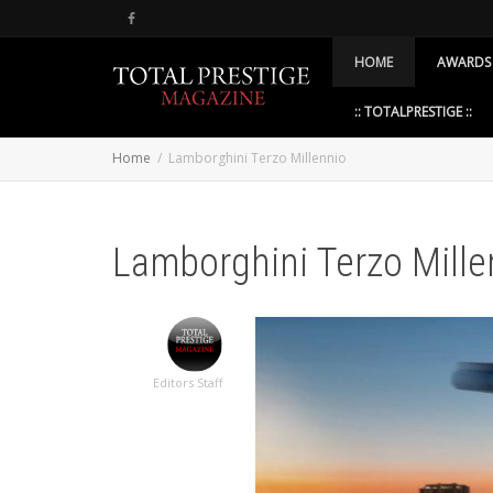
HOME
AWARDS
:: TOTALPRESTIGE ::
Home
Lamborghini Terzo Millennio
Lamborghini Terzo Mille
Editors Staff