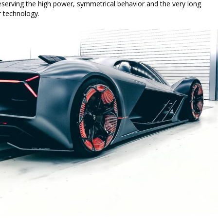
reserving the high power, symmetrical behavior and the very long
r technology.