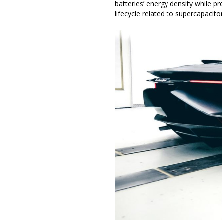
batteries’ energy density while p
lifecycle related to supercapacito