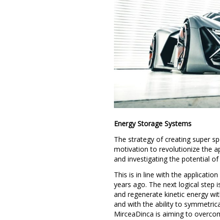
Energy Storage Systems
The strategy of creating super 
motivation to revolutionize the 
and investigating the potential o
This is in line with the applicati
years ago. The next logical step 
and regenerate kinetic energy with
and with the ability to symmetrica
MirceaDinca is aiming to overcom