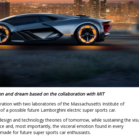
ion and dream based on the collaboration with MIT
ration with two laboratories of the Massachusetts Institute of
of a possible future Lamborghini electric super sports car.
design and technology theories of tomorrow, while sustaining the vis
ce and, most importantly, the visceral emotion found in every
 made for future super sports car enthusiasts.