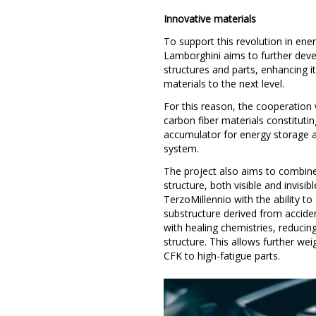
Innovative materials
To support this revolution in ene
Lamborghini aims to further devel
structures and parts, enhancing it
materials to the next level.
For this reason, the cooperation 
carbon fiber materials constitutin
accumulator for energy storage a
system.
The project also aims to combine
structure, both visible and invisib
TerzoMillennio with the ability t
substructure derived from accident
with healing chemistries, reducing
structure. This allows further wei
CFK to high-fatigue parts.