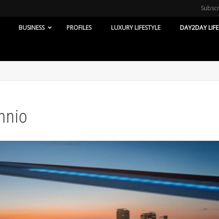
Subsc
BUSINESS
PROFILES
LUXURY LIFESTYLE
DAY2DAY LIFE
nnio