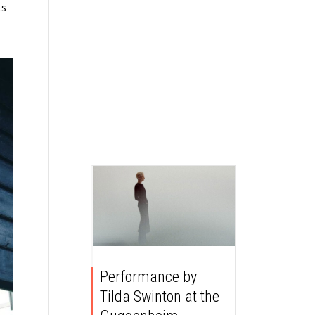
ts
Performance by
Tilda Swinton at the