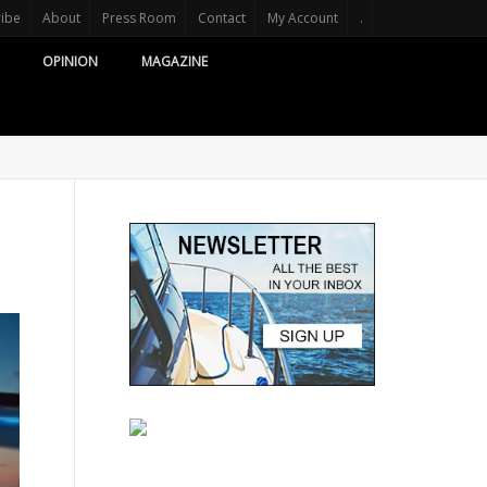
ribe
About
Press Room
Contact
My Account
.
OPINION
MAGAZINE