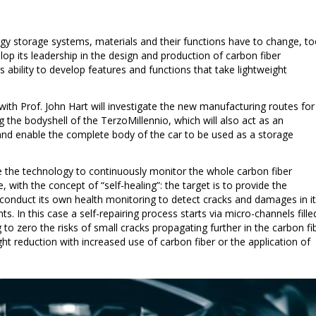
rgy storage systems, materials and their functions have to change, to
op its leadership in the design and production of carbon fiber
s ability to develop features and functions that take lightweight
with Prof. John Hart will investigate the new manufacturing routes for
g the bodyshell of the TerzoMillennio, which will also act as an
nd enable the complete body of the car to be used as a storage
 the technology to continuously monitor the whole carbon fiber
le, with the concept of “self-healing”: the target is to provide the
o conduct its own health monitoring to detect cracks and damages in i
s. In this case a self-repairing process starts via micro-channels fille
 to zero the risks of small cracks propagating further in the carbon fi
ght reduction with increased use of carbon fiber or the application of