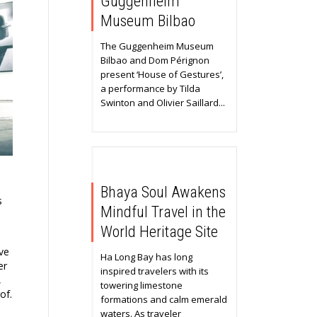
Guggenheim
Museum Bilbao
The Guggenheim Museum
Bilbao and Dom Pérignon
present ‘House of Gestures’,
a performance by Tilda
Swinton and Olivier Saillard...
Bhaya Soul Awakens
s
Mindful Travel in the
World Heritage Site
ive
Ha Long Bay has long
er
inspired travelers with its
,
towering limestone
of.
formations and calm emerald
waters. As traveler