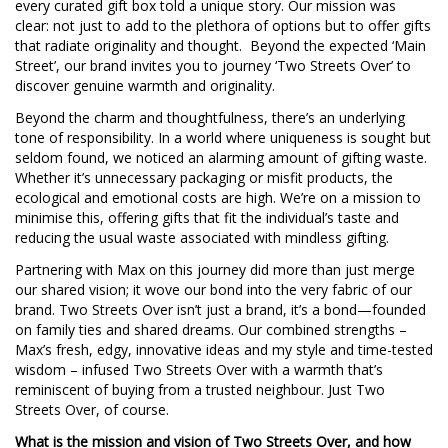
every curated gift box told a unique story. Our mission was
clear: not just to add to the plethora of options but to offer gifts
that radiate originality and thought. Beyond the expected ‘Main
Street’, our brand invites you to journey ‘Two Streets Over’ to
discover genuine warmth and originality.
Beyond the charm and thoughtfulness, there’s an underlying
tone of responsibility. In a world where uniqueness is sought but
seldom found, we noticed an alarming amount of gifting waste.
Whether it’s unnecessary packaging or misfit products, the
ecological and emotional costs are high. We’re on a mission to
minimise this, offering gifts that fit the individual’s taste and
reducing the usual waste associated with mindless gifting.
Partnering with Max on this journey did more than just merge
our shared vision; it wove our bond into the very fabric of our
brand. Two Streets Over isn’t just a brand, it’s a bond—founded
on family ties and shared dreams. Our combined strengths –
Max’s fresh, edgy, innovative ideas and my style and time-tested
wisdom – infused Two Streets Over with a warmth that’s
reminiscent of buying from a trusted neighbour. Just Two
Streets Over, of course.
What is the mission and vision of Two Streets Over, and how