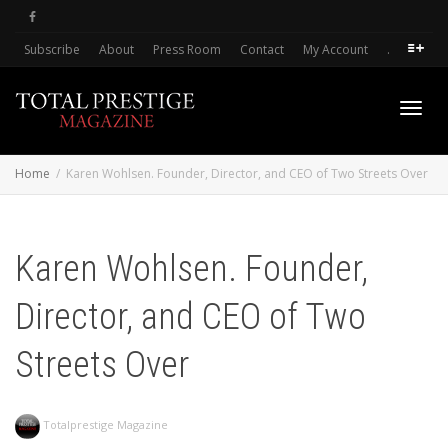
Subscribe
About
Press Room
Contact
My Account
.
Toggl
Home
Karen Wohlsen. Founder, Director, and CEO of Two Streets Over
navig
Karen Wohlsen. Founder,
Director, and CEO of Two
Streets Over
Totalprestige Magazine