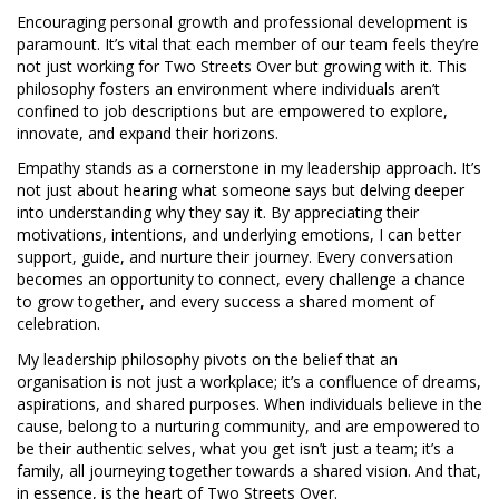
Encouraging personal growth and professional development is
paramount. It’s vital that each member of our team feels they’re
not just working for Two Streets Over but growing with it. This
philosophy fosters an environment where individuals aren’t
confined to job descriptions but are empowered to explore,
innovate, and expand their horizons.
Empathy stands as a cornerstone in my leadership approach. It’s
not just about hearing what someone says but delving deeper
into understanding why they say it. By appreciating their
motivations, intentions, and underlying emotions, I can better
support, guide, and nurture their journey. Every conversation
becomes an opportunity to connect, every challenge a chance
to grow together, and every success a shared moment of
celebration.
My leadership philosophy pivots on the belief that an
organisation is not just a workplace; it’s a confluence of dreams,
aspirations, and shared purposes. When individuals believe in the
cause, belong to a nurturing community, and are empowered to
be their authentic selves, what you get isn’t just a team; it’s a
family, all journeying together towards a shared vision. And that,
in essence, is the heart of Two Streets Over.