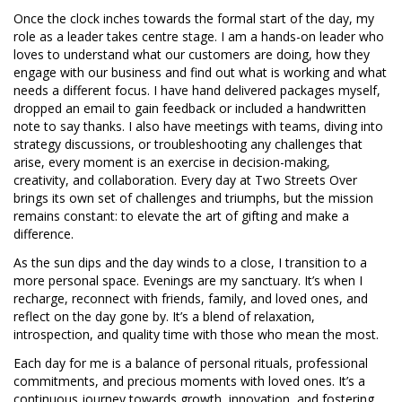
Once the clock inches towards the formal start of the day, my
role as a leader takes centre stage. I am a hands-on leader who
loves to understand what our customers are doing, how they
engage with our business and find out what is working and what
needs a different focus. I have hand delivered packages myself,
dropped an email to gain feedback or included a handwritten
note to say thanks. I also have meetings with teams, diving into
strategy discussions, or troubleshooting any challenges that
arise, every moment is an exercise in decision-making,
creativity, and collaboration. Every day at Two Streets Over
brings its own set of challenges and triumphs, but the mission
remains constant: to elevate the art of gifting and make a
difference.
As the sun dips and the day winds to a close, I transition to a
more personal space. Evenings are my sanctuary. It’s when I
recharge, reconnect with friends, family, and loved ones, and
reflect on the day gone by. It’s a blend of relaxation,
introspection, and quality time with those who mean the most.
Each day for me is a balance of personal rituals, professional
commitments, and precious moments with loved ones. It’s a
continuous journey towards growth, innovation, and fostering