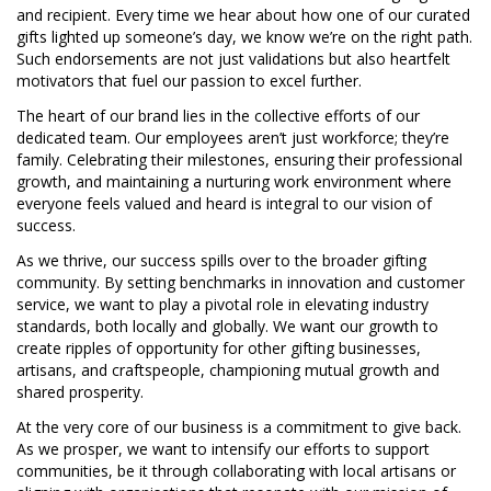
and recipient. Every time we hear about how one of our curated
gifts lighted up someone’s day, we know we’re on the right path.
Such endorsements are not just validations but also heartfelt
motivators that fuel our passion to excel further.
The heart of our brand lies in the collective efforts of our
dedicated team. Our employees aren’t just workforce; they’re
family. Celebrating their milestones, ensuring their professional
growth, and maintaining a nurturing work environment where
everyone feels valued and heard is integral to our vision of
success.
As we thrive, our success spills over to the broader gifting
community. By setting benchmarks in innovation and customer
service, we want to play a pivotal role in elevating industry
standards, both locally and globally. We want our growth to
create ripples of opportunity for other gifting businesses,
artisans, and craftspeople, championing mutual growth and
shared prosperity.
At the very core of our business is a commitment to give back.
As we prosper, we want to intensify our efforts to support
communities, be it through collaborating with local artisans or