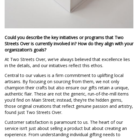
Could you describe the key initiatives or programs that Two
Streets Over is currently involved in? How do they align with your
organization’s goals?
At Two Streets Over, we’ve always believed that excellence lies
in the details, and our initiatives reflect this ethos.
Central to our values is a firm commitment to uplifting local
artisans. By focusing on sourcing from them, we not only
champion their crafts but also ensure our gifts retain a unique,
authentic flair. These are not the generic, run-of-the-mill items
you’d find on Main Street; instead, they’re the hidden gems,
those original creations that reflect genuine passion and artistry,
found just Two Streets Over.
Customer satisfaction is paramount to us. The heart of our
service isn’t just about selling a product but about creating an
experience. From understanding individual gifting needs to