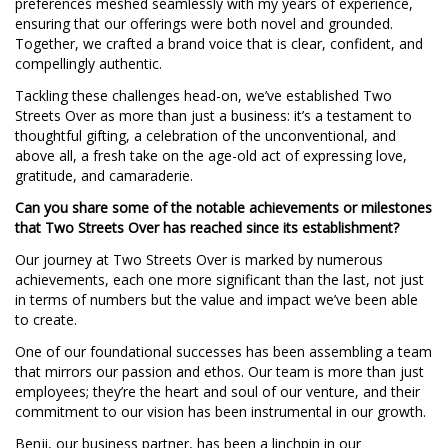
preferences meshed seamlessly with my years of experience,
ensuring that our offerings were both novel and grounded.
Together, we crafted a brand voice that is clear, confident, and
compellingly authentic.
Tackling these challenges head-on, we’ve established Two
Streets Over as more than just a business: it’s a testament to
thoughtful gifting, a celebration of the unconventional, and
above all, a fresh take on the age-old act of expressing love,
gratitude, and camaraderie.
Can you share some of the notable achievements or milestones
that Two Streets Over has reached since its establishment?
Our journey at Two Streets Over is marked by numerous
achievements, each one more significant than the last, not just
in terms of numbers but the value and impact we’ve been able
to create.
One of our foundational successes has been assembling a team
that mirrors our passion and ethos. Our team is more than just
employees; they’re the heart and soul of our venture, and their
commitment to our vision has been instrumental in our growth.
Benji, our business partner, has been a linchpin in our