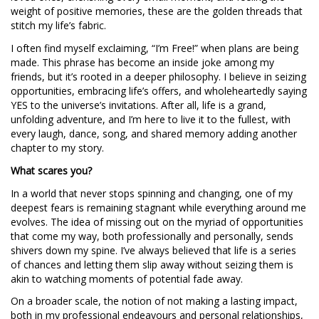
weight of positive memories, these are the golden threads that
stitch my life’s fabric.
I often find myself exclaiming, “I’m Free!” when plans are being
made. This phrase has become an inside joke among my
friends, but it’s rooted in a deeper philosophy. I believe in seizing
opportunities, embracing life’s offers, and wholeheartedly saying
YES to the universe’s invitations. After all, life is a grand,
unfolding adventure, and I’m here to live it to the fullest, with
every laugh, dance, song, and shared memory adding another
chapter to my story.
What scares you?
In a world that never stops spinning and changing, one of my
deepest fears is remaining stagnant while everything around me
evolves. The idea of missing out on the myriad of opportunities
that come my way, both professionally and personally, sends
shivers down my spine. I’ve always believed that life is a series
of chances and letting them slip away without seizing them is
akin to watching moments of potential fade away.
On a broader scale, the notion of not making a lasting impact,
both in my professional endeavours and personal relationships,