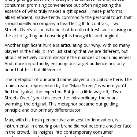
consumer, promising convenience but often neglecting the
essence of what truly makes a gift special. These platforms,
albeit efficient, inadvertently commodify the personal touch that
should ideally accompany a heartfelt gift. In contrast, Two
Streets Over’s vision is to be that breath of fresh air, focusing on
the act of gifting and ensuring it is thoughtful and original.
Another significant hurdle is articulating our ‘why.’ With so many
players in the field, it isn’t just stating that we are different, but
about effectively communicating the nuances of our uniqueness.
And more importantly, ensuring our target audience not only
heard but felt that difference.
The metaphor of our brand name played a crucial role here. The
mainstream, represented by the “Main Street,” is where you’d
find the typical, the expected. But just a little way off, “Two
Streets Over,” you’d discover the extraordinary, the heart-
warming, the original. This metaphor became our guiding
principle and our primary differentiator.
Max, with his fresh perspective and zest for innovation, is
instrumental in ensuring our brand did not become another face
in the crowd. His insights into contemporary consumer