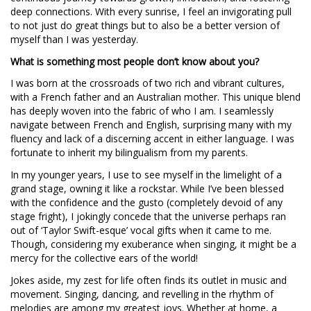
deep connections. With every sunrise, I feel an invigorating pull
to not just do great things but to also be a better version of
myself than I was yesterday.
What is something most people don’t know about you?
I was born at the crossroads of two rich and vibrant cultures,
with a French father and an Australian mother. This unique blend
has deeply woven into the fabric of who I am. I seamlessly
navigate between French and English, surprising many with my
fluency and lack of a discerning accent in either language. I was
fortunate to inherit my bilingualism from my parents.
In my younger years, I use to see myself in the limelight of a
grand stage, owning it like a rockstar. While I’ve been blessed
with the confidence and the gusto (completely devoid of any
stage fright), I jokingly concede that the universe perhaps ran
out of ‘Taylor Swift-esque’ vocal gifts when it came to me.
Though, considering my exuberance when singing, it might be a
mercy for the collective ears of the world!
Jokes aside, my zest for life often finds its outlet in music and
movement. Singing, dancing, and revelling in the rhythm of
melodies are among my greatest joys. Whether at home, a