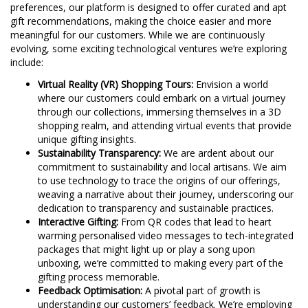
preferences, our platform is designed to offer curated and apt
gift recommendations, making the choice easier and more
meaningful for our customers. While we are continuously
evolving, some exciting technological ventures we’re exploring
include:
Virtual Reality (VR) Shopping Tours:
Envision a world
where our customers could embark on a virtual journey
through our collections, immersing themselves in a 3D
shopping realm, and attending virtual events that provide
unique gifting insights.
Sustainability Transparency:
We are ardent about our
commitment to sustainability and local artisans. We aim
to use technology to trace the origins of our offerings,
weaving a narrative about their journey, underscoring our
dedication to transparency and sustainable practices.
Interactive Gifting:
From QR codes that lead to heart
warming personalised video messages to tech-integrated
packages that might light up or play a song upon
unboxing, we’re committed to making every part of the
gifting process memorable.
Feedback Optimisation:
A pivotal part of growth is
understanding our customers’ feedback. We’re employing