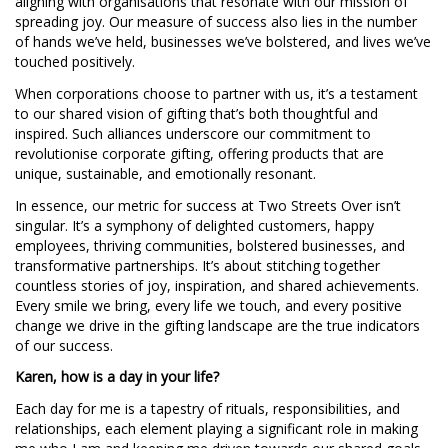
aligning with organisations that resonate with our mission of
spreading joy. Our measure of success also lies in the number
of hands we’ve held, businesses we’ve bolstered, and lives we’ve
touched positively.
When corporations choose to partner with us, it’s a testament
to our shared vision of gifting that’s both thoughtful and
inspired. Such alliances underscore our commitment to
revolutionise corporate gifting, offering products that are
unique, sustainable, and emotionally resonant.
In essence, our metric for success at Two Streets Over isn’t
singular. It’s a symphony of delighted customers, happy
employees, thriving communities, bolstered businesses, and
transformative partnerships. It’s about stitching together
countless stories of joy, inspiration, and shared achievements.
Every smile we bring, every life we touch, and every positive
change we drive in the gifting landscape are the true indicators
of our success.
Karen, how is a day in your life?
Each day for me is a tapestry of rituals, responsibilities, and
relationships, each element playing a significant role in making