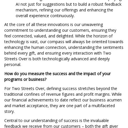
AI not just for suggestions but to build a robust feedback
mechanism, refining our offerings and enhancing the
overall experience continuously.
At the core of all these innovations is our unwavering
commitment to understanding our customers, ensuring they
feel connected, valued, and delighted. While the horizon of
technology is vast, our compass will always be oriented towards
enhancing the human connection, understanding the sentiments
behind every gift, and ensuring every interaction with Two
Streets Over is both technologically advanced and deeply
personal.
How do you measure the success and the impact of your
programs or business?
For Two Streets Over, defining success stretches beyond the
traditional confines of revenue figures and profit margins. While
our financial achievements to date reflect our business acumen
and market acceptance, they are one part of a multifaceted
story.
Central to our understanding of success is the invaluable
feedback we receive from our customers – both the gift giver