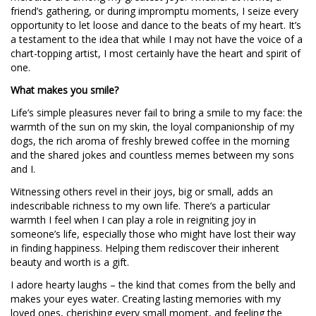
friend’s gathering, or during impromptu moments, I seize every
opportunity to let loose and dance to the beats of my heart. It’s
a testament to the idea that while I may not have the voice of a
chart-topping artist, I most certainly have the heart and spirit of
one.
What makes you smile?
Life’s simple pleasures never fail to bring a smile to my face: the
warmth of the sun on my skin, the loyal companionship of my
dogs, the rich aroma of freshly brewed coffee in the morning
and the shared jokes and countless memes between my sons
and I.
Witnessing others revel in their joys, big or small, adds an
indescribable richness to my own life. There’s a particular
warmth I feel when I can play a role in reigniting joy in
someone’s life, especially those who might have lost their way
in finding happiness. Helping them rediscover their inherent
beauty and worth is a gift.
I adore hearty laughs – the kind that comes from the belly and
makes your eyes water. Creating lasting memories with my
loved ones, cherishing every small moment, and feeling the