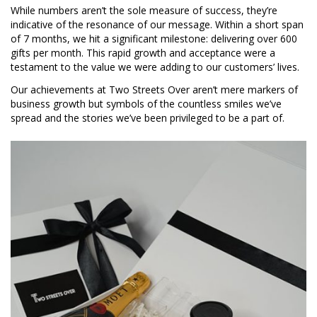
While numbers aren’t the sole measure of success, they’re
indicative of the resonance of our message. Within a short span
of 7 months, we hit a significant milestone: delivering over 600
gifts per month. This rapid growth and acceptance were a
testament to the value we were adding to our customers’ lives.
Our achievements at Two Streets Over aren’t mere markers of
business growth but symbols of the countless smiles we’ve
spread and the stories we’ve been privileged to be a part of.