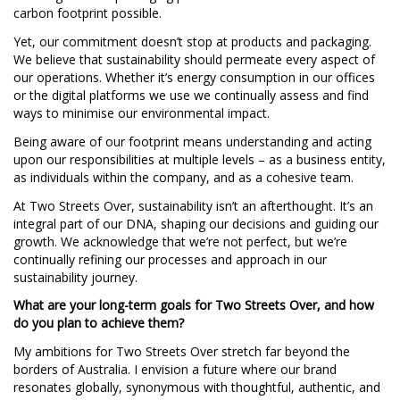
carbon footprint possible.
Yet, our commitment doesn’t stop at products and packaging.
We believe that sustainability should permeate every aspect of
our operations. Whether it’s energy consumption in our offices
or the digital platforms we use we continually assess and find
ways to minimise our environmental impact.
Being aware of our footprint means understanding and acting
upon our responsibilities at multiple levels – as a business entity,
as individuals within the company, and as a cohesive team.
At Two Streets Over, sustainability isn’t an afterthought. It’s an
integral part of our DNA, shaping our decisions and guiding our
growth. We acknowledge that we’re not perfect, but we’re
continually refining our processes and approach in our
sustainability journey.
What are your long-term goals for Two Streets Over, and how
do you plan to achieve them?
My ambitions for Two Streets Over stretch far beyond the
borders of Australia. I envision a future where our brand
resonates globally, synonymous with thoughtful, authentic, and