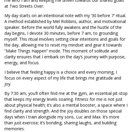
me who I am and keeping me driven towards our shared goals
at Two Streets Over.
My day starts on an intentional note with my ’30 before 7′ ritual.
A method established by Mel Robbins, author, and motivational
speaker. Before the world fully awakens and the hustle of the
day begins, I devote 30 minutes, before 7 am, to grounding
myself. This ritual involves setting clear intentions and goals for
the day, allowing me to reset my mindset and gear it towards
“Make Things Happen” mode. This moment of solitude and
clarity ensures that I embark on the day’s journey with purpose,
energy, and focus.
I believe that feeling happy is a choice and every morning, I
focus on every aspect of my life that brings me gratitude and
joy.
By 7:30 am, you’ll often find me at the gym, an essential pit-stop
that keeps my energy levels soaring. Fitness for me is not just
about physical health; it’s also a mental booster, a space where I
find clarity and strength. And the joy doubles on those special
days when I train alongside my sons, Luc and Max. It’s more
than just exercise; it’s bonding, sharing laughs, and building
memories.