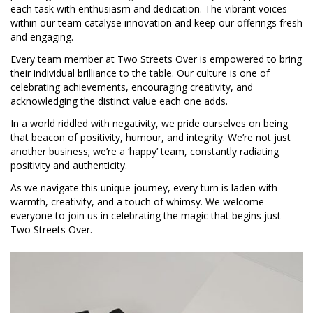
each task with enthusiasm and dedication. The vibrant voices
within our team catalyse innovation and keep our offerings fresh
and engaging.
Every team member at Two Streets Over is empowered to bring
their individual brilliance to the table. Our culture is one of
celebrating achievements, encouraging creativity, and
acknowledging the distinct value each one adds.
In a world riddled with negativity, we pride ourselves on being
that beacon of positivity, humour, and integrity. We’re not just
another business; we’re a ‘happy’ team, constantly radiating
positivity and authenticity.
As we navigate this unique journey, every turn is laden with
warmth, creativity, and a touch of whimsy. We welcome
everyone to join us in celebrating the magic that begins just
Two Streets Over.