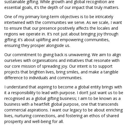
sustainable gifting. While growth and global recognition are
essential goals, it’s the depth of our impact that truly matters.
One of my primary long-term objectives is to be intricately
intertwined with the communities we serve. As we scale, I want
to ensure that our presence positively affects the locales and
regions we operate in. It’s not just about bringing joy through
gifting; it’s about uplifting and empowering communities,
ensuring they prosper alongside us.
Our commitment to giving back is unwavering. We aim to align
ourselves with organisations and initiatives that resonate with
our core mission of spreading joy. Our intent is to support
projects that brighten lives, bring smiles, and make a tangible
difference to individuals and communities.
I understand that aspiring to become a global entity brings with
it a responsibility to lead with purpose. I don’t just want us to be
recognised as a global gifting business; I aim to be known as a
business with a heartfelt global purpose, one that transcends
commercial aspirations. I want our legacy to be about enriching
lives, nurturing connections, and fostering an ethos of shared
prosperity and well-being for all.