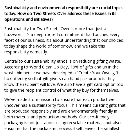
Sustainability and environmental responsibility are crucial topics
today. How do Two Streets Over address these issues in its
operations and initiatives?
Sustainability for Two Streets Over is more than just a
buzzword; it’s a deep-rooted commitment that touches every
facet of our business. It’s about understanding that our choices
today shape the world of tomorrow, and we take this
responsibility earnestly.
Central to our sustainability ethos is on reducing gifting waste.
According to ‘World Clean Up Day’, 19% of gifts end up in the
waste bin hence we have developed a “Create Your Own’ gift
box offering so that gift givers can hand pick products they
know the recipient will love. We also have a gift card option too
to give the recipient control of what they buy for themselves.
We’ve made it our mission to ensure that each product we
uncover has a sustainability focus. This means curating gifts that
are produced responsibly and are environmentally friendly in
both material and production methods. Our eco-friendly
packaging is not just about using recyclable materials but also
ensuring that the packaging process itself leaves the smallest