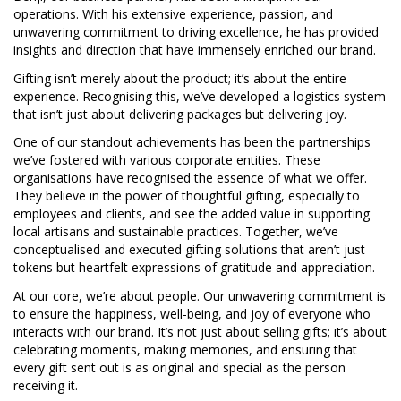
operations. With his extensive experience, passion, and
unwavering commitment to driving excellence, he has provided
insights and direction that have immensely enriched our brand.
Gifting isn’t merely about the product; it’s about the entire
experience. Recognising this, we’ve developed a logistics system
that isn’t just about delivering packages but delivering joy.
One of our standout achievements has been the partnerships
we’ve fostered with various corporate entities. These
organisations have recognised the essence of what we offer.
They believe in the power of thoughtful gifting, especially to
employees and clients, and see the added value in supporting
local artisans and sustainable practices. Together, we’ve
conceptualised and executed gifting solutions that aren’t just
tokens but heartfelt expressions of gratitude and appreciation.
At our core, we’re about people. Our unwavering commitment is
to ensure the happiness, well-being, and joy of everyone who
interacts with our brand. It’s not just about selling gifts; it’s about
celebrating moments, making memories, and ensuring that
every gift sent out is as original and special as the person
receiving it.