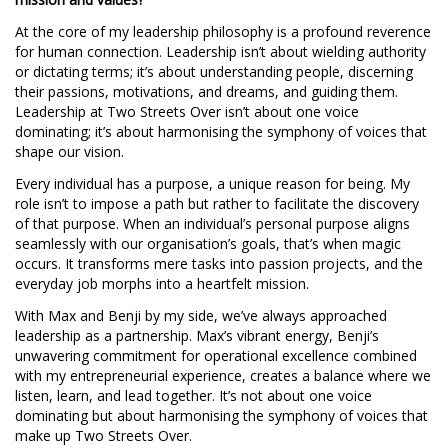
At the core of my leadership philosophy is a profound reverence
for human connection. Leadership isn’t about wielding authority
or dictating terms; it’s about understanding people, discerning
their passions, motivations, and dreams, and guiding them.
Leadership at Two Streets Over isn’t about one voice
dominating; it’s about harmonising the symphony of voices that
shape our vision.
Every individual has a purpose, a unique reason for being. My
role isn’t to impose a path but rather to facilitate the discovery
of that purpose. When an individual’s personal purpose aligns
seamlessly with our organisation’s goals, that’s when magic
occurs. It transforms mere tasks into passion projects, and the
everyday job morphs into a heartfelt mission.
With Max and Benji by my side, we’ve always approached
leadership as a partnership. Max’s vibrant energy, Benji’s
unwavering commitment for operational excellence combined
with my entrepreneurial experience, creates a balance where we
listen, learn, and lead together. It’s not about one voice
dominating but about harmonising the symphony of voices that
make up Two Streets Over.