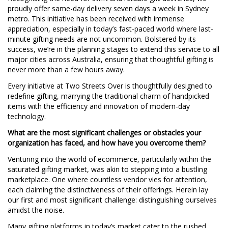
proudly offer same-day delivery seven days a week in Sydney
metro. This initiative has been received with immense
appreciation, especially in today’s fast-paced world where last-
minute gifting needs are not uncommon. Bolstered by its
success, we’re in the planning stages to extend this service to all
major cities across Australia, ensuring that thoughtful gifting is
never more than a few hours away.
Every initiative at Two Streets Over is thoughtfully designed to
redefine gifting, marrying the traditional charm of handpicked
items with the efficiency and innovation of modern-day
technology.
What are the most significant challenges or obstacles your
organization has faced, and how have you overcome them?
Venturing into the world of ecommerce, particularly within the
saturated gifting market, was akin to stepping into a bustling
marketplace. One where countless vendor vies for attention,
each claiming the distinctiveness of their offerings. Herein lay
our first and most significant challenge: distinguishing ourselves
amidst the noise.
Many gifting platforms in today’s market cater to the rushed