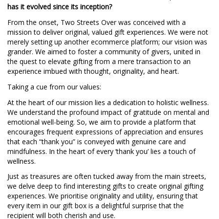
has it evolved since its inception?
From the onset, Two Streets Over was conceived with a
mission to deliver original, valued gift experiences. We were not
merely setting up another ecommerce platform; our vision was
grander. We aimed to foster a community of givers, united in
the quest to elevate gifting from a mere transaction to an
experience imbued with thought, originality, and heart.
Taking a cue from our values:
At the heart of our mission lies a dedication to holistic wellness.
We understand the profound impact of gratitude on mental and
emotional well-being. So, we aim to provide a platform that
encourages frequent expressions of appreciation and ensures
that each “thank you” is conveyed with genuine care and
mindfulness. In the heart of every ‘thank you’ lies a touch of
wellness.
Just as treasures are often tucked away from the main streets,
we delve deep to find interesting gifts to create original gifting
experiences. We prioritise originality and utility, ensuring that
every item in our gift box is a delightful surprise that the
recipient will both cherish and use.