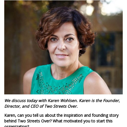
We discuss today with Karen Wohlsen. Karen is the Founder,
Director, and CEO of Two Streets Over.
Karen, can you tell us about the inspiration and founding story
behind Two Streets Over? What motivated you to start this
organization?