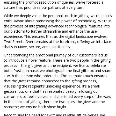
ensuring the prompt resolution of queries, we’ve fostered a
culture that prioritises our patrons at every turn.
While we deeply value the personal touch in gifting, we’re equally
enthusiastic about harnessing the power of technology. We’re in
the process of integrating advanced technological features into
our platform to further streamline and enhance the user
experience. This ensures that as the digital landscape evolves,
Two Streets Over remains at the forefront, offering an interface
that’s intuitive, secure, and user-friendly.
Understanding the emotional journey of our customers led us
to introduce a novel feature. There are two people in the gifting
process – the gift giver and the recipient, we like to celebrate
both. Post-purchase, we photograph the final gift box and share
it with the person who ordered it. This intimate touch ensures
that the giver remains connected to the gifting process,
visualising the recipient’s unboxing experience. It’s a small
gesture, but one that has resonated deeply, allowing our
customers to feel involved and cherished every step of the way.
In the dance of gifting, there are two stars: the giver and the
recipient; we ensure both shine bright.
Recognising the need for swift and reliable gift deliveries, we