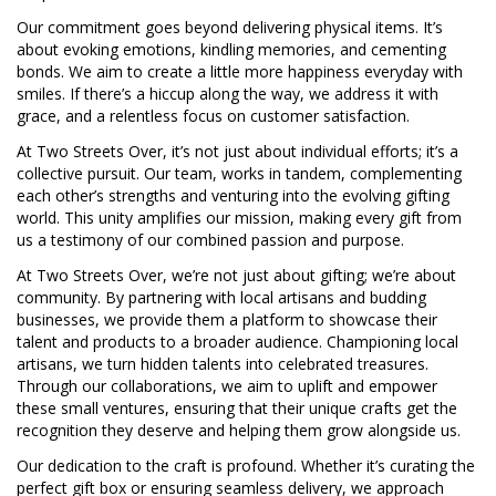
Our commitment goes beyond delivering physical items. It’s
about evoking emotions, kindling memories, and cementing
bonds. We aim to create a little more happiness everyday with
smiles. If there’s a hiccup along the way, we address it with
grace, and a relentless focus on customer satisfaction.
At Two Streets Over, it’s not just about individual efforts; it’s a
collective pursuit. Our team, works in tandem, complementing
each other’s strengths and venturing into the evolving gifting
world. This unity amplifies our mission, making every gift from
us a testimony of our combined passion and purpose.
At Two Streets Over, we’re not just about gifting; we’re about
community. By partnering with local artisans and budding
businesses, we provide them a platform to showcase their
talent and products to a broader audience. Championing local
artisans, we turn hidden talents into celebrated treasures.
Through our collaborations, we aim to uplift and empower
these small ventures, ensuring that their unique crafts get the
recognition they deserve and helping them grow alongside us.
Our dedication to the craft is profound. Whether it’s curating the
perfect gift box or ensuring seamless delivery, we approach