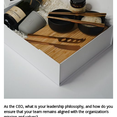
As the CEO, what is your leadership philosophy, and how do you
ensure that your team remains aligned with the organization’s
mission and values?