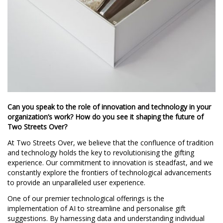
Can you speak to the role of innovation and technology in your
organization’s work? How do you see it shaping the future of
Two Streets Over?
At Two Streets Over, we believe that the confluence of tradition
and technology holds the key to revolutionising the gifting
experience. Our commitment to innovation is steadfast, and we
constantly explore the frontiers of technological advancements
to provide an unparalleled user experience.
One of our premier technological offerings is the
implementation of AI to streamline and personalise gift
suggestions. By harnessing data and understanding individual