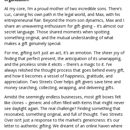
At my core, I’m a proud mother of two incredible sons. There’s
Luc, carving his own path in the legal world, and Max, with his
entrepreneurial flair. Beyond the mom-son dynamics, Max and I
share an unwavering enthusiasm for gift-giving – it’s almost our
secret language. Those shared moments when spotting
something original, and the mutual understanding of what
makes a gift genuinely special.
For me, gifting isn’t just an act, it’s an emotion. The sheer joy of
finding that perfect present, the anticipation of its unwrapping,
and the priceless smile it elicits – there’s a magic to it. I’ve
always relished the thought process that goes behind every gift,
and how it becomes a vessel of happiness, gratitude, and
appreciation. Two Streets Over helps gift givers save time and
money searching, collecting, wrapping, and delivering gifts.
Amidst the seemingly endless businesses, most gift boxes felt
like clones – generic and often filled with items that might never
see daylight again. The real challenge? Finding something that
resonated, something original, and full of thought. Two Streets
Over isn’t just a response to the market’s genericness: it’s our
letter to authentic gifting. We dreamt of an online haven where