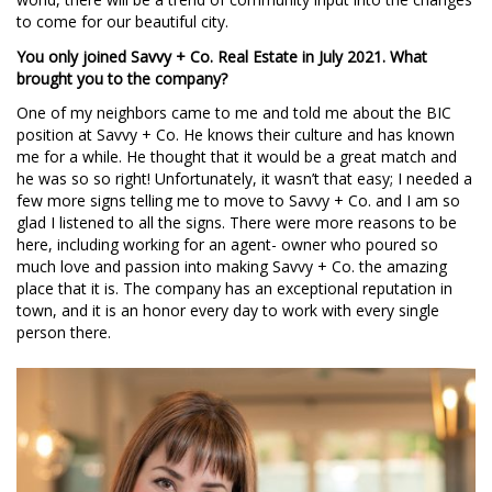
to come for our beautiful city.
You only joined Savvy + Co. Real Estate in July 2021. What
brought you to the company?
One of my neighbors came to me and told me about the BIC
position at Savvy + Co. He knows their culture and has known
me for a while. He thought that it would be a great match and
he was so so right! Unfortunately, it wasn’t that easy; I needed a
few more signs telling me to move to Savvy + Co. and I am so
glad I listened to all the signs. There were more reasons to be
here, including working for an agent- owner who poured so
much love and passion into making Savvy + Co. the amazing
place that it is. The company has an exceptional reputation in
town, and it is an honor every day to work with every single
person there.