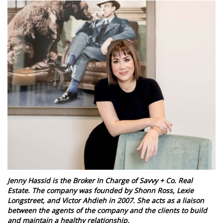
Jenny Hassid is the Broker In Charge of Savvy + Co. Real
Estate. The company was founded by Shonn Ross, Lexie
Longstreet, and Victor Ahdieh in 2007. She acts as a liaison
between the agents of the company and the clients to build
and maintain a healthy relationship.