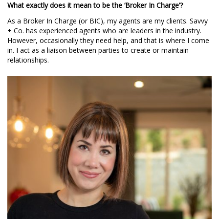
What exactly does it mean to be the ‘Broker In Charge’?
As a Broker In Charge (or BIC), my agents are my clients. Savvy
+ Co. has experienced agents who are leaders in the industry.
However, occasionally they need help, and that is where I come
in. I act as a liaison between parties to create or maintain
relationships.