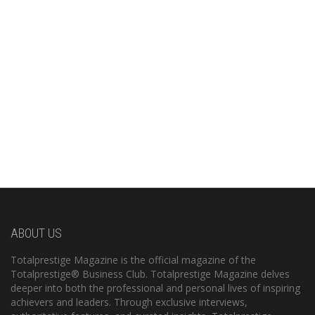
ABOUT US
Totalprestige Magazine is the official magazine of the
Totalprestige® Business Club. Totalprestige Magazine delves
deeper into both the professional and personal lives of inspiring
achievers and leaders. Through exclusive interviews,