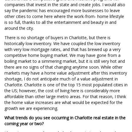
companies that invest in the state and create jobs. I would also
say the pandemic has encouraged more businesses to leave
other cities to come here where the work-from- home lifestyle
is so full, thanks to all the entertainment and beauty in and
around the city.
There is no shortage of buyers in Charlotte, but there is
historically low inventory. We have coupled the low inventory
with very low mortgage rates, and that has brewed up a very
competitive home buying market. We may have gone from a
boiling market to a simmering market, but it is still very hot and
there are no signs of that changing anytime soon. While other
markets may have a home value adjustment after this inventory
shortage, I do not anticipate much of a value adjustment in
Charlotte. Charlotte is one of the top 15 most populated cities in
the US; however, the cost of living here is considerably more
affordable than other large metro areas. For that reason, I think
the home value increases are what would be expected for the
growth we are experiencing.
What trends do you see occurring in Charlotte real estate in the
coming year or two?