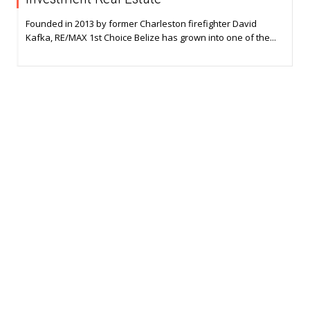
Founded in 2013 by former Charleston firefighter David
Kafka, RE/MAX 1st Choice Belize has grown into one of the...