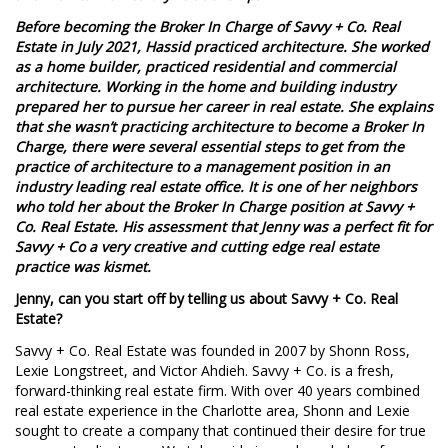
Before becoming the Broker In Charge of Savvy + Co. Real
Estate in July 2021, Hassid practiced architecture. She worked
as a home builder, practiced residential and commercial
architecture. Working in the home and building industry
prepared her to pursue her career in real estate. She explains
that she wasn’t practicing architecture to become a Broker In
Charge, there were several essential steps to get from the
practice of architecture to a management position in an
industry leading real estate office. It is one of her neighbors
who told her about the Broker In Charge position at Savvy +
Co. Real Estate. His assessment that Jenny was a perfect fit for
Savvy + Co a very creative and cutting edge real estate
practice was kismet.
Jenny, can you start off by telling us about Savvy + Co. Real
Estate?
Savvy + Co. Real Estate was founded in 2007 by Shonn Ross,
Lexie Longstreet, and Victor Ahdieh. Savvy + Co. is a fresh,
forward-thinking real estate firm. With over 40 years combined
real estate experience in the Charlotte area, Shonn and Lexie
sought to create a company that continued their desire for true