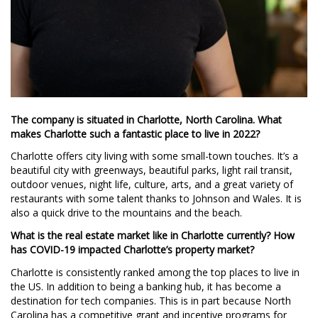
The company is situated in Charlotte, North Carolina. What
makes Charlotte such a fantastic place to live in 2022?
Charlotte offers city living with some small-town touches. It’s a
beautiful city with greenways, beautiful parks, light rail transit,
outdoor venues, night life, culture, arts, and a great variety of
restaurants with some talent thanks to Johnson and Wales. It is
also a quick drive to the mountains and the beach.
What is the real estate market like in Charlotte currently? How
has COVID-19 impacted Charlotte’s property market?
Charlotte is consistently ranked among the top places to live in
the US. In addition to being a banking hub, it has become a
destination for tech companies. This is in part because North
Carolina has a competitive grant and incentive programs for