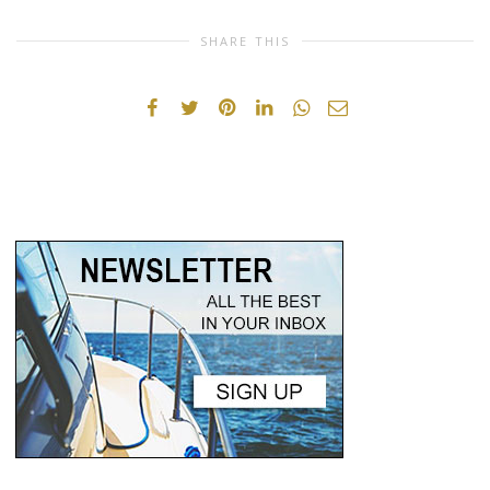
SHARE THIS