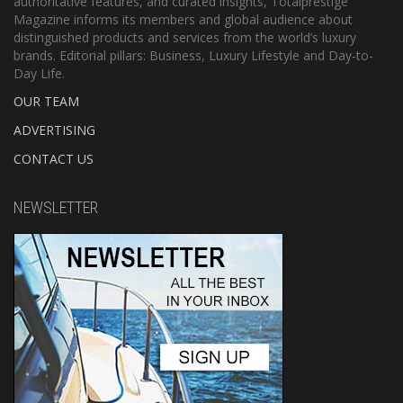
authoritative features, and curated insights, Totalprestige
Magazine informs its members and global audience about
distinguished products and services from the world’s luxury
brands. Editorial pillars: Business, Luxury Lifestyle and Day-to-
Day Life.
OUR TEAM
ADVERTISING
CONTACT US
NEWSLETTER