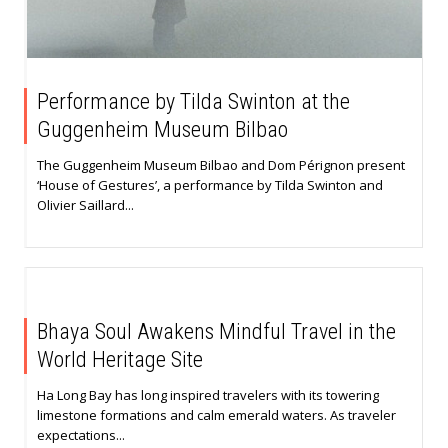
Performance by Tilda Swinton at the
Guggenheim Museum Bilbao
The Guggenheim Museum Bilbao and Dom Pérignon present
‘House of Gestures’, a performance by Tilda Swinton and
Olivier Saillard...
Bhaya Soul Awakens Mindful Travel in the
World Heritage Site
Ha Long Bay has long inspired travelers with its towering
limestone formations and calm emerald waters. As traveler
expectations...