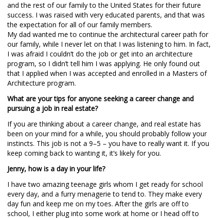
and the rest of our family to the United States for their future
success. I was raised with very educated parents, and that was
the expectation for all of our family members.
My dad wanted me to continue the architectural career path for
our family, while I never let on that I was listening to him. In fact,
I was afraid I couldn’t do the job or get into an architecture
program, so I didn’t tell him I was applying. He only found out
that I applied when I was accepted and enrolled in a Masters of
Architecture program.
What are your tips for anyone seeking a career change and
pursuing a job in real estate?
If you are thinking about a career change, and real estate has
been on your mind for a while, you should probably follow your
instincts. This job is not a 9–5 – you have to really want it. If you
keep coming back to wanting it, it’s likely for you.
Jenny, how is a day in your life?
I have two amazing teenage girls whom I get ready for school
every day, and a furry menagerie to tend to. They make every
day fun and keep me on my toes. After the girls are off to
school, I either plug into some work at home or I head off to