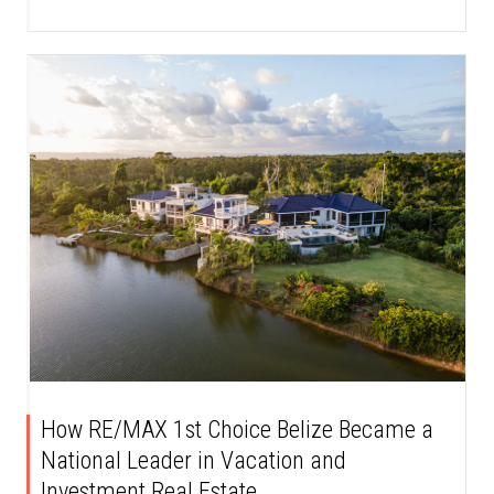
How RE/MAX 1st Choice Belize Became a
National Leader in Vacation and
Investment Real Estate