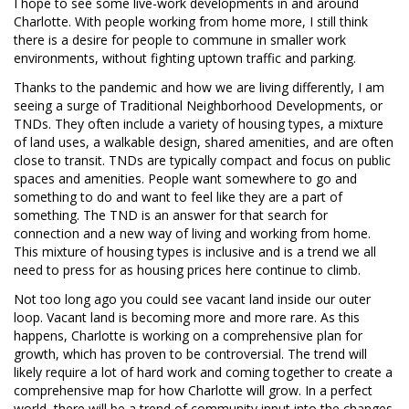
I hope to see some live-work developments in and around
Charlotte. With people working from home more, I still think
there is a desire for people to commune in smaller work
environments, without fighting uptown traffic and parking.
Thanks to the pandemic and how we are living differently, I am
seeing a surge of Traditional Neighborhood Developments, or
TNDs. They often include a variety of housing types, a mixture
of land uses, a walkable design, shared amenities, and are often
close to transit. TNDs are typically compact and focus on public
spaces and amenities. People want somewhere to go and
something to do and want to feel like they are a part of
something. The TND is an answer for that search for
connection and a new way of living and working from home.
This mixture of housing types is inclusive and is a trend we all
need to press for as housing prices here continue to climb.
Not too long ago you could see vacant land inside our outer
loop. Vacant land is becoming more and more rare. As this
happens, Charlotte is working on a comprehensive plan for
growth, which has proven to be controversial. The trend will
likely require a lot of hard work and coming together to create a
comprehensive map for how Charlotte will grow. In a perfect
world, there will be a trend of community input into the changes