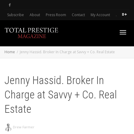
Subscribe
About
Press Room
Contact
My Account
.
Toggl
Home
Jenny Hassid. Broker In Charge at Savvy + Co. Real Estate
navig
Jenny Hassid. Broker In
Charge at Savvy + Co. Real
Estate
Drew Farmer