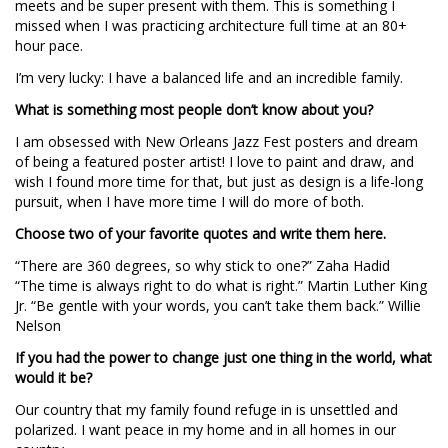
meets and be super present with them. This is something I
missed when I was practicing architecture full time at an 80+
hour pace.
I’m very lucky: I have a balanced life and an incredible family.
What is something most people don’t know about you?
I am obsessed with New Orleans Jazz Fest posters and dream
of being a featured poster artist! I love to paint and draw, and
wish I found more time for that, but just as design is a life-long
pursuit, when I have more time I will do more of both.
Choose two of your favorite quotes and write them here.
“There are 360 degrees, so why stick to one?” Zaha Hadid
“The time is always right to do what is right.” Martin Luther King
Jr. “Be gentle with your words, you can’t take them back.” Willie
Nelson
If you had the power to change just one thing in the world, what
would it be?
Our country that my family found refuge in is unsettled and
polarized. I want peace in my home and in all homes in our