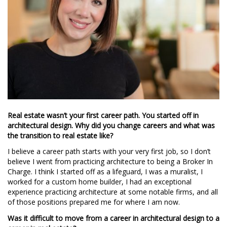
Real estate wasn’t your first career path. You started off in
architectural design. Why did you change careers and what was
the transition to real estate like?
I believe a career path starts with your very first job, so I don’t
believe I went from practicing architecture to being a Broker In
Charge. I think I started off as a lifeguard, I was a muralist, I
worked for a custom home builder, I had an exceptional
experience practicing architecture at some notable firms, and all
of those positions prepared me for where I am now.
Was it difficult to move from a career in architectural design to a