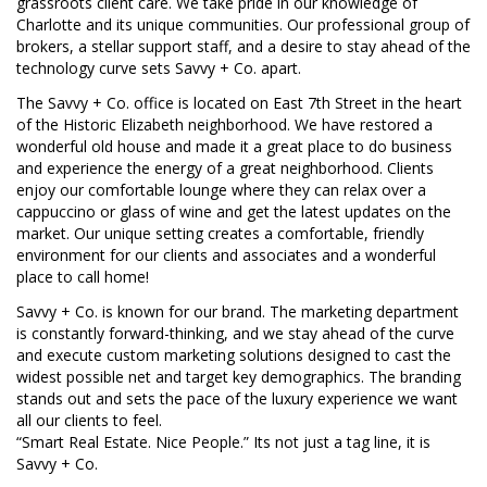
grassroots client care. We take pride in our knowledge of
Charlotte and its unique communities. Our professional group of
brokers, a stellar support staff, and a desire to stay ahead of the
technology curve sets Savvy + Co. apart.
The Savvy + Co. office is located on East 7th Street in the heart
of the Historic Elizabeth neighborhood. We have restored a
wonderful old house and made it a great place to do business
and experience the energy of a great neighborhood. Clients
enjoy our comfortable lounge where they can relax over a
cappuccino or glass of wine and get the latest updates on the
market. Our unique setting creates a comfortable, friendly
environment for our clients and associates and a wonderful
place to call home!
Savvy + Co. is known for our brand. The marketing department
is constantly forward-thinking, and we stay ahead of the curve
and execute custom marketing solutions designed to cast the
widest possible net and target key demographics. The branding
stands out and sets the pace of the luxury experience we want
all our clients to feel.
“Smart Real Estate. Nice People.” Its not just a tag line, it is
Savvy + Co.