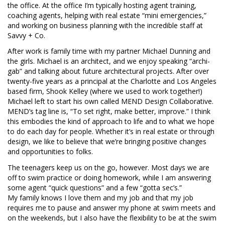
the office. At the office I’m typically hosting agent training,
coaching agents, helping with real estate “mini emergencies,”
and working on business planning with the incredible staff at
Savvy + Co.
After work is family time with my partner Michael Dunning and
the girls. Michael is an architect, and we enjoy speaking “archi-
gab” and talking about future architectural projects. After over
twenty-five years as a principal at the Charlotte and Los Angeles
based firm, Shook Kelley (where we used to work together!)
Michael left to start his own called MEND Design Collaborative.
MEND’s tag line is, “To set right, make better, improve.” I think
this embodies the kind of approach to life and to what we hope
to do each day for people. Whether it’s in real estate or through
design, we like to believe that we’re bringing positive changes
and opportunities to folks.
The teenagers keep us on the go, however. Most days we are
off to swim practice or doing homework, while I am answering
some agent “quick questions” and a few “gotta sec’s.”
My family knows I love them and my job and that my job
requires me to pause and answer my phone at swim meets and
on the weekends, but I also have the flexibility to be at the swim