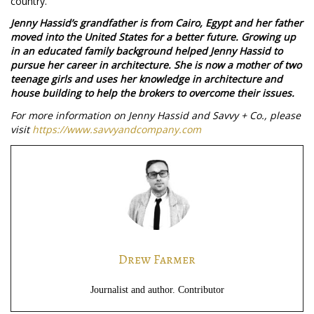
country.
Jenny Hassid’s grandfather is from Cairo, Egypt and her father
moved into the United States for a better future. Growing up
in an educated family background helped Jenny Hassid to
pursue her career in architecture. She is now a mother of two
teenage girls and uses her knowledge in architecture and
house building to help the brokers to overcome their issues.
For more information on Jenny Hassid and Savvy + Co., please
visit
https://www.savvyandcompany.com
Drew Farmer
Journalist and author. Contributor