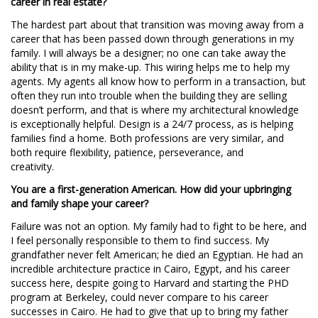
career in real estate?
The hardest part about that transition was moving away from a
career that has been passed down through generations in my
family. I will always be a designer; no one can take away the
ability that is in my make-up. This wiring helps me to help my
agents. My agents all know how to perform in a transaction, but
often they run into trouble when the building they are selling
doesn’t perform, and that is where my architectural knowledge
is exceptionally helpful. Design is a 24/7 process, as is helping
families find a home. Both professions are very similar, and
both require flexibility, patience, perseverance, and
creativity.
You are a first-generation American. How did your upbringing
and family shape your career?
Failure was not an option. My family had to fight to be here, and
I feel personally responsible to them to find success. My
grandfather never felt American; he died an Egyptian. He had an
incredible architecture practice in Cairo, Egypt, and his career
success here, despite going to Harvard and starting the PHD
program at Berkeley, could never compare to his career
successes in Cairo. He had to give that up to bring my father