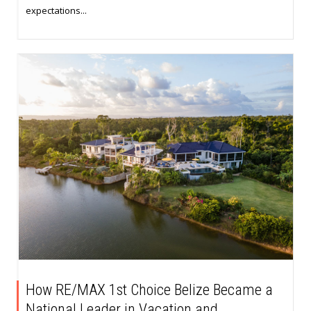
expectations...
How RE/MAX 1st Choice Belize Became a
National Leader in Vacation and