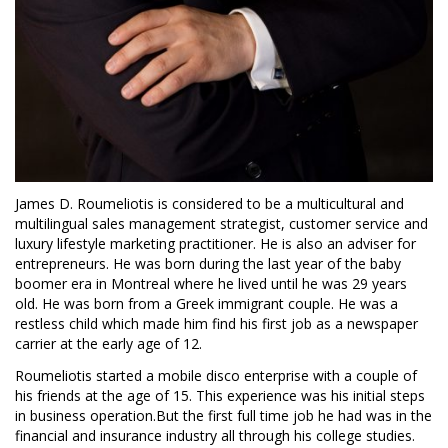
James D. Roumeliotis is considered to be a multicultural and
multilingual sales management strategist, customer service and
luxury lifestyle marketing practitioner. He is also an adviser for
entrepreneurs. He was born during the last year of the baby
boomer era in Montreal where he lived until he was 29 years
old. He was born from a Greek immigrant couple. He was a
restless child which made him find his first job as a newspaper
carrier at the early age of 12.
Roumeliotis started a mobile disco enterprise with a couple of
his friends at the age of 15. This experience was his initial steps
in business operation.But the first full time job he had was in the
financial and insurance industry all through his college studies.