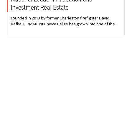
Investment Real Estate
Founded in 2013 by former Charleston firefighter David
Kafka, RE/MAX 1st Choice Belize has grown into one of the...