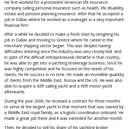
He first worked for a prominent American life insurance
company selling personal insurance such as health, life disability,
estate and pension planning insurance. After that he accepted a
job in Dallas where he worked as a manager in a very important
financial firm.
After a while he decided to make a fresh start by resigning his
job in Dallas and moving to Greece where he career in the
merchant shipping sector began. This was despite having
difficulties entering since the industry was very closely knit. And
in spite of the difficult entrepreneurial climat5e in that country,
he was able to get into a yachting brokerage business. Since he
was highly competitive and he focused on the needs of his
clients, he hit success in no time. He made an incredible quantity
of clients from the Middle East, Russia and the US. He was also
able to acquire a 42ft sailing yacht and a 90ft motor yacht
afterwards.
During the year 2006, he received a contract for three months
to serve at the largest yacht in that moment that was owned by
a Middle East royal family, as a logistic coordinator onboard. He
made a great job there and it was extended for another month.
Then, he decided to sell his share of his yachting broker