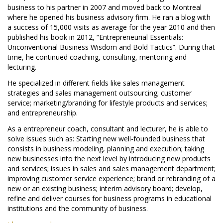
business to his partner in 2007 and moved back to Montreal
where he opened his business advisory firm. He ran a blog with
a success of 15,000 visits as average for the year 2010 and then
published his book in 2012, “Entrepreneurial Essentials:
Unconventional Business Wisdom and Bold Tactics”. During that
time, he continued coaching, consulting, mentoring and
lecturing.
He specialized in different fields like sales management
strategies and sales management outsourcing; customer
service; marketing/branding for lifestyle products and services;
and entrepreneurship.
As a entrepreneur coach, consultant and lecturer, he is able to
solve issues such as: Starting new well-founded business that
consists in business modeling, planning and execution; taking
new businesses into the next level by introducing new products
and services; issues in sales and sales management department;
improving customer service experience; brand or rebranding of a
new or an existing business; interim advisory board; develop,
refine and deliver courses for business programs in educational
institutions and the community of business.