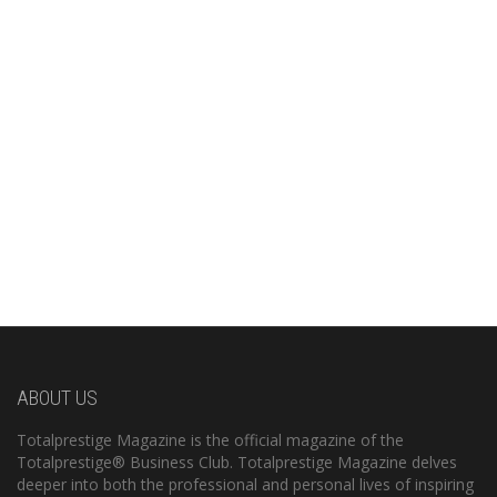
ABOUT US
Totalprestige Magazine is the official magazine of the
Totalprestige® Business Club. Totalprestige Magazine delves
deeper into both the professional and personal lives of inspiring