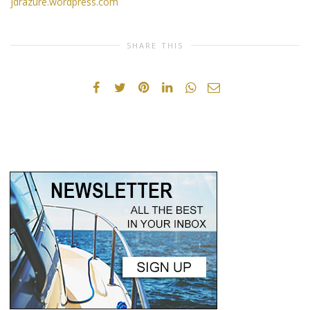
jdrazure.wordpress.com
SHARE THIS