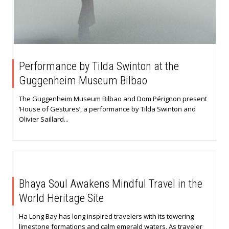
Performance by Tilda Swinton at the
Guggenheim Museum Bilbao
The Guggenheim Museum Bilbao and Dom Pérignon present
‘House of Gestures’, a performance by Tilda Swinton and
Olivier Saillard...
Bhaya Soul Awakens Mindful Travel in the
World Heritage Site
Ha Long Bay has long inspired travelers with its towering
limestone formations and calm emerald waters. As traveler