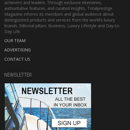
achievers and leaders. Through exclusive interviews,
authoritative features, and curated insights, Totalprestige
Magazine informs its members and global audience about
distinguished products and services from the world’s luxury
brands. Editorial pillars: Business, Luxury Lifestyle and Day-to-
Day Life.
OUR TEAM
ADVERTISING
CONTACT US
NEWSLETTER