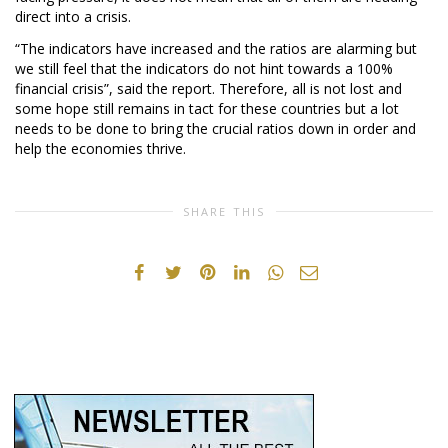
direct into a crisis.
“The indicators have increased and the ratios are alarming but
we still feel that the indicators do not hint towards a 100%
financial crisis”, said the report. Therefore, all is not lost and
some hope still remains in tact for these countries but a lot
needs to be done to bring the crucial ratios down in order and
help the economies thrive.
SHARE THIS