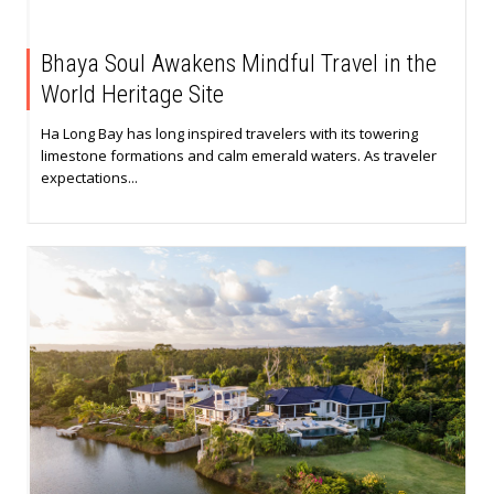
Bhaya Soul Awakens Mindful Travel in the
World Heritage Site
Ha Long Bay has long inspired travelers with its towering
limestone formations and calm emerald waters. As traveler
expectations...