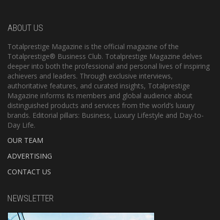
ABOUT US
Totalprestige Magazine is the official magazine of the
Totalprestige® Business Club. Totalprestige Magazine delves
deeper into both the professional and personal lives of inspiring
achievers and leaders. Through exclusive interviews,
authoritative features, and curated insights, Totalprestige
Magazine informs its members and global audience about
distinguished products and services from the world’s luxury
brands. Editorial pillars: Business, Luxury Lifestyle and Day-to-
Day Life.
OUR TEAM
ADVERTISING
CONTACT US
NEWSLETTER