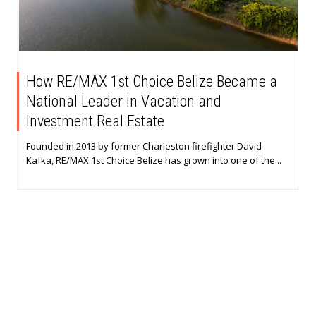
How RE/MAX 1st Choice Belize Became a
National Leader in Vacation and
Investment Real Estate
Founded in 2013 by former Charleston firefighter David
Kafka, RE/MAX 1st Choice Belize has grown into one of the...