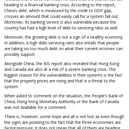
heading in a financial banking crisis. According to the report,
China’s debt, which is measured by the credit to GDP gap,
crosses an amount that could easily call for a system fall out.
Moreover, its banking service is also vulnerable because the
country has had a high level of debt-to servicing ratio as well.
Moreover, the growing debt is not a sign of a healthy economy.
In addition, a high debt-servicing ratio also entails that people
are taking on too much debt on what their current incomes can
possibly support.
Alongside China, the BIS report also revealed that Hong Kong
and Canada are also at a risk of a severe banking crisis. The
biggest reason for the vulnerabilities in their systems is the fact
that the property prices are rising and that is a threat to the
system.
When asked to comment on the situation, the People’s Bank of
China, Hong Kong Monetary Authority or the Bank of Canada
was not available for a comment.
There is, however, some hope and all is not lost as even though
the signs are pointing to the fact that the three economies are
facing pressure, it does not mean that all of them are heading