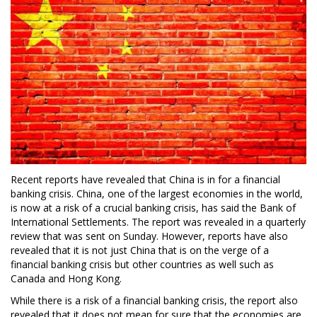
Recent reports have revealed that China is in for a financial
banking crisis. China, one of the largest economies in the world,
is now at a risk of a crucial banking crisis, has said the Bank of
International Settlements. The report was revealed in a quarterly
review that was sent on Sunday. However, reports have also
revealed that it is not just China that is on the verge of a
financial banking crisis but other countries as well such as
Canada and Hong Kong.
While there is a risk of a financial banking crisis, the report also
revealed that it does not mean for sure that the economies are