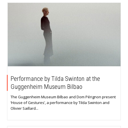
Performance by Tilda Swinton at the
Guggenheim Museum Bilbao
The Guggenheim Museum Bilbao and Dom Pérignon present
‘House of Gestures’, a performance by Tilda Swinton and
Olivier Saillard...