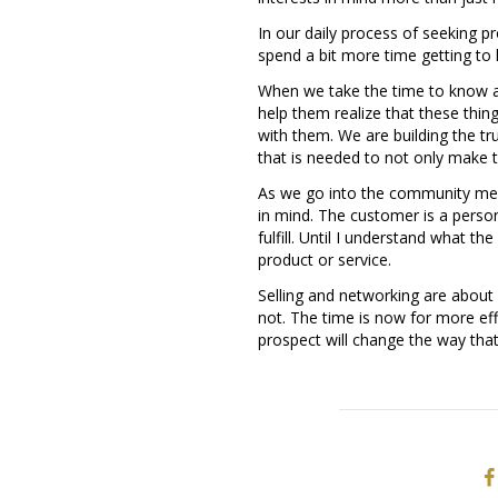
In our daily process of seeking pr
spend a bit more time getting to
When we take the time to know a
help them realize that these thing
with them. We are building the tr
that is needed to not only make t
As we go into the community meet
in mind. The customer is a perso
fulfill. Until I understand what th
product or service.
Selling and networking are about r
not. The time is now for more eff
prospect will change the way that