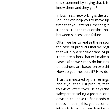
this statement by saying that it
know them and they you?
In business, networking is the ul
job, or even help you to move up t
time that you attend a meeting, t
it or not. It is the relationship 
between success and failure.
Often we fail to realize the reas
the case of products that we reg
that will buy a specific brand of p
There are others that will make a 
case. Often we simply do busines
do business are based on two thin
How do you measure it? How do 
Trust is measured by the feeling
about you than just product, fea
to C-level executives. He says th
salesperson selling a product or s
advisor. You have to find needs ot
needs. In doing this, you become 
interests in mind more than just