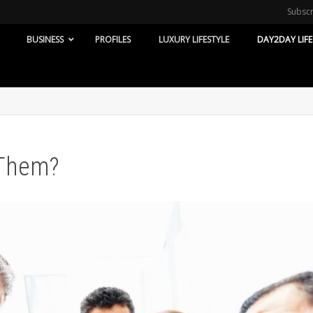
Subsc
BUSINESS
PROFILES
LUXURY LIFESTYLE
DAY2DAY LIFE
 Them?