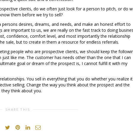
ospective clients, do we often just look for a person to pitch, or do 
 know them before we try to sell?
 persons desires, dreams, and needs, and make an honest effort to
s are important to us, we are really on the fast track to doing busine
ust, confidence, comfort level, and most importantly the relationship
he sale, but to create in them a resource for endless referrals.
ing people who are prospective clients, we should keep the followi
n just like me. The customer has needs other than the one that I can
e ultimate goal or dream of the prospect is, I cannot fulfill it with my
elationships. You sell in everything that you do whether you realize it
ective selling. Change the way you think about the prospect and the
 they think about you.
SHARE THIS