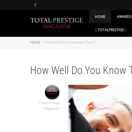
HOME
AWARDS
:: TOTALPRESTIGE ::
Home
How Well Do You Know Them?
How Well Do You Know
Totalprestige
Magazine