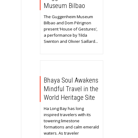
Museum Bilbao
The Guggenheim Museum
Bilbao and Dom Pérignon
present ‘House of Gestures’,
a performance by Tilda
Swinton and Olivier Saillard...
Bhaya Soul Awakens
Mindful Travel in the
World Heritage Site
Ha Long Bay has long
inspired travelers with its
towering limestone
formations and calm emerald
waters. As traveler