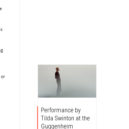
we
ss
ng
 or
Performance by
Tilda Swinton at the
Guggenheim