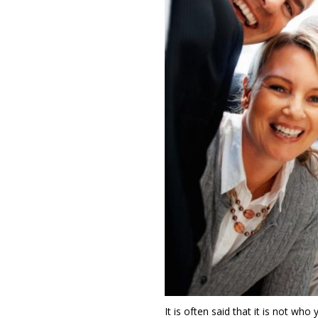
It is often said that it is not wh