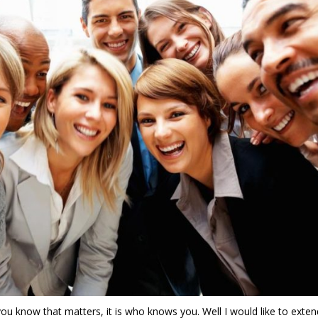
o you know that matters, it is who knows you. Well I would like to exten