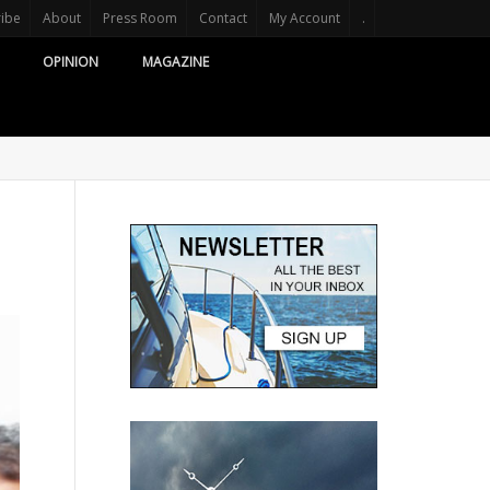
ribe
About
Press Room
Contact
My Account
.
OPINION
MAGAZINE