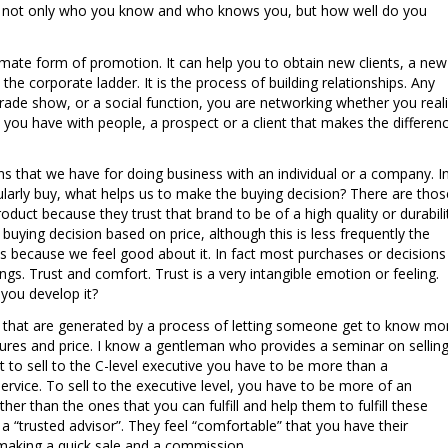
 is not only who you know and who knows you, but how well do you
timate form of promotion. It can help you to obtain new clients, a new
he corporate ladder. It is the process of building relationships. Any
rade show, or a social function, you are networking whether you real
that you have with people, a prospect or a client that makes the differen
ons that we have for doing business with an individual or a company. I
ularly buy, what helps us to make the buying decision? There are thos
roduct because they trust that brand to be of a high quality or durabili
buying decision based on price, although this is less frequently the
s because we feel good about it. In fact most purchases or decisions
gs. Trust and comfort. Trust is a very intangible emotion or feeling.
you develop it?
s that are generated by a process of letting someone get to know mo
tures and price. I know a gentleman who provides a seminar on sellin
at to sell to the C-level executive you have to be more than a
ervice. To sell to the executive level, you have to be more of an
her than the ones that you can fulfill and help them to fulfill these
a “trusted advisor”. They feel “comfortable” that you have their
 making a quick sale and a commission.