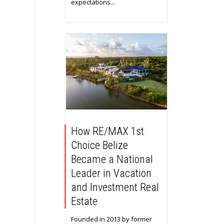
expectations...
How RE/MAX 1st
Choice Belize
Became a National
Leader in Vacation
and Investment Real
Estate
Founded in 2013 by former