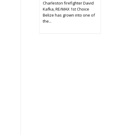
Charleston firefighter David
Kafka, RE/MAX 1st Choice
Belize has grown into one of
the...