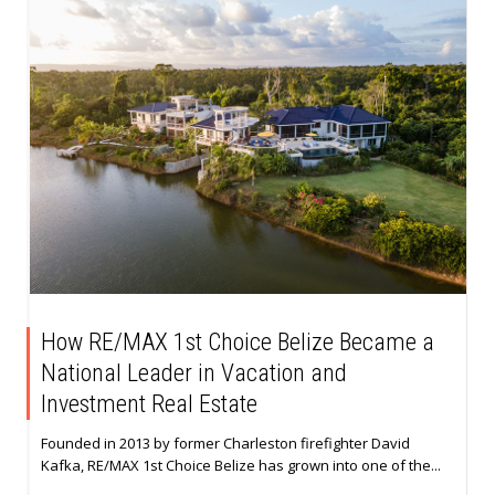
How RE/MAX 1st Choice Belize Became a
National Leader in Vacation and
Investment Real Estate
Founded in 2013 by former Charleston firefighter David
Kafka, RE/MAX 1st Choice Belize has grown into one of the...