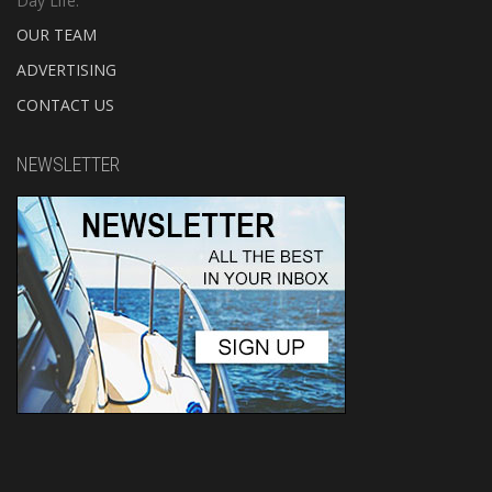
Day Life.
OUR TEAM
ADVERTISING
CONTACT US
NEWSLETTER