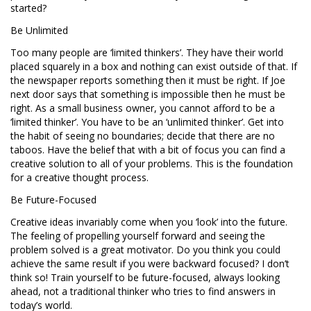
started?
Be Unlimited
Too many people are ‘limited thinkers’. They have their world
placed squarely in a box and nothing can exist outside of that. If
the newspaper reports something then it must be right. If Joe
next door says that something is impossible then he must be
right. As a small business owner, you cannot afford to be a
‘limited thinker’. You have to be an ‘unlimited thinker’. Get into
the habit of seeing no boundaries; decide that there are no
taboos. Have the belief that with a bit of focus you can find a
creative solution to all of your problems. This is the foundation
for a creative thought process.
Be Future-Focused
Creative ideas invariably come when you ‘look’ into the future.
The feeling of propelling yourself forward and seeing the
problem solved is a great motivator. Do you think you could
achieve the same result if you were backward focused? I don’t
think so! Train yourself to be future-focused, always looking
ahead, not a traditional thinker who tries to find answers in
today’s world.