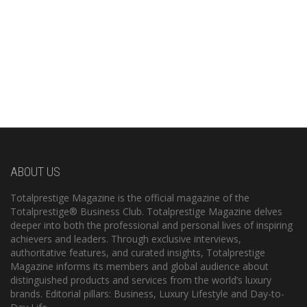
ABOUT US
Totalprestige Magazine is the official magazine of the
Totalprestige® Business Club. Totalprestige Magazine delves
deeper into both the professional and personal lives of inspiring
achievers and leaders. Through exclusive interviews,
authoritative features, and curated insights, Totalprestige
Magazine informs its members and global audience about
distinguished products and services from the world’s luxury
brands. Editorial pillars: Business, Luxury Lifestyle and Day-to-