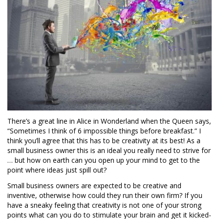
There’s a great line in Alice in Wonderland when the Queen says,
“Sometimes I think of 6 impossible things before breakfast.” I
think you’ll agree that this has to be creativity at its best! As a
small business owner this is an ideal you really need to strive for
… but how on earth can you open up your mind to get to the
point where ideas just spill out?
Small business owners are expected to be creative and
inventive, otherwise how could they run their own firm? If you
have a sneaky feeling that creativity is not one of your strong
points what can you do to stimulate your brain and get it kicked-