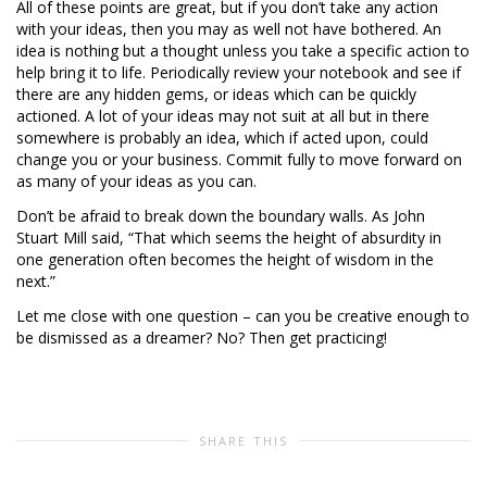
All of these points are great, but if you don’t take any action
with your ideas, then you may as well not have bothered. An
idea is nothing but a thought unless you take a specific action to
help bring it to life. Periodically review your notebook and see if
there are any hidden gems, or ideas which can be quickly
actioned. A lot of your ideas may not suit at all but in there
somewhere is probably an idea, which if acted upon, could
change you or your business. Commit fully to move forward on
as many of your ideas as you can.
Don’t be afraid to break down the boundary walls. As John
Stuart Mill said, “That which seems the height of absurdity in
one generation often becomes the height of wisdom in the
next.”
Let me close with one question – can you be creative enough to
be dismissed as a dreamer? No? Then get practicing!
SHARE THIS