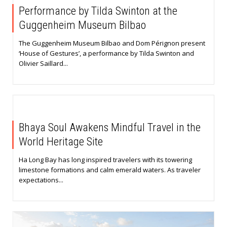
Performance by Tilda Swinton at the
Guggenheim Museum Bilbao
The Guggenheim Museum Bilbao and Dom Pérignon present
‘House of Gestures’, a performance by Tilda Swinton and
Olivier Saillard...
Bhaya Soul Awakens Mindful Travel in the
World Heritage Site
Ha Long Bay has long inspired travelers with its towering
limestone formations and calm emerald waters. As traveler
expectations...