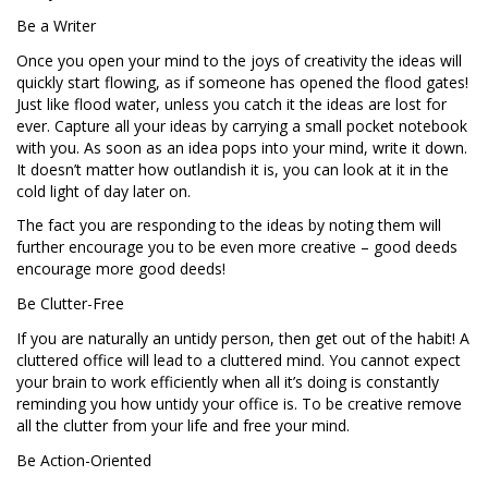
Be a Writer
Once you open your mind to the joys of creativity the ideas will
quickly start flowing, as if someone has opened the flood gates!
Just like flood water, unless you catch it the ideas are lost for
ever. Capture all your ideas by carrying a small pocket notebook
with you. As soon as an idea pops into your mind, write it down.
It doesn’t matter how outlandish it is, you can look at it in the
cold light of day later on.
The fact you are responding to the ideas by noting them will
further encourage you to be even more creative – good deeds
encourage more good deeds!
Be Clutter-Free
If you are naturally an untidy person, then get out of the habit! A
cluttered office will lead to a cluttered mind. You cannot expect
your brain to work efficiently when all it’s doing is constantly
reminding you how untidy your office is. To be creative remove
all the clutter from your life and free your mind.
Be Action-Oriented