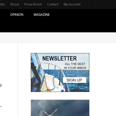
ribe
About
Press Room
Contact
My Account
.
OPINION
MAGAZINE
d
 –