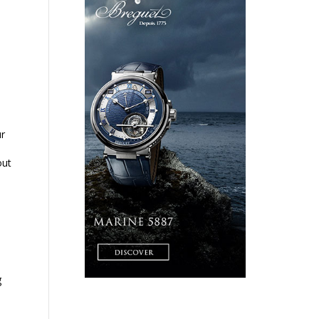
ur
out
g