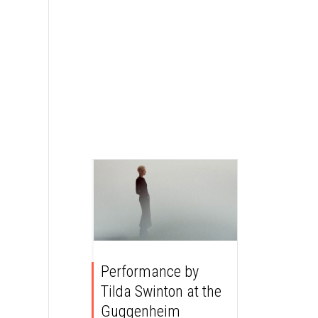
Performance by
Tilda Swinton at the
Guggenheim