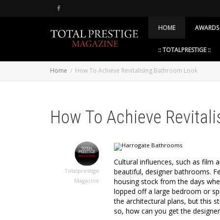
HOME
AWARDS
:: TOTALPRESTIGE ::
Home
How To Achieve Revitalising Bathroom Look
How To Achieve Revital
Cultural influences, such as film 
beautiful, designer bathrooms. F
Totalprestige
housing stock from the days whe
Magazine
lopped off a large bedroom or sp
the architectural plans, but this 
so, how can you get the designe