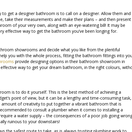
 to get a designer bathroom is to call on a designer. Allow them and
e, take their measurements and make their plans – and then present
hroom of your very own, along with an eye-watering bill! It may be
very effective way to get the bathroom you’ve been longing for.
athroom showrooms and decide what you like from the plentiful
elp you with the whole process, fitting the bathroom fittings into yo
throoms
provide designing options in their bathroom showroom in
y effective way to get your dream bathroom, in the right colours, with
room is to do it yourself. This is the best method of achieving a
et’s point of view, but it can be a lengthy and time-consuming task,
 amount of creativity to put together a vibrant bathroom that is
is recommended to consult a plumber when it comes to installing a
t require a water supply – the consequences of a poor job going wron
ally ruinous to your downstairs!
s the safest route to take, as is always trusting plumbing work to