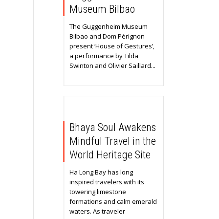
Museum Bilbao
The Guggenheim Museum
Bilbao and Dom Pérignon
present ‘House of Gestures’,
a performance by Tilda
Swinton and Olivier Saillard...
Bhaya Soul Awakens
Mindful Travel in the
World Heritage Site
Ha Long Bay has long
inspired travelers with its
towering limestone
formations and calm emerald
waters. As traveler