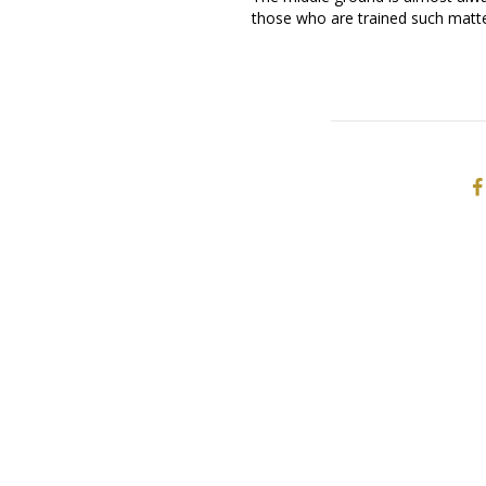
those who are trained such matte