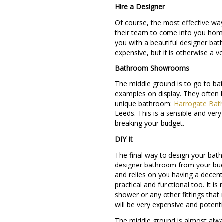
Hire a Designer
Of course, the most effective way
their team to come into you hom
you with a beautiful designer bat
expensive, but it is otherwise a 
Bathroom Showrooms
The middle ground is to go to b
examples on display. They often h
unique bathroom:
Harrogate Ba
Leeds. This is a sensible and ver
breaking your budget.
DIY It
The final way to design your bath
designer bathroom from your budg
and relies on you having a decent
practical and functional too. It 
shower or any other fittings tha
will be very expensive and potenti
The middle ground is almost alway