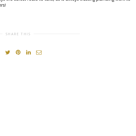
rs!
SHARE THIS