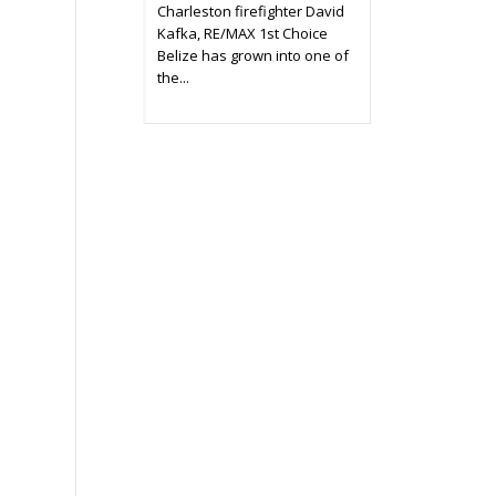
Charleston firefighter David
Kafka, RE/MAX 1st Choice
Belize has grown into one of
the...