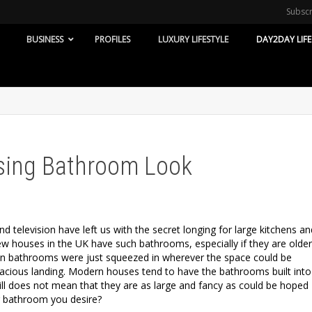
Subsc
BUSINESS
PROFILES
LUXURY LIFESTYLE
DAY2DAY LIFE
ising Bathroom Look
and television have left us with the secret longing for large kitchens an
ew houses in the UK have such bathrooms, especially if they are older
n bathrooms were just squeezed in wherever the space could be
acious landing. Modern houses tend to have the bathrooms built into
still does not mean that they are as large and fancy as could be hoped
r bathroom you desire?