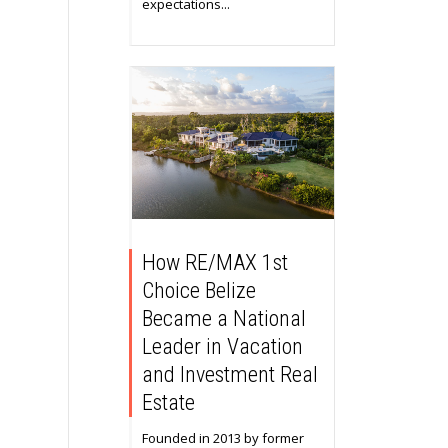
expectations...
How RE/MAX 1st
Choice Belize
Became a National
Leader in Vacation
and Investment Real
Estate
Founded in 2013 by former