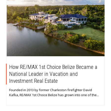
How RE/MAX 1st Choice Belize Became a
National Leader in Vacation and
Investment Real Estate
Founded in 2013 by former Charleston firefighter David
Kafka, RE/MAX 1st Choice Belize has grown into one of the...