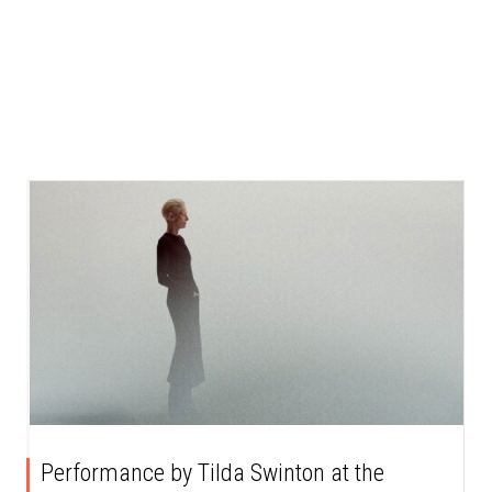
Performance by Tilda Swinton at the