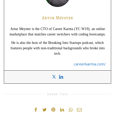
Artur Meyster
Artur Meyster is the CTO of Career Karma (YC W19), an online
marketplace that matches career switchers with coding bootcamps.
He is also the host of the Breaking Into Startups podcast, which
features people with non-traditional backgrounds who broke into
tech.
careerkarma.com/
SHARE THIS