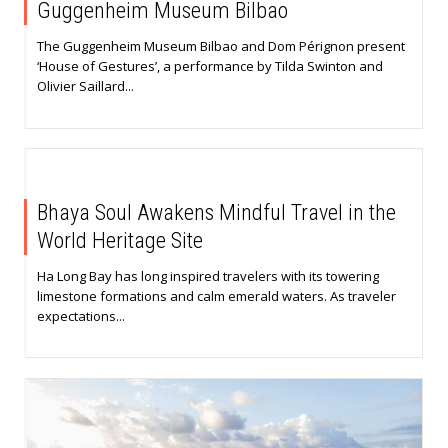
Guggenheim Museum Bilbao
The Guggenheim Museum Bilbao and Dom Pérignon present
‘House of Gestures’, a performance by Tilda Swinton and
Olivier Saillard...
Bhaya Soul Awakens Mindful Travel in the
World Heritage Site
Ha Long Bay has long inspired travelers with its towering
limestone formations and calm emerald waters. As traveler
expectations...