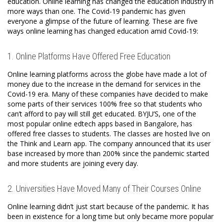
education. Online learning has changed the education industry in
more ways than one. The Covid-19 pandemic has given
everyone a glimpse of the future of learning. These are five
ways online learning has changed education amid Covid-19:
1. Online Platforms Have Offered Free Education
Online learning platforms across the globe have made a lot of
money due to the increase in the demand for services in the
Covid-19 era. Many of these companies have decided to make
some parts of their services 100% free so that students who
can’t afford to pay will still get educated. BYJU’S, one of the
most popular online edtech apps based in Bangalore, has
offered free classes to students. The classes are hosted live on
the Think and Learn app. The company announced that its user
base increased by more than 200% since the pandemic started
and more students are joining every day.
2. Universities Have Moved Many of Their Courses Online
Online learning didn’t just start because of the pandemic. It has
been in existence for a long time but only became more popular