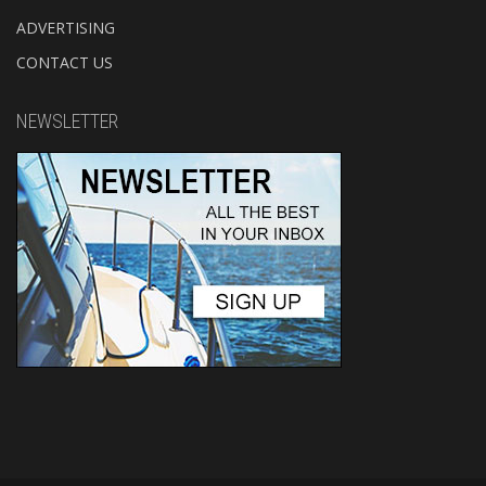
ADVERTISING
CONTACT US
NEWSLETTER