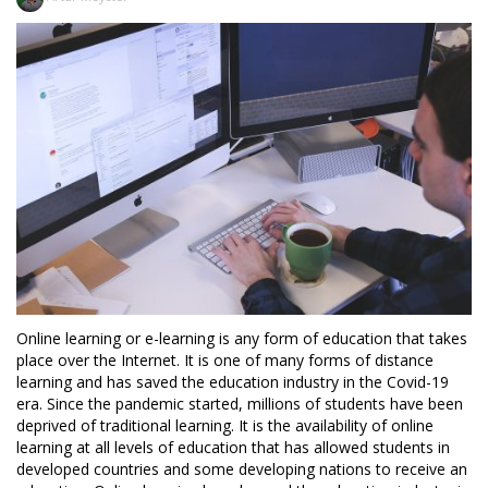
Online learning or e-learning is any form of education that takes
place over the Internet. It is one of many forms of distance
learning and has saved the education industry in the Covid-19
era. Since the pandemic started, millions of students have been
deprived of traditional learning. It is the availability of online
learning at all levels of education that has allowed students in
developed countries and some developing nations to receive an