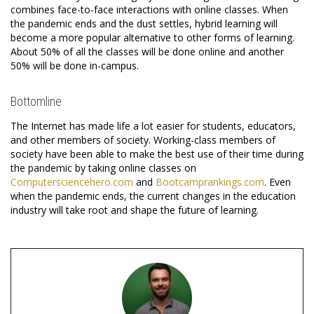
combines face-to-face interactions with online classes. When
the pandemic ends and the dust settles, hybrid learning will
become a more popular alternative to other forms of learning.
About 50% of all the classes will be done online and another
50% will be done in-campus.
Bottomline
The Internet has made life a lot easier for students, educators,
and other members of society. Working-class members of
society have been able to make the best use of their time during
the pandemic by taking online classes on
Computersciencehero.com
and
Bootcamprankings.com
. Even
when the pandemic ends, the current changes in the education
industry will take root and shape the future of learning.