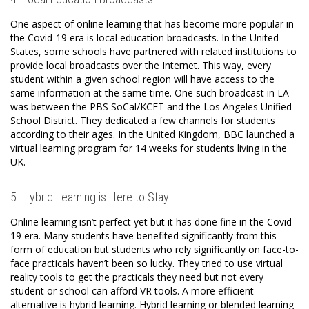
One aspect of online learning that has become more popular in
the Covid-19 era is local education broadcasts. In the United
States, some schools have partnered with related institutions to
provide local broadcasts over the Internet. This way, every
student within a given school region will have access to the
same information at the same time. One such broadcast in LA
was between the PBS SoCal/KCET and the Los Angeles Unified
School District. They dedicated a few channels for students
according to their ages. In the United Kingdom, BBC launched a
virtual learning program for 14 weeks for students living in the
UK.
5. Hybrid Learning is Here to Stay
Online learning isn’t perfect yet but it has done fine in the Covid-
19 era. Many students have benefited significantly from this
form of education but students who rely significantly on face-to-
face practicals haven’t been so lucky. They tried to use virtual
reality tools to get the practicals they need but not every
student or school can afford VR tools. A more efficient
alternative is hybrid learning. Hybrid learning or blended learning