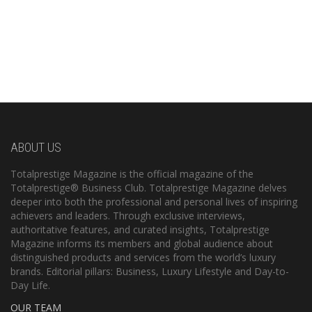
ABOUT US
Totalprestige Magazine is the official magazine of the
Totalprestige® Business Club. Totalprestige Magazine delves
deeper into both the professional and personal lives of inspiring
achievers and leaders. Through exclusive interviews,
authoritative features, and curated insights, Totalprestige
Magazine informs its members and global audience about
distinguished products and services from the world’s luxury
brands. Editorial pillars: Business, Luxury Lifestyle and Day-to-
Day Life.
OUR TEAM