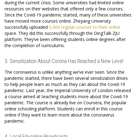
during the current crisis. Some universities had limited online
resources on their websites that offered only a few courses.
Since the Covid-19 pandemic started, many of these universities
have moved more courses online. Zhejiang University
successfully uploaded
5,000 regular courses to their online
space. They did this successfully through the DingTalk ZJU
platform. They’ve been offering students online degrees after
the completion of curriculums.
3. Sensitization About Corona Has Reached a New Level
The coronavirus is unlike anything we’ve ever seen. Since the
pandemic started, there have been several sensitization drives
to help people learn as much as they can about the Covid-19
pandemic. Last year, the Imperial University of London released
a course aimed at teaching students more about the Covid-19
pandemic. The course is already live on Coursera, the popular
online schooling platform. Students can enroll in this course
online if they want to learn more about the coronavirus
pandemic.
4. Local Education Broadcasts