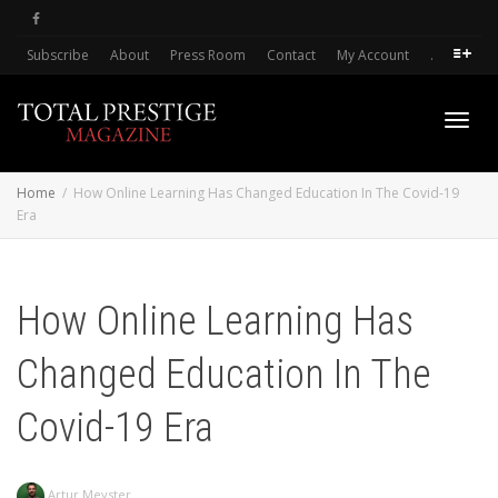
Subscribe
About
Press Room
Contact
My Account
.
Toggl
Home
How Online Learning Has Changed Education In The Covid-19
Era
navig
How Online Learning Has
Changed Education In The
Covid-19 Era
Artur Meyster