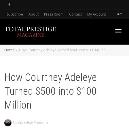
Subscribe
About
Press Room
Contact
My Account
.
Toggl
Home
How Courtney Adeleye Turned $500 into $100 Million
navig
How Courtney Adeleye
Turned $500 into $100
Million
Totalprestige Magazine