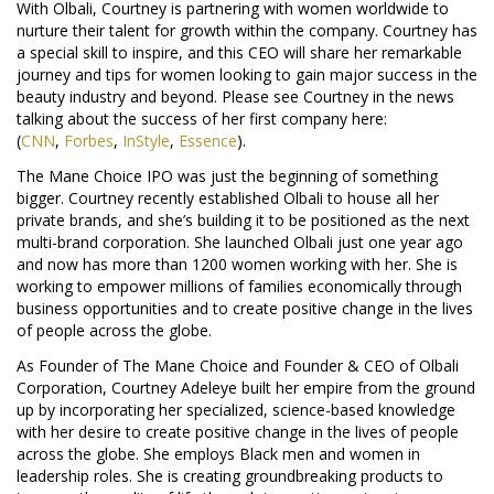
With Olbali, Courtney is partnering with women worldwide to
nurture their talent for growth within the company. Courtney has
a special skill to inspire, and this CEO will share her remarkable
journey and tips for women looking to gain major success in the
beauty industry and beyond. Please see Courtney in the news
talking about the success of her first company here:
(
CNN
,
Forbes
,
InStyle
,
Essence
).
The Mane Choice IPO was just the beginning of something
bigger. Courtney recently established Olbali to house all her
private brands, and she’s building it to be positioned as the next
multi-brand corporation. She launched Olbali just one year ago
and now has more than 1200 women working with her. She is
working to empower millions of families economically through
business opportunities and to create positive change in the lives
of people across the globe.
As Founder of The Mane Choice and Founder & CEO of Olbali
Corporation, Courtney Adeleye built her empire from the ground
up by incorporating her specialized, science-based knowledge
with her desire to create positive change in the lives of people
across the globe. She employs Black men and women in
leadership roles. She is creating groundbreaking products to