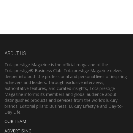
ABOUT US
Totalprestige Magazine is the official magazine of the
Totalprestige® Business Club. Totalprestige Magazine delves
deeper into both the professional and personal lives of inspiring
achievers and leaders. Through exclusive interviews,
authoritative features, and curated insights, Totalprestige
Magazine informs its members and global audience about
distinguished products and services from the world’s luxury
brands. Editorial pillars: Business, Luxury Lifestyle and Day-to-
Day Life.
OUR TEAM
ADVERTISING