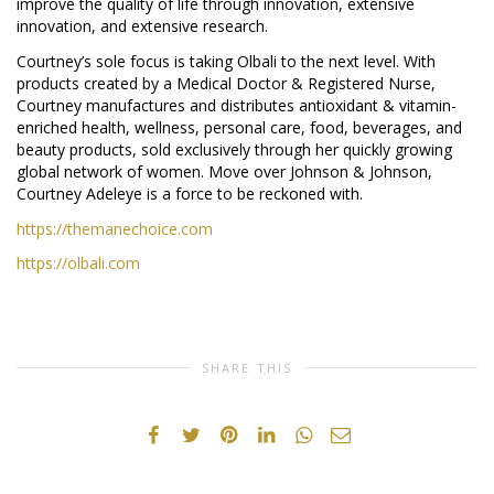
improve the quality of life through innovation, extensive
innovation, and extensive research.
Courtney’s sole focus is taking Olbali to the next level. With
products created by a Medical Doctor & Registered Nurse,
Courtney manufactures and distributes antioxidant & vitamin-
enriched health, wellness, personal care, food, beverages, and
beauty products, sold exclusively through her quickly growing
global network of women. Move over Johnson & Johnson,
Courtney Adeleye is a force to be reckoned with.
https://themanechoice.com
https://olbali.com
SHARE THIS