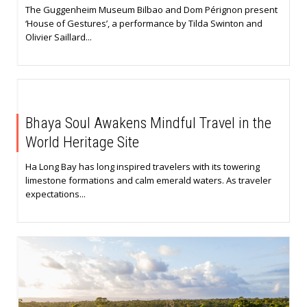
The Guggenheim Museum Bilbao and Dom Pérignon present
‘House of Gestures’, a performance by Tilda Swinton and
Olivier Saillard...
Bhaya Soul Awakens Mindful Travel in the
World Heritage Site
Ha Long Bay has long inspired travelers with its towering
limestone formations and calm emerald waters. As traveler
expectations...