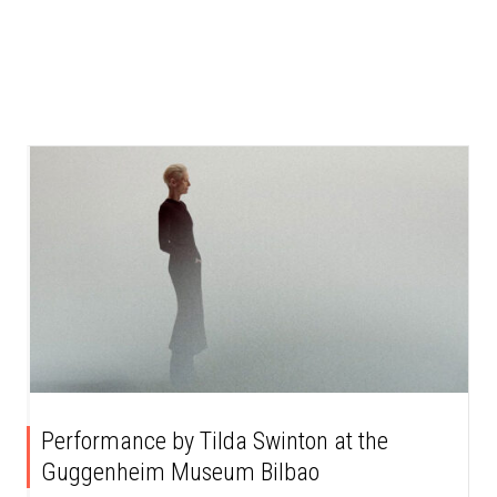
Performance by Tilda Swinton at the
Guggenheim Museum Bilbao