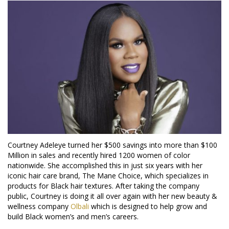
Courtney Adeleye turned her $500 savings into more than $100
Million in sales and recently hired 1200 women of color
nationwide. She accomplished this in just six years with her
iconic hair care brand, The Mane Choice, which specializes in
products for Black hair textures. After taking the company
public, Courtney is doing it all over again with her new beauty &
wellness company
Olbali
which is designed to help grow and
build Black women’s and men’s careers.