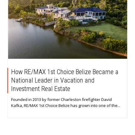
How RE/MAX 1st Choice Belize Became a
National Leader in Vacation and
Investment Real Estate
Founded in 2013 by former Charleston firefighter David
Kafka, RE/MAX 1st Choice Belize has grown into one of the...