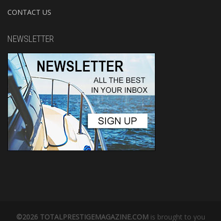
CONTACT US
NEWSLETTER
©2026 TOTALPRESTIGEMAGAZINE.COM
is brought to you