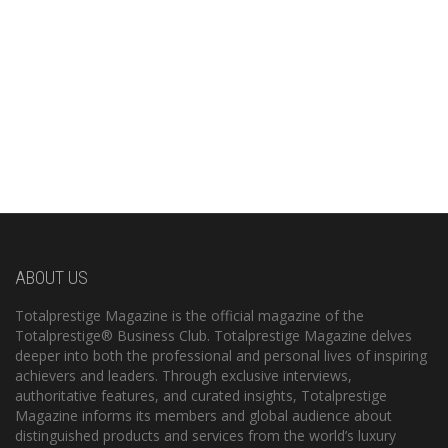
ABOUT US
Totalprestige Magazine is the official magazine of the
Totalprestige® Business Club. Totalprestige Magazine delves
deeper into both the professional and personal lives of inspiring
achievers and leaders. Through exclusive interviews,
authoritative features, and curated insights, Totalprestige
Magazine informs its members and global audience about
distinguished products and services from the world’s luxury