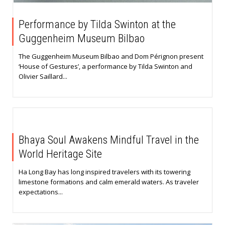
Performance by Tilda Swinton at the
Guggenheim Museum Bilbao
The Guggenheim Museum Bilbao and Dom Pérignon present
‘House of Gestures’, a performance by Tilda Swinton and
Olivier Saillard...
Bhaya Soul Awakens Mindful Travel in the
World Heritage Site
Ha Long Bay has long inspired travelers with its towering
limestone formations and calm emerald waters. As traveler
expectations...