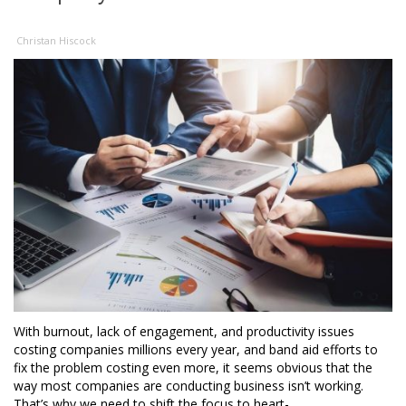
Christan Hiscock
With burnout, lack of engagement, and productivity issues
costing companies millions every year, and band aid efforts to
fix the problem costing even more, it seems obvious that the
way most companies are conducting business isn’t working.
That’s why we need to shift the focus to heart-