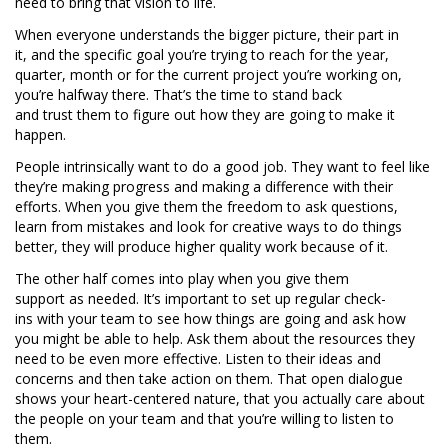
need to bring that vision to life.
When everyone understands the bigger picture, their part in
it, and the specific goal you’re trying to reach for the year,
quarter, month or for the current project you’re working on,
you’re halfway there. That’s the time to stand back
and trust them to figure out how they are going to make it
happen.
People intrinsically want to do a good job. They want to feel like
they’re making progress and making a difference with their
efforts. When you give them the freedom to ask questions,
learn from mistakes and look for creative ways to do things
better, they will produce higher quality work because of it.
The other half comes into play when you give them
support as needed. It’s important to set up regular check-
ins with your team to see how things are going and ask how
you might be able to help. Ask them about the resources they
need to be even more effective. Listen to their ideas and
concerns and then take action on them. That open dialogue
shows your heart-centered nature, that you actually care about
the people on your team and that you’re willing to listen to
them.