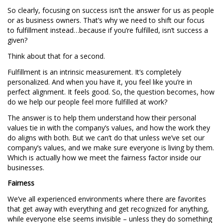
So clearly, focusing on success isn’t the answer for us as people
or as business owners. That’s why we need to shift our focus
to fulfillment instead…because if you’re fulfilled, isn’t success a
given?
Think about that for a second.
Fulfillment is an intrinsic measurement. It’s completely
personalized. And when you have it, you feel like you’re in
perfect alignment. It feels good. So, the question becomes, how
do we help our people feel more fulfilled at work?
The answer is to help them understand how their personal
values tie in with the company’s values, and how the work they
do aligns with both. But we can’t do that unless we’ve set our
company’s values, and we make sure everyone is living by them.
Which is actually how we meet the fairness factor inside our
businesses.
Fairness
We’ve all experienced environments where there are favorites
that get away with everything and get recognized for anything,
while everyone else seems invisible – unless they do something