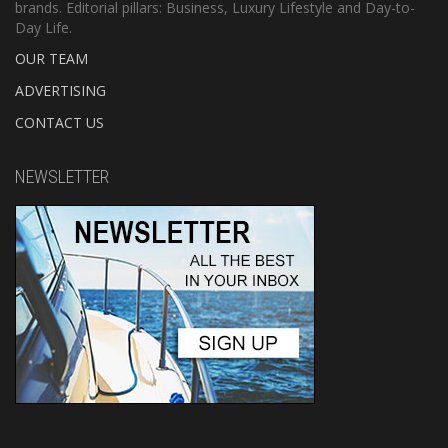
brands. Editorial pillars: Business, Luxury Lifestyle and Day-to-
Day Life.
OUR TEAM
ADVERTISING
CONTACT US
NEWSLETTER