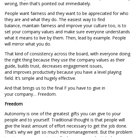
wrong, then that’s pointed out immediately.
People want fairness and they want to be appreciated for who
they are and what they do. The easiest way to find
balance, maintain fairness and improve your culture too, is to
set your company values and make sure everyone understands
what it means to live by them. Then, lead by example. People
will mirror what you do.
That kind of consistency across the board, with everyone doing
the right thing because they use the company values as their
guide, builds trust, decreases engagement issues,
and improves productivity because you have a level playing
field. It’s simple and hugely effective.
And that brings us to the final F you have to give in
your company… Freedom.
Freedom
Autonomy is one of the greatest gifts you can give to your
people and to yourself. Traditional thought is that people will
give the least amount of effort necessary to get the job done.
That’s why we get so much micromanagement. But the problem