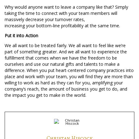
Why would anyone want to leave a company like that? Simply
taking the time to connect with your team members will
massively decrease your turnover rates,
increasing your bottom-line profitability at the same time.
Put it into Action
We all want to be treated fairly. We all want to feel like we’re
part of something greater. And we all want to experience the
fulfillment that comes when we have the freedom to be
ourselves and use our natural gifts and talents to make a
difference. When you put heart-centered company practices into
place and work with your team, you will find they are more than
willing to work as hard as they can for you, amplifying your
company’s reach, the amount of business you get to do, and
the impact you get to make in the world.
Christan Hiscock