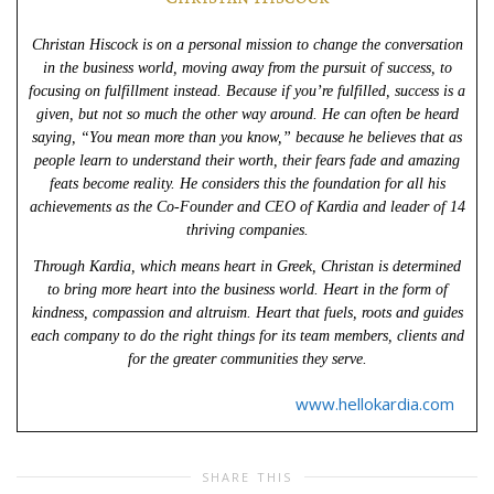
Christan Hiscock is on a personal mission to change the conversation
in the business world, moving away from the pursuit of success, to
focusing on fulfillment instead. Because if you’re fulfilled, success is a
given, but not so much the other way around. He can often be heard
saying, “You mean more than you know,” because he believes that as
people learn to understand their worth, their fears fade and amazing
feats become reality. He considers this the foundation for all his
achievements as the Co-Founder and CEO of Kardia and leader of 14
thriving companies.
Through Kardia, which means heart in Greek, Christan is determined
to bring more heart into the business world. Heart in the form of
kindness, compassion and altruism. Heart that fuels, roots and guides
each company to do the right things for its team members, clients and
for the greater communities they serve.
www.hellokardia.com
SHARE THIS