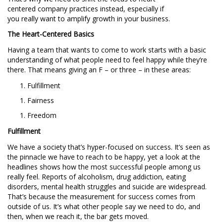
centered company practices instead, especially if
you really want to amplify growth in your business.
The Heart-Centered Basics
Having a team that wants to come to work starts with a basic
understanding of what people need to feel happy while they’re
there. That means giving an F – or three – in these areas:
Fulfillment
Fairness
Freedom
Fulfillment
We have a society that’s hyper-focused on success. It’s seen as
the pinnacle we have to reach to be happy, yet a look at the
headlines shows how the most successful people among us
really feel. Reports of alcoholism, drug addiction, eating
disorders, mental health struggles and suicide are widespread.
That’s because the measurement for success comes from
outside of us. It’s what other people say we need to do, and
then, when we reach it, the bar gets moved.