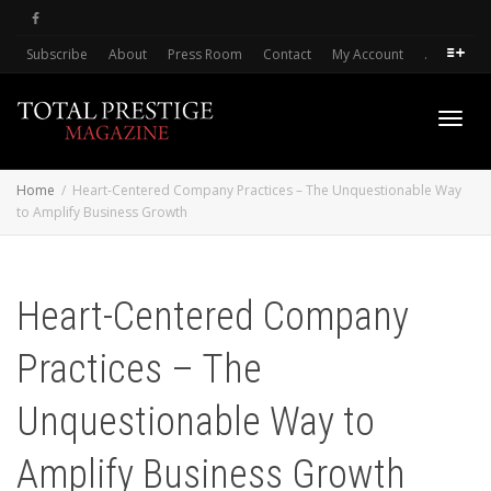
Subscribe
About
Press Room
Contact
My Account
.
Toggl
Home
Heart-Centered Company Practices – The Unquestionable Way
to Amplify Business Growth
navig
Heart-Centered Company
Practices – The
Unquestionable Way to
Amplify Business Growth