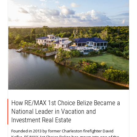
How RE/MAX 1st Choice Belize Became a
National Leader in Vacation and
Investment Real Estate
Founded in 2013 by former Charleston firefighter David