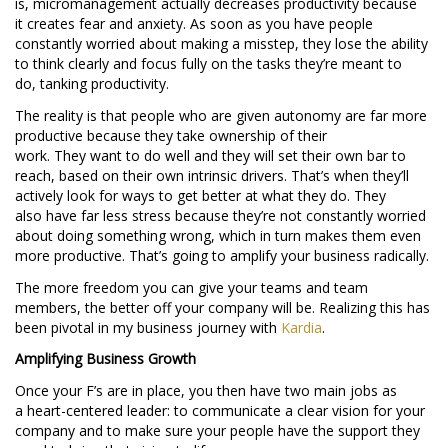
is, micromanagement actually decreases productivity because
it creates fear and anxiety. As soon as you have people
constantly worried about making a misstep, they lose the ability
to think clearly and focus fully on the tasks they’re meant to
do, tanking productivity.
The reality is that people who are given autonomy are far more
productive because they take ownership of their
work. They want to do well and they will set their own bar to
reach, based on their own intrinsic drivers. That’s when they’ll
actively look for ways to get better at what they do. They
also have far less stress because they’re not constantly worried
about doing something wrong, which in turn makes them even
more productive. That’s going to amplify your business radically.
The more freedom you can give your teams and team
members, the better off your company will be. Realizing this has
been pivotal in my business journey with
Kardia
.
Amplifying Business Growth
Once your F’s are in place, you then have two main jobs as
a heart-centered leader: to communicate a clear vision for your
company and to make sure your people have the support they