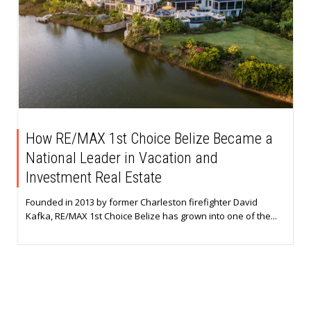
How RE/MAX 1st Choice Belize Became a
National Leader in Vacation and
Investment Real Estate
Founded in 2013 by former Charleston firefighter David
Kafka, RE/MAX 1st Choice Belize has grown into one of the...