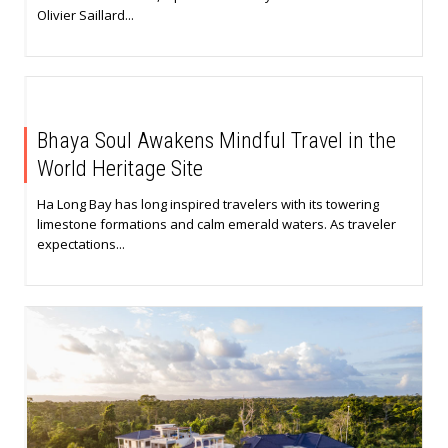
Olivier Saillard...
Bhaya Soul Awakens Mindful Travel in the
World Heritage Site
Ha Long Bay has long inspired travelers with its towering
limestone formations and calm emerald waters. As traveler
expectations...