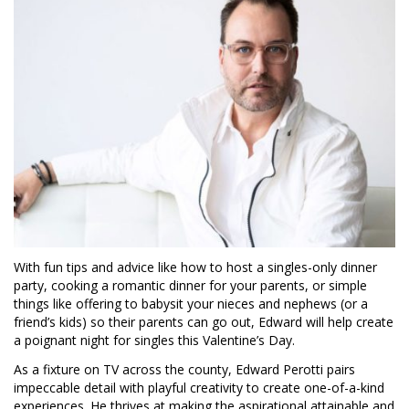
With fun tips and advice like how to host a singles-only dinner
party, cooking a romantic dinner for your parents, or simple
things like offering to babysit your nieces and nephews (or a
friend’s kids) so their parents can go out, Edward will help create
a poignant night for singles this Valentine’s Day.
As a fixture on TV across the county, Edward Perotti pairs
impeccable detail with playful creativity to create one-of-a-kind
experiences. He thrives at making the aspirational attainable and