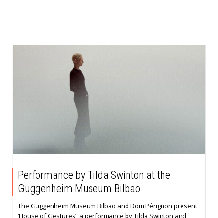
Performance by Tilda Swinton at the
Guggenheim Museum Bilbao
The Guggenheim Museum Bilbao and Dom Pérignon present
‘House of Gestures’, a performance by Tilda Swinton and