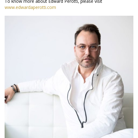
To know more about Edward Perotti, please visit
www.edwardaperotti.com