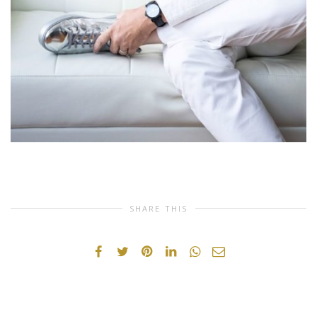
SHARE THIS