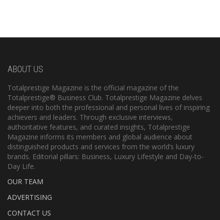
ABOUT US
Totalprestige Magazine is the official magazine of the
Totalprestige® Business Club. Totalprestige Magazine delves
deeper into both the professional and personal lives of inspiring
achievers and leaders. Through exclusive interviews,
authoritative features, and curated insights, Totalprestige
Magazine informs its members and global audience about
distinguished products and services from the world’s luxury
brands. Editorial pillars: Business, Luxury Lifestyle and Day-to-
Day Life.
OUR TEAM
ADVERTISING
CONTACT US