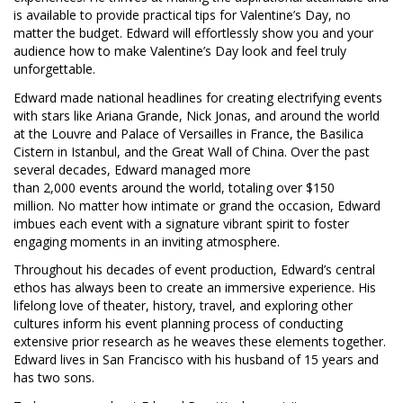
is available to provide practical tips for Valentine’s Day, no
matter the budget. Edward will effortlessly show you and your
audience how to make Valentine’s Day look and feel truly
unforgettable.
Edward made national headlines for creating electrifying events
with stars like Ariana Grande, Nick Jonas, and around the world
at the Louvre and Palace of Versailles in France, the Basilica
Cistern in Istanbul, and the Great Wall of China. Over the past
several decades, Edward managed more
than 2,000 events around the world, totaling over $150
million. No matter how intimate or grand the occasion, Edward
imbues each event with a signature vibrant spirit to foster
engaging moments in an inviting atmosphere.
Throughout his decades of event production, Edward’s central
ethos has always been to create an immersive experience. His
lifelong love of theater, history, travel, and exploring other
cultures inform his event planning process of conducting
extensive prior research as he weaves these elements together.
Edward lives in San Francisco with his husband of 15 years and
has two sons.