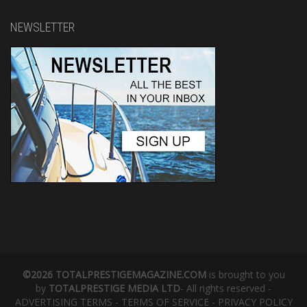
NEWSLETTER
©2026 TOTALPRESTIGEMAGAZINE.COM
is brought to you
by
TOTALPRESTIGE MEDIA LTD
- All rights reserved -
ADVERTISING TERMS
-
TERMS OF SERVICE
-
PRIVACY POLICY