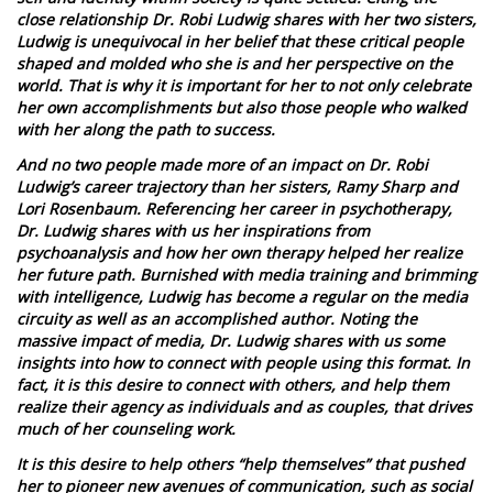
close relationship Dr. Robi Ludwig shares with her two sisters,
Ludwig is unequivocal in her belief that these critical people
shaped and molded who she is and her perspective on the
world. That is why it is important for her to not only celebrate
her own accomplishments but also those people who walked
with her along the path to success.
And no two people made more of an impact on Dr. Robi
Ludwig’s career trajectory than her sisters, Ramy Sharp and
Lori Rosenbaum. Referencing her career in psychotherapy,
Dr. Ludwig shares with us her inspirations from
psychoanalysis and how her own therapy helped her realize
her future path. Burnished with media training and brimming
with intelligence, Ludwig has become a regular on the media
circuity as well as an accomplished author. Noting the
massive impact of media, Dr. Ludwig shares with us some
insights into how to connect with people using this format. In
fact, it is this desire to connect with others, and help them
realize their agency as individuals and as couples, that drives
much of her counseling work.
It is this desire to help others “help themselves” that pushed
her to pioneer new avenues of communication, such as social