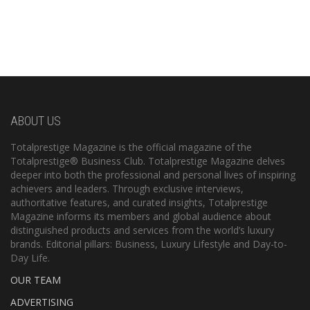
ABOUT US
Totalprestige Magazine is the official magazine of the
Totalprestige® Business Club. Totalprestige Magazine delves
deeper into both the professional and personal lives of inspiring
achievers and leaders. Through exclusive interviews,
authoritative features, and curated insights, Totalprestige
Magazine informs its members and global audience about
distinguished products and services from the world’s luxury
brands. Editorial pillars: Business, Luxury Lifestyle and Day-to-
Day Life.
OUR TEAM
ADVERTISING