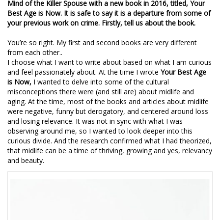
Mind of the Killer Spouse with a new book in 2016, titled, Your
Best Age is Now. It is safe to say it is a departure from some of
your previous work on crime. Firstly, tell us about the book.
You’re so right. My first and second books are very different
from each other..
I choose what I want to write about based on what I am curious
and feel passionately about. At the time I wrote
Your Best Age
is Now,
I wanted to delve into some of the cultural
misconceptions there were (and still are) about midlife and
aging. At the time, most of the books and articles about midlife
were negative, funny but derogatory, and centered around loss
and losing relevance. It was not in sync with what I was
observing around me, so I wanted to look deeper into this
curious divide. And the research confirmed what I had theorized,
that midlife can be a time of thriving, growing and yes, relevancy
and beauty.