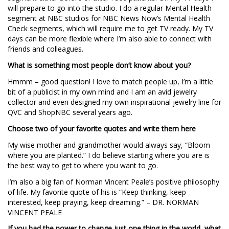
will prepare to go into the studio. I do a regular Mental Health
segment at NBC studios for NBC News Now’s Mental Health
Check segments, which will require me to get TV ready. My TV
days can be more flexible where I’m also able to connect with
friends and colleagues.
What is something most people don’t know about you?
Hmmm – good question! I love to match people up, I’m a little
bit of a publicist in my own mind and I am an avid jewelry
collector and even designed my own inspirational jewelry line for
QVC and ShopNBC several years ago.
Choose two of your favorite quotes and write them here
My wise mother and grandmother would always say, “Bloom
where you are planted.” I do believe starting where you are is
the best way to get to where you want to go.
I’m also a big fan of Norman Vincent Peale’s positive philosophy
of life. My favorite quote of his is “Keep thinking, keep
interested, keep praying, keep dreaming.” – DR. NORMAN
VINCENT PEALE
If you had the power to change just one thing in the world, what