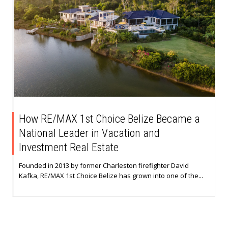
How RE/MAX 1st Choice Belize Became a
National Leader in Vacation and
Investment Real Estate
Founded in 2013 by former Charleston firefighter David
Kafka, RE/MAX 1st Choice Belize has grown into one of the...