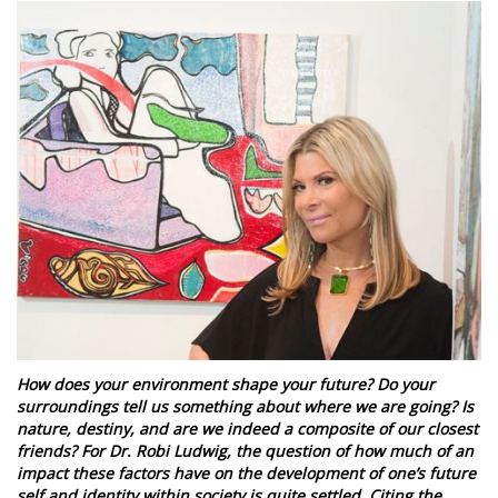
How does your environment shape your future? Do your
surroundings tell us something about where we are going? Is
nature, destiny, and are we indeed a composite of our closest
friends? For Dr. Robi Ludwig, the question of how much of an
impact these factors have on the development of one’s future
self and identity within society is quite settled. Citing the