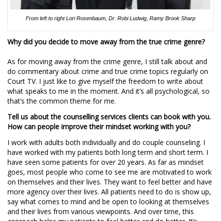
From left to right Lori Rosenbaum, Dr. Robi Ludwig, Ramy Brook Sharp
Why did you decide to move away from the true crime genre?
As for moving away from the crime genre, I still talk about and
do commentary about crime and true crime topics regularly on
Court TV. I just like to give myself the freedom to write about
what speaks to me in the moment. And it’s all psychological, so
that’s the common theme for me.
Tell us about the counselling services clients can book with you.
How can people improve their mindset working with you?
I work with adults both individually and do couple counseling. I
have worked with my patients both long term and short term. I
have seen some patients for over 20 years. As far as mindset
goes, most people who come to see me are motivated to work
on themselves and their lives. They want to feel better and have
more agency over their lives. All patients need to do is show up,
say what comes to mind and be open to looking at themselves
and their lives from various viewpoints. And over time, this