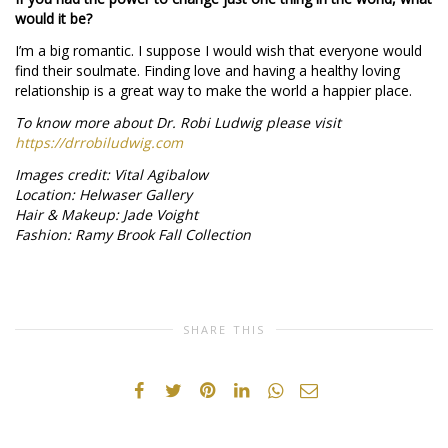
would it be?
I’m a big romantic. I suppose I would wish that everyone would
find their soulmate. Finding love and having a healthy loving
relationship is a great way to make the world a happier place.
To know more about Dr. Robi Ludwig please visit
https://drrobiludwig.com
Images credit: Vital Agibalow
Location: Helwaser Gallery
Hair & Makeup: Jade Voight
Fashion: Ramy Brook Fall Collection
SHARE THIS