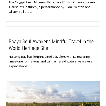
The Guggenheim Museum Bilbao and Dom Pérignon present
‘House of Gestures’, a performance by Tilda Swinton and
Olivier Saillard...
Bhaya Soul Awakens Mindful Travel in the
World Heritage Site
Ha Long Bay has long inspired travelers with its towering
limestone formations and calm emerald waters. As traveler
expectations...