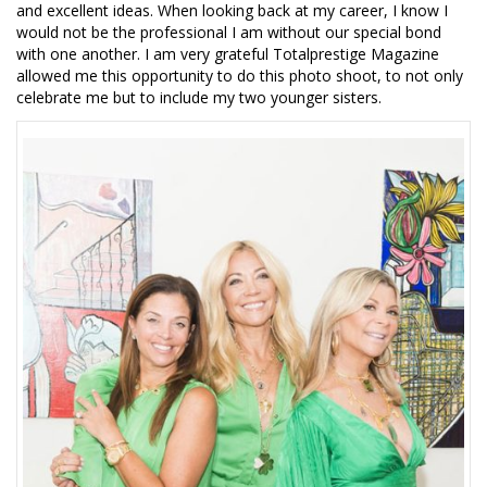
and excellent ideas. When looking back at my career, I know I
would not be the professional I am without our special bond
with one another. I am very grateful Totalprestige Magazine
allowed me this opportunity to do this photo shoot, to not only
celebrate me but to include my two younger sisters.