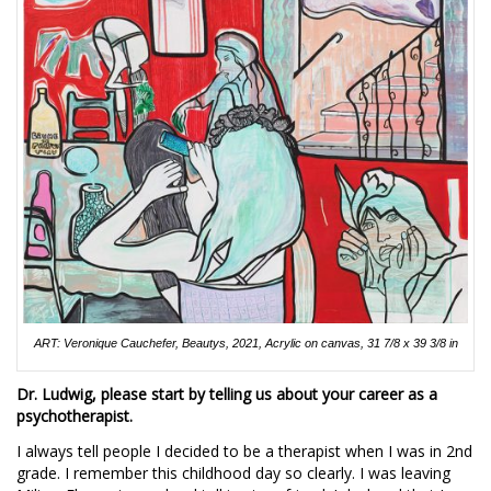
ART: Veronique Cauchefer, Beautys, 2021, Acrylic on canvas, 31 7/8 x 39 3/8 in
Dr. Ludwig, please start by telling us about your career as a
psychotherapist.
I always tell people I decided to be a therapist when I was in 2nd
grade. I remember this childhood day so clearly. I was leaving