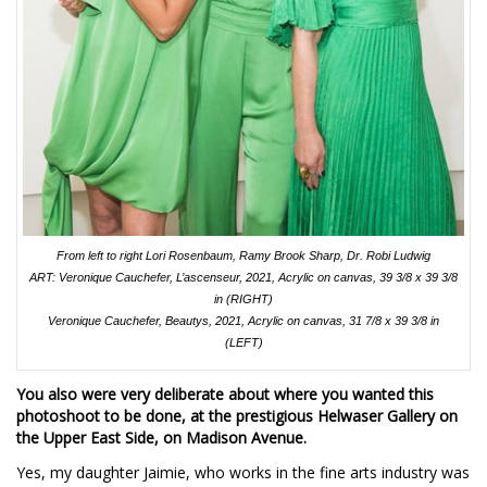
From left to right Lori Rosenbaum, Ramy Brook Sharp, Dr. Robi Ludwig
ART: Veronique Cauchefer, L’ascenseur, 2021, Acrylic on canvas, 39 3/8 x 39 3/8
in (RIGHT)
Veronique Cauchefer, Beautys, 2021, Acrylic on canvas, 31 7/8 x 39 3/8 in
(LEFT)
You also were very deliberate about where you wanted this
photoshoot to be done, at the prestigious Helwaser Gallery on
the Upper East Side, on Madison Avenue.
Yes, my daughter Jaimie, who works in the fine arts industry was