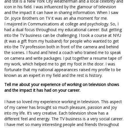
and still is a New York City weatherman and a local celebrity and
icon in his field. I was influenced by the glamour of television
and the impact it can have in sharing information. When I saw
Dr. Joyce Brothers on TV it was an aha moment for me.
I majored in Communications at college and psychology. So, I
had a dual focus throughout my educational career. But getting
into the TV business can be challenging. I took a course at NYU
(it was a gift from my husband) for people who wanted to get
into the TV profession both in front of the camera and behind
the scenes. I found and hired a coach who trained me to speak
on camera and write packages. I put together a resume tape of
my work, which helped me to get my foot in the door. I was
fortunate that my national appearances raised my profile to be
known as an expert in my field and the rest is history.
Tell me about your experience of working on television shows
and the impact it has had on your career.
I have so loved my experience working in television. This aspect
of my career has brought so much pleasure, passion and joy
into my life. It’s very creative. Each television show has a
different feel and energy. The TV business is a very social career.
I have met so many interesting people and friends throughout