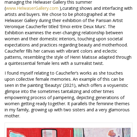
managing the Helwaser Gallery this summer
(
www.HelwaserGallery.com
),curating shows and interfacing with
artists and buyers. We chose to be photographed at the
Helwaser Gallery during their exhibition of the Parisian Artist
Veronique Caucherfer titled ‘Emoi entre Deux Murs’. The
Exhibition examines the ever-changing relationship between
women and their domestic interiors, touching upon societal
expectations and practices regarding beauty and motherhood.
Cauchefer fills her canvas with vibrant colors and eclectic
patterns, resembling the style of Henri Matisse adapted through
a quintessential female lens with a surrealist twist.
I found myself relating to Cauchefer’s works as she touches
upon collective female memories. An example of this can be
seen in the painting ‘Beautys’ (2021), which offers a voyueristic
glimpse into the sometimes tantalizing and other times
empowering process of pampering, depicting generations of
women getting ready together. It parallels the feminine themes
in my family, growing up with two sisters and a very glamorous
mother.