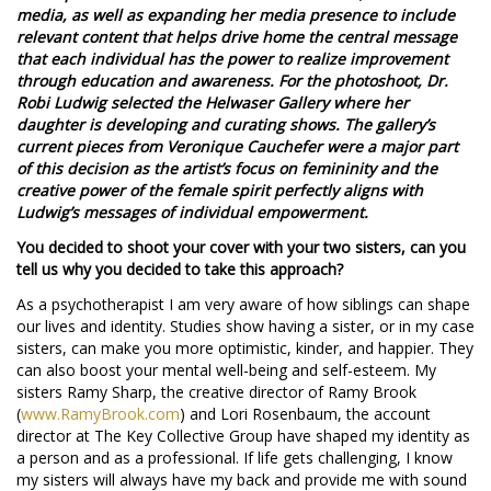
media, as well as expanding her media presence to include
relevant content that helps drive home the central message
that each individual has the power to realize improvement
through education and awareness. For the photoshoot, Dr.
Robi Ludwig selected the Helwaser Gallery where her
daughter is developing and curating shows. The gallery’s
current pieces from Veronique Cauchefer were a major part
of this decision as the artist’s focus on femininity and the
creative power of the female spirit perfectly aligns with
Ludwig’s messages of individual empowerment.
You decided to shoot your cover with your two sisters, can you
tell us why you decided to take this approach?
As a psychotherapist I am very aware of how siblings can shape
our lives and identity. Studies show having a sister, or in my case
sisters, can make you more optimistic, kinder, and happier. They
can also boost your mental well-being and self-esteem. My
sisters Ramy Sharp, the creative director of Ramy Brook
(
www.RamyBrook.com
) and Lori Rosenbaum, the account
director at The Key Collective Group have shaped my identity as
a person and as a professional. If life gets challenging, I know
my sisters will always have my back and provide me with sound