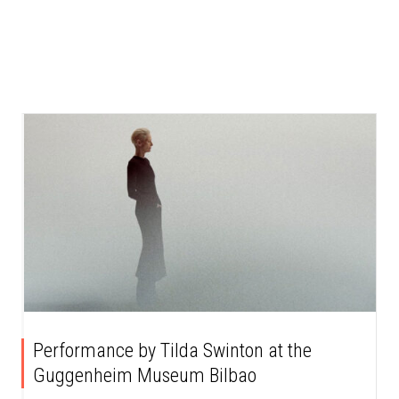
Performance by Tilda Swinton at the
Guggenheim Museum Bilbao