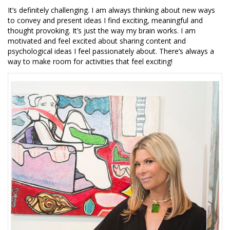
It’s definitely challenging. I am always thinking about new ways
to convey and present ideas I find exciting, meaningful and
thought provoking. It’s just the way my brain works. I am
motivated and feel excited about sharing content and
psychological ideas I feel passionately about. There’s always a
way to make room for activities that feel exciting!