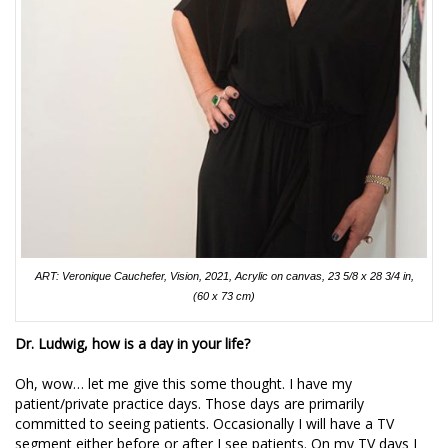
ART: Veronique Cauchefer, Vision, 2021, Acrylic on canvas, 23 5/8 x 28 3/4 in,
(60 x 73 cm)
Dr. Ludwig, how is a day in your life?
Oh, wow… let me give this some thought. I have my
patient/private practice days. Those days are primarily
committed to seeing patients. Occasionally I will have a TV
segment either before or after I see patients. On my TV days I