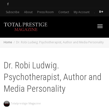
Subscribe
About
Press Room
Contact
My Account
.
Toggl
Home
Dr. Robi Ludwig. Psychotherapist, Author and Media Personality
navig
Dr. Robi Ludwig.
Psychotherapist, Author and
Media Personality
Totalprestige Magazine