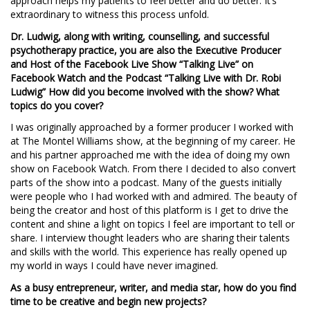
approach helps my patients to feel better and do better. It’s
extraordinary to witness this process unfold.
Dr. Ludwig, along with writing, counselling, and successful
psychotherapy practice, you are also the Executive Producer
and Host of the Facebook Live Show “Talking Live” on
Facebook Watch and the Podcast “Talking Live with Dr. Robi
Ludwig”
How did you become involved with the show? What
topics do you cover?
I was originally approached by a former producer I worked with
at The Montel Williams show, at the beginning of my career. He
and his partner approached me with the idea of doing my own
show on Facebook Watch. From there I decided to also convert
parts of the show into a podcast. Many of the guests initially
were people who I had worked with and admired. The beauty of
being the creator and host of this platform is I get to drive the
content and shine a light on topics I feel are important to tell or
share. I interview thought leaders who are sharing their talents
and skills with the world. This experience has really opened up
my world in ways I could have never imagined.
As a busy entrepreneur, writer, and media star, how do you find
time to be creative and begin new projects?