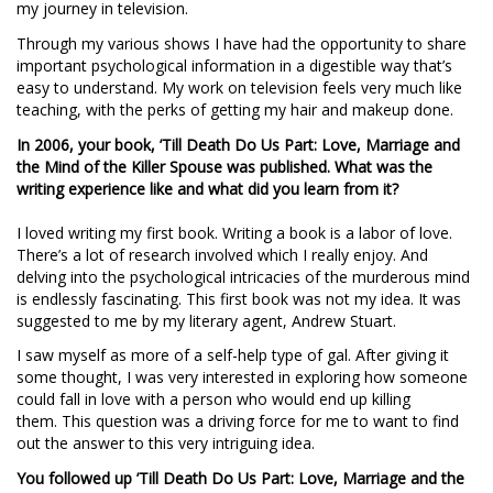
my journey in television.
Through my various shows I have had the opportunity to share
important psychological information in a digestible way that’s
easy to understand. My work on television feels very much like
teaching, with the perks of getting my hair and makeup done.
In 2006, your book, ’Till Death Do Us Part: Love, Marriage and
the Mind of the Killer Spouse was published. What was the
writing experience like and what did you learn from it?
I loved writing my first book. Writing a book is a labor of love.
There’s a lot of research involved which I really enjoy. And
delving into the psychological intricacies of the murderous mind
is endlessly fascinating. This first book was not my idea. It was
suggested to me by my literary agent, Andrew Stuart.
I saw myself as more of a self-help type of gal. After giving it
some thought, I was very interested in exploring how someone
could fall in love with a person who would end up killing
them. This question was a driving force for me to want to find
out the answer to this very intriguing idea.
You followed up ’Till Death Do Us Part: Love, Marriage and the