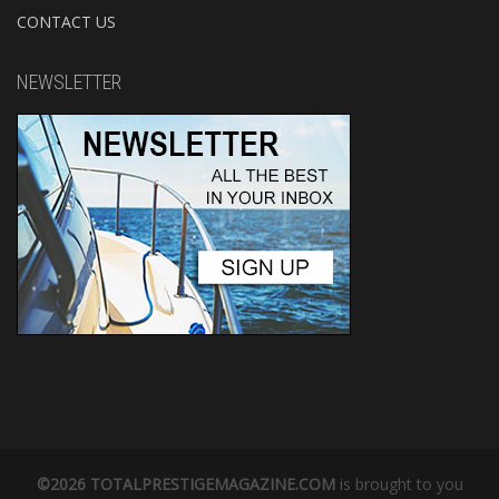
CONTACT US
NEWSLETTER
©2026 TOTALPRESTIGEMAGAZINE.COM
is brought to you