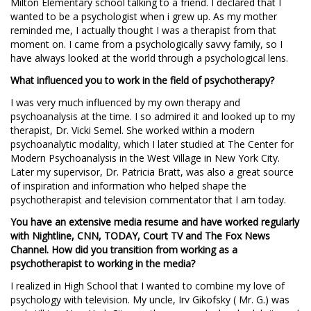
Milton Elementary school talking to a friend. I declared that I
wanted to be a psychologist when i grew up. As my mother
reminded me, I actually thought I was a therapist from that
moment on. I came from a psychologically savvy family, so I
have always looked at the world through a psychological lens.
What influenced you to work in the field of psychotherapy?
I was very much influenced by my own therapy and
psychoanalysis at the time. I so admired it and looked up to my
therapist, Dr. Vicki Semel. She worked within a modern
psychoanalytic modality, which I later studied at The Center for
Modern Psychoanalysis in the West Village in New York City.
Later my supervisor, Dr. Patricia Bratt, was also a great source
of inspiration and information who helped shape the
psychotherapist and television commentator that I am today.
You have an extensive media resume and have worked regularly
with Nightline, CNN, TODAY, Court TV and The Fox News
Channel. How did you transition from working as a
psychotherapist to working in the media?
I realized in High School that I wanted to combine my love of
psychology with television. My uncle, Irv Gikofsky ( Mr. G.) was