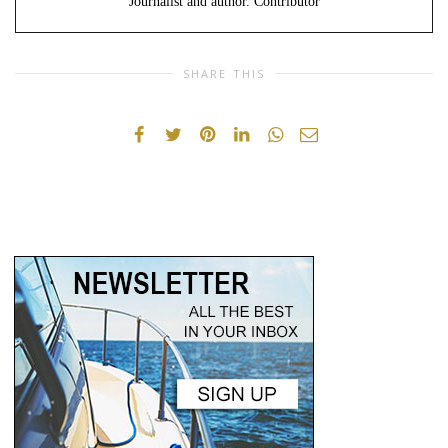
Journalist and author. Contributor
SHARE THIS