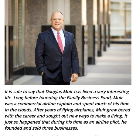
It is safe to say that Douglas Muir has lived a very interesting
life. Long before founding the Family Business Fund, Muir
was a commercial airline captain and spent much of his time
in the clouds. After years of flying airplanes, Muir grew bored
with the career and sought out new ways to make a living. It
just so happened that during his time as an airline pilot, he
founded and sold three businesses.