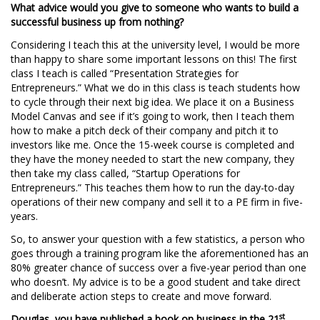
What advice would you give to someone who wants to build a
successful business up from nothing?
Considering I teach this at the university level, I would be more
than happy to share some important lessons on this! The first
class I teach is called “Presentation Strategies for
Entrepreneurs.” What we do in this class is teach students how
to cycle through their next big idea. We place it on a Business
Model Canvas and see if it’s going to work, then I teach them
how to make a pitch deck of their company and pitch it to
investors like me. Once the 15-week course is completed and
they have the money needed to start the new company, they
then take my class called, “Startup Operations for
Entrepreneurs.” This teaches them how to run the day-to-day
operations of their new company and sell it to a PE firm in five-
years.
So, to answer your question with a few statistics, a person who
goes through a training program like the aforementioned has an
80% greater chance of success over a five-year period than one
who doesn’t. My advice is to be a good student and take direct
and deliberate action steps to create and move forward.
st
Douglas, you have published a book on business in the 21