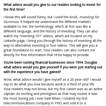
What advice would you give to our readers looking to invest for
the first time?
I know this will sound funny, but I used the book,
Investing for
Dummies
. It helped me understand the different markets
available to me, the terminology, which at first was like a
different language, and the history of investing. They can also
watch my “Investing 101” videos, which are located on my
LinkedIn page. I bring you through the history of investing all the
way to alternative investing in four videos. This will give you a
great foundation to start. Your readers can also contact me
directly for free information that I’d be happy to provide.
You’ve been running financial businesses since 1994. Douglas
what advice would you give yourself if you were just starting out
with the experience you have gained?
Wow, what advice would I give myself as a 20-year-old? I would
say to do what you love because work is a third of your life.
Your readers may not know, but my first career was as an airline
captain. As exciting and prestigious as that may sound, it was
the most boring job I ever had! When I created my first
telecommunications company in 1992 and sold it to a