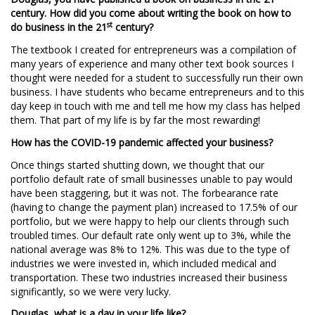
century. How did you come about writing the book on how to
st
do business in the 21
century?
The textbook I created for entrepreneurs was a compilation of
many years of experience and many other text book sources I
thought were needed for a student to successfully run their own
business. I have students who became entrepreneurs and to this
day keep in touch with me and tell me how my class has helped
them. That part of my life is by far the most rewarding!
How has the COVID-19 pandemic affected your business?
Once things started shutting down, we thought that our
portfolio default rate of small businesses unable to pay would
have been staggering, but it was not. The forbearance rate
(having to change the payment plan) increased to 17.5% of our
portfolio, but we were happy to help our clients through such
troubled times. Our default rate only went up to 3%, while the
national average was 8% to 12%. This was due to the type of
industries we were invested in, which included medical and
transportation. These two industries increased their business
significantly, so we were very lucky.
Douglas, what is a day in your life like?