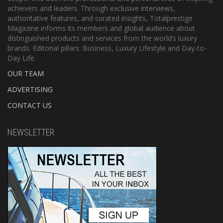
achievers and leaders. Through exclusive interviews,
authoritative features, and curated insights, Totalprestige
Magazine informs its members and global audience about
distinguished products and services from the world’s luxury
brands. Editorial pillars: Business, Luxury Lifestyle and Day-to-
Day Life.
OUR TEAM
ADVERTISING
CONTACT US
NEWSLETTER