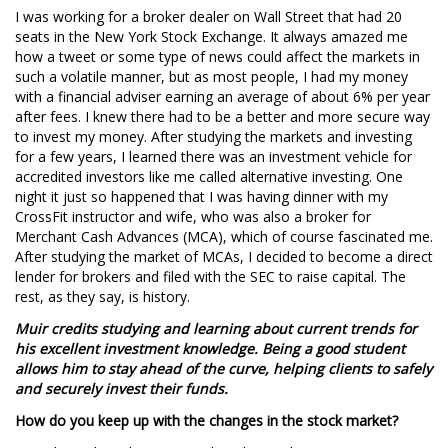
I was working for a broker dealer on Wall Street that had 20
seats in the New York Stock Exchange. It always amazed me
how a tweet or some type of news could affect the markets in
such a volatile manner, but as most people, I had my money
with a financial adviser earning an average of about 6% per year
after fees. I knew there had to be a better and more secure way
to invest my money. After studying the markets and investing
for a few years, I learned there was an investment vehicle for
accredited investors like me called alternative investing. One
night it just so happened that I was having dinner with my
CrossFit instructor and wife, who was also a broker for
Merchant Cash Advances (MCA), which of course fascinated me.
After studying the market of MCAs, I decided to become a direct
lender for brokers and filed with the SEC to raise capital. The
rest, as they say, is history.
Muir credits studying and learning about current trends for
his excellent investment knowledge. Being a good student
allows him to stay ahead of the curve, helping clients to safely
and securely invest their funds.
How do you keep up with the changes in the stock market?