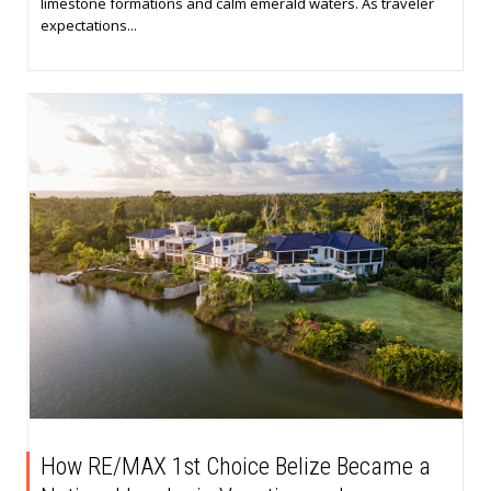
limestone formations and calm emerald waters. As traveler
expectations...
How RE/MAX 1st Choice Belize Became a