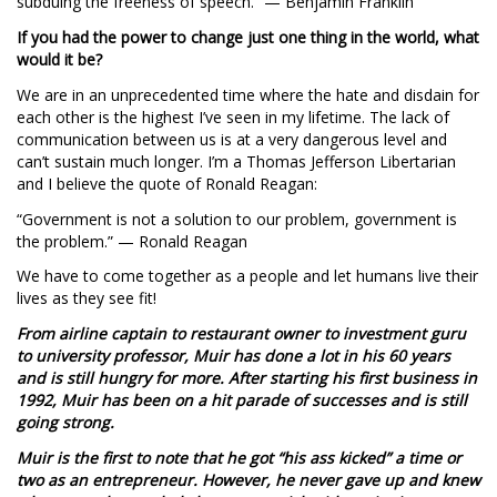
subduing the freeness of speech.” — Benjamin Franklin
If you had the power to change just one thing in the world, what
would it be?
We are in an unprecedented time where the hate and disdain for
each other is the highest I’ve seen in my lifetime. The lack of
communication between us is at a very dangerous level and
can’t sustain much longer. I’m a Thomas Jefferson Libertarian
and I believe the quote of Ronald Reagan:
“Government is not a solution to our problem, government is
the problem.” — Ronald Reagan
We have to come together as a people and let humans live their
lives as they see fit!
From airline captain to restaurant owner to investment guru
to university professor, Muir has done a lot in his 60 years
and is still hungry for more. After starting his first business in
1992, Muir has been on a hit parade of successes and is still
going strong.
Muir is the first to note that he got “his ass kicked” a time or
two as an entrepreneur. However, he never gave up and knew