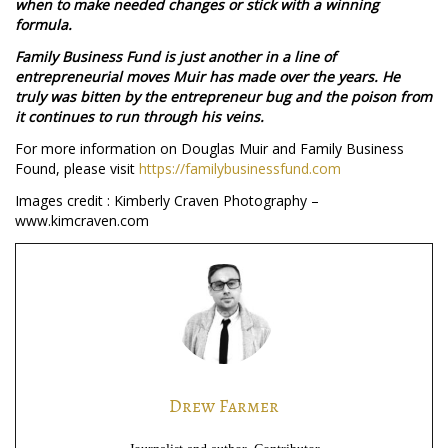
when to make needed changes or stick with a winning
formula.
Family Business Fund is just another in a line of
entrepreneurial moves Muir has made over the years. He
truly was bitten by the entrepreneur bug and the poison from
it continues to run through his veins.
For more information on Douglas Muir and Family Business
Found, please visit
https://familybusinessfund.com
Images credit : Kimberly Craven Photography –
www.kimcraven.com
Drew Farmer