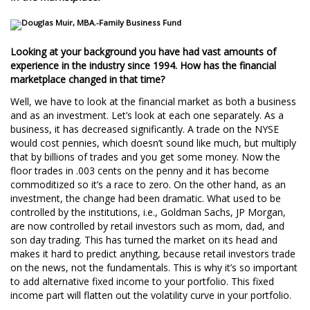
Looking at your background you have had vast amounts of
experience in the industry since 1994. How has the financial
marketplace changed in that time?
Well, we have to look at the financial market as both a business
and as an investment. Let’s look at each one separately. As a
business, it has decreased significantly. A trade on the NYSE
would cost pennies, which doesn’t sound like much, but multiply
that by billions of trades and you get some money. Now the
floor trades in .003 cents on the penny and it has become
commoditized so it’s a race to zero. On the other hand, as an
investment, the change had been dramatic. What used to be
controlled by the institutions, i.e., Goldman Sachs, JP Morgan,
are now controlled by retail investors such as mom, dad, and
son day trading. This has turned the market on its head and
makes it hard to predict anything, because retail investors trade
on the news, not the fundamentals. This is why it’s so important
to add alternative fixed income to your portfolio. This fixed
income part will flatten out the volatility curve in your portfolio.