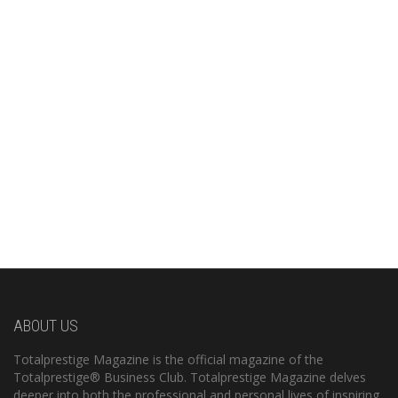
ABOUT US
Totalprestige Magazine is the official magazine of the
Totalprestige® Business Club. Totalprestige Magazine delves
deeper into both the professional and personal lives of inspiring