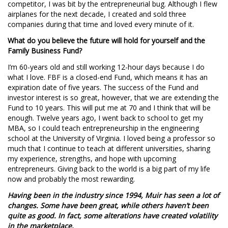
competitor, I was bit by the entrepreneurial bug. Although I flew
airplanes for the next decade, I created and sold three
companies during that time and loved every minute of it.
What do you believe the future will hold for yourself and the
Family Business Fund?
I’m 60-years old and still working 12-hour days because I do
what I love. FBF is a closed-end Fund, which means it has an
expiration date of five years. The success of the Fund and
investor interest is so great, however, that we are extending the
Fund to 10 years. This will put me at 70 and I think that will be
enough. Twelve years ago, I went back to school to get my
MBA, so I could teach entrepreneurship in the engineering
school at the University of Virginia. I loved being a professor so
much that I continue to teach at different universities, sharing
my experience, strengths, and hope with upcoming
entrepreneurs. Giving back to the world is a big part of my life
now and probably the most rewarding.
Having been in the industry since 1994, Muir has seen a lot of
changes. Some have been great, while others haven’t been
quite as good. In fact, some alterations have created volatility
in the marketplace.