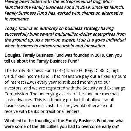
Having been bitten with the entrepreneurial bug, Muir
launched the Family Business Fund in 2019. Since its launch,
Family Business Fund has worked with clients on alternative
investments.
Today,
Muir is an authority on business strategy having
successfully built several multimillion-dollar enterprises from
the ground up. As a start-up expert, Muir is a go-to individual
when it comes to entrepreneurship and innovation.
Douglas, Family Business Fund was founded in 2019. Can you
tell us about the Family Business Fund?
The Family Business Fund (FBF) is an SEC Reg. D 506 C, high-
yield, fixed-income fund. That means we pay out a fixed amount
of interest (20%) every year (distributed monthly) to our
investors, and we are registered with the Security and Exchange
Commission. The underlying assets of the fund are merchant
cash advances. This is a funding product that allows small
businesses to access cash that they would otherwise not
receive with banks or traditional lenders.
What led to the founding of the Family Business Fund and what
were some of the difficulties you had to overcome early on?