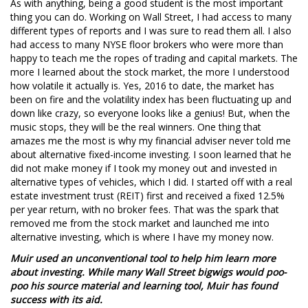
As with anything, being a good student is the most important
thing you can do. Working on Wall Street, I had access to many
different types of reports and I was sure to read them all. I also
had access to many NYSE floor brokers who were more than
happy to teach me the ropes of trading and capital markets. The
more I learned about the stock market, the more I understood
how volatile it actually is. Yes, 2016 to date, the market has
been on fire and the volatility index has been fluctuating up and
down like crazy, so everyone looks like a genius! But, when the
music stops, they will be the real winners. One thing that
amazes me the most is why my financial adviser never told me
about alternative fixed-income investing. I soon learned that he
did not make money if I took my money out and invested in
alternative types of vehicles, which I did. I started off with a real
estate investment trust (REIT) first and received a fixed 12.5%
per year return, with no broker fees. That was the spark that
removed me from the stock market and launched me into
alternative investing, which is where I have my money now.
Muir used an unconventional tool to help him learn more
about investing. While many Wall Street bigwigs would poo-
poo his source material and learning tool, Muir has found
success with its aid.