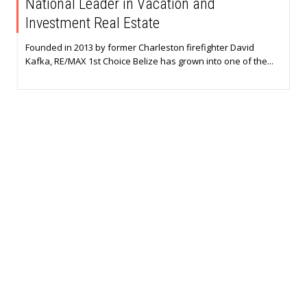
National Leader in Vacation and
Investment Real Estate
Founded in 2013 by former Charleston firefighter David
Kafka, RE/MAX 1st Choice Belize has grown into one of the...