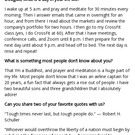
I wake up at 5 a.m. and pray and meditate for 30 minutes every
morning. Then I answer emails that came in overnight for an
hour, and from there I read about the markets and review the
company’s portfolio for two hours. I then go to my CrossFit
class (yes, I do CrossFit at 60). After that I have meetings,
conference calls, and Zoom until 8 p.m. I then prepare for the
next day until about 9 p.m. and head off to bed. The next day is
rinse and repeat!
What is something most people don’t know about you?
That I’m a Buddhist, and prayer and meditation is a huge part of
my life. Most people don’t know that I was an airline captain for
20 years, a fun fact that always gets a rise out of people. I have
two beautiful sons and three grandchildren that I absolutely
adore!
Can you share two of your favorite quotes with us?
“Tough times never last, but tough people do.” — Robert H.
Schuller
“Whoever would overthrow the liberty of a nation must begin by