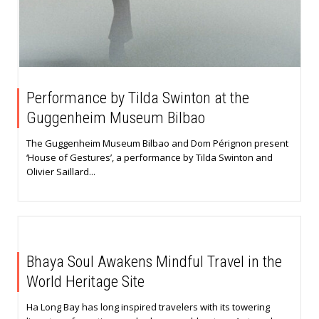
Performance by Tilda Swinton at the
Guggenheim Museum Bilbao
The Guggenheim Museum Bilbao and Dom Pérignon present
‘House of Gestures’, a performance by Tilda Swinton and
Olivier Saillard...
Bhaya Soul Awakens Mindful Travel in the
World Heritage Site
Ha Long Bay has long inspired travelers with its towering