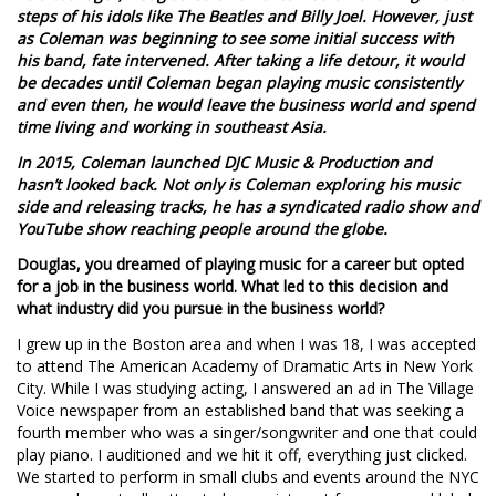
steps of his idols like The Beatles and Billy Joel. However, just
as Coleman was beginning to see some initial success with
his band, fate intervened. After taking a life detour, it would
be decades until Coleman began playing music consistently
and even then, he would leave the business world and spend
time living and working in southeast Asia.
In 2015, Coleman launched DJC Music & Production and
hasn’t looked back. Not only is Coleman exploring his music
side and releasing tracks, he has a syndicated radio show and
YouTube show reaching people around the globe.
Douglas, you dreamed of playing music for a career but opted
for a job in the business world. What led to this decision and
what industry did you pursue in the business world?
I grew up in the Boston area and when I was 18, I was accepted
to attend The American Academy of Dramatic Arts in New York
City. While I was studying acting, I answered an ad in The Village
Voice newspaper from an established band that was seeking a
fourth member who was a singer/songwriter and one that could
play piano. I auditioned and we hit it off, everything just clicked.
We started to perform in small clubs and events around the NYC