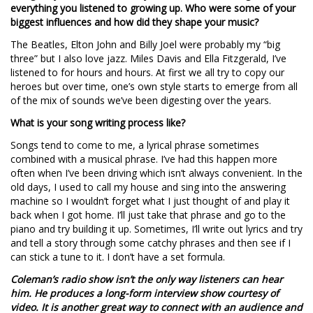
everything you listened to growing up. Who were some of your
biggest influences and how did they shape your music?
The Beatles, Elton John and Billy Joel were probably my “big
three” but I also love jazz. Miles Davis and Ella Fitzgerald, I’ve
listened to for hours and hours. At first we all try to copy our
heroes but over time, one’s own style starts to emerge from all
of the mix of sounds we’ve been digesting over the years.
What is your song writing process like?
Songs tend to come to me, a lyrical phrase sometimes
combined with a musical phrase. I’ve had this happen more
often when I’ve been driving which isn’t always convenient. In the
old days, I used to call my house and sing into the answering
machine so I wouldn’t forget what I just thought of and play it
back when I got home. I’ll just take that phrase and go to the
piano and try building it up. Sometimes, I’ll write out lyrics and try
and tell a story through some catchy phrases and then see if I
can stick a tune to it. I don’t have a set formula.
Coleman’s radio show isn’t the only way listeners can hear
him. He produces a long-form interview show courtesy of
video. It is another great way to connect with an audience and