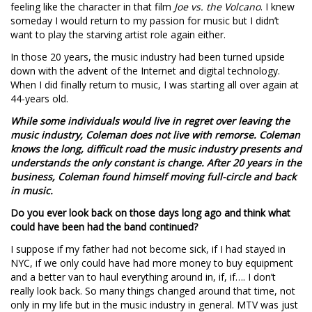
feeling like the character in that film
Joe vs. the Volcano
. I knew
someday I would return to my passion for music but I didn’t
want to play the starving artist role again either.
In those 20 years, the music industry had been turned upside
down with the advent of the Internet and digital technology.
When I did finally return to music, I was starting all over again at
44-years old.
While some individuals would live in regret over leaving the
music industry, Coleman does not live with remorse. Coleman
knows the long, difficult road the music industry presents and
understands the only constant is change. After 20 years in the
business, Coleman found himself moving full-circle and back
in music.
Do you ever look back on those days long ago and think what
could have been had the band continued?
I suppose if my father had not become sick, if I had stayed in
NYC, if we only could have had more money to buy equipment
and a better van to haul everything around in, if, if…. I don’t
really look back. So many things changed around that time, not
only in my life but in the music industry in general. MTV was just