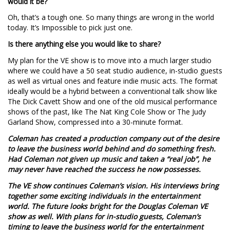
would it be?
Oh, that’s a tough one. So many things are wrong in the world
today. It’s Impossible to pick just one.
Is there anything else you would like to share?
My plan for the VE show is to move into a much larger studio
where we could have a 50 seat studio audience, in-studio guests
as well as virtual ones and feature indie music acts. The format
ideally would be a hybrid between a conventional talk show like
The Dick Cavett Show and one of the old musical performance
shows of the past, like The Nat King Cole Show or The Judy
Garland Show, compressed into a 30-minute format.
Coleman has created a production company out of the desire
to leave the business world behind and do something fresh.
Had Coleman not given up music and taken a “real job”, he
may never have reached the success he now possesses.
The VE show continues Coleman’s vision. His interviews bring
together some exciting individuals in the entertainment
world. The future looks bright for the Douglas Coleman VE
show as well. With plans for in-studio guests, Coleman’s
timing to leave the business world for the entertainment