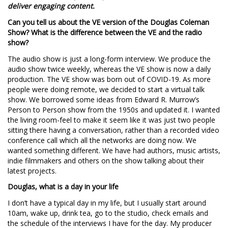
deliver engaging content.
Can you tell us about the VE version of the Douglas Coleman
Show? What is the difference between the VE and the radio
show?
The audio show is just a long-form interview. We produce the
audio show twice weekly, whereas the VE show is now a daily
production. The VE show was born out of COVID-19. As more
people were doing remote, we decided to start a virtual talk
show. We borrowed some ideas from Edward R. Murrow’s
Person to Person show from the 1950s and updated it. I wanted
the living room-feel to make it seem like it was just two people
sitting there having a conversation, rather than a recorded video
conference call which all the networks are doing now. We
wanted something different. We have had authors, music artists,
indie filmmakers and others on the show talking about their
latest projects.
Douglas, what is a day in your life
I don’t have a typical day in my life, but I usually start around
10am, wake up, drink tea, go to the studio, check emails and
the schedule of the interviews I have for the day. My producer