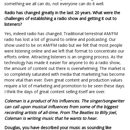
something we all can do, not everyone can do it well.
Radio has changed greatly in the last 20 years. What were the
challenges of establishing a radio show and getting it out to
listeners?
Yes, indeed radio has changed. Traditional terrestrial AM/FM
radio has lost a lot of ground to online and podcasting. Our
show used to be on AM/FM radio but we felt that most people
were listening online and we left that format to concentrate our
efforts online. Attracting listeners is an ongoing process. As the
technology has made it easier for anyone to do a radio show,
the amount of content out there is overwhelming. The market is
so completely saturated with media that marketing has become
more vital than ever. Even great content and production values
require a lot of marketing and promotion to be seen these days.
I think the days of great content selling itself are over.
Coleman is a product of his influences. The singer/songwriter
can call upon musical influences from some of the biggest
recording artists of all-time. From The Beatles to Billy Joel,
Coleman is writing music that he wants to hear.
Douglas, you have described your music as sounding like