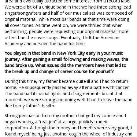
area and eventually attracted some interest from a record label.
We were a bit of a unique band in that we had three strong lead
singer/songwriters and half of our musical set was composed of
original material, while most bar bands at that time were doing
all cover tunes. As time went on, we were thrilled that when
performing, people were requesting our original material more
often than the cover songs. Eventually, I left the American
Academy and pursued the band full-time.
You played in that band in New York City early in your music
journey. After gaining a small following and making waves, the
band broke up. What issues did the members have that led to
the break up and change of career course for yourself?
During this time, my father became quite ill and I had to return
home. He subsequently passed away after a battle with cancer.
The band had its usual fights and disagreements but at that
moment, we were strong and doing well. I had to leave the band
due to my father’s health.
Strong persuasion from my mother changed my course and I
began working a “real job” at a large, publicly traded
corporation. Although the money and benefits were very good, I
found myself being just another cog in the wheel of industry and