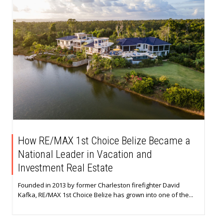
How RE/MAX 1st Choice Belize Became a
National Leader in Vacation and
Investment Real Estate
Founded in 2013 by former Charleston firefighter David
Kafka, RE/MAX 1st Choice Belize has grown into one of the...