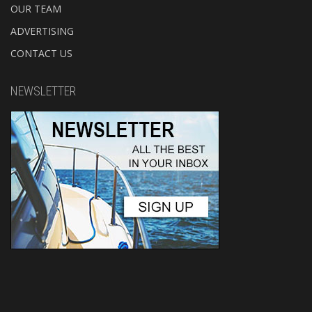
OUR TEAM
ADVERTISING
CONTACT US
NEWSLETTER