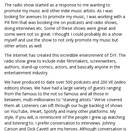
The radio show started as a response to me wanting to
promote my music and other indie music artists. As I was
looking for avenues to promote my music, I was working with a
PR firm that was booking me on podcasts and radio shows,
doing interviews etc. Some of these shows were great and
some were not so great. I thought I could probably do a show
myself and use the show to not only promote my music but
other artists as well.
The Internet has created this incredible environment of DIY. The
radio show grew to include indie filmmakers, screenwriters,
authors, stand-up comics, actors, and basically anyone in the
entertainment industry.
We have produced to date over 500 podcasts and 200 VE (video
edition) shows. We have had a large variety of guests ranging
from the famous to the not so famous and all those in
between, multi-millionaires to “starving artists.” We’ve covered
them all. Listeners can sift through our huge backlog of shows
on YouTube, IHeart, Spotify and many other platforms. My
style, if you will, is reminiscent of the people I grew up watching
and listening to. I prefer conversation to interviews. Johnny
Carson and Dick Cavett are my heroes. Although conversation is