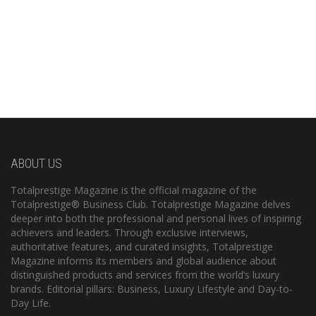
ABOUT US
Totalprestige Magazine is the official magazine of the
Totalprestige® Business Club. Totalprestige Magazine delves
deeper into both the professional and personal lives of inspiring
achievers and leaders. Through exclusive interviews,
authoritative features, and curated insights, Totalprestige
Magazine informs its members and global audience about
distinguished products and services from the world’s luxury
brands. Editorial pillars: Business, Luxury Lifestyle and Day-to-
Day Life.