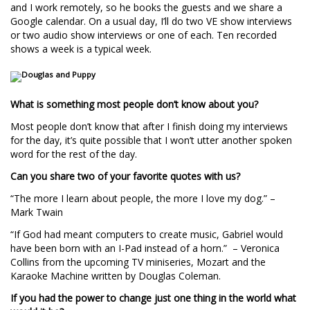
and I work remotely, so he books the guests and we share a
Google calendar. On a usual day, I’ll do two VE show interviews
or two audio show interviews or one of each. Ten recorded
shows a week is a typical week.
What is something most people don’t know about you?
Most people don’t know that after I finish doing my interviews
for the day, it’s quite possible that I won’t utter another spoken
word for the rest of the day.
Can you share two of your favorite quotes with us?
“The more I learn about people, the more I love my dog.” –
Mark Twain
“If God had meant computers to create music, Gabriel would
have been born with an I-Pad instead of a horn.” – Veronica
Collins from the upcoming TV miniseries, Mozart and the
Karaoke Machine written by Douglas Coleman.
If you had the power to change just one thing in the world what