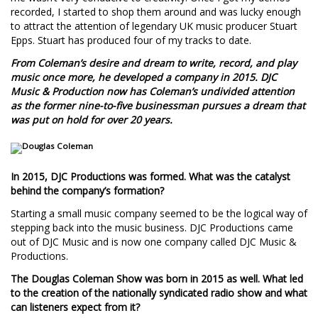
recorded, I started to shop them around and was lucky enough
to attract the attention of legendary UK music producer Stuart
Epps. Stuart has produced four of my tracks to date.
From Coleman’s desire and dream to write, record, and play
music once more, he developed a company in 2015. DJC
Music & Production now has Coleman’s undivided attention
as the former nine-to-five businessman pursues a dream that
was put on hold for over 20 years.
In 2015, DJC Productions was formed. What was the catalyst
behind the company’s formation?
Starting a small music company seemed to be the logical way of
stepping back into the music business. DJC Productions came
out of DJC Music and is now one company called DJC Music &
Productions.
The Douglas Coleman Show was born in 2015 as well. What led
to the creation of the nationally syndicated radio show and what
can listeners expect from it?