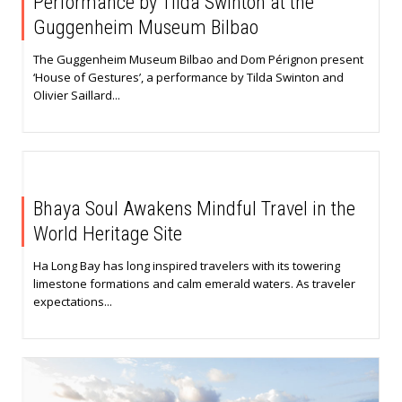
Performance by Tilda Swinton at the
Guggenheim Museum Bilbao
The Guggenheim Museum Bilbao and Dom Pérignon present
‘House of Gestures’, a performance by Tilda Swinton and
Olivier Saillard...
Bhaya Soul Awakens Mindful Travel in the
World Heritage Site
Ha Long Bay has long inspired travelers with its towering
limestone formations and calm emerald waters. As traveler
expectations...