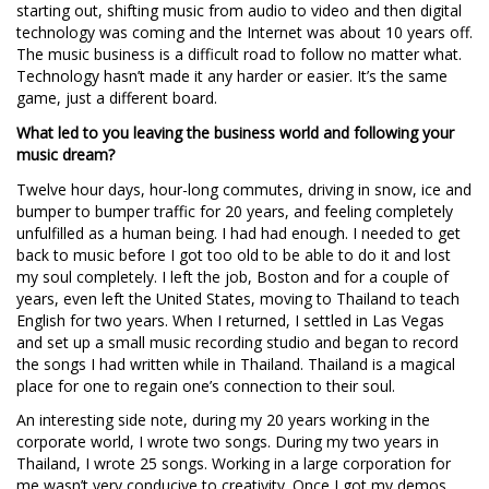
starting out, shifting music from audio to video and then digital
technology was coming and the Internet was about 10 years off.
The music business is a difficult road to follow no matter what.
Technology hasn’t made it any harder or easier. It’s the same
game, just a different board.
What led to you leaving the business world and following your
music dream?
Twelve hour days, hour-long commutes, driving in snow, ice and
bumper to bumper traffic for 20 years, and feeling completely
unfulfilled as a human being. I had had enough. I needed to get
back to music before I got too old to be able to do it and lost
my soul completely. I left the job, Boston and for a couple of
years, even left the United States, moving to Thailand to teach
English for two years. When I returned, I settled in Las Vegas
and set up a small music recording studio and began to record
the songs I had written while in Thailand. Thailand is a magical
place for one to regain one’s connection to their soul.
An interesting side note, during my 20 years working in the
corporate world, I wrote two songs. During my two years in
Thailand, I wrote 25 songs. Working in a large corporation for
me wasn’t very conducive to creativity. Once I got my demos