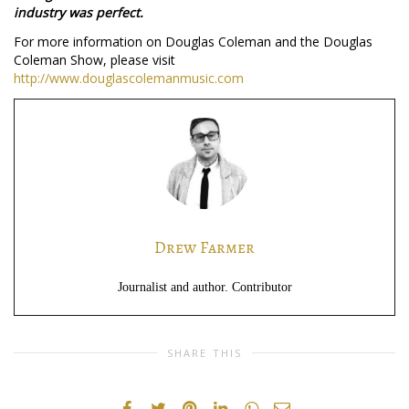
industry was perfect.
For more information on Douglas Coleman and the Douglas
Coleman Show, please visit
http://www.douglascolemanmusic.com
Drew Farmer
Journalist and author. Contributor
SHARE THIS