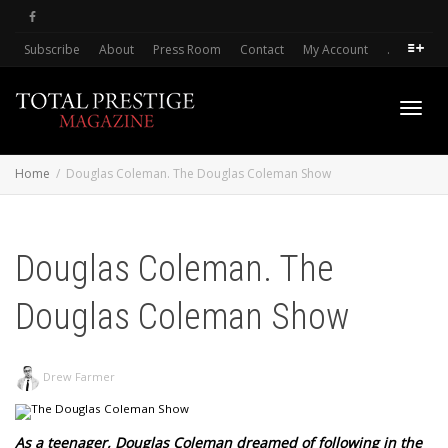
Subscribe
About
Press Room
Contact
My Account
.
Toggl
Home
Douglas Coleman. The Douglas Coleman Show
navig
Douglas Coleman. The
Douglas Coleman Show
Drew Farmer
As a teenager, Douglas Coleman dreamed of following in the