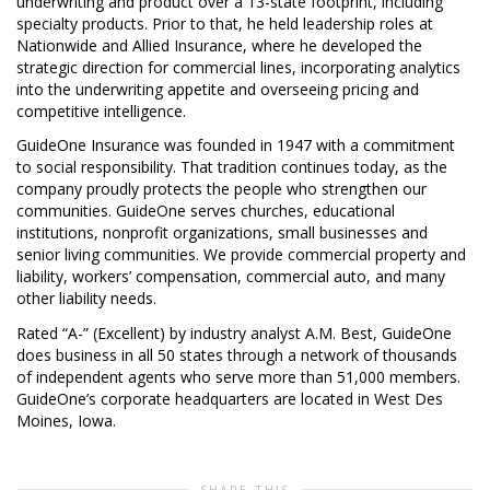
underwriting and product over a 13-state footprint, including
specialty products. Prior to that, he held leadership roles at
Nationwide and Allied Insurance, where he developed the
strategic direction for commercial lines, incorporating analytics
into the underwriting appetite and overseeing pricing and
competitive intelligence.
GuideOne Insurance was founded in 1947 with a commitment
to social responsibility. That tradition continues today, as the
company proudly protects the people who strengthen our
communities. GuideOne serves churches, educational
institutions, nonprofit organizations, small businesses and
senior living communities. We provide commercial property and
liability, workers’ compensation, commercial auto, and many
other liability needs.
Rated “A-” (Excellent) by industry analyst A.M. Best, GuideOne
does business in all 50 states through a network of thousands
of independent agents who serve more than 51,000 members.
GuideOne’s corporate headquarters are located in West Des
Moines, Iowa.
SHARE THIS