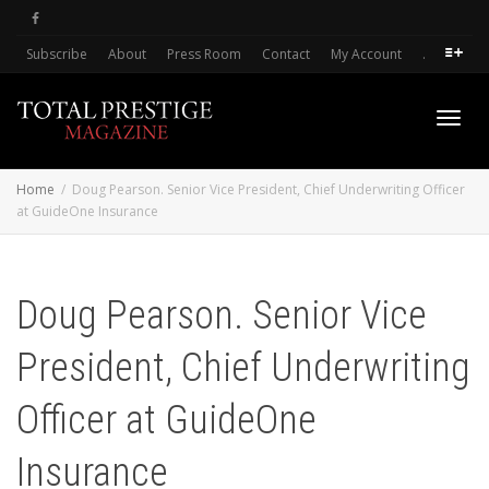
Subscribe
About
Press Room
Contact
My Account
.
Toggl
Home
Doug Pearson. Senior Vice President, Chief Underwriting Officer
at GuideOne Insurance
navig
Doug Pearson. Senior Vice
President, Chief Underwriting
Officer at GuideOne
Insurance