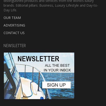
distinguished products and services from the world’s luxury
brands. Editorial pillars: Business, Luxury Lifestyle and Day-to-
Day Life.
OUR TEAM
ADVERTISING
CONTACT US
NEWSLETTER