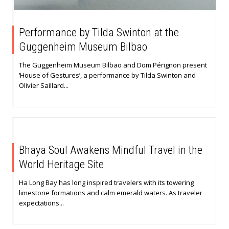
Performance by Tilda Swinton at the
Guggenheim Museum Bilbao
The Guggenheim Museum Bilbao and Dom Pérignon present
‘House of Gestures’, a performance by Tilda Swinton and
Olivier Saillard...
Bhaya Soul Awakens Mindful Travel in the
World Heritage Site
Ha Long Bay has long inspired travelers with its towering
limestone formations and calm emerald waters. As traveler
expectations...