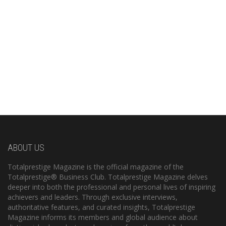
ABOUT US
Totalprestige Magazine is the official magazine of the
Totalprestige® Business Club. Totalprestige Magazine delves
deeper into both the professional and personal lives of inspiring
achievers and leaders. Through exclusive interviews,
authoritative features, and curated insights, Totalprestige
Magazine informs its members and global audience about