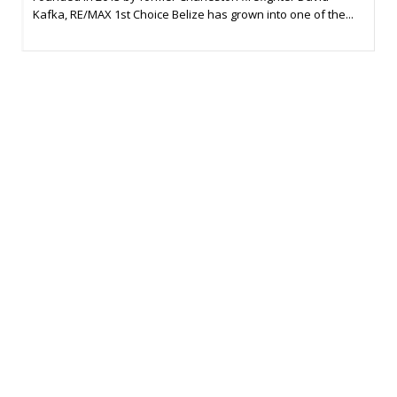
Kafka, RE/MAX 1st Choice Belize has grown into one of the...