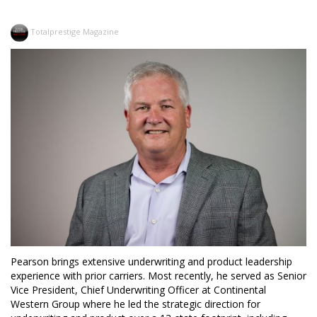
Totalprestige Magazine
Pearson brings extensive underwriting and product leadership
experience with prior carriers. Most recently, he served as Senior
Vice President, Chief Underwriting Officer at Continental
Western Group where he led the strategic direction for