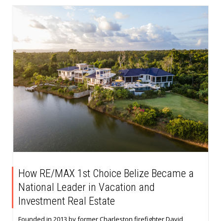
How RE/MAX 1st Choice Belize Became a
National Leader in Vacation and
Investment Real Estate
Founded in 2013 by former Charleston firefighter David