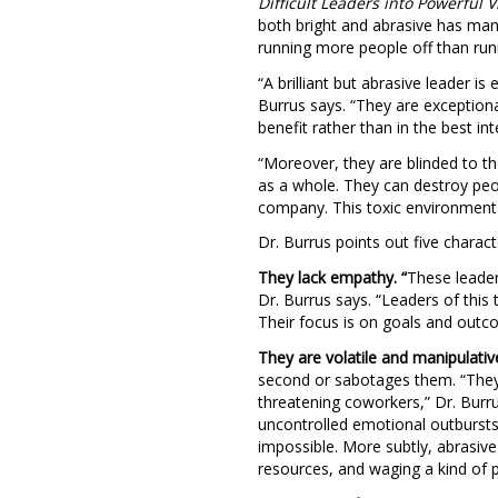
Difficult Leaders into Powerful V
both bright and abrasive has man
running more people off than run
“A brilliant but abrasive leader is
Burrus says. “They are exceptional
benefit rather than in the best i
“Moreover, they are blinded to th
as a whole. They can destroy peop
company. This toxic environment 
Dr. Burrus points out five characte
They lack empathy.
“
These leader
Dr. Burrus says. “Leaders of this 
Their focus is on goals and outc
They are volatile and manipulativ
second or sabotages them. “They a
threatening coworkers,” Dr. Burru
uncontrolled emotional outburst
impossible. More subtly, abrasive
resources, and waging a kind of p