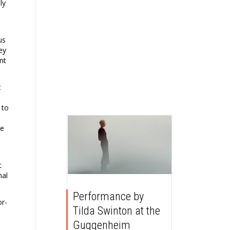
ly
us
ey
nt
t
 to
ve
t
nal
Performance by
or-
Tilda Swinton at the
Guggenheim