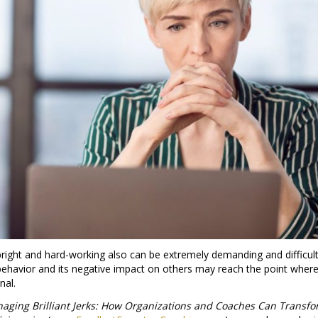
ight and hard-working also can be extremely demanding and difficul
 behavior and its negative impact on others may reach the point wher
nal.
aging Brilliant Jerks: How Organizations and Coaches Can Transf