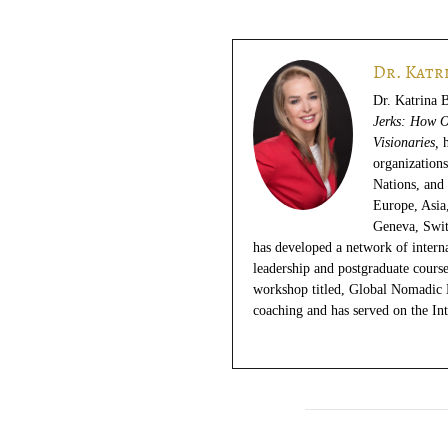
Dr. Katr
Dr. Katrina 
Jerks: How O
Visionaries,
organization
Nations, and 
Europe, Asia
Geneva, Swit
has developed a network of internat
leadership and postgraduate course
workshop titled, Global Nomadic 
coaching and has served on the In