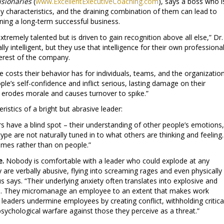
isionaries
(
www.
ExcellentExecutiveCoaching.com
), says a boss who i
y characteristics, and the draining combination of them can lead to
ning a long-term successful business.
 extremely talented but is driven to gain recognition above all else,” Dr.
ly intelligent, but they use that intelligence for their own professiona
nterest of the company.
e costs their behavior has for individuals, teams, and the organizatio
le’s self-confidence and inflict serious, lasting damage on their
erodes morale and causes turnover to spike.”
ristics of a bright but abrasive leader:
s have a blind spot – their understanding of other people’s emotions,
type are not naturally tuned in to what others are thinking and feeling.
omes rather than on people.”
e.
Nobody is comfortable with a leader who could explode at any
re verbally abusive, flying into screaming rages and even physically
s says. “Their underlying anxiety often translates into explosive and
s. They micromanage an employee to an extent that makes work
 leaders undermine employees by creating conflict, withholding critica
sychological warfare against those they perceive as a threat.”