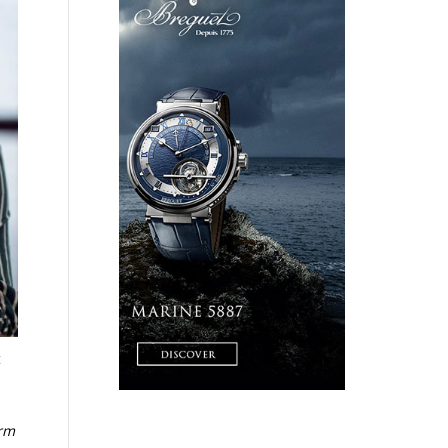
t
e
orm