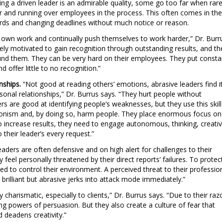
ng a driven leader is an admirable quality, some go too far when rare
or and running over employees in the process. This often comes in the
dards and changing deadlines without much notice or reason.
ir own work and continually push themselves to work harder,” Dr. Burr
sely motivated to gain recognition through outstanding results, and th
und them. They can be very hard on their employees. They put consta
d offer little to no recognition.”
nships.
“Not good at reading others’ emotions, abrasive leaders find i
rsonal relationships,” Dr. Burrus says. “They hurt people without
rs are good at identifying people’s weaknesses, but they use this skill
ctionism and, by doing so, harm people. They place enormous focus on
 to increase results, they need to engage autonomous, thinking, creati
their leader’s every request.”
leaders are often defensive and on high alert for challenges to their
y feel personally threatened by their direct reports’ failures. To protec
ed to control their environment. A perceived threat to their professio
 brilliant but abrasive jerks into attack mode immediately.”
 charismatic, especially to clients,” Dr. Burrus says. “Due to their raz
ong powers of persuasion. But they also create a culture of fear that
 deadens creativity.”