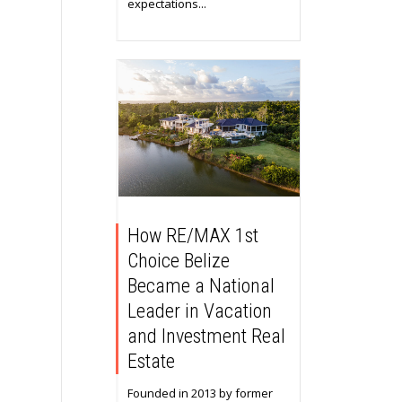
expectations...
How RE/MAX 1st
Choice Belize
Became a National
Leader in Vacation
and Investment Real
Estate
Founded in 2013 by former