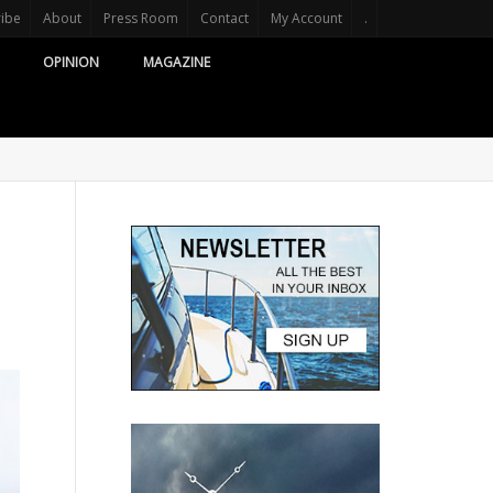
ribe
About
Press Room
Contact
My Account
.
OPINION
MAGAZINE