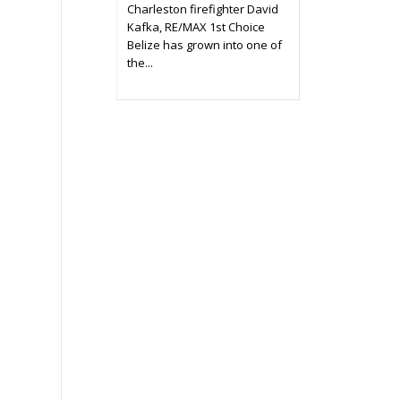
Charleston firefighter David
Kafka, RE/MAX 1st Choice
Belize has grown into one of
the...