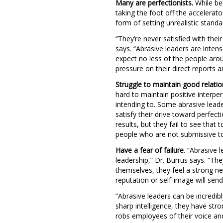
Many are perfectionists.
While bei
taking the foot off the accelerat
form of setting unrealistic stan
“They’re never satisfied with the
says. “Abrasive leaders are inten
expect no less of the people aro
pressure on their direct reports an
Struggle to maintain good relatio
hard to maintain positive interpe
intending to. Some abrasive leade
satisfy their drive toward perfe
results, but they fail to see that
people who are not submissive to 
Have a fear of failure
. “Abrasive 
leadership,” Dr. Burrus says. “The
themselves, they feel a strong ne
reputation or self-image will send
“Abrasive leaders can be incredibly
sharp intelligence, they have str
robs employees of their voice and