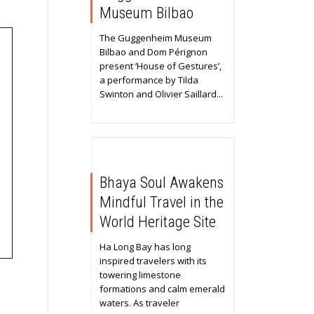
Museum Bilbao
The Guggenheim Museum
Bilbao and Dom Pérignon
present ‘House of Gestures’,
a performance by Tilda
Swinton and Olivier Saillard...
Bhaya Soul Awakens
Mindful Travel in the
World Heritage Site
Ha Long Bay has long
inspired travelers with its
towering limestone
formations and calm emerald
waters. As traveler