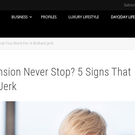
Subsc
BUSINESS
PROFILES
LUXURY LIFESTYLE
DAY2DAY LIFE
t You Work For A Brilliant Jerk
sion Never Stop? 5 Signs That
Jerk