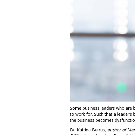
Some business leaders who are br
to work for. Such that a leader’s
the business becomes dysfunctio
Dr. Katrina Burrus,
author of Man