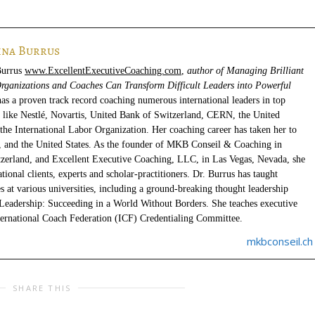
ina Burrus
Burrus
www.ExcellentExecutiveCoaching.com
,
author of Managing Brilliant
rganizations and Coaches Can Transform Difficult Leaders into Powerful
has a proven track record coaching numerous international leaders in top
s like Nestlé, Novartis, United Bank of Switzerland, CERN, the United
the International Labor Organization. Her coaching career has taken her to
, and the United States. As the founder of MKB Conseil & Coaching in
zerland, and Excellent Executive Coaching, LLC, in Las Vegas, Nevada, she
ional clients, experts and scholar-practitioners. Dr. Burrus has taught
s at various universities, including a ground-breaking thought leadership
Leadership: Succeeding in a World Without Borders. She teaches executive
ternational Coach Federation (ICF) Credentialing Committee.
mkbconseil.ch
SHARE THIS