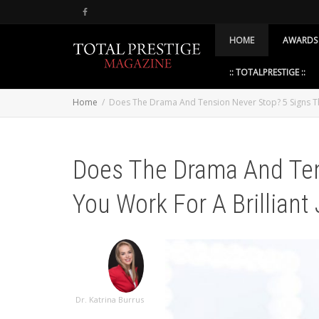
HOME
AWARDS
:: TOTALPRESTIGE ::
Home
Does The Drama And Tension Never Stop? 5 Signs Tha
Does The Drama And Ten
You Work For A Brilliant 
Dr. Katrina Burrus