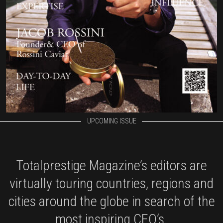
UPCOMING ISSUE
Totalprestige Magazine’s editors are
virtually touring countries, regions and
cities around the globe in search of the
most inspiring CEO’s.