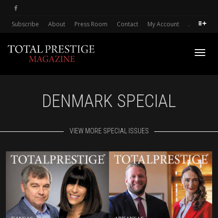
Subscribe
About
Press Room
Contact
My Account
.
Toggl
DENMARK SPECIAL
navig
VIEW MORE SPECIAL ISSUES