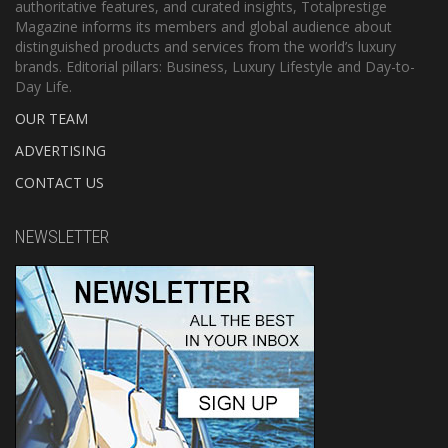
authoritative features, and curated insights, Totalprestige
Magazine informs its members and global audience about
distinguished products and services from the world’s luxury
brands. Editorial pillars: Business, Luxury Lifestyle and Day-to-
Day Life.
OUR TEAM
ADVERTISING
CONTACT US
NEWSLETTER