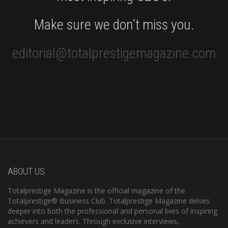
Make sure we don’t miss you.
editorial@totalprestigemagazine.com
ABOUT US
Totalprestige Magazine is the official magazine of the
Totalprestige® Business Club. Totalprestige Magazine delves
deeper into both the professional and personal lives of inspiring
achievers and leaders. Through exclusive interviews,