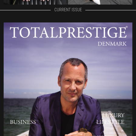
CURRENT ISSUE