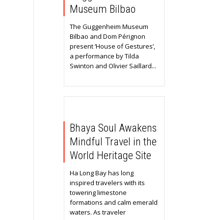
Museum Bilbao
The Guggenheim Museum
Bilbao and Dom Pérignon
present ‘House of Gestures’,
a performance by Tilda
Swinton and Olivier Saillard...
Bhaya Soul Awakens
Mindful Travel in the
World Heritage Site
Ha Long Bay has long
inspired travelers with its
towering limestone
formations and calm emerald
waters. As traveler