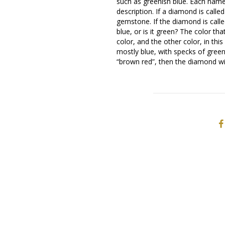
such as greenish blue. Each name
description. If a diamond is calle
gemstone. If the diamond is call
blue, or is it green? The color th
color, and the other color, in th
mostly blue, with specks of gree
“brown red”, then the diamond wi