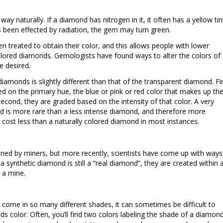
y naturally. If a diamond has nitrogen in it, it often has a yellow tin
s been effected by radiation, the gem may turn green.
 treated to obtain their color, and this allows people with lower
lored diamonds. Gemologists have found ways to alter the colors of
e desired.
iamonds is slightly different than that of the transparent diamond. Fir
d on the primary hue, the blue or pink or red color that makes up th
econd, they are graded based on the intensity of that color. A very
nd is more rare than a less intense diamond, and therefore more
 cost less than a naturally colored diamond in most instances.
ed by miners, but more recently, scientists have come up with ways
 synthetic diamond is still a “real diamond”, they are created within 
n a mine.
ome in so many different shades, it can sometimes be difficult to
s color. Often, you’ll find two colors labeling the shade of a diamond