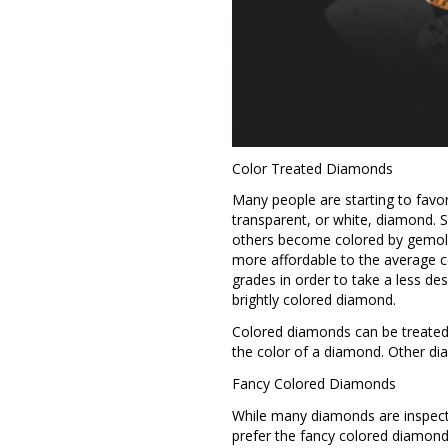
Color Treated Diamonds
Many people are starting to favor
transparent, or white, diamond. 
others become colored by gemolo
more affordable to the average 
grades in order to take a less de
brightly colored diamond.
Colored diamonds can be treated b
the color of a diamond. Other di
Fancy Colored Diamonds
While many diamonds are inspecte
prefer the fancy colored diamonds