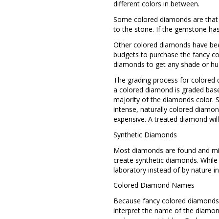
different colors in between.
Some colored diamonds are that wa
to the stone. If the gemstone ha
Other colored diamonds have been
budgets to purchase the fancy co
diamonds to get any shade or hu
The grading process for colored d
a colored diamond is graded base
majority of the diamonds color. S
intense, naturally colored diamo
expensive. A treated diamond will
Synthetic Diamonds
Most diamonds are found and min
create synthetic diamonds. While a
laboratory instead of by nature i
Colored Diamond Names
Because fancy colored diamonds c
interpret the name of the diamond