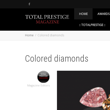
HOME
AWARDS
:: TOTALPRESTIGE ::
Home
Colored diamonds
Colored diamonds
Magazine Editors