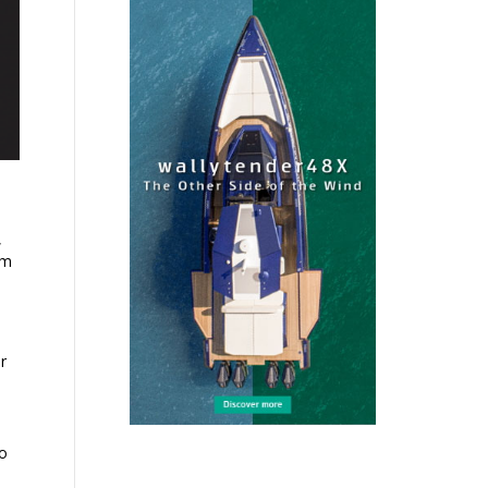
,
em
r
ho