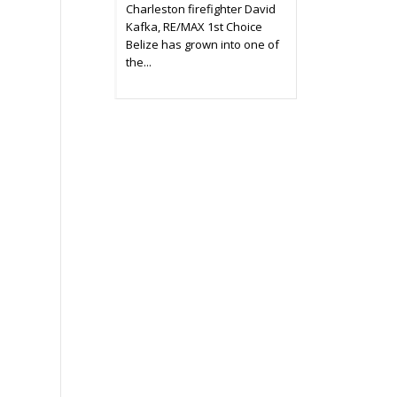
Charleston firefighter David
Kafka, RE/MAX 1st Choice
Belize has grown into one of
the...