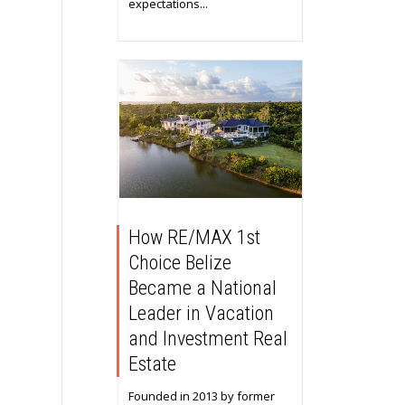
expectations...
How RE/MAX 1st
Choice Belize
Became a National
Leader in Vacation
and Investment Real
Estate
Founded in 2013 by former