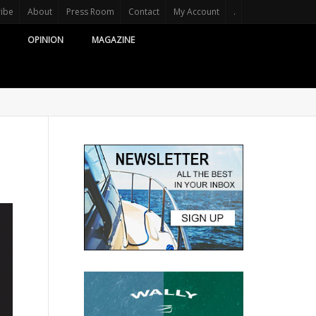
ribe
About
Press Room
Contact
My Account
.
OPINION
MAGAZINE