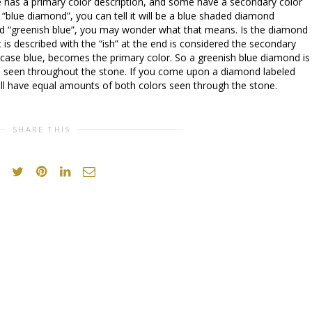
 has a primary color description, and some have a secondary color
d “blue diamond”, you can tell it will be a blue shaded diamond
ed “greenish blue”, you may wonder what that means. Is the diamond
at is described with the “ish” at the end is considered the secondary
is case blue, becomes the primary color. So a greenish blue diamond is
n seen throughout the stone. If you come upon a diamond labeled
ll have equal amounts of both colors seen through the stone.
SHARE THIS