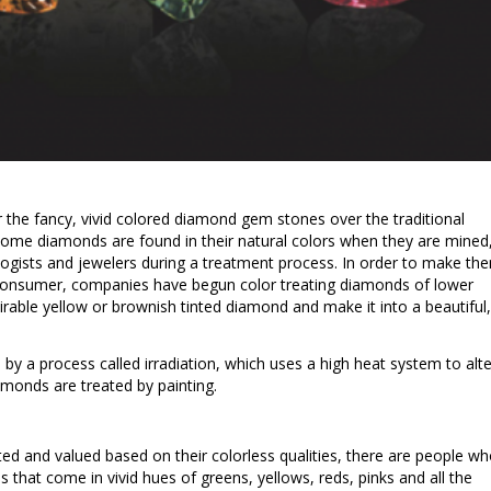
 the fancy, vivid colored diamond gem stones over the traditional
Some diamonds are found in their natural colors when they are mined
gists and jewelers during a treatment process. In order to make th
consumer, companies have begun color treating diamonds of lower
sirable yellow or brownish tinted diamond and make it into a beautiful,
y a process called irradiation, which uses a high heat system to alte
amonds are treated by painting.
d and valued based on their colorless qualities, there are people w
 that come in vivid hues of greens, yellows, reds, pinks and all the