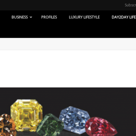
Subsc
BUSINESS
PROFILES
LUXURY LIFESTYLE
DAY2DAY LIFE