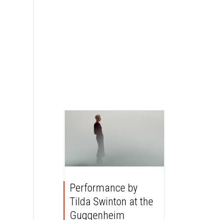
Performance by
Tilda Swinton at the
Guggenheim