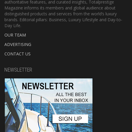
authoritative features, and curated insights, Totalprestige
Magazine informs its members and global audience about
distinguished products and services from the world’s luxury
brands. Editorial pillars: Business, Luxury Lifestyle and Day-to-
Day Life.
OUR TEAM
ADVERTISING
CONTACT US
NEWSLETTER