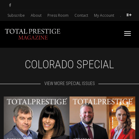
Subscribe
About
Press Room
Contact
My Account
.
Toggl
COLORADO SPECIAL
navig
VIEW MORE SPECIAL ISSUES