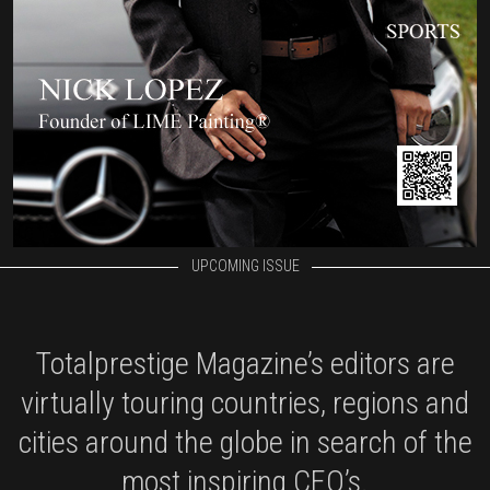
UPCOMING ISSUE
Totalprestige Magazine’s editors are
virtually touring countries, regions and
cities around the globe in search of the
most inspiring CEO’s.