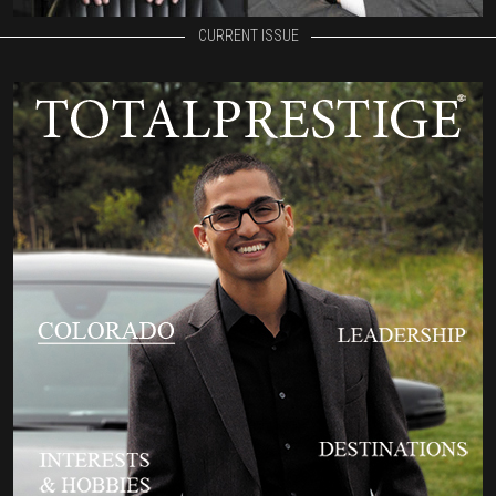
CURRENT ISSUE