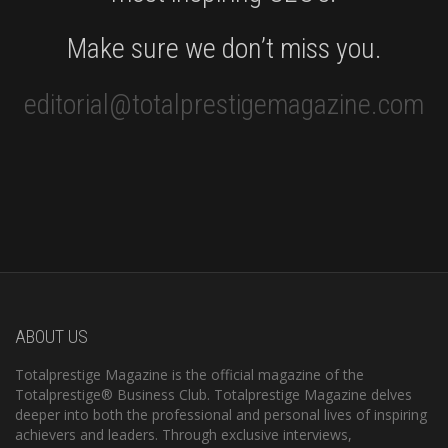
Make sure we don’t miss you.
editorial@totalprestigemagazine.com
ABOUT US
Totalprestige Magazine is the official magazine of the
Totalprestige® Business Club. Totalprestige Magazine delves
deeper into both the professional and personal lives of inspiring
achievers and leaders. Through exclusive interviews,