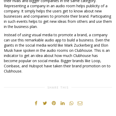
their rivals and bigger companies in the same category.
Representing a company in an audio room helps publicity of a
company. It simply helps the users get to know about new
businesses and companies to promote their brand. Participating
in such events helps to get new ideas from others and use them
in the business plan.
Instead of using visual media to promote a brand, a company
can use this remarkable audio app to build a business. Even the
giants in the social media world like Mark Zuckerberg and Elon
Musk have spoken in the audio rooms on Clubhouse. This is an
indicator to get an idea about how much Clubhouse has
become popular on social media. Bigger brands like Loop,
Coinbase, and Hubspot have taken their brand promotion on to
Clubhouse.
SHARE THIS