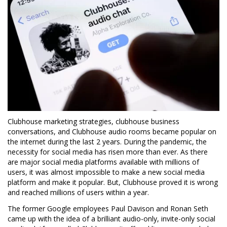
Clubhouse marketing strategies, clubhouse business
conversations, and Clubhouse audio rooms became popular on
the internet during the last 2 years. During the pandemic, the
necessity for social media has risen more than ever. As there
are major social media platforms available with millions of
users, it was almost impossible to make a new social media
platform and make it popular. But, Clubhouse proved it is wrong
and reached millions of users within a year.
The former Google employees Paul Davison and Ronan Seth
came up with the idea of a brilliant audio-only, invite-only social