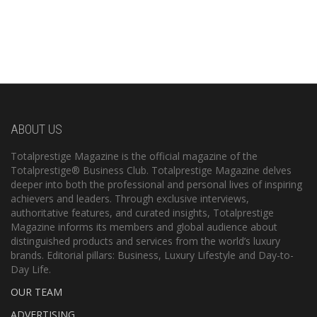
ABOUT US
Totalprestige Magazine is the official magazine of the
Totalprestige® Business Club. Totalprestige Magazine delves
deeper into both the professional and personal lives of inspiring
achievers and leaders. Through exclusive interviews,
authoritative features, and curated insights, Totalprestige
Magazine informs its members and global audience about
distinguished products and services from the world’s luxury
brands. Editorial pillars: Business, Luxury Lifestyle and Day-to-
Day Life.
OUR TEAM
ADVERTISING