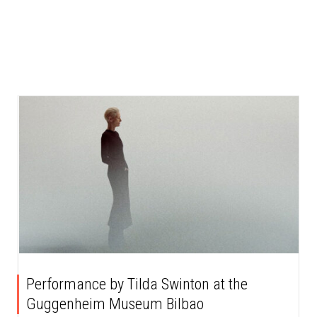
Performance by Tilda Swinton at the
Guggenheim Museum Bilbao