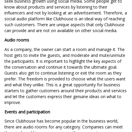
seek business growth using social media. Some people get to
know about products and services by listening to their
influencers and not by looking at an advertisement. Therefore, a
social audio platform like Clubhouse is an ideal way of reaching
such customers. There are unique aspects that only Clubhouse
can provide and are not on available on other social media.
Audio rooms
As a company, the owner can start a room and manage it. The
host gets to invite the guests, and moderate and mute/unmute
the participants. It is important to highlight the key aspects of
the conversation and continue it towards the ultimate goal.
Guests also get to continue listening or exit the room as they
prefer. The freedom is provided to choose what the users want
and what they unlike. This is a great opportunity for business
starters to gather customers around their products and services
and let the customers express their genuine ideas on what to
improve.
Events and participation
Since Clubhouse has become popular in the business world,
there are audio rooms for any category. Companies can meet