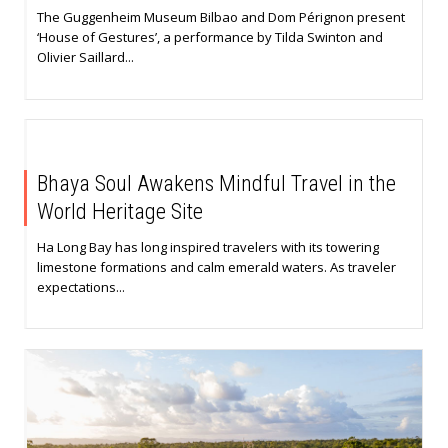
The Guggenheim Museum Bilbao and Dom Pérignon present
‘House of Gestures’, a performance by Tilda Swinton and
Olivier Saillard...
Bhaya Soul Awakens Mindful Travel in the
World Heritage Site
Ha Long Bay has long inspired travelers with its towering
limestone formations and calm emerald waters. As traveler
expectations...