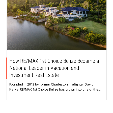
How RE/MAX 1st Choice Belize Became a
National Leader in Vacation and
Investment Real Estate
Founded in 2013 by former Charleston firefighter David
Kafka, RE/MAX 1st Choice Belize has grown into one of the...