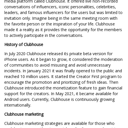
media platform called Clubhouse. It offered live non-recorded
conversations of influencers, iconic personalities, celebrities,
leaders, and famous influencers for the users but was limited to
invitation only. Imagine being in the same meeting room with
the favorite person or the inspiration of your life. Clubhouse
made it a reality as it provides the opportunity for the members
to actively participate in the conversations.
History of Clubhouse
In July 2020 Clubhouse released its private beta version for
iPhone users. As it began to grow, it considered the moderation
of communities to avoid misusing and avoid unnecessary
incidents. In January 2021 it was finally opened to the public and
reached 10 million users. It started the Creator First program to
encourage the promotion and prioritizing of fresh ideas. Then
Clubhouse introduced the monetization feature to gain financial
support for the creators. In May 2021, it became available for
Android users. Currently, Clubhouse is continuously growing
internationally.
Clubhouse marketing
Clubhouse marketing strategies are available for those who