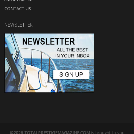
CONTACT US
NEWSLETTER
©2026 TOTALPRESTIGEMAGAZINE.COM
is brought to you