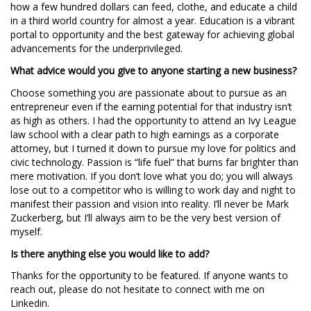
how a few hundred dollars can feed, clothe, and educate a child
in a third world country for almost a year. Education is a vibrant
portal to opportunity and the best gateway for achieving global
advancements for the underprivileged.
What advice would you give to anyone starting a new business?
Choose something you are passionate about to pursue as an
entrepreneur even if the earning potential for that industry isn’t
as high as others. I had the opportunity to attend an Ivy League
law school with a clear path to high earnings as a corporate
attorney, but I turned it down to pursue my love for politics and
civic technology. Passion is “life fuel” that burns far brighter than
mere motivation. If you don’t love what you do; you will always
lose out to a competitor who is willing to work day and night to
manifest their passion and vision into reality. I’ll never be Mark
Zuckerberg, but I’ll always aim to be the very best version of
myself.
Is there anything else you would like to add?
Thanks for the opportunity to be featured. If anyone wants to
reach out, please do not hesitate to connect with me on
Linkedin.