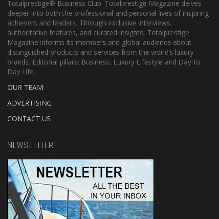
Totalprestige® Business Club. Totalprestige Magazine delves
deeper into both the professional and personal lives of inspiring
achievers and leaders. Through exclusive interviews,
authoritative features, and curated insights, Totalprestige
Magazine informs its members and global audience about
distinguished products and services from the world’s luxury
brands. Editorial pillars: Business, Luxury Lifestyle and Day-to-
Day Life.
OUR TEAM
ADVERTISING
CONTACT US
NEWSLETTER