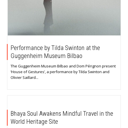
Performance by Tilda Swinton at the
Guggenheim Museum Bilbao
The Guggenheim Museum Bilbao and Dom Pérignon present
‘House of Gestures’, a performance by Tilda Swinton and
Olivier Saillard...
Bhaya Soul Awakens Mindful Travel in the
World Heritage Site