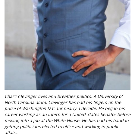
Chazz Clevinger lives and breathes politics. A University of
North Carolina alum, Clevinger has had his fingers on the
pulse of Washington D.C. for nearly a decade. He began his
career working as an intern for a United States Senator before
moving into a job at the White House. He has had his hand in
getting politicians elected to office and working in public
affairs.