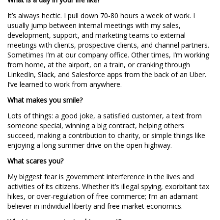
It’s always hectic. I pull down 70-80 hours a week of work. I
usually jump between internal meetings with my sales,
development, support, and marketing teams to external
meetings with clients, prospective clients, and channel partners.
Sometimes I’m at our company office. Other times, I’m working
from home, at the airport, on a train, or cranking through
LinkedIn, Slack, and Salesforce apps from the back of an Uber.
I’ve learned to work from anywhere.
What makes you smile?
Lots of things: a good joke, a satisfied customer, a text from
someone special, winning a big contract, helping others
succeed, making a contribution to charity, or simple things like
enjoying a long summer drive on the open highway.
What scares you?
My biggest fear is government interference in the lives and
activities of its citizens. Whether it’s illegal spying, exorbitant tax
hikes, or over-regulation of free commerce; I’m an adamant
believer in individual liberty and free market economics.