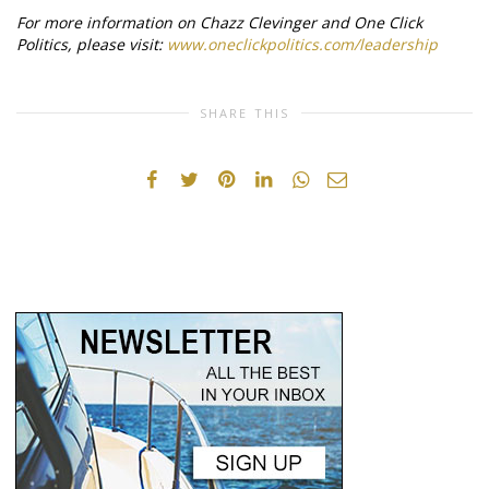
For more information on Chazz Clevinger and One Click
Politics, please visit:
www.oneclickpolitics.com/leadership
SHARE THIS