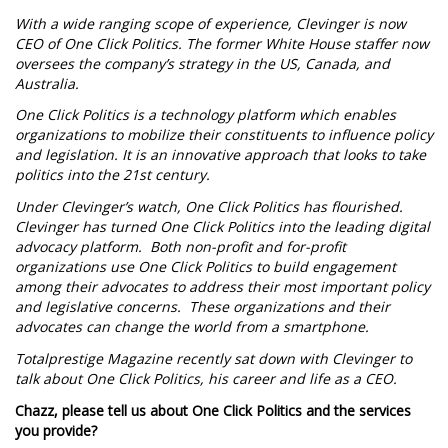
With a wide ranging scope of experience, Clevinger is now
CEO of One Click Politics. The former White House staffer now
oversees the company’s strategy in the US, Canada, and
Australia.
One Click Politics is a technology platform which enables
organizations to mobilize their constituents to influence policy
and legislation. It is an innovative approach that looks to take
politics into the 21st century.
Under Clevinger’s watch, One Click Politics has flourished.
Clevinger has turned One Click Politics into the leading digital
advocacy platform. Both non-profit and for-profit
organizations use One Click Politics to build engagement
among their advocates to address their most important policy
and legislative concerns. These organizations and their
advocates can change the world from a smartphone.
Totalprestige Magazine recently sat down with Clevinger to
talk about One Click Politics, his career and life as a CEO.
Chazz, please tell us about One Click Politics and the services
you provide?