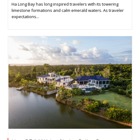
Ha Long Bay has long inspired travelers with its towering
limestone formations and calm emerald waters. As traveler
expectations...