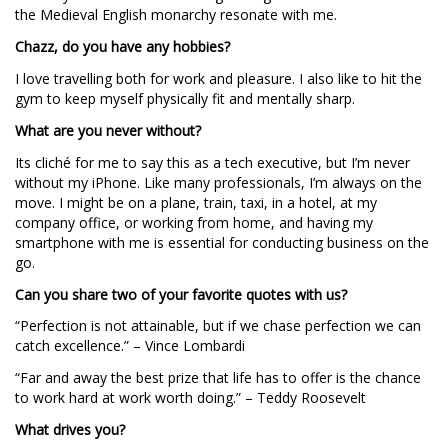
the Medieval English monarchy resonate with me.
Chazz, do you have any hobbies?
I love travelling both for work and pleasure. I also like to hit the
gym to keep myself physically fit and mentally sharp.
What are you never without?
Its cliché for me to say this as a tech executive, but I’m never
without my iPhone. Like many professionals, I’m always on the
move. I might be on a plane, train, taxi, in a hotel, at my
company office, or working from home, and having my
smartphone with me is essential for conducting business on the
go.
Can you share two of your favorite quotes with us?
“Perfection is not attainable, but if we chase perfection we can
catch excellence.” – Vince Lombardi
“Far and away the best prize that life has to offer is the chance
to work hard at work worth doing.” – Teddy Roosevelt
What drives you?