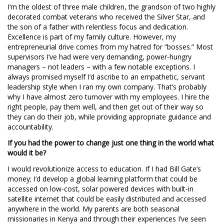
I’m the oldest of three male children, the grandson of two highly
decorated combat veterans who received the Silver Star, and
the son of a father with relentless focus and dedication.
Excellence is part of my family culture. However, my
entrepreneurial drive comes from my hatred for “bosses.” Most
supervisors I’ve had were very demanding, power-hungry
managers – not leaders – with a few notable exceptions. I
always promised myself I’d ascribe to an empathetic, servant
leadership style when I ran my own company. That’s probably
why I have almost zero turnover with my employees. I hire the
right people, pay them well, and then get out of their way so
they can do their job, while providing appropriate guidance and
accountability.
If you had the power to change just one thing in the world what
would it be?
I would revolutionize access to education. If I had Bill Gate’s
money; I’d develop a global learning platform that could be
accessed on low-cost, solar powered devices with built-in
satellite internet that could be easily distributed and accessed
anywhere in the world. My parents are both seasonal
missionaries in Kenya and through their experiences I’ve seen