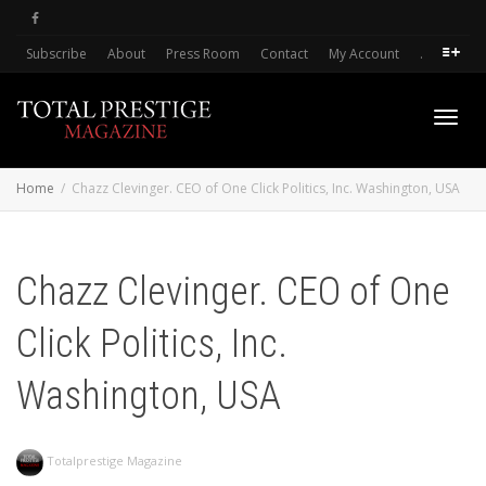
Subscribe
About
Press Room
Contact
My Account
.
Toggl
Home
Chazz Clevinger. CEO of One Click Politics, Inc. Washington, USA
navig
Chazz Clevinger. CEO of One
Click Politics, Inc.
Washington, USA
Totalprestige Magazine