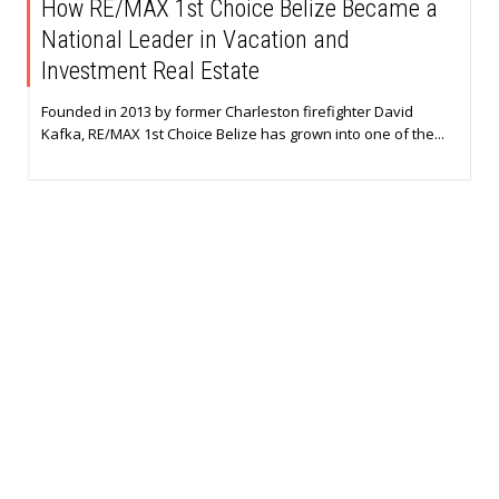
How RE/MAX 1st Choice Belize Became a
National Leader in Vacation and
Investment Real Estate
Founded in 2013 by former Charleston firefighter David
Kafka, RE/MAX 1st Choice Belize has grown into one of the...