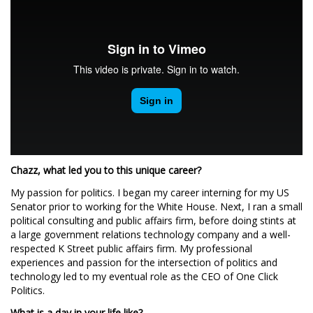
Chazz, what led you to this unique career?
My passion for politics. I began my career interning for my US
Senator prior to working for the White House. Next, I ran a small
political consulting and public affairs firm, before doing stints at
a large government relations technology company and a well-
respected K Street public affairs firm. My professional
experiences and passion for the intersection of politics and
technology led to my eventual role as the CEO of One Click
Politics.
What is a day in your life like?