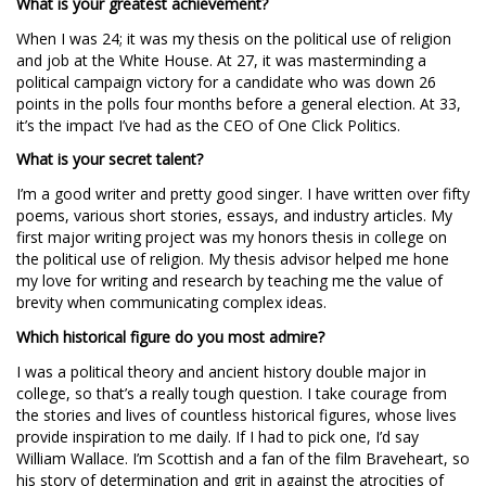
What is your greatest achievement?
When I was 24; it was my thesis on the political use of religion
and job at the White House. At 27, it was masterminding a
political campaign victory for a candidate who was down 26
points in the polls four months before a general election. At 33,
it’s the impact I’ve had as the CEO of One Click Politics.
What is your secret talent?
I’m a good writer and pretty good singer. I have written over fifty
poems, various short stories, essays, and industry articles. My
first major writing project was my honors thesis in college on
the political use of religion. My thesis advisor helped me hone
my love for writing and research by teaching me the value of
brevity when communicating complex ideas.
Which historical figure do you most admire?
I was a political theory and ancient history double major in
college, so that’s a really tough question. I take courage from
the stories and lives of countless historical figures, whose lives
provide inspiration to me daily. If I had to pick one, I’d say
William Wallace. I’m Scottish and a fan of the film Braveheart, so
his story of determination and grit in against the atrocities of