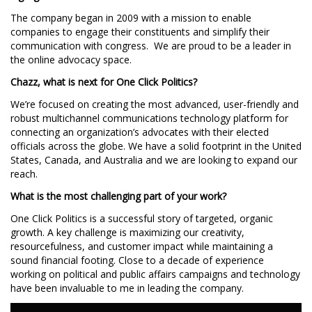
The company began in 2009 with a mission to enable
companies to engage their constituents and simplify their
communication with congress. We are proud to be a leader in
the online advocacy space.
Chazz, what is next for One Click Politics?
We’re focused on creating the most advanced, user-friendly and
robust multichannel communications technology platform for
connecting an organization’s advocates with their elected
officials across the globe. We have a solid footprint in the United
States, Canada, and Australia and we are looking to expand our
reach.
What is the most challenging part of your work?
One Click Politics is a successful story of targeted, organic
growth. A key challenge is maximizing our creativity,
resourcefulness, and customer impact while maintaining a
sound financial footing. Close to a decade of experience
working on political and public affairs campaigns and technology
have been invaluable to me in leading the company.