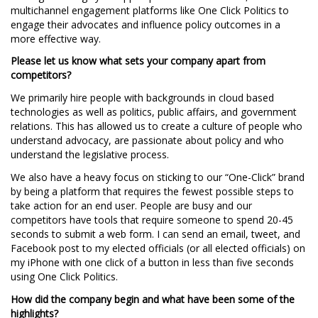
multichannel engagement platforms like One Click Politics to
engage their advocates and influence policy outcomes in a
more effective way.
Please let us know what sets your company apart from
competitors?
We primarily hire people with backgrounds in cloud based
technologies as well as politics, public affairs, and government
relations. This has allowed us to create a culture of people who
understand advocacy, are passionate about policy and who
understand the legislative process.
We also have a heavy focus on sticking to our “One-Click” brand
by being a platform that requires the fewest possible steps to
take action for an end user. People are busy and our
competitors have tools that require someone to spend 20-45
seconds to submit a web form. I can send an email, tweet, and
Facebook post to my elected officials (or all elected officials) on
my iPhone with one click of a button in less than five seconds
using One Click Politics.
How did the company begin and what have been some of the
highlights?