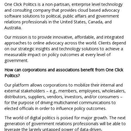
One Click Politics is a non-partisan, enterprise level technology
and consulting company that provides cloud based advocacy
software solutions to political, public affairs and government
relations professionals in the United States, Canada, and
Australia.
Our mission is to provide innovative, affordable, and integrated
approaches to online advocacy across the world. Clients depend
on our strategic insights and technology solutions to achieve a
measurable impact on policy outcomes at every level of
government.
How can corporations and associations benefit from One Click
Politics?
Our platform allows corporations to mobilize their internal and
external stakeholders – e.g., members, employees, wholesalers,
distributors, suppliers, vendors, investors, and/or consumers –
for the purpose of driving multichannel communications to
elected officials in order to influence policy outcomes.
The world of digital politics is poised for major growth. The next
generation of government relations professionals will be able to
leverage the largely untapped power of data-driven,