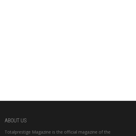
ABOUT US
Totalprestige Magazine is the official magazine of the