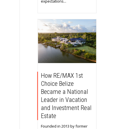
expectations...
How RE/MAX 1st
Choice Belize
Became a National
Leader in Vacation
and Investment Real
Estate
Founded in 2013 by former