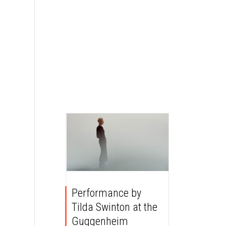
Performance by
Tilda Swinton at the
Guggenheim