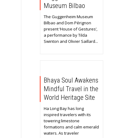
Museum Bilbao
The Guggenheim Museum
Bilbao and Dom Pérignon
present ‘House of Gestures’,
a performance by Tilda
Swinton and Olivier Saillard...
Bhaya Soul Awakens
Mindful Travel in the
World Heritage Site
Ha Long Bay has long
inspired travelers with its
towering limestone
formations and calm emerald
waters. As traveler