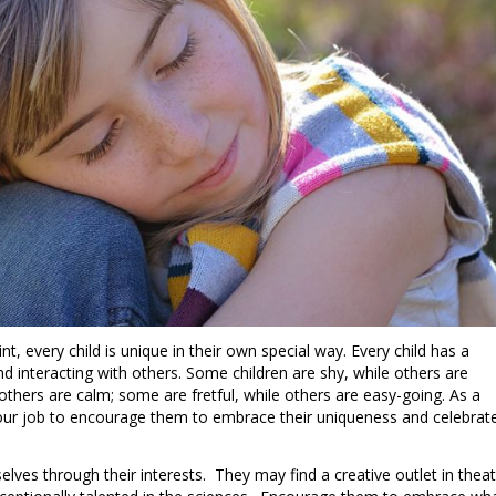
int, every child is unique in their own special way. Every child has a
nd interacting with others. Some children are shy, while others are
others are calm; some are fretful, while others are easy-going. As a
 your job to encourage them to embrace their uniqueness and celebrat
elves through their interests. They may find a creative outlet in theat