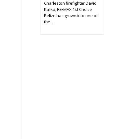
Charleston firefighter David
Kafka, RE/MAX 1st Choice
Belize has grown into one of
the...