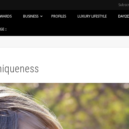
Subsc
WARDS
BUSINESS
PROFILES
LUXURY LIFESTYLE
DAY2D
GE ::
Uniqueness