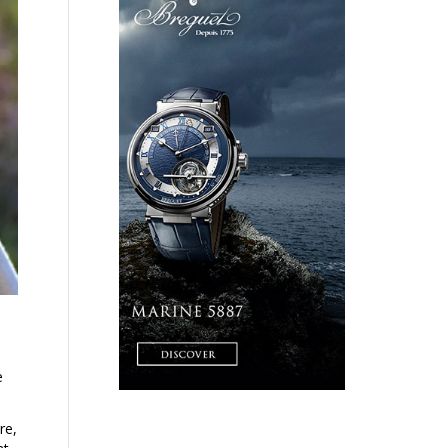
e
re,