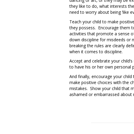
dancing or art, or they may be e
they like to do, what interests 
need to worry about being ‘like ev
Teach your child to make positive
they possess. Encourage them to
activities that promote a sense 
down discipline for misdeeds or 
breaking the rules are clearly de
when it comes to discipline.
Accept and celebrate your child’s
to have his or her own personal 
And finally, encourage your chil
make positive choices with the 
mistakes. Show your child that m
ashamed or embarrassed about 