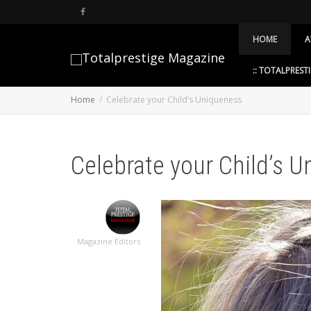
HOME
A
:: TOTALPRESTI
Home
Celebrate your Child’s Uniqueness
Celebrate your Child’s 
Magazine Editors