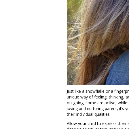
Just like a snowflake or a fingerpr
unique way of feeling, thinking, a
outgoing; some are active, while 
loving and nurturing parent, it’s
their individual qualities.
Allow your child to express thems