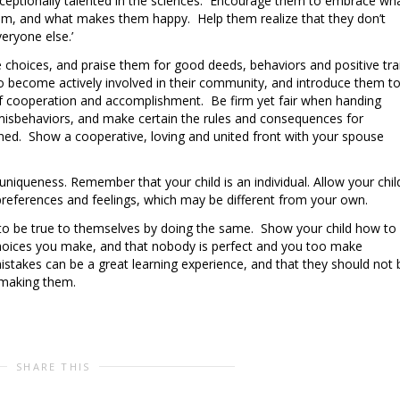
xceptionally talented in the sciences. Encourage them to embrace wh
them, and what makes them happy. Help them realize that they don’t
eryone else.’
 choices, and praise them for good deeds, behaviors and positive tra
 become actively involved in their community, and introduce them t
of cooperation and accomplishment. Be firm yet fair when handing
misbehaviors, and make certain the rules and consequences for
fined. Show a cooperative, loving and united front with your spouse
 uniqueness. Remember that your child is an individual. Allow your chil
preferences and feelings, which may be different from your own.
d to be true to themselves by doing the same. Show your child how to
choices you make, and that nobody is perfect and you too make
istakes can be a great learning experience, and that they should not 
making them.
SHARE THIS