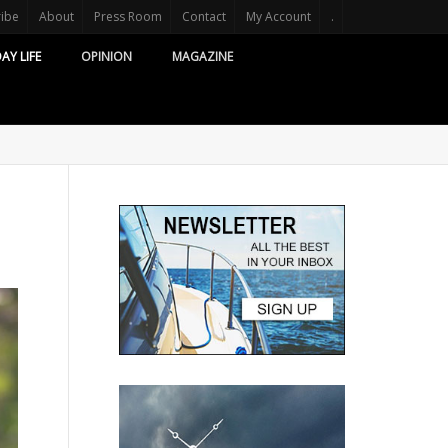
ribe
About
Press Room
Contact
My Account
.
AY LIFE
OPINION
MAGAZINE