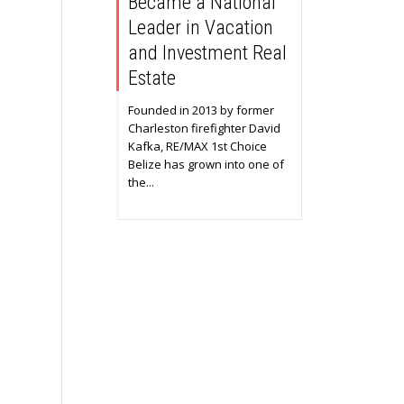
Became a National
Leader in Vacation
and Investment Real
Estate
Founded in 2013 by former
Charleston firefighter David
Kafka, RE/MAX 1st Choice
Belize has grown into one of
the...