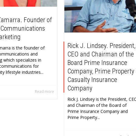
Zamarra. Founder of
 Communications
arketing
Rick J. Lindsey. President,
marra is the founder of
CEO and Chairman of the
ommunications and
g which specializes in
Board Prime Insurance
 communications for
Company, Prime Property
 lifestyle industries...
Casualty Insurance
Company
Read more
Rick J. Lindsey is the President, CE
and Chairman of the Board of
Prime Insurance Company and
Prime Property...