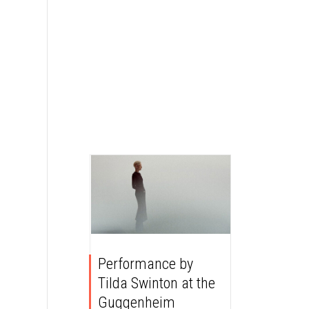
Performance by
Tilda Swinton at the
Guggenheim