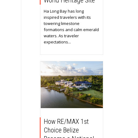
World Heritage Site
Ha Long Bay has long
inspired travelers with its
towering limestone
formations and calm emerald
waters. As traveler
expectations...
How RE/MAX 1st
Choice Belize