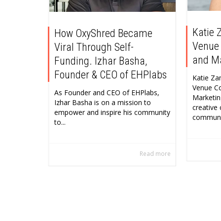
Katie 
How OxyShred Became
Venue
Viral Through Self-
and M
Funding. Izhar Basha,
Founder & CEO of EHPlabs
Katie Za
Venue C
As Founder and CEO of EHPlabs,
Marketin
Izhar Basha is on a mission to
creative
empower and inspire his community
community
to...
Read more