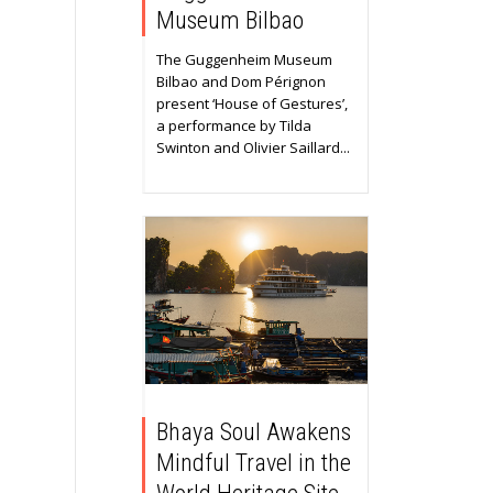
Museum Bilbao
The Guggenheim Museum
Bilbao and Dom Pérignon
present ‘House of Gestures’,
a performance by Tilda
Swinton and Olivier Saillard...
Bhaya Soul Awakens
Mindful Travel in the