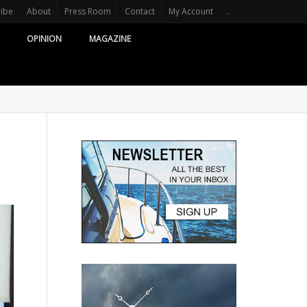
ribe
About
Press Room
Contact
My Account
.
OPINION
MAGAZINE