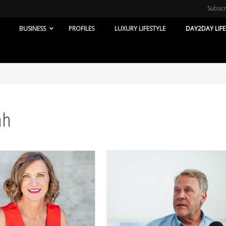
Subsc
BUSINESS
PROFILES
LUXURY LIFESTYLE
DAY2DAY LIFE
ah