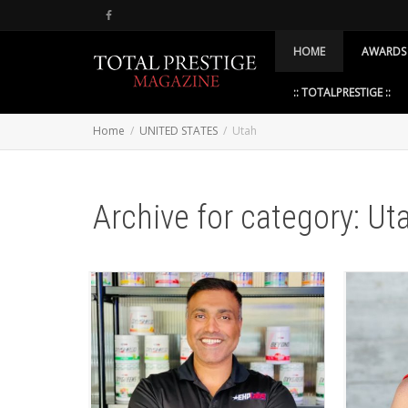
HOME
AWARDS
:: TOTALPRESTIGE ::
Home
UNITED STATES
Utah
Archive for category: Ut