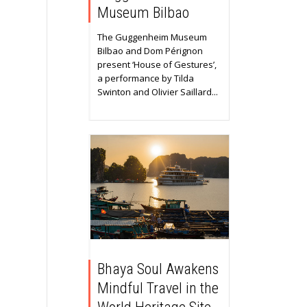
Museum Bilbao
The Guggenheim Museum
Bilbao and Dom Pérignon
present ‘House of Gestures’,
a performance by Tilda
Swinton and Olivier Saillard...
Bhaya Soul Awakens
Mindful Travel in the