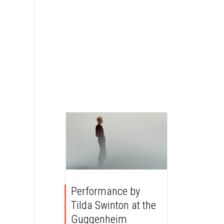
Performance by
Tilda Swinton at the
Guggenheim