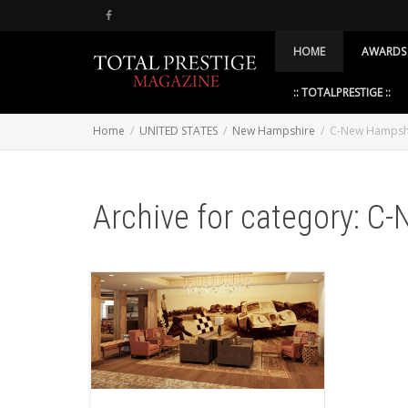
HOME
AWARDS
:: TOTALPRESTIGE ::
Home
UNITED STATES
New Hampshire
C-New Hampsh
Archive for category: C