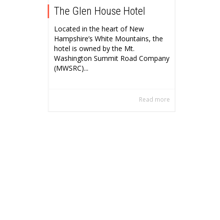
The Glen House Hotel
Located in the heart of New
Hampshire’s White Mountains, the
hotel is owned by the Mt.
Washington Summit Road Company
(MWSRC)...
Read more