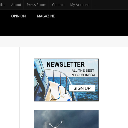
ribe
About
Press Room
Contact
My Account
.
OPINION
MAGAZINE