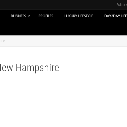
Subsc
BUSINESS
PROFILES
LUXURY LIFESTYLE
DAY2DAY LIFE
ire
-New Hampshire