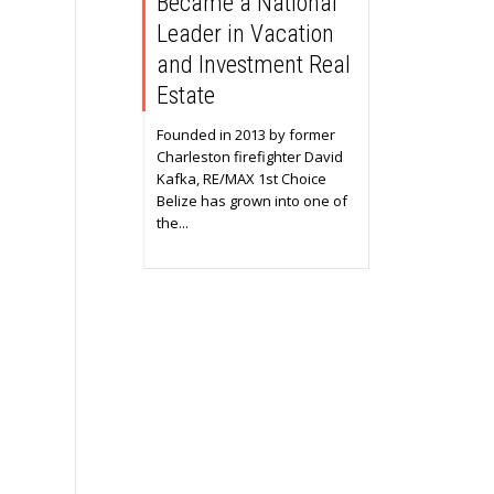
Became a National
Leader in Vacation
and Investment Real
Estate
Founded in 2013 by former
Charleston firefighter David
Kafka, RE/MAX 1st Choice
Belize has grown into one of
the...