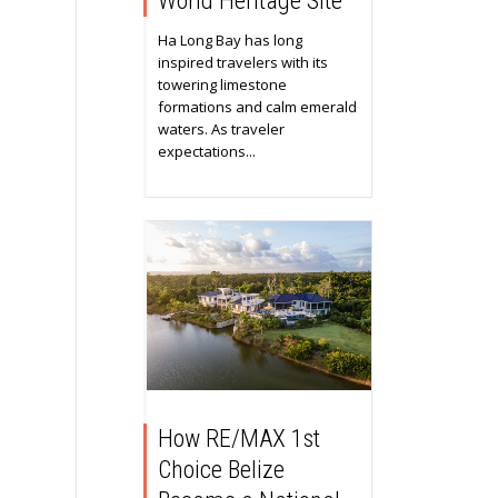
World Heritage Site
Ha Long Bay has long
inspired travelers with its
towering limestone
formations and calm emerald
waters. As traveler
expectations...
How RE/MAX 1st
Choice Belize