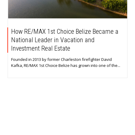
How RE/MAX 1st Choice Belize Became a
National Leader in Vacation and
Investment Real Estate
Founded in 2013 by former Charleston firefighter David
Kafka, RE/MAX 1st Choice Belize has grown into one of the...