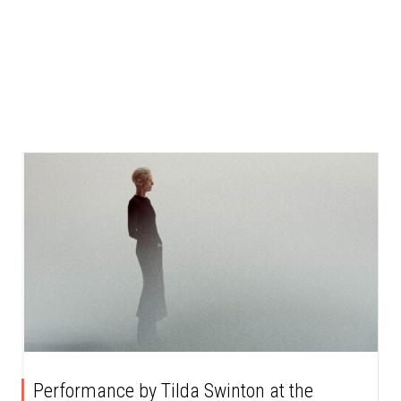
Performance by Tilda Swinton at the