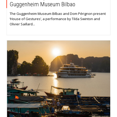
Guggenheim Museum Bilbao
The Guggenheim Museum Bilbao and Dom Pérignon present
‘House of Gestures’, a performance by Tilda Swinton and
Olivier Saillard...