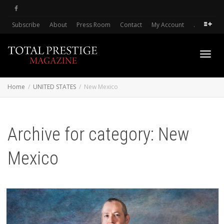
Subscribe
About
Press Room
Contact
My Account
.
Toggl
Home
UNITED STATES
New Mexico
navig
Archive for category: New
Mexico