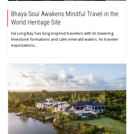
Bhaya Soul Awakens Mindful Travel in the
World Heritage Site
Ha Long Bay has long inspired travelers with its towering
limestone formations and calm emerald waters. As traveler
expectations...