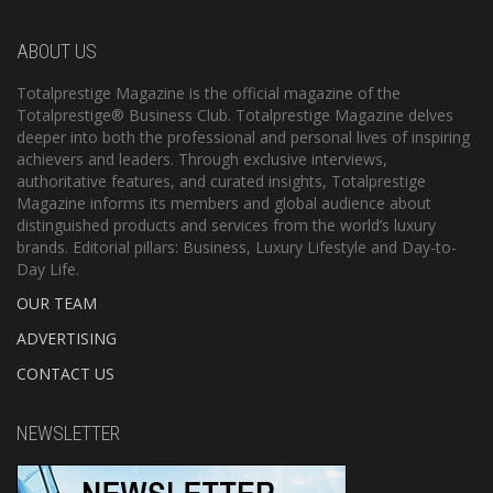
ABOUT US
Totalprestige Magazine is the official magazine of the
Totalprestige® Business Club. Totalprestige Magazine delves
deeper into both the professional and personal lives of inspiring
achievers and leaders. Through exclusive interviews,
authoritative features, and curated insights, Totalprestige
Magazine informs its members and global audience about
distinguished products and services from the world’s luxury
brands. Editorial pillars: Business, Luxury Lifestyle and Day-to-
Day Life.
OUR TEAM
ADVERTISING
CONTACT US
NEWSLETTER