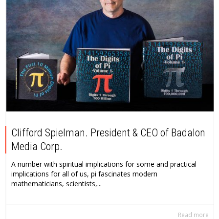
Clifford Spielman. President & CEO of Badalon
Media Corp.
A number with spiritual implications for some and practical
implications for all of us, pi fascinates modern
mathematicians, scientists,...
Read more