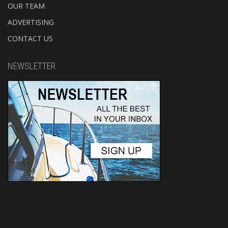
OUR TEAM
ADVERTISING
CONTACT US
NEWSLETTER