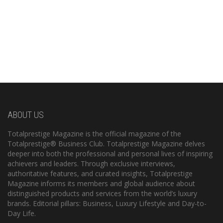
ABOUT US
Totalprestige Magazine is the official magazine of the
Totalprestige® Business Club. Totalprestige Magazine delves
deeper into both the professional and personal lives of inspiring
achievers and leaders. Through exclusive interviews,
authoritative features, and curated insights, Totalprestige
Magazine informs its members and global audience about
distinguished products and services from the world’s luxury
brands. Editorial pillars: Business, Luxury Lifestyle and Day-to-
Day Life.