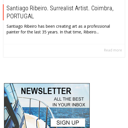
Santiago Ribeiro. Surrealist Artist. Coimbra,
PORTUGAL
Santiago Ribeiro has been creating art as a professional
painter for the last 35 years. In that time, Ribeiro...
Read more