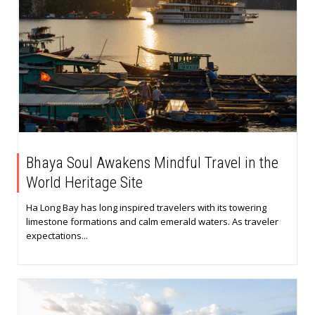
Bhaya Soul Awakens Mindful Travel in the
World Heritage Site
Ha Long Bay has long inspired travelers with its towering
limestone formations and calm emerald waters. As traveler
expectations...