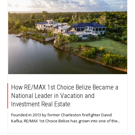
How RE/MAX 1st Choice Belize Became a
National Leader in Vacation and
Investment Real Estate
Founded in 2013 by former Charleston firefighter David
Kafka, RE/MAX 1st Choice Belize has grown into one of the...