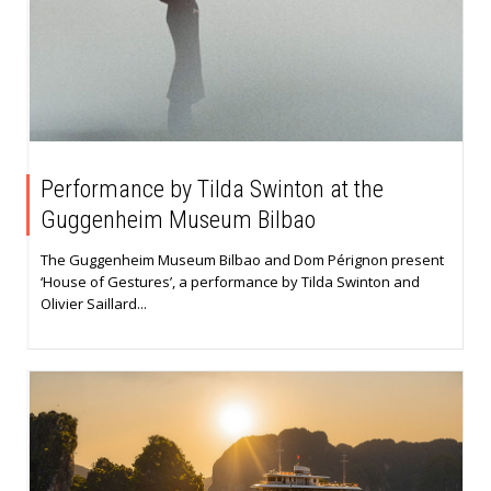
Performance by Tilda Swinton at the
Guggenheim Museum Bilbao
The Guggenheim Museum Bilbao and Dom Pérignon present
‘House of Gestures’, a performance by Tilda Swinton and
Olivier Saillard...