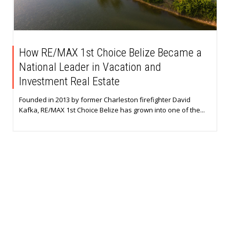
How RE/MAX 1st Choice Belize Became a
National Leader in Vacation and
Investment Real Estate
Founded in 2013 by former Charleston firefighter David
Kafka, RE/MAX 1st Choice Belize has grown into one of the...