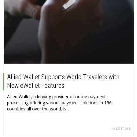
Allied Wallet Supports World Travelers with
New eWallet Features
Allied Wallet, a leading provider of online payment
processing offering various payment solutions in 196
countries all over the world, is...
Read more