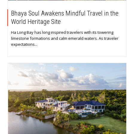
Bhaya Soul Awakens Mindful Travel in the
World Heritage Site
Ha Long Bay has long inspired travelers with its towering
limestone formations and calm emerald waters. As traveler
expectations...