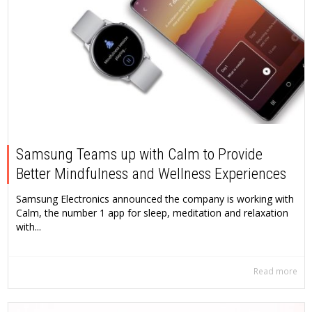
Samsung Teams up with Calm to Provide
Better Mindfulness and Wellness Experiences
Samsung Electronics announced the company is working with
Calm, the number 1 app for sleep, meditation and relaxation
with...
Read more