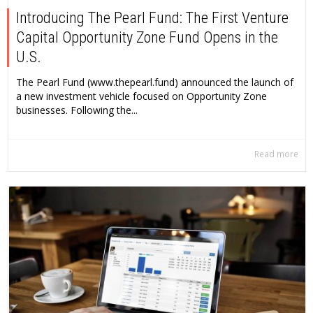
Introducing The Pearl Fund: The First Venture
Capital Opportunity Zone Fund Opens in the
U.S.
The Pearl Fund (www.thepearl.fund) announced the launch of
a new investment vehicle focused on Opportunity Zone
businesses. Following the...
Read more