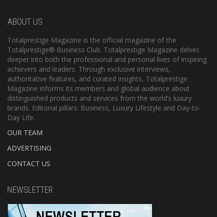
ABOUT US
Totalprestige Magazine is the official magazine of the
Totalprestige® Business Club. Totalprestige Magazine delves
deeper into both the professional and personal lives of inspiring
achievers and leaders. Through exclusive interviews,
authoritative features, and curated insights, Totalprestige
Magazine informs its members and global audience about
distinguished products and services from the world’s luxury
brands. Editorial pillars: Business, Luxury Lifestyle and Day-to-
Day Life.
OUR TEAM
ADVERTISING
CONTACT US
NEWSLETTER