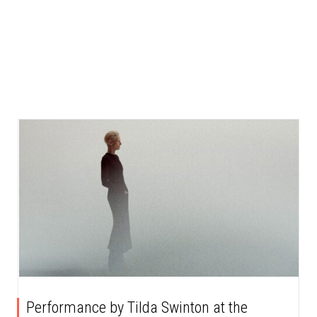
Performance by Tilda Swinton at the