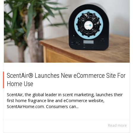
ScentAir® Launches New eCommerce Site For
Home Use
ScentAir, the global leader in scent marketing, launches their
first home fragrance line and eCommerce website,
ScentAirHome.com. Consumers can...
Read more