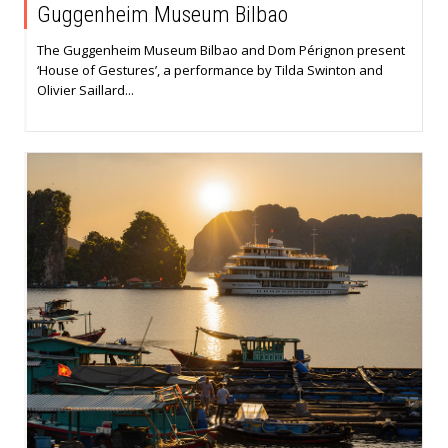
Guggenheim Museum Bilbao
The Guggenheim Museum Bilbao and Dom Pérignon present
‘House of Gestures’, a performance by Tilda Swinton and
Olivier Saillard...