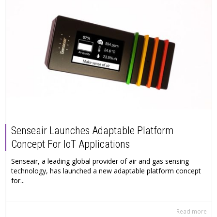
Senseair Launches Adaptable Platform
Concept For IoT Applications
Senseair, a leading global provider of air and gas sensing
technology, has launched a new adaptable platform concept
for...
Read more