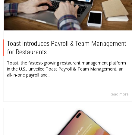
Toast Introduces Payroll & Team Management
for Restaurants
Toast, the fastest-growing restaurant management platform
in the U.S., unveiled Toast Payroll & Team Management, an
all-in-one payroll and...
Read more