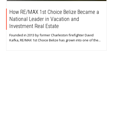
How RE/MAX 1st Choice Belize Became a
National Leader in Vacation and
Investment Real Estate
Founded in 2013 by former Charleston firefighter David
Kafka, RE/MAX 1st Choice Belize has grown into one of the...