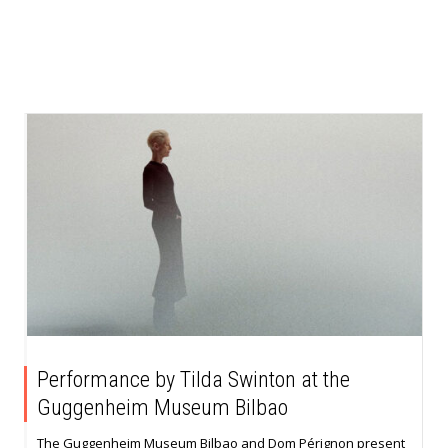
Performance by Tilda Swinton at the
Guggenheim Museum Bilbao
The Guggenheim Museum Bilbao and Dom Pérignon present