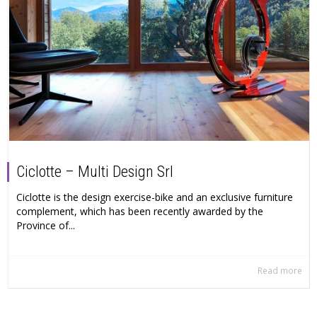
Ciclotte – Multi Design Srl
Ciclotte is the design exercise-bike and an exclusive furniture
complement, which has been recently awarded by the
Province of...
Read more