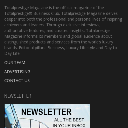
Totalprestige Magazine is the official magazine of the
Totalprestige® Business Club. Totalprestige Magazine delves
deeper into both the professional and personal lives of inspiring
achievers and leaders. Through exclusive interviews,
authoritative features, and curated insights, Totalprestige
Magazine informs its members and global audience about
distinguished products and services from the world’s luxury
brands. Editorial pillars: Business, Luxury Lifestyle and Day-to-
Day Life.
OUR TEAM
ADVERTISING
CONTACT US
NEWSLETTER