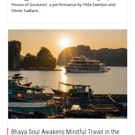
‘House of Gestures’, a performance by Tilda Swinton and
Olivier Saillard...
Bhaya Soul Awakens Mindful Travel in the