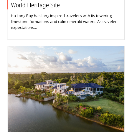
World Heritage Site
Ha Long Bay has long inspired travelers with its towering
limestone formations and calm emerald waters. As traveler
expectations...