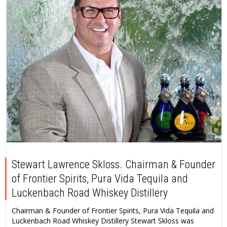
Stewart Lawrence Skloss. Chairman & Founder
of Frontier Spirits, Pura Vida Tequila and
Luckenbach Road Whiskey Distillery
Chairman & Founder of Frontier Spirits, Pura Vida Tequila and
Luckenbach Road Whiskey Distillery Stewart Skloss was