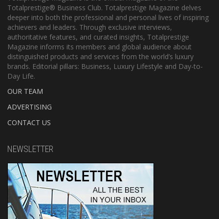
Totalprestige® Business Club. Totalprestige Magazine delves
deeper into both the professional and personal lives of inspiring
achievers and leaders. Through exclusive interviews,
authoritative features, and curated insights, Totalprestige
Magazine informs its members and global audience about
distinguished products and services from the world’s luxury
brands. Editorial pillars: Business, Luxury Lifestyle and Day-to-
Day Life.
OUR TEAM
ADVERTISING
CONTACT US
NEWSLETTER