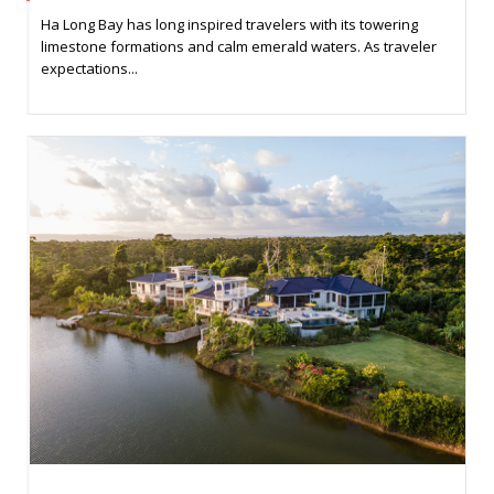
Ha Long Bay has long inspired travelers with its towering
limestone formations and calm emerald waters. As traveler
expectations...