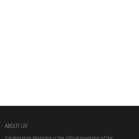
ABOUT US
Totalprestige Magazine is the official magazine of the