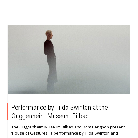
Performance by Tilda Swinton at the
Guggenheim Museum Bilbao
The Guggenheim Museum Bilbao and Dom Pérignon present
‘House of Gestures’, a performance by Tilda Swinton and