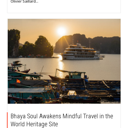
Olivier Saillard...
Bhaya Soul Awakens Mindful Travel in the
World Heritage Site