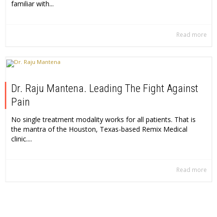
familiar with...
Read more
Dr. Raju Mantena. Leading The Fight Against
Pain
No single treatment modality works for all patients. That is
the mantra of the Houston, Texas-based Remix Medical
clinic....
Read more