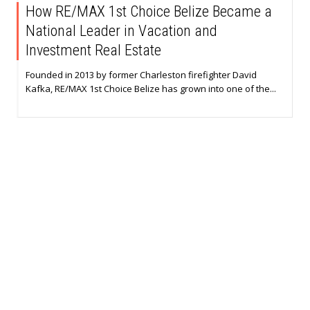
How RE/MAX 1st Choice Belize Became a
National Leader in Vacation and
Investment Real Estate
Founded in 2013 by former Charleston firefighter David
Kafka, RE/MAX 1st Choice Belize has grown into one of the...