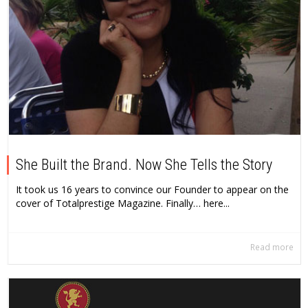
She Built the Brand. Now She Tells the Story
It took us 16 years to convince our Founder to appear on the
cover of Totalprestige Magazine. Finally… here...
Read more