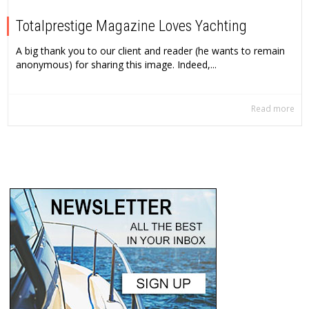
Totalprestige Magazine Loves Yachting
A big thank you to our client and reader (he wants to remain
anonymous) for sharing this image. Indeed,...
Read more