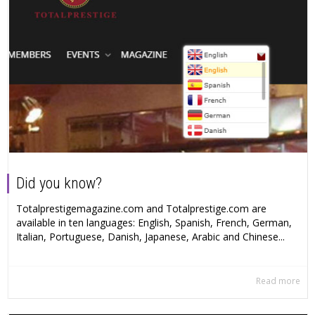
Did you know?
Totalprestigemagazine.com and Totalprestige.com are
available in ten languages: English, Spanish, French, German,
Italian, Portuguese, Danish, Japanese, Arabic and Chinese...
Read more