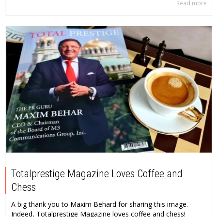
Read more
Totalprestige Magazine Loves Coffee and
Chess
A big thank you to Maxim Behard for sharing this image.
Indeed, Totalprestige Magazine loves coffee and chess!