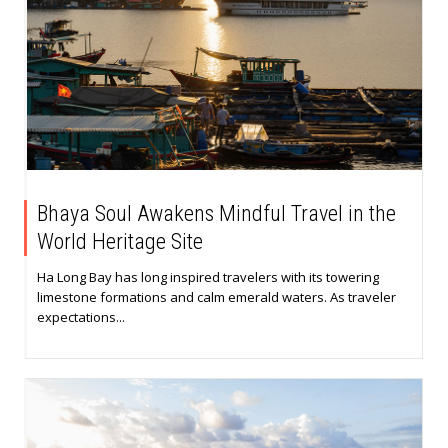
Bhaya Soul Awakens Mindful Travel in the
World Heritage Site
Ha Long Bay has long inspired travelers with its towering
limestone formations and calm emerald waters. As traveler
expectations...