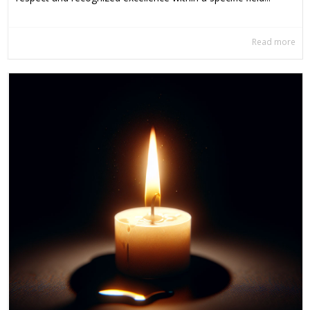
Read more