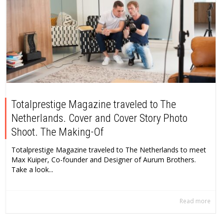
Totalprestige Magazine traveled to The
Netherlands. Cover and Cover Story Photo
Shoot. The Making-Of
Totalprestige Magazine traveled to The Netherlands to meet
Max Kuiper, Co-founder and Designer of Aurum Brothers.
Take a look...
Read more