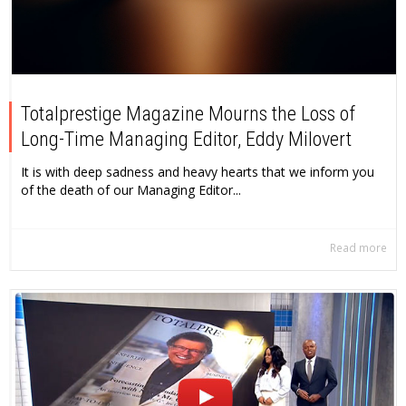
Totalprestige Magazine Mourns the Loss of
Long-Time Managing Editor, Eddy Milovert
It is with deep sadness and heavy hearts that we inform you
of the death of our Managing Editor...
Read more