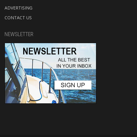
ADVERTISING
CONTACT US
NEWSLETTER