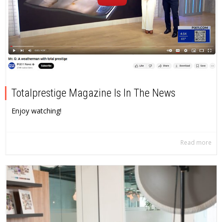
Totalprestige Magazine Is In The News
Enjoy watching!
Read more