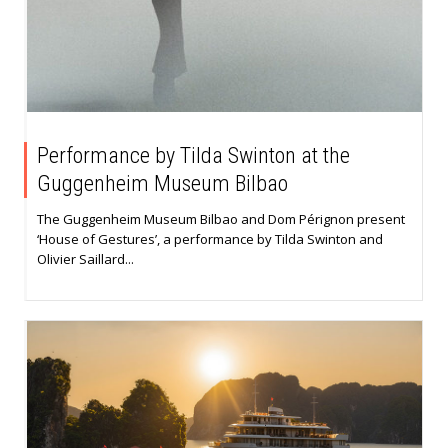
Performance by Tilda Swinton at the
Guggenheim Museum Bilbao
The Guggenheim Museum Bilbao and Dom Pérignon present
‘House of Gestures’, a performance by Tilda Swinton and
Olivier Saillard...