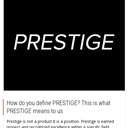
How do you define PRESTIGE? This is what
PRESTIGE means to us
Prestige is not a product.It is a position. Prestige is earned
respect and recognized excellence within a specific field...