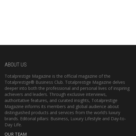
ABOUT US
Totalprestige Magazine is the official magazine of the
Totalprestige® Business Club. Totalprestige Magazine delves
deeper into both the professional and personal lives of inspiring
achievers and leaders. Through exclusive interviews,
authoritative features, and curated insights, Totalprestige
Magazine informs its members and global audience about
distinguished products and services from the world’s luxury
brands. Editorial pillars: Business, Luxury Lifestyle and Day-to-
Day Life.
OUR TEAM