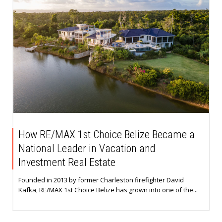
How RE/MAX 1st Choice Belize Became a
National Leader in Vacation and
Investment Real Estate
Founded in 2013 by former Charleston firefighter David
Kafka, RE/MAX 1st Choice Belize has grown into one of the...