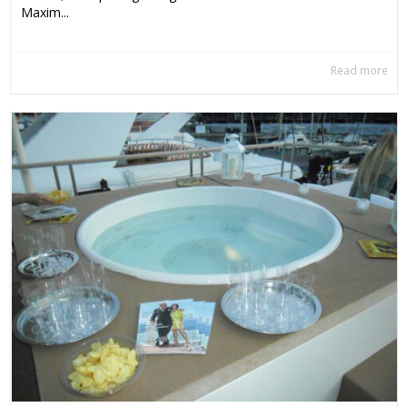
Maxim...
Read more