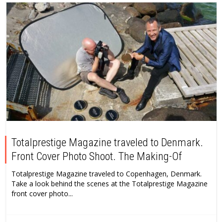
Totalprestige Magazine traveled to Denmark.
Front Cover Photo Shoot. The Making-Of
Totalprestige Magazine traveled to Copenhagen, Denmark.
Take a look behind the scenes at the Totalprestige Magazine
front cover photo...