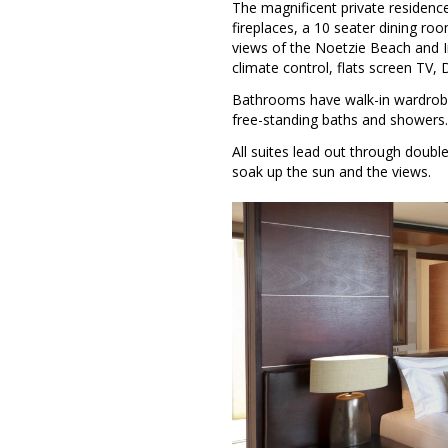
The magnificent private residence
fireplaces, a 10 seater dining r
views of the Noetzie Beach and In
climate control, flats screen TV, 
Bathrooms have walk-in wardrobes
free-standing baths and showers.
All suites lead out through doubl
soak up the sun and the views.