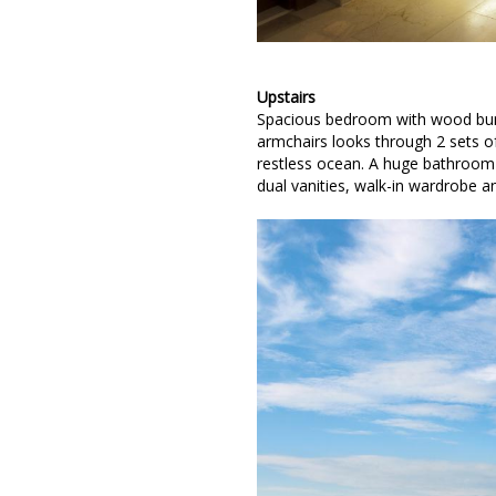
Upstairs
Spacious bedroom with wood burni
armchairs looks through 2 sets 
restless ocean. A huge bathroom 
dual vanities, walk-in wardrobe 