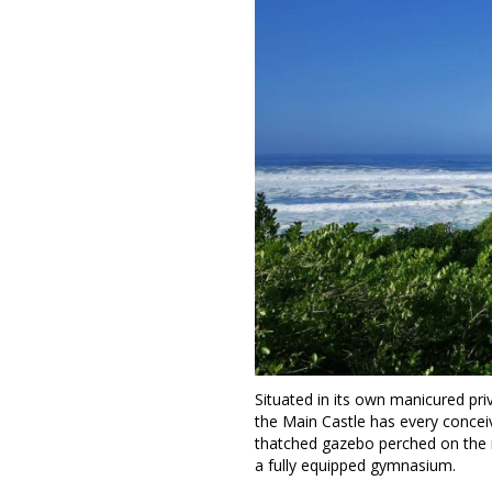
Situated in its own manicured pr
the Main Castle has every conceiv
thatched gazebo perched on the 
a fully equipped gymnasium.