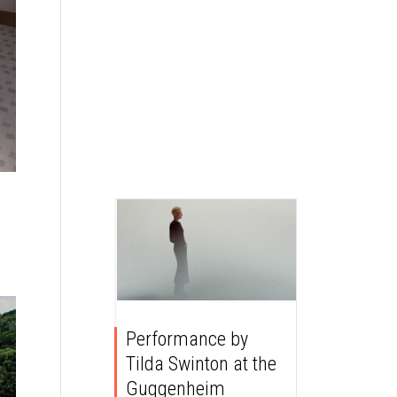
Performance by
Tilda Swinton at the
Guggenheim