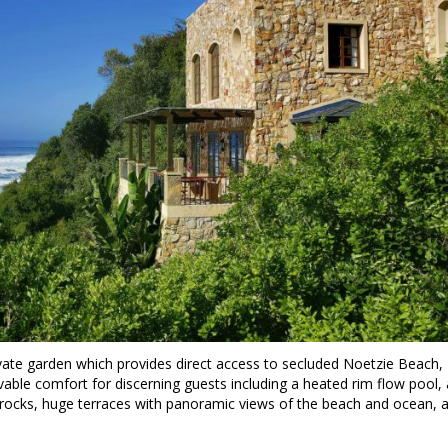
ivate garden which provides direct access to secluded Noetzie Beach,
able comfort for discerning guests including a heated rim flow pool, 
rocks, huge terraces with panoramic views of the beach and ocean, 