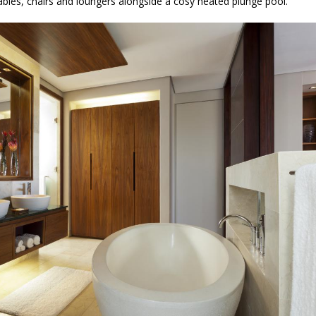
ables, chairs and loungers alongside a cosy heated plunge pool.