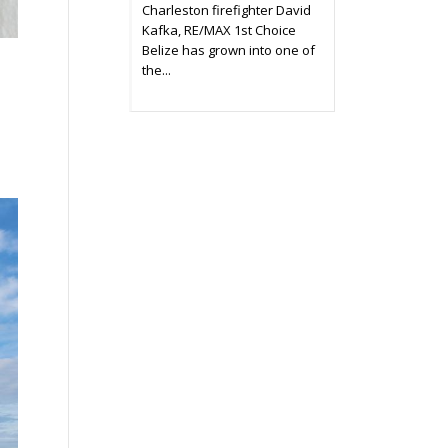
Charleston firefighter David
Kafka, RE/MAX 1st Choice
Belize has grown into one of
the...