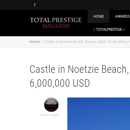
HOME
AWARDS
:: TOTALPRESTIGE ::
Home
Castle in Noetzie Beach, Knysna, Eden, South Africa
Castle in Noetzie Beach,
6,000,000 USD
Editors Staff