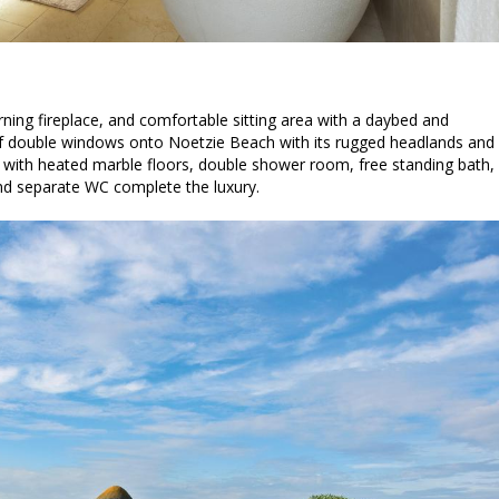
ng fireplace, and comfortable sitting area with a daybed and
of double windows onto Noetzie Beach with its rugged headlands and
with heated marble floors, double shower room, free standing bath,
and separate WC complete the luxury.