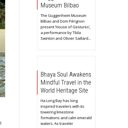
Museum Bilbao
The Guggenheim Museum
Bilbao and Dom Pérignon
present ‘House of Gestures’,
a performance by Tilda
Swinton and Olivier Saillard...
Bhaya Soul Awakens
Mindful Travel in the
World Heritage Site
Ha Long Bay has long
inspired travelers with its
towering limestone
formations and calm emerald
c
waters. As traveler