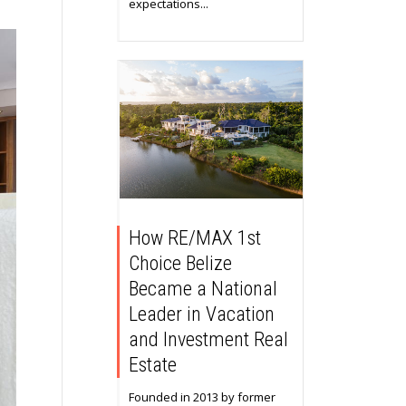
expectations...
How RE/MAX 1st
Choice Belize
Became a National
Leader in Vacation
and Investment Real
Estate
Founded in 2013 by former