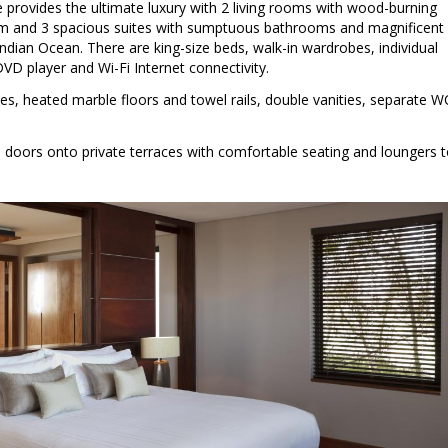
 provides the ultimate luxury with 2 living rooms with wood-burning
oom and 3 spacious suites with sumptuous bathrooms and magnificent
dian Ocean. There are king-size beds, walk-in wardrobes, individual
DVD player and Wi-Fi Internet connectivity.
, heated marble floors and towel rails, double vanities, separate W
e doors onto private terraces with comfortable seating and loungers 