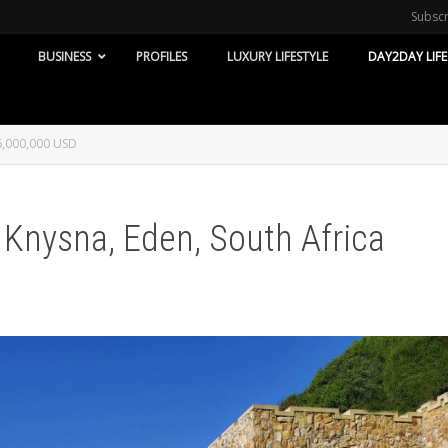
Subsc
BUSINESS
PROFILES
LUXURY LIFESTYLE
DAY2DAY LIFE
 6,000,000 USD
 Knysna, Eden, South Africa