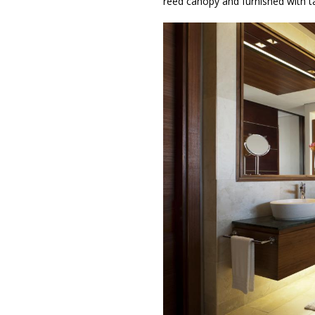
reed canopy and furnished with t