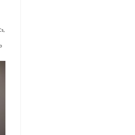
Cs,
to