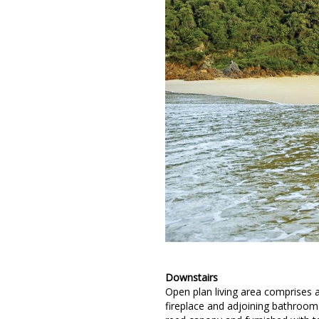
Downstairs
Open plan living area comprises 
fireplace and adjoining bathroom.