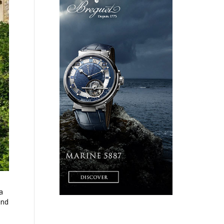
a
and