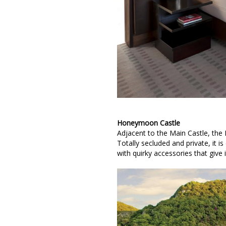
Honeymoon Castle
Adjacent to the Main Castle, the
Totally secluded and private, it 
with quirky accessories that give i