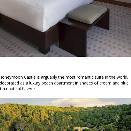
 Honeymoon Castle is arguably the most romantic suite in the world.
is decorated as a luxury beach apartment in shades of cream and blue
t a nautical flavour.