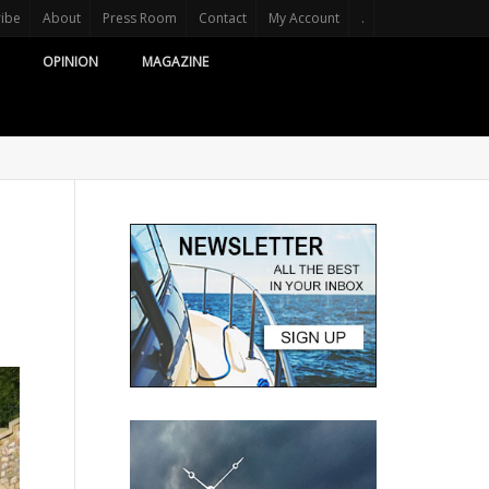
ribe
About
Press Room
Contact
My Account
.
OPINION
MAGAZINE