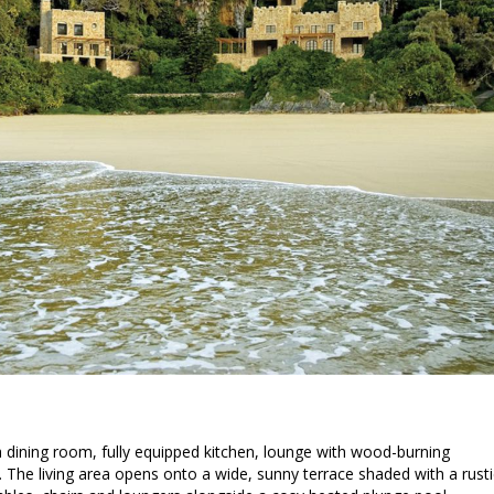
a dining room, fully equipped kitchen, lounge with wood-burning
 The living area opens onto a wide, sunny terrace shaded with a rusti