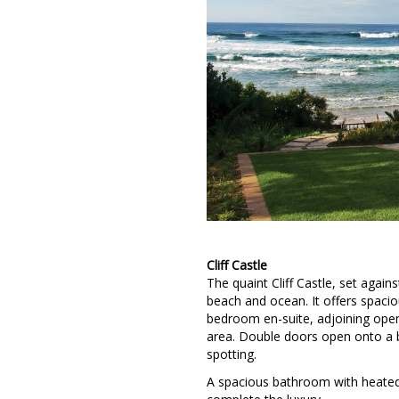
Cliff Castle
The quaint Cliff Castle, set again
beach and ocean. It offers spaci
bedroom en-suite, adjoining open-
area. Double doors open onto a b
spotting.
A spacious bathroom with heated 