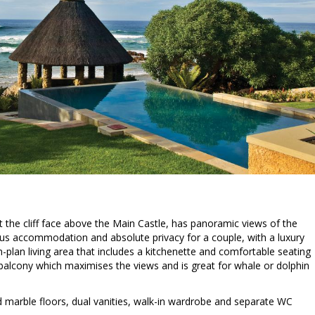
st the cliff face above the Main Castle, has panoramic views of the
ous accommodation and absolute privacy for a couple, with a luxury
plan living area that includes a kitchenette and comfortable seating
alcony which maximises the views and is great for whale or dolphin
marble floors, dual vanities, walk-in wardrobe and separate WC