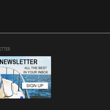
ETTER