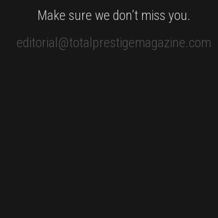
Make sure we don’t miss you.
editorial@totalprestigemagazine.com