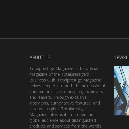
ABOUT US
NEWSL
Totalprestige Magazine is the official
magazine of the Totalprestige®
Business Club. Totalprestige Magazine
delves deeper into both the professional
and personal lives of inspiring achievers
and leaders. Through exclusive
interviews, authoritative features, and
curated insights, Totalprestige
Magazine informs its members and
global audience about distinguished
products and services from the world’s