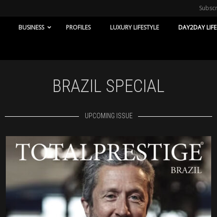
Subsc
BUSINESS
PROFILES
LUXURY LIFESTYLE
DAY2DAY LIFE
BRAZIL SPECIAL
UPCOMING ISSUE