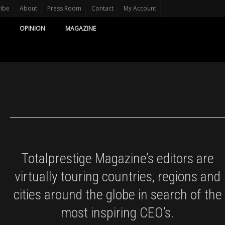
ribe
About
Press Room
Contact
My Account
.
OPINION
MAGAZINE
Totalprestige Magazine’s editors are
virtually touring countries, regions and
cities around the globe in search of the
most inspiring CEO’s.