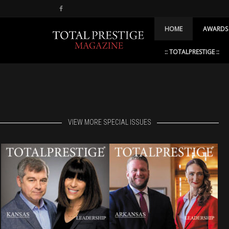
HOME
AWARDS
:: TOTALPRESTIGE ::
VIEW MORE SPECIAL ISSUES