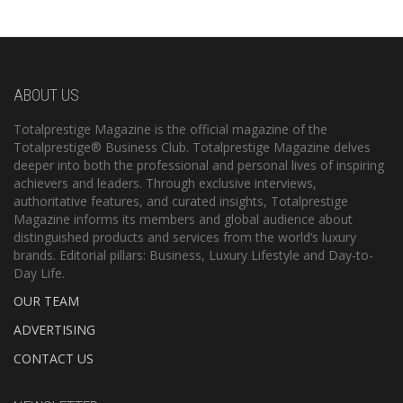
ABOUT US
Totalprestige Magazine is the official magazine of the
Totalprestige® Business Club. Totalprestige Magazine delves
deeper into both the professional and personal lives of inspiring
achievers and leaders. Through exclusive interviews,
authoritative features, and curated insights, Totalprestige
Magazine informs its members and global audience about
distinguished products and services from the world’s luxury
brands. Editorial pillars: Business, Luxury Lifestyle and Day-to-
Day Life.
OUR TEAM
ADVERTISING
CONTACT US