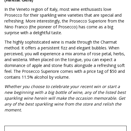
In the Veneto region of Italy, most wine enthusiasts love
Prosecco for their sparkling wine varieties that are special and
refreshing. More interestingly, the Prosecco Superiore from the
Nino Franco (the pioneer of Prosecco) has come as a big
surprise with a delightful taste.
The highly sophisticated wine is made through the Charmat
method. It offers a persistent fizz and elegant bubbles. When
perceived, you will experience a mix aroma of rose petal, herbs,
and wisteria. When placed on the tongue, you can expect a
dominance of apple and stone fruits alongside a refreshing soft
feel. The Prosecco Superiore comes with a price tag of $50 and
contains 11.5% alcohol by volume.
Whether you choose to celebrate your recent win or start a
new beginning with a big bottle of wine, any of the listed best
sparkling wine herein will make the occasion memorable. Get
any of the best sparkling wine from the store and relish the
moment.