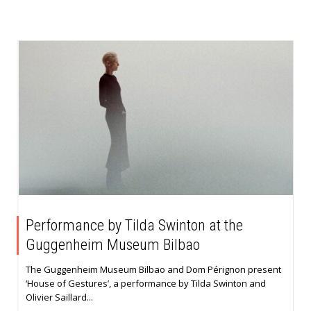
Performance by Tilda Swinton at the
Guggenheim Museum Bilbao
The Guggenheim Museum Bilbao and Dom Pérignon present
‘House of Gestures’, a performance by Tilda Swinton and
Olivier Saillard...