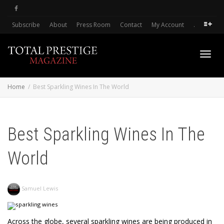
Subscribe
About
Press Room
Contact
My Account
.
Toggl
Home
Best Sparkling Wines In The World
navig
Best Sparkling Wines In The
World
Samuel Lewis
Across the globe, several sparkling wines are being produced in