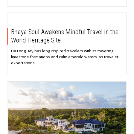
Bhaya Soul Awakens Mindful Travel in the
World Heritage Site
Ha Long Bay has long inspired travelers with its towering
limestone formations and calm emerald waters. As traveler
expectations...