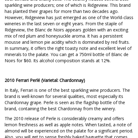
sparkling wine producers; one of which is Ridgeview. This brand
has planted their grapes for more than two decades ago.
However, Ridgeview has just emerged as one of the World-class
wineries in the last seven or eight years. From the staple of
Ridgeview, the Blanc de Noirs appears golden with an exciting
mix of red plum and honeysuckle aroma. It has a persistent
mousse and lemon pie acidity which is dominated by red fruits.
In summary, it offers the right toasty note and excellent level of
minerals to the palate. You can get a 750ml bottle of Blanc de
Noirs for $60. Its alcohol composition stands at 12%.
2010 Ferrari Perlé (Varietal: Chardonnay)
In Italy, Ferrari is one of the best sparkling wine producers. The
brand is well-known for several qualities, most especially its
Chardonnay grape. Perle is seen as the flagship bottle of the
brand, containing the best Chardonnay from the winery.
The 2010 release of Perle is considerably creamy and offers
lemon freshness as well as apple notes. When tasted, a note of
almond will be experienced on the palate for a significant period.
Also, you will get to sense freshly baked baguette that comes