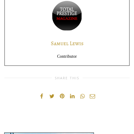
Samuel Lewis
Contributor
SHARE THIS