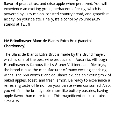
flavor of pear, citrus, and crisp apple when perceived. You will
experience an exciting green, herbaceous feeling, which is
powered by juicy melon, toasted country bread, and grapefruit
acidity, on your palate. Finally, it’s alcohol by volume (ABV)
stands at 12.5%.
NV Bründlmayer Blanc de Blancs Extra Brut (Varietal:
Chardonnay)
The Blanc de Blancs Extra Brut is made by the Brundlmayer,
which is one of the best wine producers in Australia. Although
Brundlmayer is famous for its Gruner Veltliners and Rieslings,
the brand is also the manufacturer of many exciting sparkling
wines. The $60 worth Blanc de Blancs exudes an exciting mix of
baked apples, toast, and fresh lemon. Be ready to experience a
refreshing taste of lemon on your palate when consumed. Also,
you will find the bready note more like buttery pastries, having
apple flavor than mere toast. This magnificent drink contains
12% ABV.