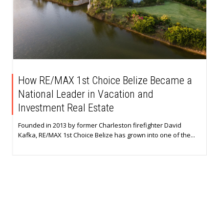
How RE/MAX 1st Choice Belize Became a
National Leader in Vacation and
Investment Real Estate
Founded in 2013 by former Charleston firefighter David
Kafka, RE/MAX 1st Choice Belize has grown into one of the...