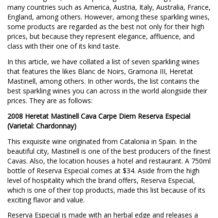
many countries such as America, Austria, Italy, Australia, France,
England, among others. However, among these sparkling wines,
some products are regarded as the best not only for their high
prices, but because they represent elegance, affluence, and
class with their one of its kind taste.
In this article, we have collated a list of seven sparkling wines
that features the likes Blanc de Noirs, Gramona III, Heretat
Mastinell, among others. In other words, the list contains the
best sparkling wines you can across in the world alongside their
prices. They are as follows:
2008 Heretat Mastinell Cava Carpe Diem Reserva Especial
(Varietal: Chardonnay)
This exquisite wine originated from Catalonia in Spain. In the
beautiful city, Mastinell is one of the best producers of the finest
Cavas. Also, the location houses a hotel and restaurant. A 750ml
bottle of Reserva Especial comes at $34. Aside from the high
level of hospitality which the brand offers, Reserva Especial,
which is one of their top products, made this list because of its
exciting flavor and value.
Reserva Especial is made with an herbal edge and releases a