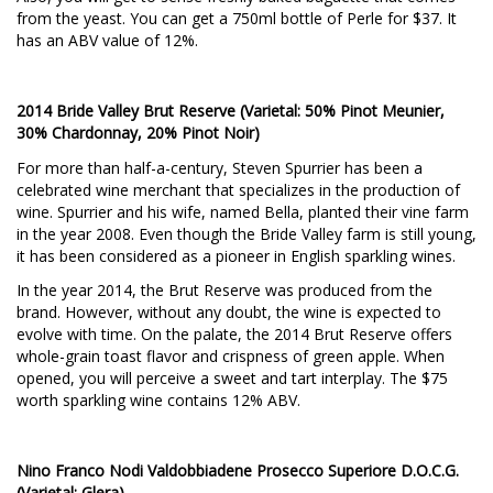
from the yeast. You can get a 750ml bottle of Perle for $37. It
has an ABV value of 12%.
2014 Bride Valley Brut Reserve (Varietal: 50% Pinot Meunier,
30% Chardonnay, 20% Pinot Noir)
For more than half-a-century, Steven Spurrier has been a
celebrated wine merchant that specializes in the production of
wine. Spurrier and his wife, named Bella, planted their vine farm
in the year 2008. Even though the Bride Valley farm is still young,
it has been considered as a pioneer in English sparkling wines.
In the year 2014, the Brut Reserve was produced from the
brand. However, without any doubt, the wine is expected to
evolve with time. On the palate, the 2014 Brut Reserve offers
whole-grain toast flavor and crispness of green apple. When
opened, you will perceive a sweet and tart interplay. The $75
worth sparkling wine contains 12% ABV.
Nino Franco Nodi Valdobbiadene Prosecco Superiore D.O.C.G.
(Varietal: Glera)