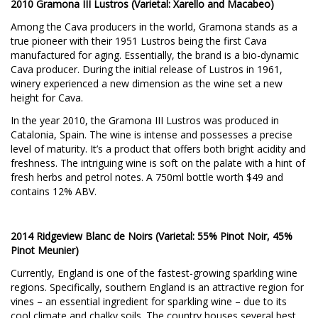
2010 Gramona III Lustros (Varietal: Xarello and Macabeo)
Among the Cava producers in the world, Gramona stands as a
true pioneer with their 1951 Lustros being the first Cava
manufactured for aging. Essentially, the brand is a bio-dynamic
Cava producer. During the initial release of Lustros in 1961,
winery experienced a new dimension as the wine set a new
height for Cava.
In the year 2010, the Gramona III Lustros was produced in
Catalonia, Spain. The wine is intense and possesses a precise
level of maturity. It’s a product that offers both bright acidity and
freshness. The intriguing wine is soft on the palate with a hint of
fresh herbs and petrol notes. A 750ml bottle worth $49 and
contains 12% ABV.
2014 Ridgeview Blanc de Noirs (Varietal: 55% Pinot Noir, 45%
Pinot Meunier)
Currently, England is one of the fastest-growing sparkling wine
regions. Specifically, southern England is an attractive region for
vines – an essential ingredient for sparkling wine – due to its
cool climate and chalky soils. The country houses several best