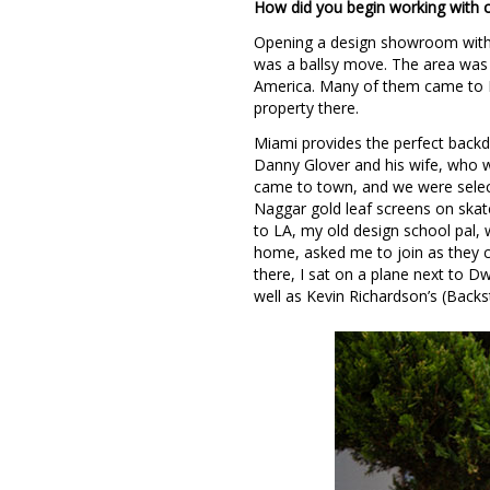
How did you begin working with ce
Opening a design showroom with 
was a ballsy move. The area was 
America. Many of them came to M
property there.
Miami provides the perfect backdro
Danny Glover and his wife, who w
came to town, and we were selec
Naggar gold leaf screens on skat
to LA, my old design school pal,
home, asked me to join as they 
there, I sat on a plane next to D
well as Kevin Richardson’s (Backs