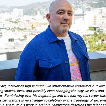
art, interior design is much like other creative endeavors but with
ng spaces, lives, and possibly even changing the way we view and
us. Reminiscing over his beginnings and the journey his career has
e Livingstone is no stranger to celebrity or the trappings of extrem
 in Miami to his work in Malibu, Livingstone describes his talent a