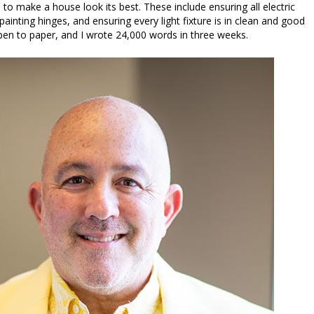
 to make a house look its best. These include ensuring all electric
ainting hinges, and ensuring every light fixture is in clean and good
 pen to paper, and I wrote 24,000 words in three weeks.