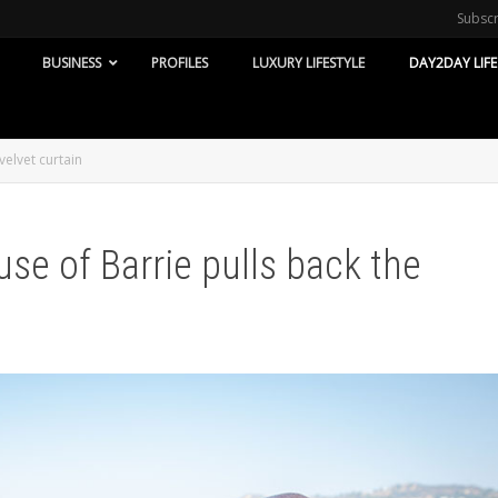
Subsc
BUSINESS
PROFILES
LUXURY LIFESTYLE
DAY2DAY LIFE
velvet curtain
use of Barrie pulls back the