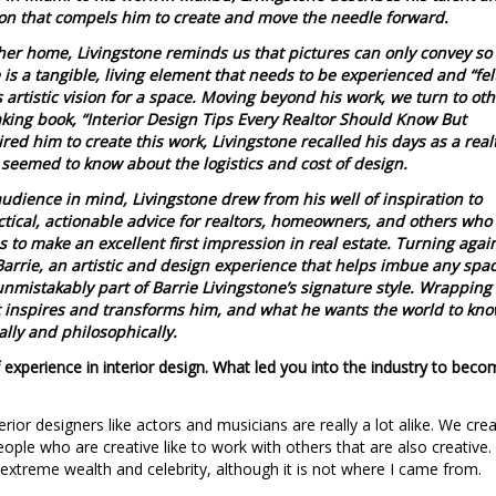
ion that compels him to create and move the needle forward.
 her home, Livingstone reminds us that pictures can only convey so
is a tangible, living element that needs to be experienced and “fel
 artistic vision for a space. Moving beyond his work, we turn to oth
king book, “Interior Design Tips Every Realtor Should Know But
ed him to create this work, Livingstone recalled his days as a real
 seemed to know about the logistics and cost of design.
 audience in mind, Livingstone drew from his well of inspiration to
ctical, actionable advice for realtors, homeowners, and others who
 to make an excellent first impression in real estate. Turning agai
Barrie, an artistic and design experience that helps imbue any spa
s unmistakably part of Barrie Livingstone’s signature style. Wrapping
at inspires and transforms him, and what he wants the world to kn
ally and philosophically.
 experience in interior design. What led you into the industry to bec
nterior designers like actors and musicians are really a lot alike. We crea
people who are creative like to work with others that are also creative. 
xtreme wealth and celebrity, although it is not where I came from.