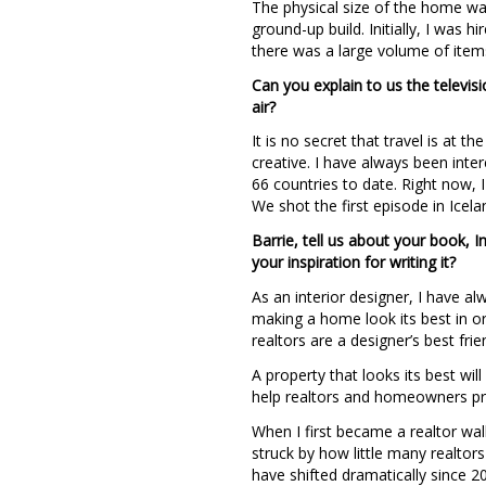
The physical size of the home was
ground-up build. Initially, I was h
there was a large volume of item
Can you explain to us the televis
air?
It is no secret that travel is at 
creative. I have always been inte
66 countries to date. Right now, 
We shot the first episode in Icela
Barrie, tell us about your book, 
your inspiration for writing it?
As an interior designer, I have a
making a home look its best in or
realtors are a designer’s best fr
A property that looks its best wil
help realtors and homeowners pre
When I first became a realtor wal
struck by how little many realtor
have shifted dramatically since 