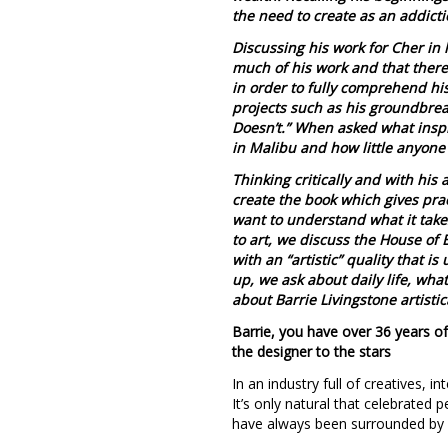
the need to create as an addict
Discussing his work for Cher in
much of his work and that there 
in order to fully comprehend his
projects such as his groundbrea
Doesn’t.” When asked what inspir
in Malibu and how little anyone
Thinking critically and with his
create the book which gives pra
want to understand what it takes
to art, we discuss the House of 
with an “artistic” quality that i
up, we ask about daily life, wh
about Barrie Livingstone artistic
Barrie, you have over 36 years of
the designer to the stars
In an industry full of creatives, i
It’s only natural that celebrated 
have always been surrounded by e