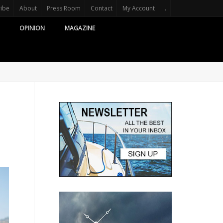
ribe
About
Press Room
Contact
My Account
.
OPINION
MAGAZINE