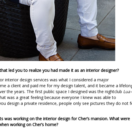
that led you to realize you had made it as an interior designer?
 for interior design services was what I considered a major
e a client and paid me for my design talent, and it became a lifelon
ver the years. The first public space I designed was the nightclub
Lua
at was a great feeling because everyone I knew was able to
you design a private residence, people only see pictures they do not f
s was working on the interior design for Cher’s mansion. What were
 when working on Cher’s home?