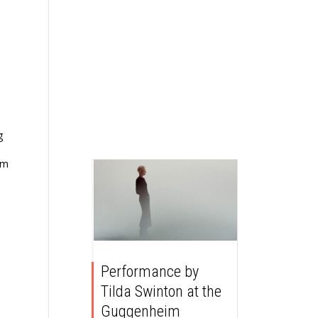
g
om
Performance by
Tilda Swinton at the
Guggenheim