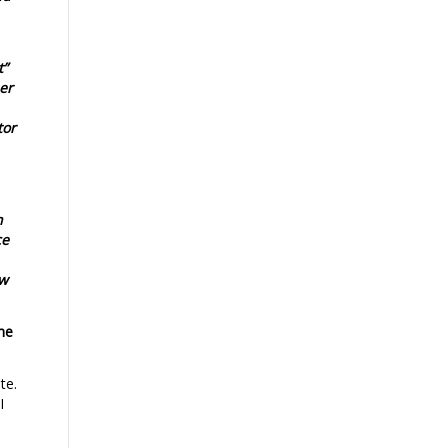
t”
er
tor
n
ce
ow
ome
te.
I