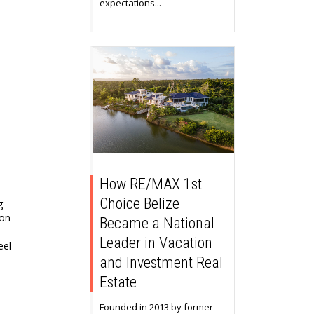
expectations...
How RE/MAX 1st
Choice Belize
g
on
Became a National
Leader in Vacation
eel
and Investment Real
Estate
Founded in 2013 by former