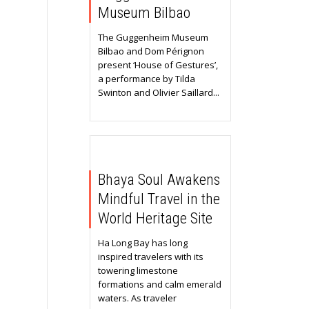
Museum Bilbao
The Guggenheim Museum
Bilbao and Dom Pérignon
present ‘House of Gestures’,
a performance by Tilda
Swinton and Olivier Saillard...
Bhaya Soul Awakens
Mindful Travel in the
World Heritage Site
Ha Long Bay has long
inspired travelers with its
towering limestone
formations and calm emerald
waters. As traveler