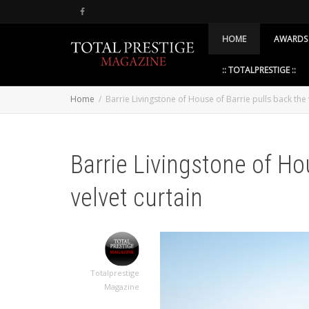
HOME
AWARDS
:: TOTALPRESTIGE ::
Home
Barrie Livingstone of House of Barrie pulls back the 
Barrie Livingstone of Ho
velvet curtain
Totalprestige
Magazine