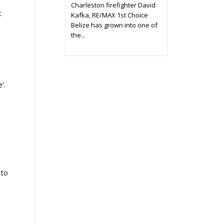
Charleston firefighter David
t
Kafka, RE/MAX 1st Choice
Belize has grown into one of
the...
’.
 to
a