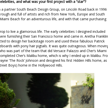
lebrities, and what was your first project with a “star”?
a partner South Beach Design Group, on Lincoln Road back in 1996
rough and full of artists and rich from New York, Europe and South
iami Beach for an adventurous life, and with that came purchasing
p to live a glamorous life. The early celebrities I designed included
ere furnishing their San Francisco home and came in. Aretha Franklin
ted to design her backstage room and used these fabulous Patrick
eboards with pony hair pigtails. It was quite outrageous. When movin
 who was part of the team that did Versace Palazzo and Cher’s Miami
completed Cher’s Malibu home, which is why I ended up in Malibu. Fr
wayne ‘The Rock’ Johnson and designed his first Hidden Hills home, as
treet Boys) home in the Hollywood Hills.