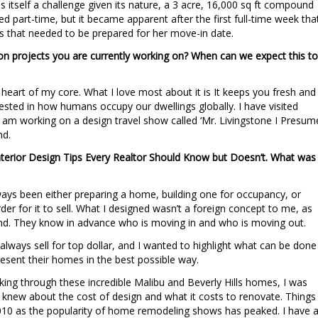
 itself a challenge given its nature, a 3 acre, 16,000 sq ft compound
ired part-time, but it became apparent after the first full-time week tha
s that needed to be prepared for her move-in date.
ion projects you are currently working on? When can we expect this to
the heart of my core. What I love most about it is It keeps you fresh and
rested in how humans occupy our dwellings globally. I have visited
I am working on a design travel show called ‘Mr. Livingstone I Presume
nd.
Interior Design Tips Every Realtor Should Know but Doesn’t. What was
lways been either preparing a home, building one for occupancy, or
der for it to sell. What I designed wasn’t a foreign concept to me, as
iend. They know in advance who is moving in and who is moving out.
l always sell for top dollar, and I wanted to highlight what can be done
sent their homes in the best possible way.
king through these incredible Malibu and Beverly Hills homes, I was
s knew about the cost of design and what it costs to renovate. Things
2010 as the popularity of home remodeling shows has peaked. I have 