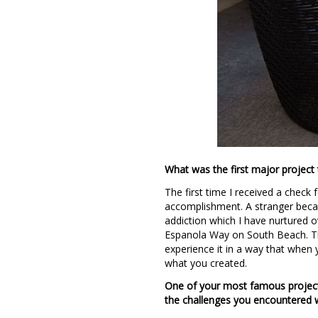
What was the first major project 
The first time I received a check
accomplishment. A stranger becam
addiction which I have nurtured o
Espanola Way on South Beach. Th
experience it in a way that when 
what you created.
One of your most famous project
the challenges you encountered