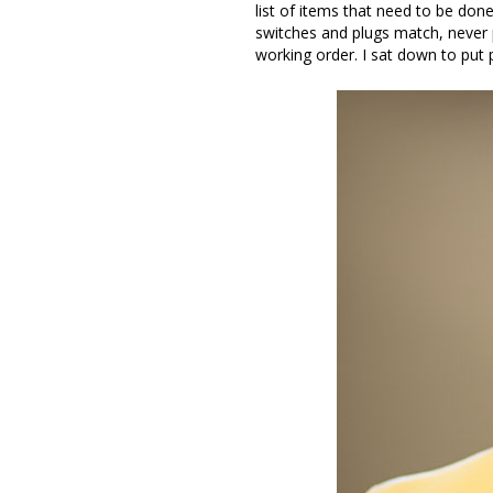
list of items that need to be done
switches and plugs match, never p
working order. I sat down to put