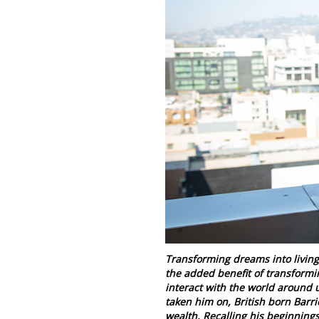
Transforming dreams into living 
the added benefit of transformi
interact with the world around 
taken him on, British born Barri
wealth. Recalling his beginnings