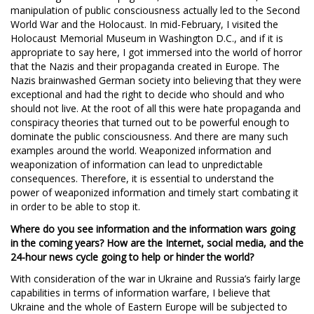
manipulation of public consciousness actually led to the Second
World War and the Holocaust. In mid-February, I visited the
Holocaust Memorial Museum in Washington D.C., and if it is
appropriate to say here, I got immersed into the world of horror
that the Nazis and their propaganda created in Europe. The
Nazis brainwashed German society into believing that they were
exceptional and had the right to decide who should and who
should not live. At the root of all this were hate propaganda and
conspiracy theories that turned out to be powerful enough to
dominate the public consciousness. And there are many such
examples around the world. Weaponized information and
weaponization of information can lead to unpredictable
consequences. Therefore, it is essential to understand the
power of weaponized information and timely start combating it
in order to be able to stop it.
Where do you see information and the information wars going
in the coming years? How are the Internet, social media, and the
24-hour news cycle going to help or hinder the world?
With consideration of the war in Ukraine and Russia’s fairly large
capabilities in terms of information warfare, I believe that
Ukraine and the whole of Eastern Europe will be subjected to