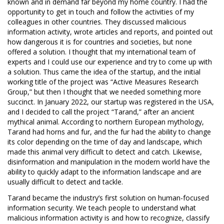
known and in demand far beyond my home country. I had the
opportunity to get in touch and follow the activities of my
colleagues in other countries. They discussed malicious
information activity, wrote articles and reports, and pointed out
how dangerous it is for countries and societies, but none
offered a solution. I thought that my international team of
experts and I could use our experience and try to come up with
a solution. Thus came the idea of the startup, and the initial
working title of the project was “Active Measures Research
Group,” but then I thought that we needed something more
succinct. In January 2022, our startup was registered in the USA,
and I decided to call the project “Tarand,” after an ancient
mythical animal. According to northern European mythology,
Tarand had horns and fur, and the fur had the ability to change
its color depending on the time of day and landscape, which
made this animal very difficult to detect and catch. Likewise,
disinformation and manipulation in the modern world have the
ability to quickly adapt to the information landscape and are
usually difficult to detect and tackle.
Tarand became the industry’s first solution on human-focused
information security. We teach people to understand what
malicious information activity is and how to recognize, classify