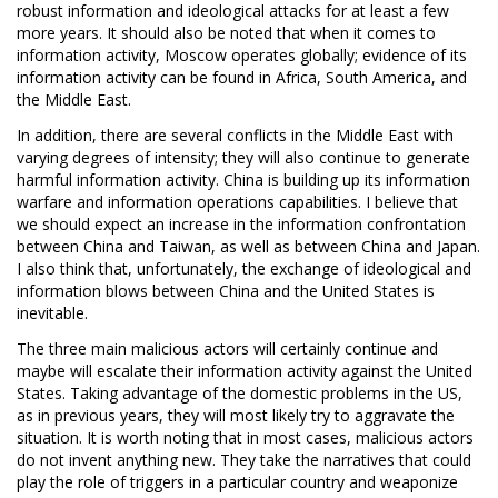
robust information and ideological attacks for at least a few
more years. It should also be noted that when it comes to
information activity, Moscow operates globally; evidence of its
information activity can be found in Africa, South America, and
the Middle East.
In addition, there are several conflicts in the Middle East with
varying degrees of intensity; they will also continue to generate
harmful information activity. China is building up its information
warfare and information operations capabilities. I believe that
we should expect an increase in the information confrontation
between China and Taiwan, as well as between China and Japan.
I also think that, unfortunately, the exchange of ideological and
information blows between China and the United States is
inevitable.
The three main malicious actors will certainly continue and
maybe will escalate their information activity against the United
States. Taking advantage of the domestic problems in the US,
as in previous years, they will most likely try to aggravate the
situation. It is worth noting that in most cases, malicious actors
do not invent anything new. They take the narratives that could
play the role of triggers in a particular country and weaponize