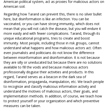
American political system, act as proxies for malicious actors on
American soil.
Regarding how Tarand can prevent this, there is no silver bullet
here, but disinformation is like an infection. You can be
vaccinated, or you can have strong immunity, which does not
mean that you will not catch the disease, but you will endure it
more easily and with fewer complications. Tarand, through its
unique educational programs, tries to create and boost
immunity. Most people, including those in risk groups, cannot
understand what happens and how malicious actors act. Often
even journalists and politicians do not know the difference
between misinformation and disinformation. It is not because
they are silly or uneducated but because there are no solutions
available to fill the voids and because malicious actors
professionally disguise their activities and products. In this
regard, Tarand serves as a beacon in the dark sea of
disinformation, propaganda, manipulation, etc. We teach people
to recognize and classify malicious information activity and
understand the motives of malicious actors, their goals, and
implementation methods. In addition, of course, we teach how
to protect yourself or your organization and which preventive
measures can be taken.