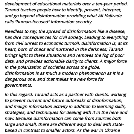
development of educational materials over a ten-year period.
Tarand teaches people how to identify, prevent, interpret,
and go beyond disinformation providing what Ali Hajizade
calls “human-focused” information security.
Needless to say, the spread of disinformation like a disease,
has dire consequences for civil society. Leading to everything
from civil unrest to economic turmoil, disinformation is, at its
heart, born of chaos and nurtured in the darkness; Tarand
brings light to these situations and removes the fog of poor
data, and provides actionable clarity to clients. A major force
in the polarization of societies across the globe,
disinformation is as much a modern phenomenon as it is a
dangerous one, and that makes it a new force for
governments.
In this regard, Tarand acts as a partner with clients, working
to prevent current and future outbreaks of disinformation,
and malign information activity in addition to learning skills,
strategies, and techniques for dealing with it in the here and
now. Because disinformation can come from sources both
large and small, there are different ways to deal with state-
based in contrast to smaller actors. As the war in Ukraine