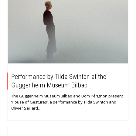
Performance by Tilda Swinton at the
Guggenheim Museum Bilbao
The Guggenheim Museum Bilbao and Dom Pérignon present
‘House of Gestures’, a performance by Tilda Swinton and
Olivier Saillard...