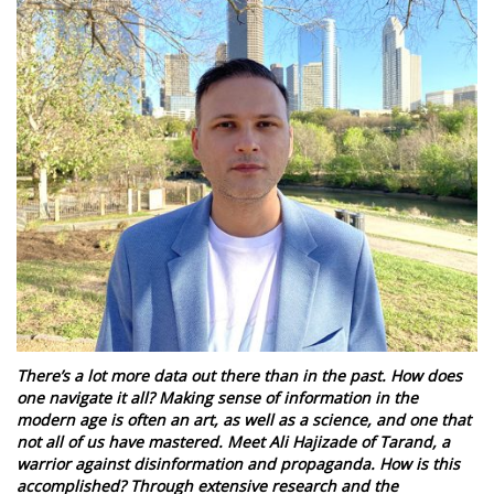
There’s a lot more data out there than in the past. How does
one navigate it all? Making sense of information in the
modern age is often an art, as well as a science, and one that
not all of us have mastered. Meet Ali Hajizade of Tarand, a
warrior against disinformation and propaganda. How is this
accomplished? Through extensive research and the