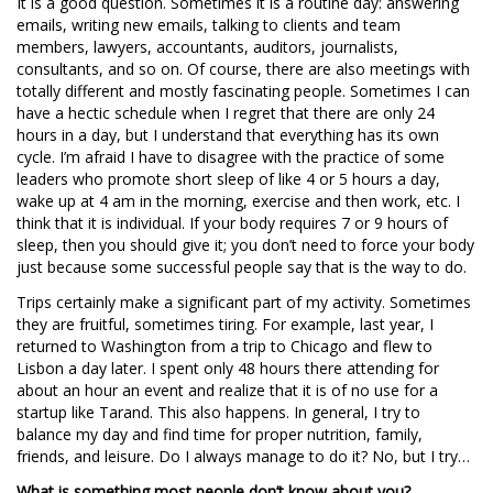
It is a good question. Sometimes it is a routine day: answering
emails, writing new emails, talking to clients and team
members, lawyers, accountants, auditors, journalists,
consultants, and so on. Of course, there are also meetings with
totally different and mostly fascinating people. Sometimes I can
have a hectic schedule when I regret that there are only 24
hours in a day, but I understand that everything has its own
cycle. I’m afraid I have to disagree with the practice of some
leaders who promote short sleep of like 4 or 5 hours a day,
wake up at 4 am in the morning, exercise and then work, etc. I
think that it is individual. If your body requires 7 or 9 hours of
sleep, then you should give it; you don’t need to force your body
just because some successful people say that is the way to do.
Trips certainly make a significant part of my activity. Sometimes
they are fruitful, sometimes tiring. For example, last year, I
returned to Washington from a trip to Chicago and flew to
Lisbon a day later. I spent only 48 hours there attending for
about an hour an event and realize that it is of no use for a
startup like Tarand. This also happens. In general, I try to
balance my day and find time for proper nutrition, family,
friends, and leisure. Do I always manage to do it? No, but I try…
What is something most people don’t know about you?