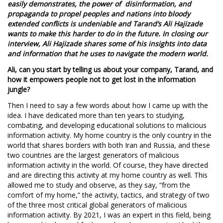
easily demonstrates, the power of disinformation, and
propaganda to propel peoples and nations into bloody
extended conflicts is undeniable and Tarand’s Ali Hajizade
wants to make this harder to do in the future. In closing our
interview, Ali Hajizade shares some of his insights into data
and information that he uses to navigate the modern world.
Ali, can you start by telling us about your company, Tarand, and
how it empowers people not to get lost in the information
jungle?
Then I need to say a few words about how I came up with the
idea. I have dedicated more than ten years to studying,
combating, and developing educational solutions to malicious
information activity. My home country is the only country in the
world that shares borders with both Iran and Russia, and these
two countries are the largest generators of malicious
information activity in the world. Of course, they have directed
and are directing this activity at my home country as well. This
allowed me to study and observe, as they say, “from the
comfort of my home,” the activity, tactics, and strategy of two
of the three most critical global generators of malicious
information activity. By 2021, I was an expert in this field, being