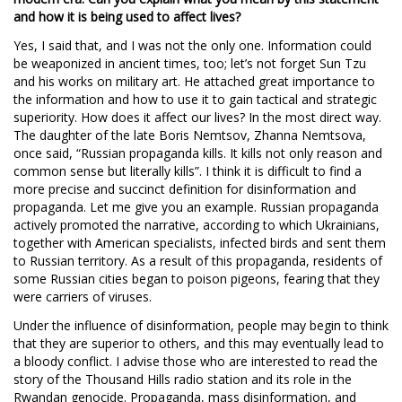
and how it is being used to affect lives?
Yes, I said that, and I was not the only one. Information could
be weaponized in ancient times, too; let’s not forget Sun Tzu
and his works on military art. He attached great importance to
the information and how to use it to gain tactical and strategic
superiority. How does it affect our lives? In the most direct way.
The daughter of the late Boris Nemtsov, Zhanna Nemtsova,
once said, “Russian propaganda kills. It kills not only reason and
common sense but literally kills”. I think it is difficult to find a
more precise and succinct definition for disinformation and
propaganda. Let me give you an example. Russian propaganda
actively promoted the narrative, according to which Ukrainians,
together with American specialists, infected birds and sent them
to Russian territory. As a result of this propaganda, residents of
some Russian cities began to poison pigeons, fearing that they
were carriers of viruses.
Under the influence of disinformation, people may begin to think
that they are superior to others, and this may eventually lead to
a bloody conflict. I advise those who are interested to read the
story of the Thousand Hills radio station and its role in the
Rwandan genocide. Propaganda, mass disinformation, and