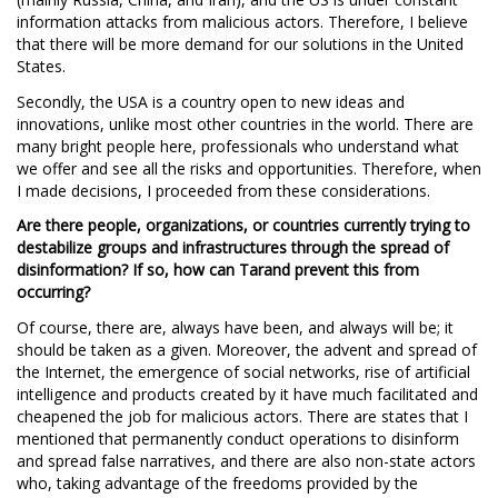
information attacks from malicious actors. Therefore, I believe
that there will be more demand for our solutions in the United
States.
Secondly, the USA is a country open to new ideas and
innovations, unlike most other countries in the world. There are
many bright people here, professionals who understand what
we offer and see all the risks and opportunities. Therefore, when
I made decisions, I proceeded from these considerations.
Are there people, organizations, or countries currently trying to
destabilize groups and infrastructures through the spread of
disinformation?
If so, how can Tarand prevent this from
occurring?
Of course, there are, always have been, and always will be; it
should be taken as a given. Moreover, the advent and spread of
the Internet, the emergence of social networks, rise of artificial
intelligence and products created by it have much facilitated and
cheapened the job for malicious actors. There are states that I
mentioned that permanently conduct operations to disinform
and spread false narratives, and there are also non-state actors
who, taking advantage of the freedoms provided by the