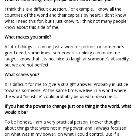
I think this is a difficult question. For example, I know all the
countries of the world and their capitals by heart. I don’t know
what I need this for, but I just know it. I think not many people
know about this side of me.
What makes you smile?
A lot of things. It can be just a word or picture, or someone’s
good deed, sometimes, someone’s stupidity can make me
laugh. I know that it is not nice to laugh at someone’s absurdity,
but we are not perfect.
What scares you?
It is difficult for me to give a straight answer. Probably injustice
towards someone. At the same time, we live in a world where
the word “injustice” could probably be used to describe it.
If you had the power to change just one thing in the world, what
would it be?
To be honest, I am a very practical person. I never thought
about things that were not in my power, and I always focused
on what was in my power, on what I could control. But if a