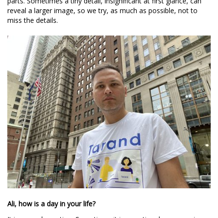
parts. Sometimes a tiny detail, insignificant at first glance, can
reveal a larger image, so we try, as much as possible, not to
miss the details.
Ali, how is a day in your life?