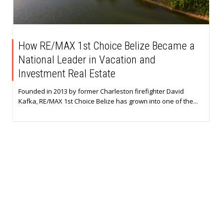
How RE/MAX 1st Choice Belize Became a
National Leader in Vacation and
Investment Real Estate
Founded in 2013 by former Charleston firefighter David
Kafka, RE/MAX 1st Choice Belize has grown into one of the...