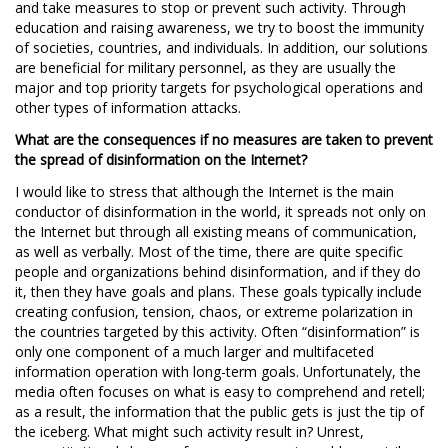
and take measures to stop or prevent such activity. Through
education and raising awareness, we try to boost the immunity
of societies, countries, and individuals. In addition, our solutions
are beneficial for military personnel, as they are usually the
major and top priority targets for psychological operations and
other types of information attacks.
What are the consequences if no measures are taken to prevent
the spread of disinformation on the Internet?
I would like to stress that although the Internet is the main
conductor of disinformation in the world, it spreads not only on
the Internet but through all existing means of communication,
as well as verbally. Most of the time, there are quite specific
people and organizations behind disinformation, and if they do
it, then they have goals and plans. These goals typically include
creating confusion, tension, chaos, or extreme polarization in
the countries targeted by this activity. Often “disinformation” is
only one component of a much larger and multifaceted
information operation with long-term goals. Unfortunately, the
media often focuses on what is easy to comprehend and retell;
as a result, the information that the public gets is just the tip of
the iceberg. What might such activity result in? Unrest,