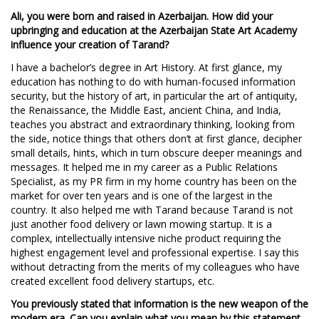
Ali, you were born and raised in Azerbaijan. How did your
upbringing and education at the Azerbaijan State Art Academy
influence your creation of Tarand?
I have a bachelor’s degree in Art History. At first glance, my
education has nothing to do with human-focused information
security, but the history of art, in particular the art of antiquity,
the Renaissance, the Middle East, ancient China, and India,
teaches you abstract and extraordinary thinking, looking from
the side, notice things that others don’t at first glance, decipher
small details, hints, which in turn obscure deeper meanings and
messages. It helped me in my career as a Public Relations
Specialist, as my PR firm in my home country has been on the
market for over ten years and is one of the largest in the
country. It also helped me with Tarand because Tarand is not
just another food delivery or lawn mowing startup. It is a
complex, intellectually intensive niche product requiring the
highest engagement level and professional expertise. I say this
without detracting from the merits of my colleagues who have
created excellent food delivery startups, etc.
You previously stated that information is the new weapon of the
modern era. Can you explain what you mean by this statement