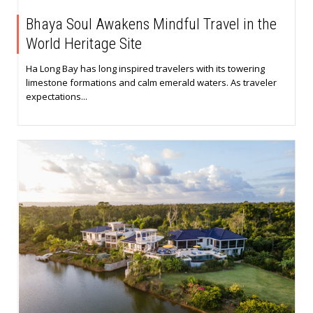
Bhaya Soul Awakens Mindful Travel in the
World Heritage Site
Ha Long Bay has long inspired travelers with its towering
limestone formations and calm emerald waters. As traveler
expectations...