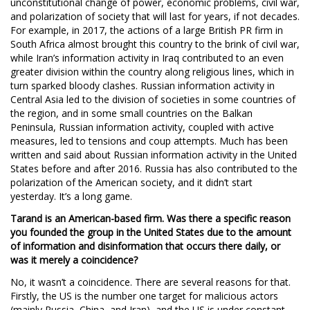
unconstitutional change of power, economic problems, civil war,
and polarization of society that will last for years, if not decades.
For example, in 2017, the actions of a large British PR firm in
South Africa almost brought this country to the brink of civil war,
while Iran’s information activity in Iraq contributed to an even
greater division within the country along religious lines, which in
turn sparked bloody clashes. Russian information activity in
Central Asia led to the division of societies in some countries of
the region, and in some small countries on the Balkan
Peninsula, Russian information activity, coupled with active
measures, led to tensions and coup attempts. Much has been
written and said about Russian information activity in the United
States before and after 2016. Russia has also contributed to the
polarization of the American society, and it didn’t start
yesterday. It’s a long game.
Tarand is an American-based firm. Was there a specific reason
you founded the group in the United States due to the amount
of information and disinformation that occurs there daily, or
was it merely a coincidence?
No, it wasn’t a coincidence. There are several reasons for that.
Firstly, the US is the number one target for malicious actors
(mainly Russia, China, and Iran), and the US is under constant