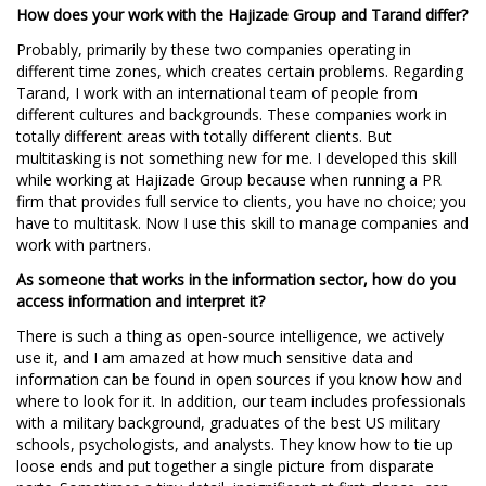
How does your work with the Hajizade Group and Tarand differ?
Probably, primarily by these two companies operating in
different time zones, which creates certain problems. Regarding
Tarand, I work with an international team of people from
different cultures and backgrounds. These companies work in
totally different areas with totally different clients. But
multitasking is not something new for me. I developed this skill
while working at Hajizade Group because when running a PR
firm that provides full service to clients, you have no choice; you
have to multitask. Now I use this skill to manage companies and
work with partners.
As someone that works in the information sector, how do you
access information and interpret it?
There is such a thing as open-source intelligence, we actively
use it, and I am amazed at how much sensitive data and
information can be found in open sources if you know how and
where to look for it. In addition, our team includes professionals
with a military background, graduates of the best US military
schools, psychologists, and analysts. They know how to tie up
loose ends and put together a single picture from disparate