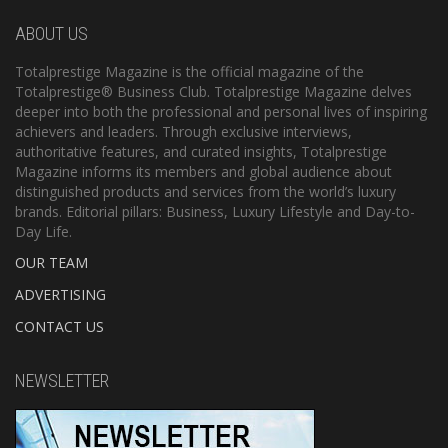
ABOUT US
Totalprestige Magazine is the official magazine of the
Totalprestige® Business Club. Totalprestige Magazine delves
deeper into both the professional and personal lives of inspiring
achievers and leaders. Through exclusive interviews,
authoritative features, and curated insights, Totalprestige
Magazine informs its members and global audience about
distinguished products and services from the world’s luxury
brands. Editorial pillars: Business, Luxury Lifestyle and Day-to-
Day Life.
OUR TEAM
ADVERTISING
CONTACT US
NEWSLETTER