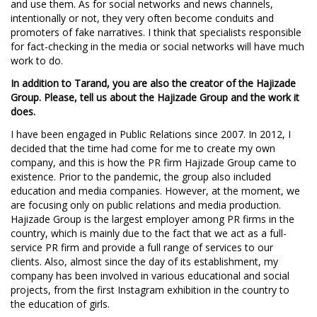
and use them. As for social networks and news channels,
intentionally or not, they very often become conduits and
promoters of fake narratives. I think that specialists responsible
for fact-checking in the media or social networks will have much
work to do.
In addition to Tarand, you are also the creator of the Hajizade
Group. Please, tell us about the Hajizade Group and the work it
does.
I have been engaged in Public Relations since 2007. In 2012, I
decided that the time had come for me to create my own
company, and this is how the PR firm Hajizade Group came to
existence. Prior to the pandemic, the group also included
education and media companies. However, at the moment, we
are focusing only on public relations and media production.
Hajizade Group is the largest employer among PR firms in the
country, which is mainly due to the fact that we act as a full-
service PR firm and provide a full range of services to our
clients. Also, almost since the day of its establishment, my
company has been involved in various educational and social
projects, from the first Instagram exhibition in the country to
the education of girls.