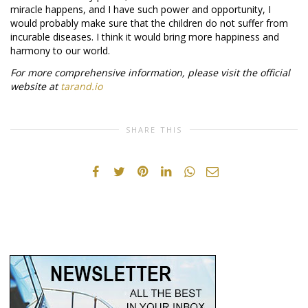
miracle happens, and I have such power and opportunity, I
would probably make sure that the children do not suffer from
incurable diseases. I think it would bring more happiness and
harmony to our world.
For more comprehensive information, please visit the official
website at
tarand.io
SHARE THIS