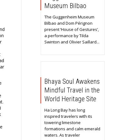
Museum Bilbao
The Guggenheim Museum
Bilbao and Dom Pérignon
and
present ‘House of Gestures’,
on
a performance by Tilda
r
Swinton and Olivier Saillard...
t
ad
ar
Bhaya Soul Awakens
e
Mindful Travel in the
e
World Heritage Site
t.
I
Ha Long Bay has long
k
inspired travelers with its
towering limestone
he
formations and calm emerald
waters. As traveler