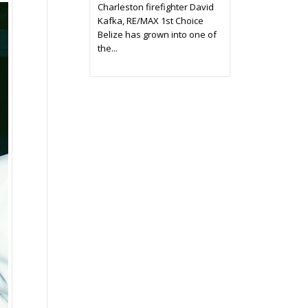
Charleston firefighter David
Kafka, RE/MAX 1st Choice
Belize has grown into one of
the...