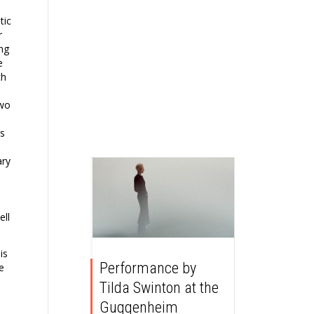
tic
r
ing
e
ch
two
as
ary
ell
is
Performance by
e
Tilda Swinton at the
Guggenheim