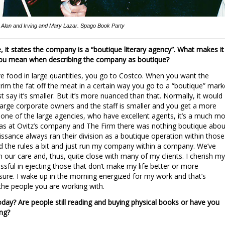
Alan and Irving and Mary Lazar. Spago Book Party
, it states the company is a “boutique literary agency”. What makes it
you mean when describing the company as boutique?
 food in large quantities, you go to Costco. When you want the
im the fat off the meat in a certain way you go to a “boutique” mark
st say it’s smaller. But it’s more nuanced than that. Normally, it would
arge corporate owners and the staff is smaller and you get a more
t one of the large agencies, who have excellent agents, it’s a much m
s at Ovitz’s company and The Firm there was nothing boutique abou
ssance always ran their division as a boutique operation within those
 the rules a bit and just run my company within a company. We’ve
our care and, thus, quite close with many of my clients. I cherish my
ssful in ejecting those that don’t make my life better or more
asure. I wake up in the morning energized for my work and that’s
 the people you are working with.
 today? Are people still reading and buying physical books or have you
ing?