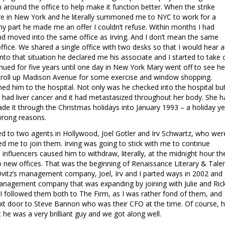
 around the office to help make it function better. When the strike
ere in New York and he literally summoned me to NYC to work for a
my part he made me an offer I couldn’t refuse. Within months I had
d moved into the same office as Irving. And I don’t mean the same
fice. We shared a single office with two desks so that I would hear 
nto that situation he declared me his associate and I started to take 
nued for five years until one day in New York Mary went off to see he
 stroll up Madison Avenue for some exercise and window shopping.
ushed him to the hospital. Not only was he checked into the hospital bu
had liver cancer and it had metastasized throughout her body. She h
de it through the Christmas holidays into January 1993 – a holiday ye
wrong reasons.
ced to two agents in Hollywood, Joel Gotler and Irv Schwartz, who wer
ed me to join them. Irving was going to stick with me to continue
 influencers caused him to withdraw, literally, at the midnight hour th
 new offices. That was the beginning of Renaissance Literary & Talen
Ovitz’s management company, Joel, Irv and I parted ways in 2002 and 
anagement company that was expanding by joining with Julie and Ric
 followed them both to The Firm, as I was rather fond of them, and
xt door to Steve Bannon who was their CFO at the time. Of course, 
he was a very brilliant guy and we got along well.