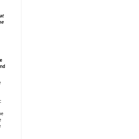
at
he
ce
und
e
c
he
e
e