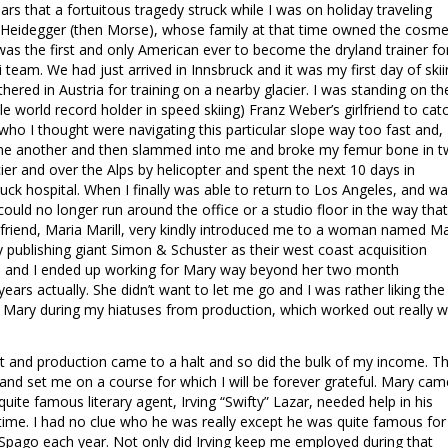
rs that a fortuitous tragedy struck while I was on holiday traveling
 Heidegger (then Morse), whose family at that time owned the cosme
as the first and only American ever to become the dryland trainer fo
i team. We had just arrived in Innsbruck and it was my first day of ski
ered in Austria for training on a nearby glacier. I was standing on th
ple world record holder in speed skiing) Franz Weber’s girlfriend to cat
ho I thought were navigating this particular slope way too fast and,
 one another and then slammed into me and broke my femur bone in 
cier and over the Alps by helicopter and spent the next 10 days in
ruck hospital. When I finally was able to return to Los Angeles, and w
 I could no longer run around the office or a studio floor in the way that
friend, Maria Marill, very kindly introduced me to a woman named M
 publishing giant Simon & Schuster as their west coast acquisition
ly, and I ended up working for Mary way beyond her two month
s actually. She didn’t want to let me go and I was rather liking the
h Mary during my hiatuses from production, which worked out really w
hit and production came to a halt and so did the bulk of my income. Th
 and set me on a course for which I will be forever grateful. Mary cam
uite famous literary agent, Irving “Swifty” Lazar, needed help in his
time. I had no clue who he was really except he was quite famous for
Spago each year. Not only did Irving keep me employed during that