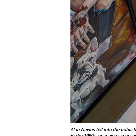
Alan Nevins fell into the publish
in the 1990s, he may have never