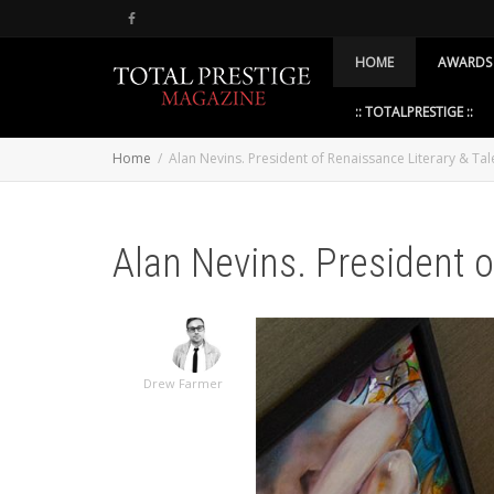
HOME
AWARDS
:: TOTALPRESTIGE ::
Home
Alan Nevins. President of Renaissance Literary & Tal
Alan Nevins. President o
Drew Farmer