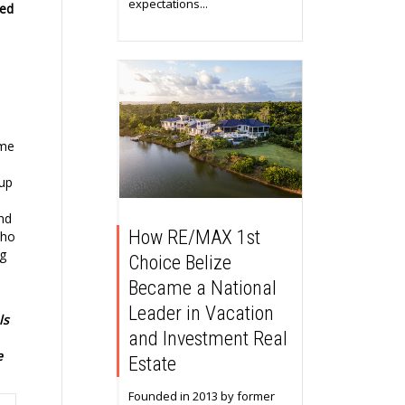
expectations...
ded
ame
 up
a
nd
How RE/MAX 1st
who
ng
Choice Belize
Became a National
Leader in Vacation
ls
and Investment Real
e
Estate
Founded in 2013 by former