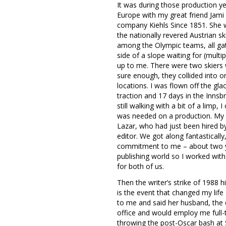
It was during those production yea
Europe with my great friend Jami
company Kiehls Since 1851. She w
the nationally revered Austrian sk
among the Olympic teams, all gath
side of a slope waiting for (multi
up to me. There were two skiers w
sure enough, they collided into
locations. I was flown off the gla
traction and 17 days in the Innsb
still walking with a bit of a limp,
was needed on a production. My 
Lazar, who had just been hired by
editor. We got along fantastical
commitment to me – about two year
publishing world so I worked wit
for both of us.
Then the writer’s strike of 1988 
is the event that changed my life
to me and said her husband, the q
office and would employ me full-
throwing the post-Oscar bash at 