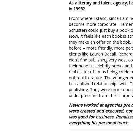
As a literary and talent agency,
in 1993?
From where I stand, since I am not
become more corporate. I rememb
Schuster) could just buy a book o
Now, it feels like each book is sc
they make an offer on the book. I’m
before – more friendly, more per
clients like Lauren Bacall, Richa
didn’t find publishing very west c
their nose at celebrity books an
real dislike of LA as being crud
not real literature. The younger
I established relationships with.
publishing. They were more open, 
under pressure from their corpora
Nevins worked at agencies previ
were created and executed, not 
was good for business. Renaissan
everything his personal touch.