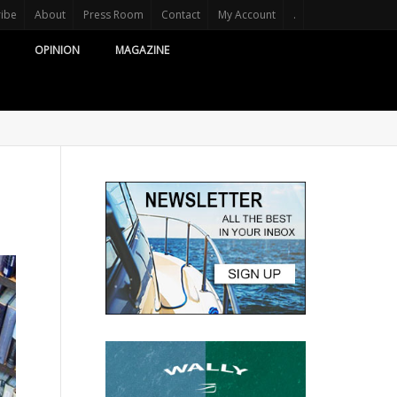
ribe
About
Press Room
Contact
My Account
.
OPINION
MAGAZINE