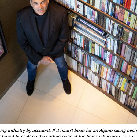
ing industry by accident. If it hadn’t been for an Alpine skiing mis
 found himself on the cutting-edge of the literary business as an