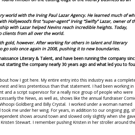
rary world with the Irving Paul Lazar Agency. He learned much of wh
th Hollywood’s first “super-agent” Irving “Swifty” Lazar, owner of t
nship with Lazar helped Nevins reach incredible heights. Today,
o clients from all over the world.
th gold, however. After working for others in talent and literary
 go solo once again in 2008, pushing it to new boundaries.
enaissance Literary & Talent, and have been running the company sin
about starting the company nearly 30 years ago and what led you to fo
bout how I got here. My entire entry into this industry was a complet
honest and less pretentious than that statement. I had been working in
ant and a script supervisor for a really nice group of people who were
sarily the News, as well as, shows like the annual fundraiser Comi
s, Whoopi Goldberg and Billy Crystal. I worked under a woman named
 took me under her wing. For years, in addition to our ongoing gig, s
ependent shows around town and slowed only slightly when she gav
 Kristen Stewart. I remember pushing Kristen in her stroller around th