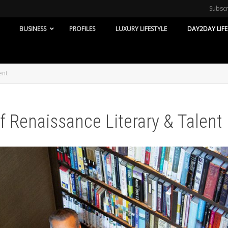
Subsc
BUSINESS
PROFILES
LUXURY LIFESTYLE
DAY2DAY LIFE
ent
f Renaissance Literary & Talent