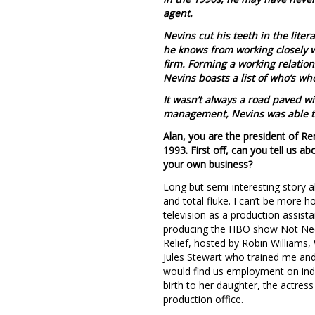
agent.
Nevins cut his teeth in the lite
he knows from working closely wi
firm. Forming a working relatio
Nevins boasts a list of who’s wh
It wasn’t always a road paved wi
management, Nevins was able to
Alan, you are the president of R
1993. First off, can you tell us 
your own business?
Long but semi-interesting story a
and total fluke. I can’t be more 
television as a production assist
producing the HBO show Not Neces
Relief, hosted by Robin William
Jules Stewart who trained me and
would find us employment on ind
birth to her daughter, the actress
production office.