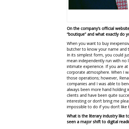
On the company’s official website
“boutique” and what exactly do 
When you want to buy inexpensive
butcher to know your name and tr
In its simplest form, you could ju
mean independently run with no l
intimate experience. If you are a
corporate atmosphere. When I wa
those operations; however, Renai
companies and I was able to bend
always been more hand holding in 
clients and have been quite succe
interesting or don’t bring me ple
impossible to do if you don’t like
What is the literary industry like
seen a major shift to digital read