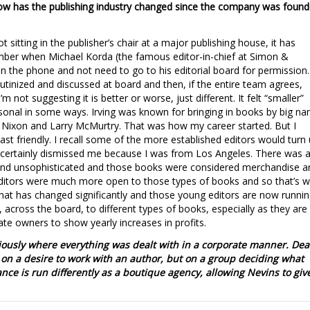
 how has the publishing industry changed since the company was foun
 sitting in the publisher’s chair at a major publishing house, it has
er when Michael Korda (the famous editor-in-chief at Simon &
n the phone and not need to go to his editorial board for permission.
rutinized and discussed at board and then, if the entire team agrees,
 not suggesting it is better or worse, just different. It felt “smaller”
sonal in some ways. Irving was known for bringing in books by big n
rd Nixon and Larry McMurtry. That was how my career started. But I
oast friendly. I recall some of the more established editors would turn
d certainly dismissed me because I was from Los Angeles. There was 
e and unsophisticated and those books were considered merchandise a
 editors were much more open to those types of books and so that’s 
 That has changed significantly and those young editors are now runni
across the board, to different types of books, especially as they are
te owners to show yearly increases in profits.
ously where everything was dealt with in a corporate manner. Dea
on a desire to work with an author, but on a group deciding what
ce is run differently as a boutique agency, allowing Nevins to giv