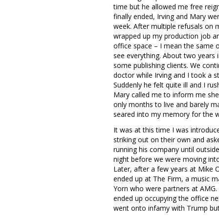
time but he allowed me free reign
finally ended, Irving and Mary w
week. After multiple refusals on 
wrapped up my production job an
office space – I mean the same of
see everything. About two years i
some publishing clients. We conti
doctor while Irving and I took a
Suddenly he felt quite ill and I r
Mary called me to inform me she 
only months to live and barely ma
seared into my memory for the 
It was at this time I was introdu
striking out on their own and ask
running his company until outside
night before we were moving into
Later, after a few years at Mike 
ended up at The Firm, a music m
Yorn who were partners at AMG. I
ended up occupying the office ne
went onto infamy with Trump but 